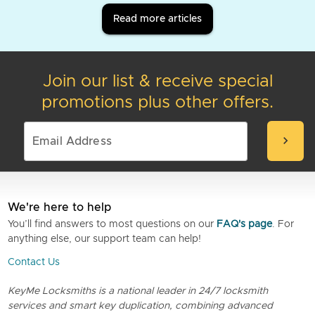
Read more articles
Join our list & receive special
promotions plus other offers.
chevron_right
We're here to help
You’ll find answers to most questions on our
FAQ's page
. For
anything else, our support team can help!
Contact Us
KeyMe Locksmiths is a national leader in 24/7 locksmith
services and smart key duplication, combining advanced