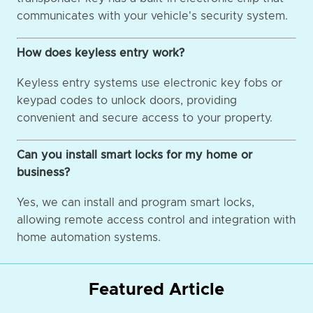
communicates with your vehicle's security system.
How does keyless entry work?
Keyless entry systems use electronic key fobs or
keypad codes to unlock doors, providing
convenient and secure access to your property.
Can you install smart locks for my home or
business?
Yes, we can install and program smart locks,
allowing remote access control and integration with
home automation systems.
Featured Article