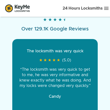
24 Hours Locksmiths
★
★
★
★
★
★
★
★
★
★
Over 129.1K Google Reviews
The locksmith was very quick
★
★
★
★
★
★
★
★
★
★
(5.0)
“The locksmith was very quick to get
to me, he was very informative and
knew exactly what he was doing. And
my locks were changed very quickly.”
Candy