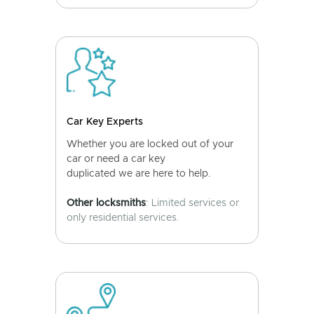
Car Key Experts
Whether you are locked out of your
car or need a car key
duplicated we are here to help.
Other locksmiths
: Limited services or
only residential services.