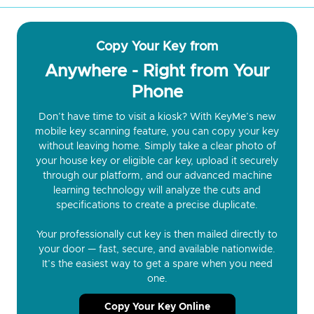
Copy Your Key from
Anywhere - Right from Your
Phone
Don’t have time to visit a kiosk? With KeyMe’s new
mobile key scanning feature, you can copy your key
without leaving home. Simply take a clear photo of
your house key or eligible car key, upload it securely
through our platform, and our advanced machine
learning technology will analyze the cuts and
specifications to create a precise duplicate.
Your professionally cut key is then mailed directly to
your door — fast, secure, and available nationwide.
It’s the easiest way to get a spare when you need
one.
Copy Your Key Online