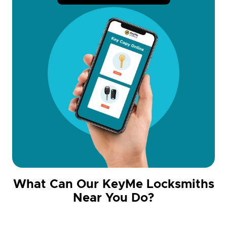
What Can Our KeyMe Locksmiths
Near You Do?