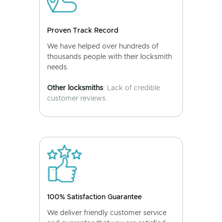
Proven Track Record
We have helped over hundreds of
thousands people with their locksmith
needs.
Other locksmiths
: Lack of credible
customer reviews.
100% Satisfaction Guarantee
We deliver friendly customer service