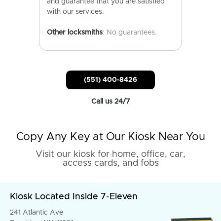
and guarantee that you are satisfied
with our services.
Other locksmiths
: No guarantees.
(551) 400-8426
Call us 24/7
Copy Any Key at Our Kiosk Near You
Visit our kiosk for home, office, car,
access cards, and fobs
Kiosk Located Inside 7-Eleven
241 Atlantic Ave