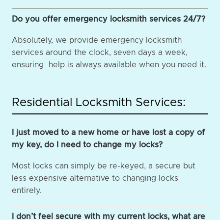
Do you offer emergency locksmith services 24/7?
Absolutely, we provide emergency locksmith
services around the clock, seven days a week,
ensuring help is always available when you need it.
Residential Locksmith Services:
I just moved to a new home or have lost a copy of
my key, do I need to change my locks?
Most locks can simply be re-keyed, a secure but
less expensive alternative to changing locks
entirely.
I don’t feel secure with my current locks, what are