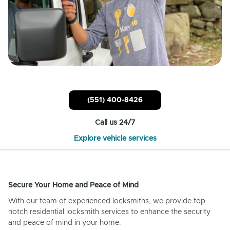
(551) 400-8426
Call us 24/7
Explore vehicle services
Secure Your Home and Peace of Mind
With our team of experienced locksmiths, we provide top-
notch residential locksmith services to enhance the security
and peace of mind in your home.