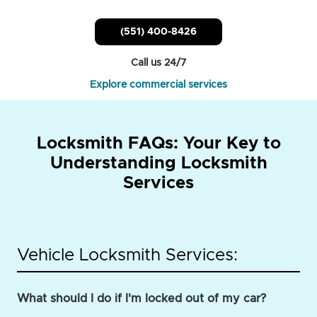
(551) 400-8426
Call us 24/7
Explore commercial services
Locksmith FAQs: Your Key to
Understanding Locksmith
Services
Vehicle Locksmith Services:
What should I do if I'm locked out of my car?