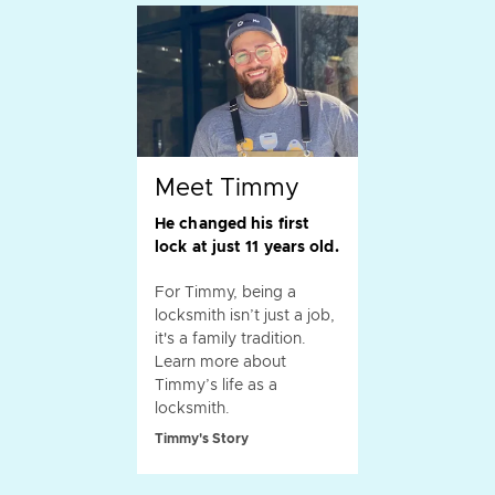
Meet Timmy
He changed his first
lock at just 11 years old.
For Timmy, being a
locksmith isn’t just a job,
it's a family tradition.
Learn more about
Timmy’s life as a
locksmith.
Timmy's Story