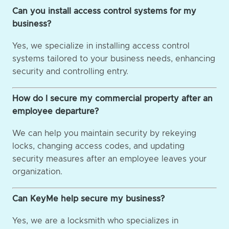
Can you install access control systems for my
business?
Yes, we specialize in installing access control
systems tailored to your business needs, enhancing
security and controlling entry.
How do I secure my commercial property after an
employee departure?
We can help you maintain security by rekeying
locks, changing access codes, and updating
security measures after an employee leaves your
organization.
Can KeyMe help secure my business?
Yes, we are a locksmith who specializes in