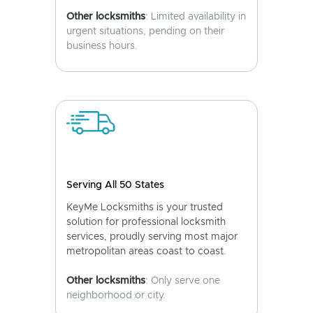
Other locksmiths
: Limited availability in
urgent situations, pending on their
business hours.
Serving All 50 States
KeyMe Locksmiths is your trusted
solution for professional locksmith
services, proudly serving most major
metropolitan areas coast to coast.
Other locksmiths
: Only serve one
neighborhood or city.