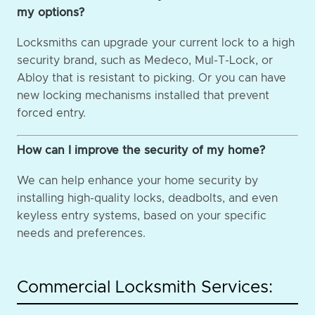
my options?
Locksmiths can upgrade your current lock to a high
security brand, such as Medeco, Mul-T-Lock, or
Abloy that is resistant to picking. Or you can have
new locking mechanisms installed that prevent
forced entry.
How can I improve the security of my home?
We can help enhance your home security by
installing high-quality locks, deadbolts, and even
keyless entry systems, based on your specific
needs and preferences.
Commercial Locksmith Services: