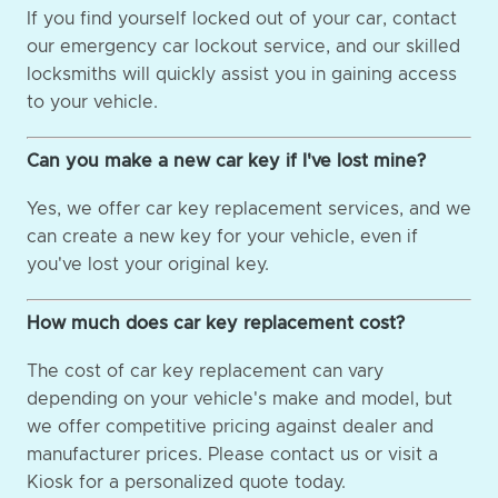
If you find yourself locked out of your car, contact
our emergency car lockout service, and our skilled
locksmiths will quickly assist you in gaining access
to your vehicle.
Can you make a new car key if I've lost mine?
Yes, we offer car key replacement services, and we
can create a new key for your vehicle, even if
you've lost your original key.
How much does car key replacement cost?
The cost of car key replacement can vary
depending on your vehicle's make and model, but
we offer competitive pricing against dealer and
manufacturer prices. Please contact us or visit a
Kiosk for a personalized quote today.