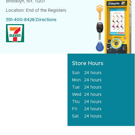
Brooklyn, NY, 11201
Location: End of the Registers
551-400-8426
|
Directions
Store Hours
Sun
24 hours
Mon
24 hours
Tue
24 hours
Wed
24 hours
Thu
24 hours
Fri
24 hours
Sat
24 hours