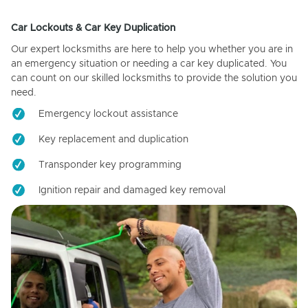
Car Lockouts & Car Key Duplication
Our expert locksmiths are here to help you whether you are in
an emergency situation or needing a car key duplicated. You
can count on our skilled locksmiths to provide the solution you
need.
Emergency lockout assistance
Key replacement and duplication
Transponder key programming
Ignition repair and damaged key removal