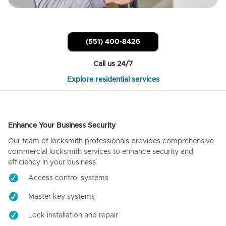
(551) 400-8426
Call us 24/7
Explore residential services
Enhance Your Business Security
Our team of locksmith professionals provides comprehensive
commercial locksmith services to enhance security and
efficiency in your business.
Access control systems
Master key systems
Lock installation and repair