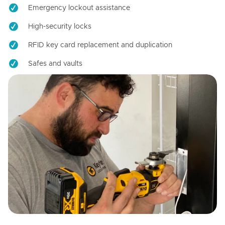
Emergency lockout assistance
High-security locks
RFID key card replacement and duplication
Safes and vaults