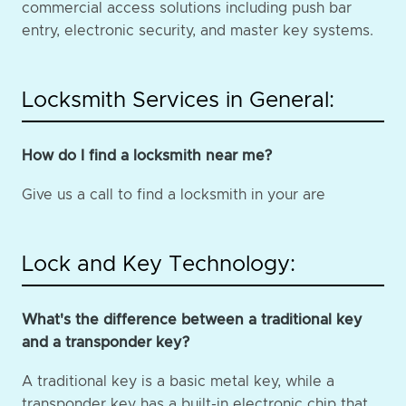
commercial access solutions including push bar
entry, electronic security, and master key systems.
Locksmith Services in General:
How do I find a locksmith near me?
Give us a call to find a locksmith in your are
Lock and Key Technology:
What's the difference between a traditional key
and a transponder key?
A traditional key is a basic metal key, while a
transponder key has a built-in electronic chip that