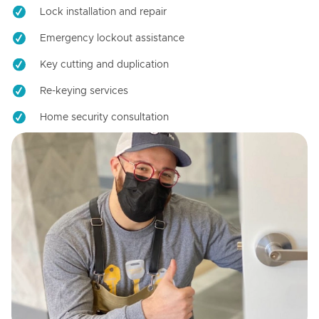
Lock installation and repair
Emergency lockout assistance
Key cutting and duplication
Re-keying services
Home security consultation