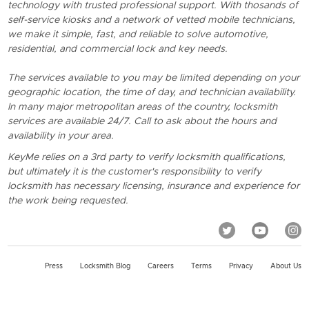
technology with trusted professional support. With thosands of
self-service kiosks and a network of vetted mobile technicians,
we make it simple, fast, and reliable to solve automotive,
residential, and commercial lock and key needs.
The services available to you may be limited depending on your
geographic location, the time of day, and technician availability.
In many major metropolitan areas of the country, locksmith
services are available 24/7. Call to ask about the hours and
availability in your area.
KeyMe relies on a 3rd party to verify locksmith qualifications,
but ultimately it is the customer's responsibility to verify
locksmith has necessary licensing, insurance and experience for
the work being requested.
Press
Locksmith Blog
Careers
Terms
Privacy
About Us