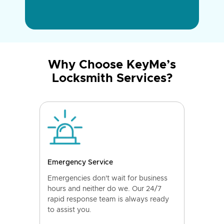
Why Choose KeyMe’s
Locksmith Services?
Emergency Service
Emergencies don't wait for business
hours and neither do we. Our 24/7
rapid response team is always ready
to assist you.