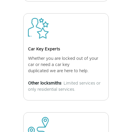
Car Key Experts
Whether you are locked out of your
car or need a car key
duplicated we are here to help.
Other locksmiths
: Limited services or
only residential services.