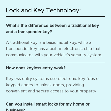
Lock and Key Technology:
What's the difference between a traditional key
and a transponder key?
A traditional key is a basic metal key, while a
transponder key has a built-in electronic chip that
communicates with your vehicle's security system.
How does keyless entry work?
Keyless entry systems use electronic key fobs or
keypad codes to unlock doors, providing
convenient and secure access to your property.
Can you install smart locks for my home or
business?