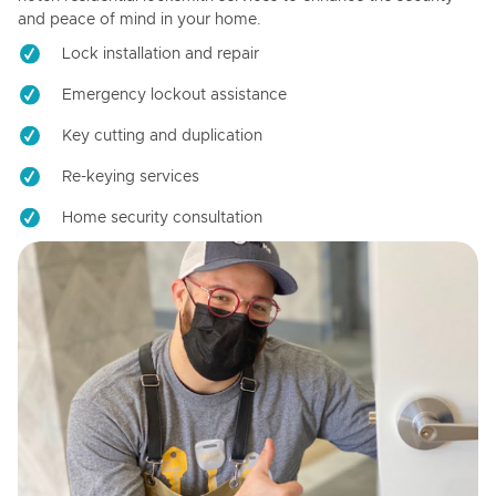
and peace of mind in your home.
Lock installation and repair
Emergency lockout assistance
Key cutting and duplication
Re-keying services
Home security consultation