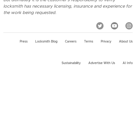
locksmith has necessary licensing, insurance and experience for
the work being requested.
Press
Locksmith Blog
Careers
Terms
Privacy
About Us
Sustainability
Advertise With Us
AI Info
2026 KeyMe, LLC All rights reserved