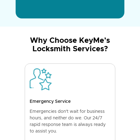
Why Choose KeyMe’s
Locksmith Services?
Emergency Service
Emergencies don't wait for business
hours, and neither do we. Our 24/7
rapid response team is always ready
to assist you.