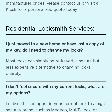
manufacturer prices. Please contact us or visit a
Kiosk for a personalized quote today.
Residential Locksmith Services:
I just moved to a new home or have lost a copy of
my key, do I need to change my locks?
Most locks can simply be re-keyed, a secure but
less expensive alternative to changing locks
entirely.
I don’t feel secure with my current locks, what are
my options?
Locksmiths can upgrade your current lock to a high
security brand, such as Medeco, Mul-T-Lock, or