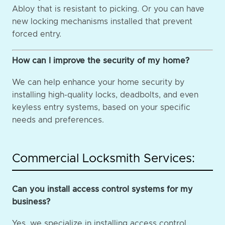
Abloy that is resistant to picking. Or you can have
new locking mechanisms installed that prevent
forced entry.
How can I improve the security of my home?
We can help enhance your home security by
installing high-quality locks, deadbolts, and even
keyless entry systems, based on your specific
needs and preferences.
Commercial Locksmith Services:
Can you install access control systems for my
business?
Yes, we specialize in installing access control