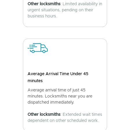
Other locksmiths
: Limited availability in
urgent situations, pending on their
business hours.
Average Arrival Time Under 45
minutes
Average arrival time of just 45
minutes. Locksmiths near you are
dispatched immediately.
Other locksmiths
: Extended wait times
dependent on other scheduled work.