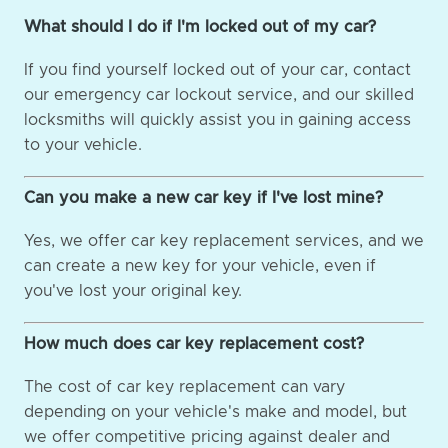
What should I do if I'm locked out of my car?
If you find yourself locked out of your car, contact
our emergency car lockout service, and our skilled
locksmiths will quickly assist you in gaining access
to your vehicle.
Can you make a new car key if I've lost mine?
Yes, we offer car key replacement services, and we
can create a new key for your vehicle, even if
you've lost your original key.
How much does car key replacement cost?
The cost of car key replacement can vary
depending on your vehicle's make and model, but
we offer competitive pricing against dealer and