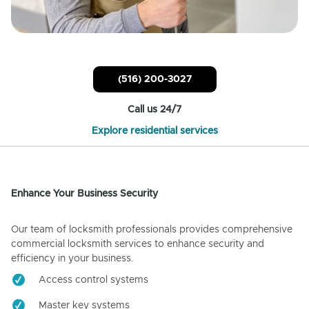
(516) 200-3027
Call us 24/7
Explore residential services
Enhance Your Business Security
Our team of locksmith professionals provides comprehensive
commercial locksmith services to enhance security and
efficiency in your business.
Access control systems
Master key systems