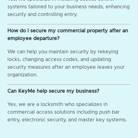
systems tailored to your business needs, enhancing
security and controlling entry.
How do I secure my commercial property after an
employee departure?
We can help you maintain security by rekeying
locks, changing access codes, and updating
security measures after an employee leaves your
organization.
Can KeyMe help secure my business?
Yes, we are a locksmith who specializes in
commercial access solutions including push bar
entry, electronic security, and master key systems.