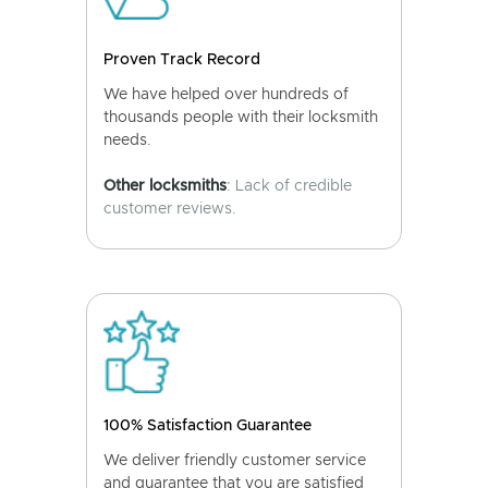
Proven Track Record
We have helped over hundreds of
thousands people with their locksmith
needs.
Other locksmiths
: Lack of credible
customer reviews.
100% Satisfaction Guarantee
We deliver friendly customer service
and guarantee that you are satisfied