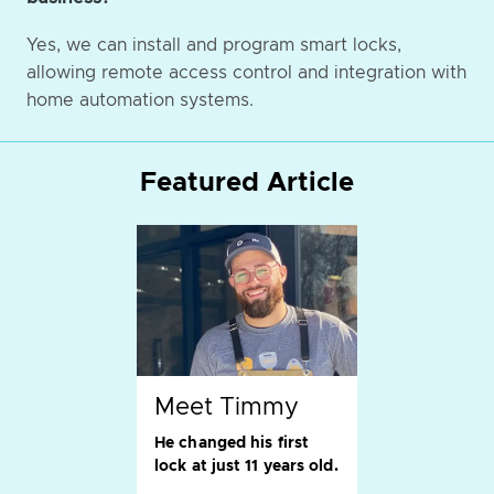
Yes, we can install and program smart locks,
allowing remote access control and integration with
home automation systems.
Featured Article
Meet Timmy
He changed his first
lock at just 11 years old.