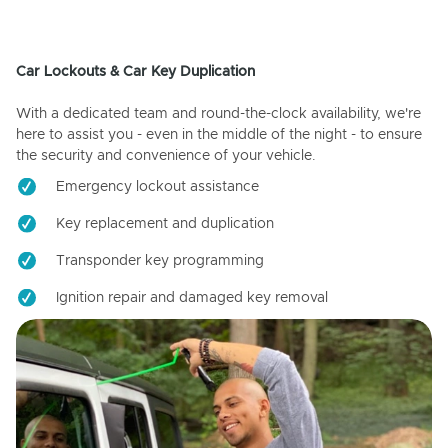
Car Lockouts & Car Key Duplication
With a dedicated team and round-the-clock availability, we're
here to assist you - even in the middle of the night - to ensure
the security and convenience of your vehicle.
Emergency lockout assistance
Key replacement and duplication
Transponder key programming
Ignition repair and damaged key removal