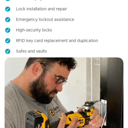
Lock installation and repair
Emergency lockout assistance
High-security locks
RFID key card replacement and duplication
Safes and vaults