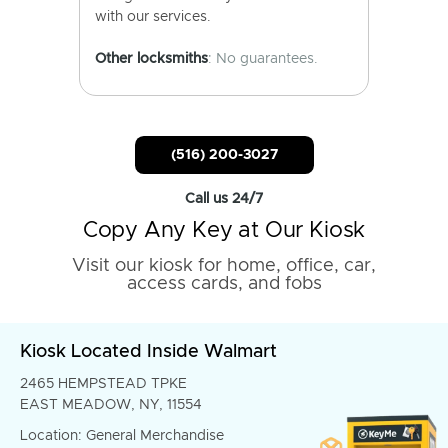
with our services.
Other locksmiths
: No guarantees.
(516) 200-3027
Call us 24/7
Copy Any Key at Our Kiosk
Visit our kiosk for home, office, car,
access cards, and fobs
Kiosk Located Inside Walmart
2465 HEMPSTEAD TPKE
EAST MEADOW, NY, 11554
Location: General Merchandise