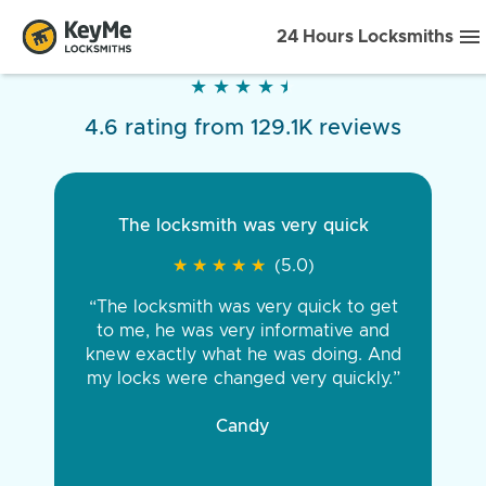
24 Hours Locksmiths
★
★
★
★
★
★
★
★
★
★
4.6 rating from 129.1K reviews
The locksmith was very quick
★
★
★
★
★
★
★
★
★
★
(5.0)
“The locksmith was very quick to get
to me, he was very informative and
knew exactly what he was doing. And
my locks were changed very quickly.”
Candy