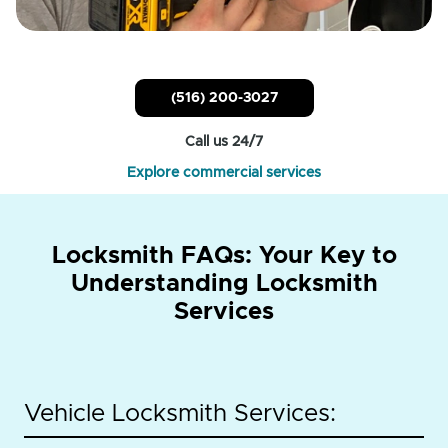
(516) 200-3027
Call us 24/7
Explore commercial services
Locksmith FAQs: Your Key to
Understanding Locksmith
Services
Vehicle Locksmith Services: