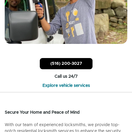
(516) 200-3027
Call us 24/7
Explore vehicle services
Secure Your Home and Peace of Mind
With our team of experienced locksmiths, we provide top-
notch residential locksmith services to enhance the security