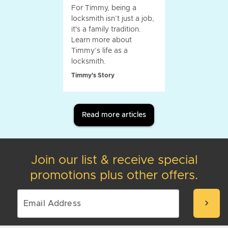
For Timmy, being a
locksmith isn’t just a job,
it's a family tradition.
Learn more about
Timmy’s life as a
locksmith.
Timmy's Story
Read more articles
Join our list & receive special
promotions plus other offers.
chevron_right