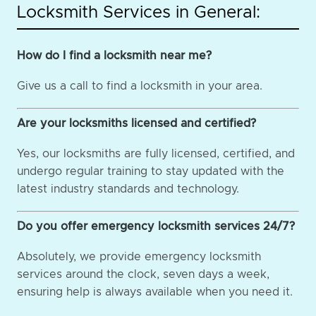
Locksmith Services in General:
How do I find a locksmith near me?
Give us a call to find a locksmith in your area.
Are your locksmiths licensed and certified?
Yes, our locksmiths are fully licensed, certified, and
undergo regular training to stay updated with the
latest industry standards and technology.
Do you offer emergency locksmith services 24/7?
Absolutely, we provide emergency locksmith
services around the clock, seven days a week,
ensuring help is always available when you need it.