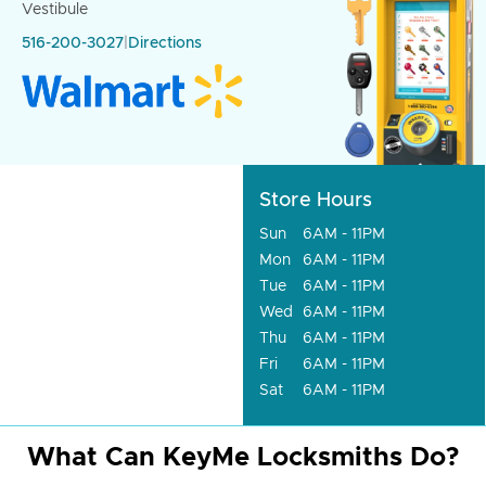
Vestibule
516-200-3027
|
Directions
Store Hours
Sun
6AM - 11PM
Mon
6AM - 11PM
Tue
6AM - 11PM
Wed
6AM - 11PM
Thu
6AM - 11PM
Fri
6AM - 11PM
Sat
6AM - 11PM
What Can KeyMe Locksmiths Do?