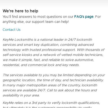
We're here to help
You’ll find answers to most questions on our
FAQ's page
. For
anything else, our support team can help!
Contact Us
KeyMe Locksmiths is a national leader in 24/7 locksmith
services and smart key duplication, combining advanced
technology with trusted professional support. With thosands of
self-service kiosks and a network of vetted mobile technicians,
we make it simple, fast, and reliable to solve automotive,
residential, and commercial lock and key needs.
The services available to you may be limited depending on your
geographic location, the time of day, and technician availability.
In many major metropolitan areas of the country, locksmith
services are available 24/7. Call to ask about the hours and
availability in your area.
KeyMe relies on a 3rd party to verify locksmith qualifications,
but ultimately it is the customer's responsibility to verify