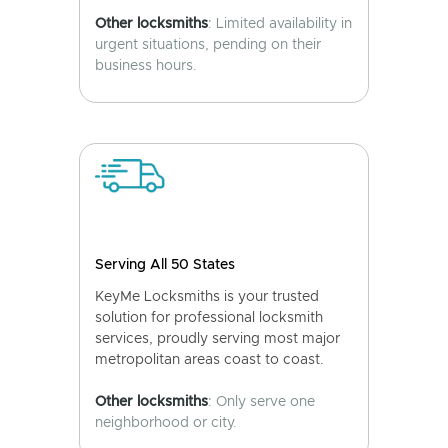
Other locksmiths
: Limited availability in
urgent situations, pending on their
business hours.
Serving All 50 States
KeyMe Locksmiths is your trusted
solution for professional locksmith
services, proudly serving most major
metropolitan areas coast to coast.
Other locksmiths
: Only serve one
neighborhood or city.