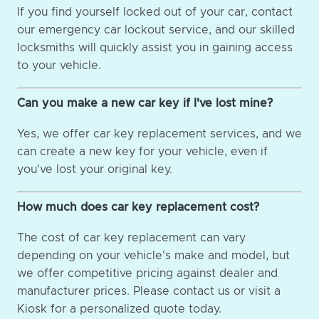
If you find yourself locked out of your car, contact
our emergency car lockout service, and our skilled
locksmiths will quickly assist you in gaining access
to your vehicle.
Can you make a new car key if I've lost mine?
Yes, we offer car key replacement services, and we
can create a new key for your vehicle, even if
you've lost your original key.
How much does car key replacement cost?
The cost of car key replacement can vary
depending on your vehicle's make and model, but
we offer competitive pricing against dealer and
manufacturer prices. Please contact us or visit a
Kiosk for a personalized quote today.