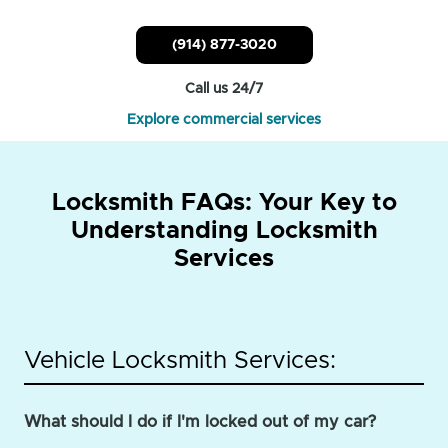
(914) 877-3020
Call us 24/7
Explore commercial services
Locksmith FAQs: Your Key to
Understanding Locksmith
Services
Vehicle Locksmith Services:
What should I do if I'm locked out of my car?