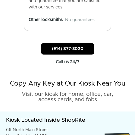
and guarantee that you are satisfied
with our services.
Other locksmiths
: No guarantees.
(914) 877-3020
Call us 24/7
Copy Any Key at Our Kiosk Near You
Visit our kiosk for home, office, car,
access cards, and fobs
Kiosk Located Inside ShopRite
66 North Main Street