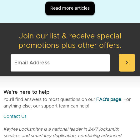
Read more articles
Join our list & receive special
promotions plus other offers.
chevron_right
We're here to help
You’ll find answers to most questions on our
FAQ's page
. For
anything else, our support team can help!
Contact Us
KeyMe Locksmiths is a national leader in 24/7 locksmith
services and smart key duplication, combining advanced