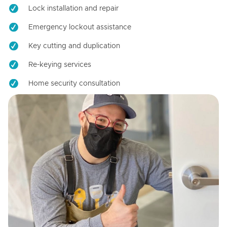
Lock installation and repair
Emergency lockout assistance
Key cutting and duplication
Re-keying services
Home security consultation