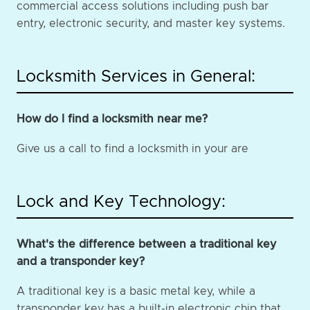
commercial access solutions including push bar
entry, electronic security, and master key systems.
Locksmith Services in General:
How do I find a locksmith near me?
Give us a call to find a locksmith in your are
Lock and Key Technology:
What's the difference between a traditional key
and a transponder key?
A traditional key is a basic metal key, while a
transponder key has a built-in electronic chip that