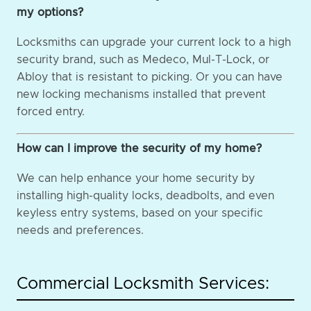
my options?
Locksmiths can upgrade your current lock to a high
security brand, such as Medeco, Mul-T-Lock, or
Abloy that is resistant to picking. Or you can have
new locking mechanisms installed that prevent
forced entry.
How can I improve the security of my home?
We can help enhance your home security by
installing high-quality locks, deadbolts, and even
keyless entry systems, based on your specific
needs and preferences.
Commercial Locksmith Services: