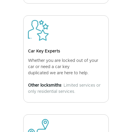
Car Key Experts
Whether you are locked out of your
car or need a car key
duplicated we are here to help.
Other locksmiths
: Limited services or
only residential services.