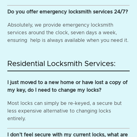
Do you offer emergency locksmith services 24/7?
Absolutely, we provide emergency locksmith
services around the clock, seven days a week,
ensuring help is always available when you need it.
Residential Locksmith Services:
I just moved to a new home or have lost a copy of
my key, do I need to change my locks?
Most locks can simply be re-keyed, a secure but
less expensive alternative to changing locks
entirely.
I don’t feel secure with my current locks, what are