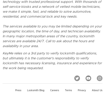
technology with trusted professional support. With thosands of
self-service kiosks and a network of vetted mobile technicians,
we make it simple, fast, and reliable to solve automotive,
residential, and commercial lock and key needs.
The services available to you may be limited depending on your
geographic location, the time of day, and technician availability.
In many major metropolitan areas of the country, locksmith
services are available 24/7. Call to ask about the hours and
availability in your area.
KeyMe relies on a 3rd party to verify locksmith qualifications,
but ultimately it is the customer's responsibility to verify
locksmith has necessary licensing, insurance and experience for
the work being requested.
Press
Locksmith Blog
Careers
Terms
Privacy
About Us