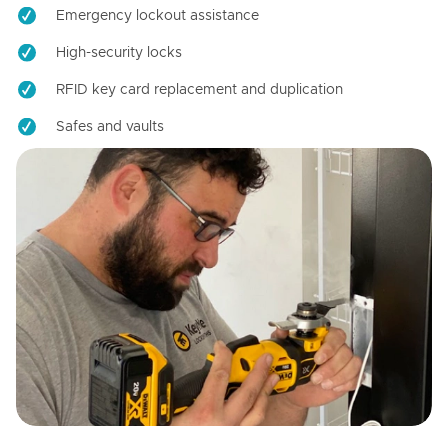
Emergency lockout assistance
High-security locks
RFID key card replacement and duplication
Safes and vaults