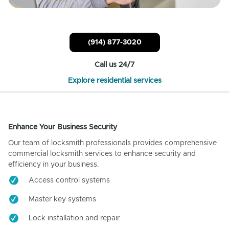
(914) 877-3020
Call us 24/7
Explore residential services
Enhance Your Business Security
Our team of locksmith professionals provides comprehensive
commercial locksmith services to enhance security and
efficiency in your business.
Access control systems
Master key systems
Lock installation and repair