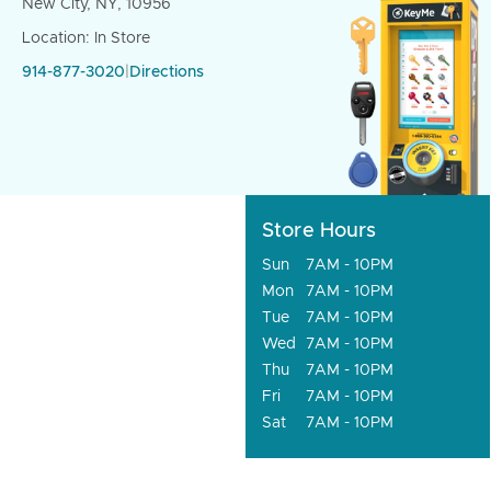
New City, NY, 10956
Location: In Store
914-877-3020
|
Directions
Store Hours
Sun
7AM - 10PM
Mon
7AM - 10PM
Tue
7AM - 10PM
Wed
7AM - 10PM
Thu
7AM - 10PM
Fri
7AM - 10PM
Sat
7AM - 10PM