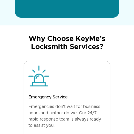
Why Choose KeyMe’s
Locksmith Services?
Emergency Service
Emergencies don't wait for business
hours and neither do we. Our 24/7
rapid response team is always ready
to assist you.