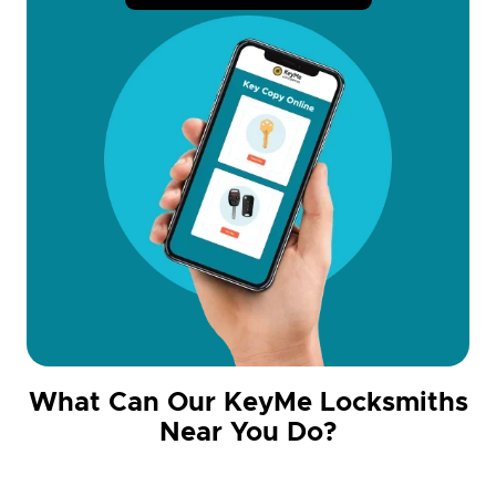
What Can Our KeyMe Locksmiths
Near You Do?