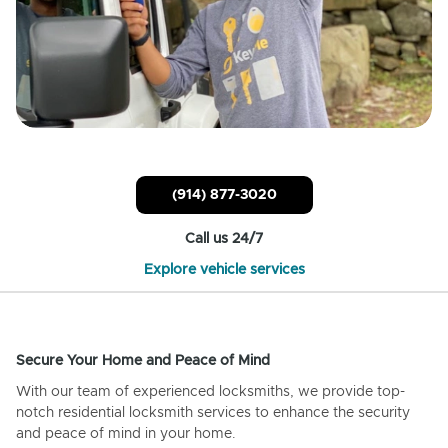
(914) 877-3020
Call us 24/7
Explore vehicle services
Secure Your Home and Peace of Mind
With our team of experienced locksmiths, we provide top-
notch residential locksmith services to enhance the security
and peace of mind in your home.