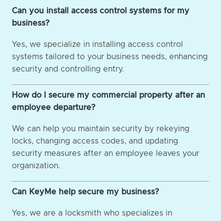
Can you install access control systems for my
business?
Yes, we specialize in installing access control
systems tailored to your business needs, enhancing
security and controlling entry.
How do I secure my commercial property after an
employee departure?
We can help you maintain security by rekeying
locks, changing access codes, and updating
security measures after an employee leaves your
organization.
Can KeyMe help secure my business?
Yes, we are a locksmith who specializes in