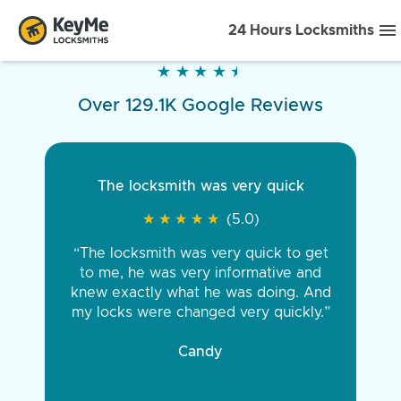
24 Hours Locksmiths
★
★
★
★
★
★
★
★
★
★
Over 129.1K Google Reviews
The locksmith was very quick
★
★
★
★
★
★
★
★
★
★
(5.0)
“The locksmith was very quick to get
to me, he was very informative and
knew exactly what he was doing. And
my locks were changed very quickly.”
Candy