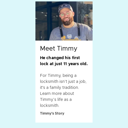
Meet Timmy
He changed his first
lock at just 11 years old.
For Timmy, being a
locksmith isn’t just a job,
it's a family tradition.
Learn more about
Timmy’s life as a
locksmith.
Timmy's Story