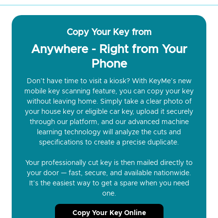
Copy Your Key from
Anywhere - Right from Your
Phone
Don’t have time to visit a kiosk? With KeyMe’s new
mobile key scanning feature, you can copy your key
without leaving home. Simply take a clear photo of
your house key or eligible car key, upload it securely
through our platform, and our advanced machine
learning technology will analyze the cuts and
specifications to create a precise duplicate.
Your professionally cut key is then mailed directly to
your door — fast, secure, and available nationwide.
It’s the easiest way to get a spare when you need
one.
Copy Your Key Online