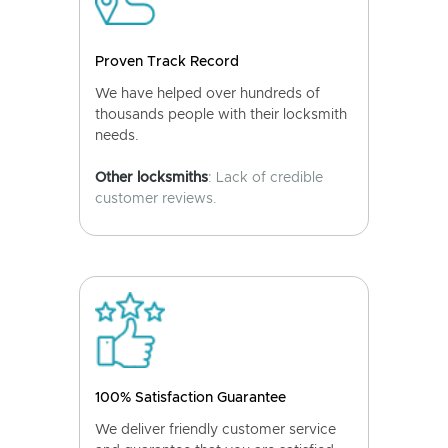
Proven Track Record
We have helped over hundreds of
thousands people with their locksmith
needs.
Other locksmiths
: Lack of credible
customer reviews.
100% Satisfaction Guarantee
We deliver friendly customer service