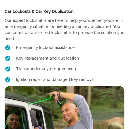
Car Lockouts & Car Key Duplication
Our expert locksmiths are here to help you whether you are in
an emergency situation or needing a car key duplicated. You
can count on our skilled locksmiths to provide the solution you
need.
Emergency lockout assistance
Key replacement and duplication
Transponder key programming
Ignition repair and damaged key removal