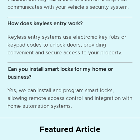
communicates with your vehicle's security system.
How does keyless entry work?
Keyless entry systems use electronic key fobs or
keypad codes to unlock doors, providing
convenient and secure access to your property.
Can you install smart locks for my home or
business?
Yes, we can install and program smart locks,
allowing remote access control and integration with
home automation systems.
Featured Article