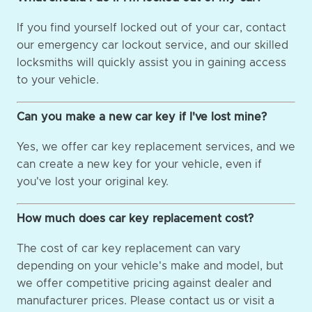
If you find yourself locked out of your car, contact
our emergency car lockout service, and our skilled
locksmiths will quickly assist you in gaining access
to your vehicle.
Can you make a new car key if I've lost mine?
Yes, we offer car key replacement services, and we
can create a new key for your vehicle, even if
you've lost your original key.
How much does car key replacement cost?
The cost of car key replacement can vary
depending on your vehicle's make and model, but
we offer competitive pricing against dealer and
manufacturer prices. Please contact us or visit a