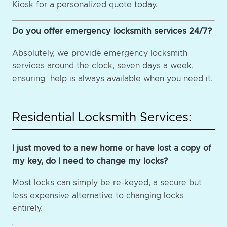
Kiosk for a personalized quote today.
Do you offer emergency locksmith services 24/7?
Absolutely, we provide emergency locksmith
services around the clock, seven days a week,
ensuring help is always available when you need it.
Residential Locksmith Services:
I just moved to a new home or have lost a copy of
my key, do I need to change my locks?
Most locks can simply be re-keyed, a secure but
less expensive alternative to changing locks
entirely.