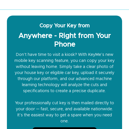
Copy Your Key from
Anywhere - Right from Your
Phone
Don’t have time to visit a kiosk? With KeyMe’s new
mobile key scanning feature, you can copy your key
without leaving home. Simply take a clear photo of
your house key or eligible car key, upload it securely
through our platform, and our advanced machine
learning technology will analyze the cuts and
specifications to create a precise duplicate.
Your professionally cut key is then mailed directly to
your door — fast, secure, and available nationwide.
It’s the easiest way to get a spare when you need
one.