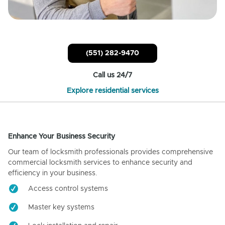
(551) 282-9470
Call us 24/7
Explore residential services
Enhance Your Business Security
Our team of locksmith professionals provides comprehensive
commercial locksmith services to enhance security and
efficiency in your business.
Access control systems
Master key systems