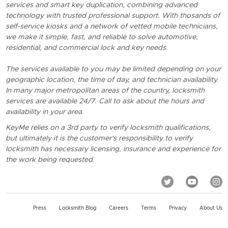
services and smart key duplication, combining advanced
technology with trusted professional support. With thosands of
self-service kiosks and a network of vetted mobile technicians,
we make it simple, fast, and reliable to solve automotive,
residential, and commercial lock and key needs.
The services available to you may be limited depending on your
geographic location, the time of day, and technician availability.
In many major metropolitan areas of the country, locksmith
services are available 24/7. Call to ask about the hours and
availability in your area.
KeyMe relies on a 3rd party to verify locksmith qualifications,
but ultimately it is the customer's responsibility to verify
locksmith has necessary licensing, insurance and experience for
the work being requested.
Press
Locksmith Blog
Careers
Terms
Privacy
About Us