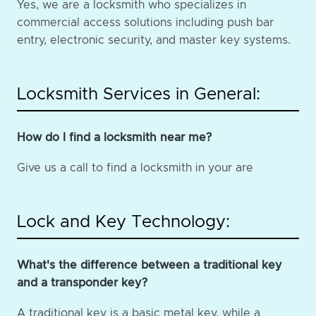
Yes, we are a locksmith who specializes in
commercial access solutions including push bar
entry, electronic security, and master key systems.
Locksmith Services in General:
How do I find a locksmith near me?
Give us a call to find a locksmith in your are
Lock and Key Technology:
What's the difference between a traditional key
and a transponder key?
A traditional key is a basic metal key, while a