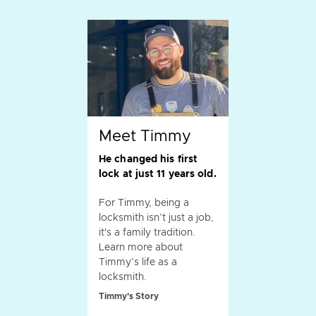
Meet Timmy
He changed his first
lock at just 11 years old.
For Timmy, being a
locksmith isn’t just a job,
it's a family tradition.
Learn more about
Timmy’s life as a
locksmith.
Timmy's Story