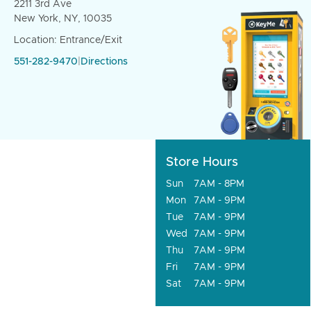
2211 3rd Ave
New York, NY, 10035
Location: Entrance/Exit
551-282-9470
|
Directions
Store Hours
Sun
7AM - 8PM
Mon
7AM - 9PM
Tue
7AM - 9PM
Wed
7AM - 9PM
Thu
7AM - 9PM
Fri
7AM - 9PM
Sat
7AM - 9PM