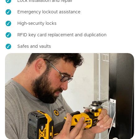
Lock installation and repair
Emergency lockout assistance
High-security locks
RFID key card replacement and duplication
Safes and vaults