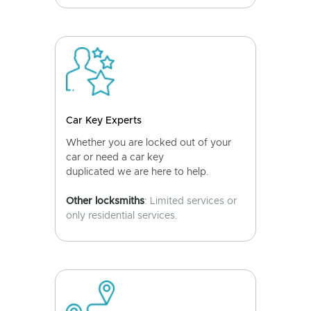
Car Key Experts
Whether you are locked out of your
car or need a car key
duplicated we are here to help.
Other locksmiths
: Limited services or
only residential services.