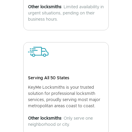
Other locksmiths
: Limited availability in
urgent situations, pending on their
business hours.
Serving All 50 States
KeyMe Locksmiths is your trusted
solution for professional locksmith
services, proudly serving most major
metropolitan areas coast to coast.
Other locksmiths
: Only serve one
neighborhood or city.