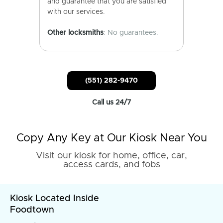
and guarantee that you are satisfied
with our services.
Other locksmiths
: No guarantees.
(551) 282-9470
Call us 24/7
Copy Any Key at Our Kiosk Near You
Visit our kiosk for home, office, car,
access cards, and fobs
Kiosk Located Inside
Foodtown