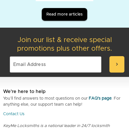
Read more articles
Join our list & receive special
promotions plus other offers.
chevron_right
We're here to help
You’ll find answers to most questions on our
FAQ's page
. For
anything else, our support team can help!
Contact Us
KeyMe Locksmiths is a national leader in 24/7 locksmith