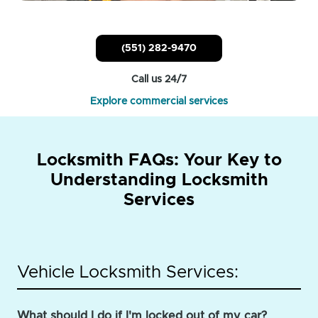
(551) 282-9470
Call us 24/7
Explore commercial services
Locksmith FAQs: Your Key to
Understanding Locksmith
Services
Vehicle Locksmith Services:
What should I do if I'm locked out of my car?