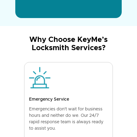
Why Choose KeyMe’s
Locksmith Services?
Emergency Service
Emergencies don't wait for business
hours and neither do we. Our 24/7
rapid response team is always ready
to assist you.