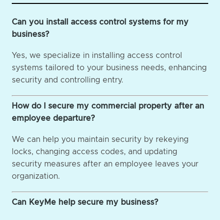
Can you install access control systems for my
business?
Yes, we specialize in installing access control
systems tailored to your business needs, enhancing
security and controlling entry.
How do I secure my commercial property after an
employee departure?
We can help you maintain security by rekeying
locks, changing access codes, and updating
security measures after an employee leaves your
organization.
Can KeyMe help secure my business?