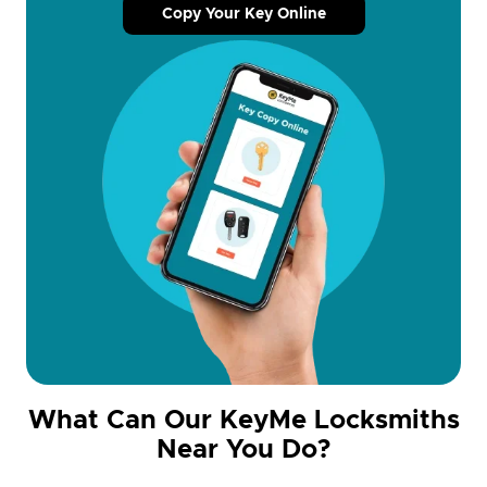
Copy Your Key Online
What Can Our KeyMe Locksmiths
Near You Do?