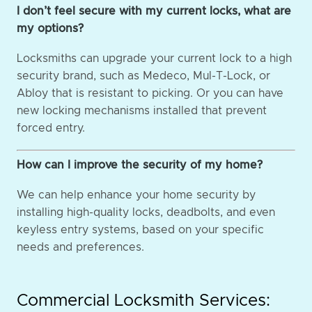
I don’t feel secure with my current locks, what are
my options?
Locksmiths can upgrade your current lock to a high
security brand, such as Medeco, Mul-T-Lock, or
Abloy that is resistant to picking. Or you can have
new locking mechanisms installed that prevent
forced entry.
How can I improve the security of my home?
We can help enhance your home security by
installing high-quality locks, deadbolts, and even
keyless entry systems, based on your specific
needs and preferences.
Commercial Locksmith Services: