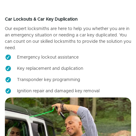
Car Lockouts & Car Key Duplication
Our expert locksmiths are here to help you whether you are in
an emergency situation or needing a car key duplicated. You
can count on our skilled locksmiths to provide the solution you
need.
Emergency lockout assistance
Key replacement and duplication
Transponder key programming
Ignition repair and damaged key removal