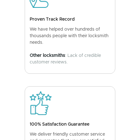
Proven Track Record
We have helped over hundreds of
thousands people with their locksmith
needs.
Other locksmiths
: Lack of credible
customer reviews.
100% Satisfaction Guarantee
We deliver friendly customer service