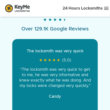
24 Hours Locksmiths
★
★
★
★
★
★
★
★
★
★
Over 129.1K Google Reviews
The locksmith was very quick
★
★
★
★
★
★
★
★
★
★
(5.0)
“The locksmith was very quick to get
to me, he was very informative and
knew exactly what he was doing. And
my locks were changed very quickly.”
Candy