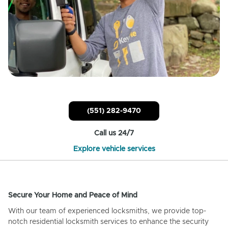
(551) 282-9470
Call us 24/7
Explore vehicle services
Secure Your Home and Peace of Mind
With our team of experienced locksmiths, we provide top-
notch residential locksmith services to enhance the security