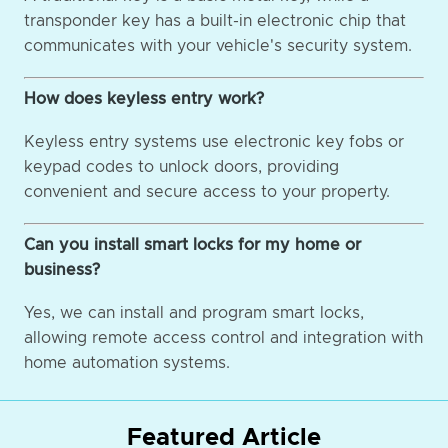
transponder key has a built-in electronic chip that
communicates with your vehicle's security system.
How does keyless entry work?
Keyless entry systems use electronic key fobs or
keypad codes to unlock doors, providing
convenient and secure access to your property.
Can you install smart locks for my home or
business?
Yes, we can install and program smart locks,
allowing remote access control and integration with
home automation systems.
Featured Article