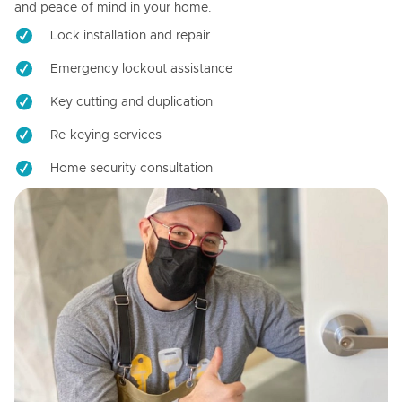
and peace of mind in your home.
Lock installation and repair
Emergency lockout assistance
Key cutting and duplication
Re-keying services
Home security consultation