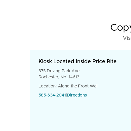
Copy
Vis
Kiosk Located Inside Price Rite
375 Driving Park Ave.
Rochester, NY, 14613
Location: Along the Front Wall
585-634-2041
|
Directions