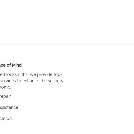
ce of Mind
ed locksmiths, we provide top-
 services to enhance the security
 home.
repair
ssistance
cation