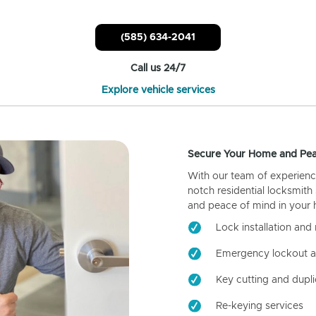
(585) 634-2041
Call us 24/7
Explore vehicle services
Secure Your Home and Pea
With our team of experienc
notch residential locksmith
and peace of mind in your
Lock installation and 
Emergency lockout a
Key cutting and dupli
Re-keying services