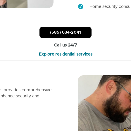
Home security consul
(585) 634-2041
Call us 24/7
Explore residential services
ls provides comprehensive
enhance security and