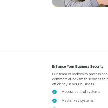
Enhance Your Business Security
Our team of locksmith professiona
commercial locksmith services to 
efficiency in your business.
Access control systems
Master key systems