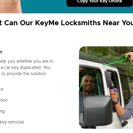
Copy Your Key Online
 Can Our KeyMe Locksmiths Near Yo
n
help you whether you are in
a car key duplicated. You
 to provide the solution
ce
tion
ing
 key removal