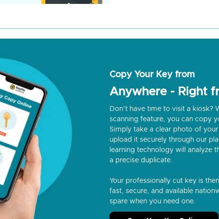
Copy Your Key from
Anywhere - Right 
Don’t have time to visit a kiosk
scanning feature, you can copy y
Simply take a clear photo of your 
upload it securely through our p
learning technology will analyze t
a precise duplicate.
Your professionally cut key is the
fast, secure, and available nationw
spare when you need one.