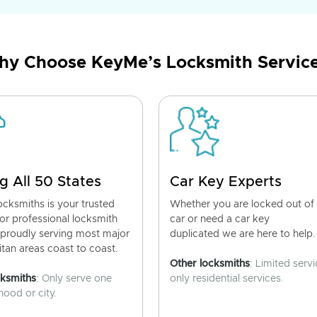
y Choose KeyMe’s Locksmith Servic
g All 50 States
Car Key Experts
cksmiths is your trusted
Whether you are locked out of
for professional locksmith
car or need a car key
 proudly serving most major
duplicated we are here to help.
tan areas coast to coast.
Other locksmiths
: Limited servi
cksmiths
: Only serve one
only residential services.
ood or city.