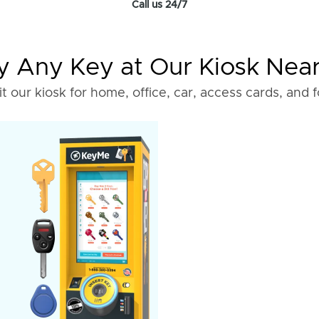
Call us 24/7
 Any Key at Our Kiosk Nea
it our kiosk for home, office, car, access cards, and 