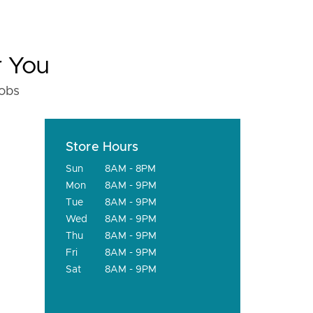
r You
fobs
Store Hours
Sun
8AM - 8PM
Mon
8AM - 9PM
Tue
8AM - 9PM
Wed
8AM - 9PM
Thu
8AM - 9PM
Fri
8AM - 9PM
Sat
8AM - 9PM