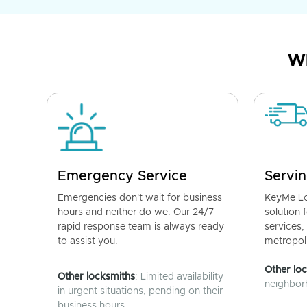
Wh
Emergency Service
Servin
Emergencies don't wait for business
KeyMe Lo
hours and neither do we. Our 24/7
solution 
rapid response team is always ready
services,
to assist you.
metropoli
Other lo
Other locksmiths
: Limited availability
neighborh
in urgent situations, pending on their
business hours.