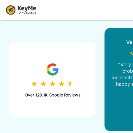
“Came ou
and was 
was pe
★
★
★
★
★
★
★
★
★
★
day long,
Over 129.1K Google Reviews