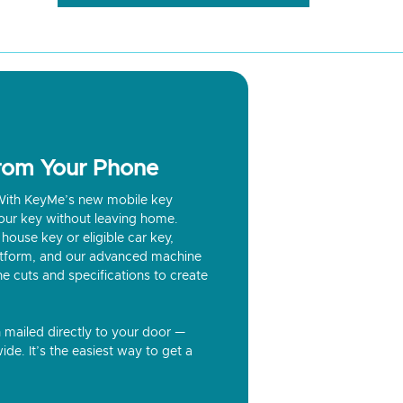
from Your Phone
? With KeyMe’s new mobile key
our key without leaving home.
house key or eligible car key,
latform, and our advanced machine
he cuts and specifications to create
n mailed directly to your door —
ide. It’s the easiest way to get a