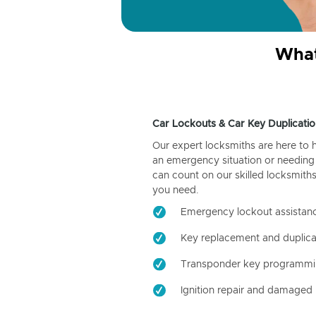
What
Car Lockouts & Car Key Duplicatio
Our expert locksmiths are here to 
an emergency situation or needing 
can count on our skilled locksmiths
you need.
Emergency lockout assistan
Key replacement and duplica
Transponder key programm
Ignition repair and damaged