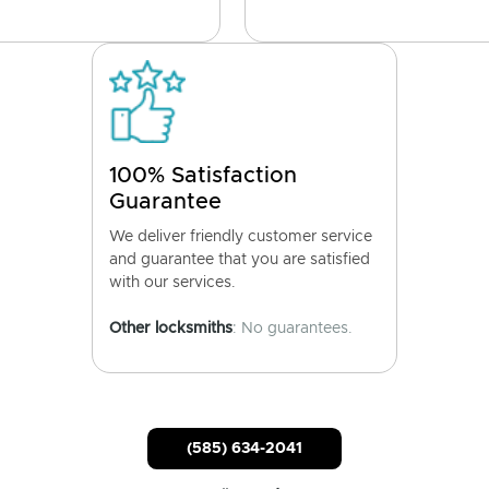
100% Satisfaction
Guarantee
We deliver friendly customer service
and guarantee that you are satisfied
with our services.
Other locksmiths
: No guarantees.
(585) 634-2041