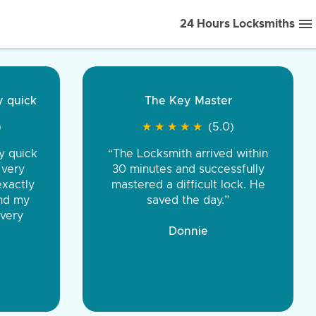
24 Hours Locksmiths
ice front to back.
★
★
★
★
(5.0)
iths were very
d honest. You were
eing the same price,
communication.”
 Discount Tire