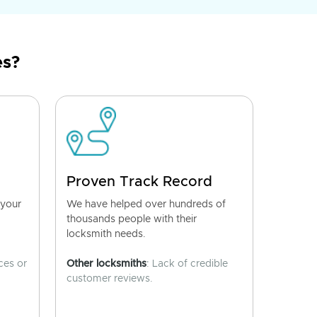
es?
Proven Track Record
 your
We have helped over hundreds of
thousands people with their
locksmith needs.
ces or
Other locksmiths
: Lack of credible
customer reviews.