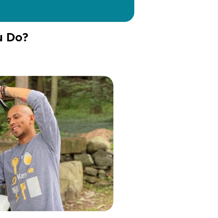
u Do?