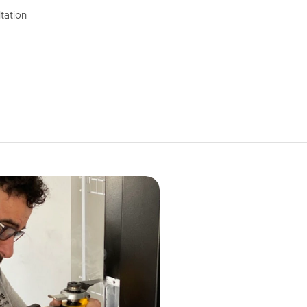
tation