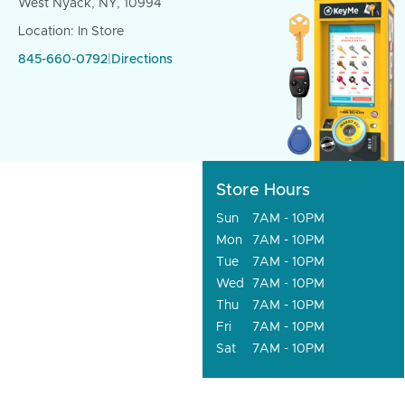
West Nyack, NY, 10994
Location: In Store
845-660-0792
|
Directions
Store Hours
Sun
7AM - 10PM
Mon
7AM - 10PM
Tue
7AM - 10PM
Wed
7AM - 10PM
Thu
7AM - 10PM
Fri
7AM - 10PM
Sat
7AM - 10PM