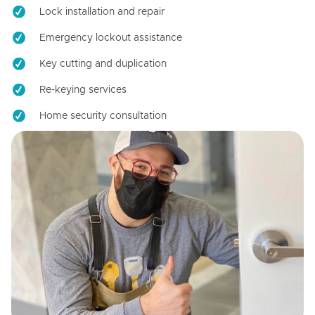
Lock installation and repair
Emergency lockout assistance
Key cutting and duplication
Re-keying services
Home security consultation