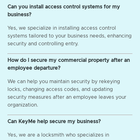
Can you install access control systems for my
business?
Yes, we specialize in installing access control
systems tailored to your business needs, enhancing
security and controlling entry.
How do I secure my commercial property after an
employee departure?
We can help you maintain security by rekeying
locks, changing access codes, and updating
security measures after an employee leaves your
organization.
Can KeyMe help secure my business?
Yes, we are a locksmith who specializes in