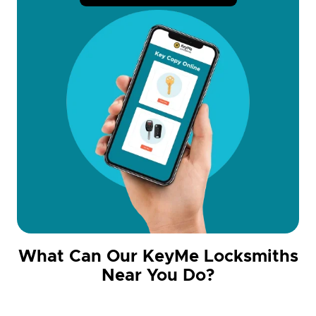
What Can Our KeyMe Locksmiths
Near You Do?