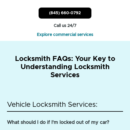
(845) 660-0792
Call us 24/7
Explore commercial services
Locksmith FAQs: Your Key to
Understanding Locksmith
Services
Vehicle Locksmith Services:
What should I do if I'm locked out of my car?