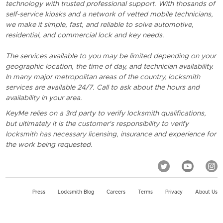
technology with trusted professional support. With thosands of
self-service kiosks and a network of vetted mobile technicians,
we make it simple, fast, and reliable to solve automotive,
residential, and commercial lock and key needs.
The services available to you may be limited depending on your
geographic location, the time of day, and technician availability.
In many major metropolitan areas of the country, locksmith
services are available 24/7. Call to ask about the hours and
availability in your area.
KeyMe relies on a 3rd party to verify locksmith qualifications,
but ultimately it is the customer's responsibility to verify
locksmith has necessary licensing, insurance and experience for
the work being requested.
Press
Locksmith Blog
Careers
Terms
Privacy
About Us