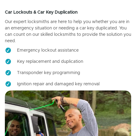
Car Lockouts & Car Key Duplication
Our expert locksmiths are here to help you whether you are in
an emergency situation or needing a car key duplicated. You
can count on our skilled locksmiths to provide the solution you
need.
Emergency lockout assistance
Key replacement and duplication
Transponder key programming
Ignition repair and damaged key removal