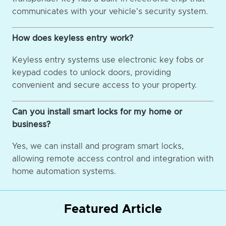
communicates with your vehicle's security system.
How does keyless entry work?
Keyless entry systems use electronic key fobs or
keypad codes to unlock doors, providing
convenient and secure access to your property.
Can you install smart locks for my home or
business?
Yes, we can install and program smart locks,
allowing remote access control and integration with
home automation systems.
Featured Article