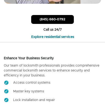
(845) 660-0792
Call us 24/7
Explore residential services
Enhance Your Business Security
Our team of locksmith professionals provides comprehensive
commercial locksmith services to enhance security and
efficiency in your business.
Access control systems
Master key systems
Lock installation and repair