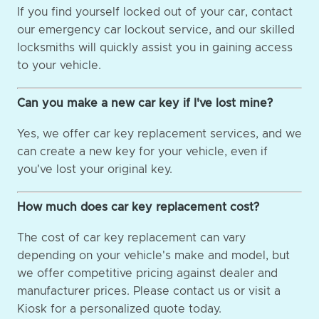
If you find yourself locked out of your car, contact
our emergency car lockout service, and our skilled
locksmiths will quickly assist you in gaining access
to your vehicle.
Can you make a new car key if I've lost mine?
Yes, we offer car key replacement services, and we
can create a new key for your vehicle, even if
you've lost your original key.
How much does car key replacement cost?
The cost of car key replacement can vary
depending on your vehicle's make and model, but
we offer competitive pricing against dealer and
manufacturer prices. Please contact us or visit a
Kiosk for a personalized quote today.