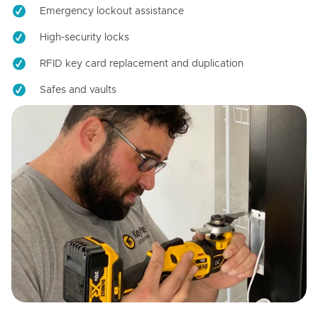
Emergency lockout assistance
High-security locks
RFID key card replacement and duplication
Safes and vaults