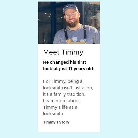
Meet Timmy
He changed his first
lock at just 11 years old.
For Timmy, being a
locksmith isn’t just a job,
it's a family tradition.
Learn more about
Timmy’s life as a
locksmith.
Timmy's Story