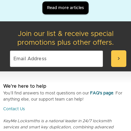
Read more articles
Join our list & receive special
promotions plus other offers.
chevron_right
We're here to help
You’ll find answers to most questions on our
FAQ's page
. For
anything else, our support team can help!
Contact Us
KeyMe Locksmiths is a national leader in 24/7 locksmith
services and smart key duplication, combining advanced