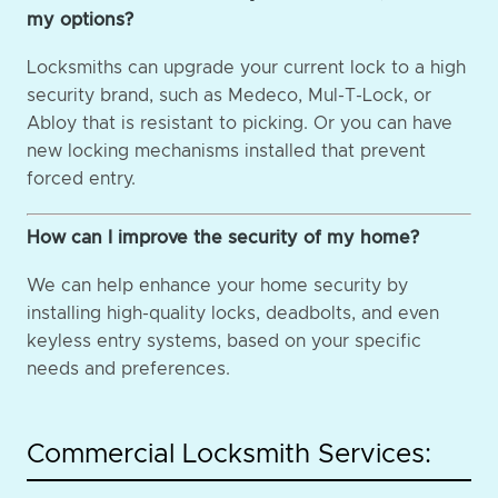
my options?
Locksmiths can upgrade your current lock to a high
security brand, such as Medeco, Mul-T-Lock, or
Abloy that is resistant to picking. Or you can have
new locking mechanisms installed that prevent
forced entry.
How can I improve the security of my home?
We can help enhance your home security by
installing high-quality locks, deadbolts, and even
keyless entry systems, based on your specific
needs and preferences.
Commercial Locksmith Services: