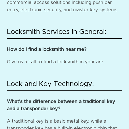
commercial access solutions including push bar
entry, electronic security, and master key systems.
Locksmith Services in General:
How do I find a locksmith near me?
Give us a call to find a locksmith in your are
Lock and Key Technology:
What's the difference between a traditional key
and a transponder key?
A traditional key is a basic metal key, while a
transponder key has a built-in electronic chip that