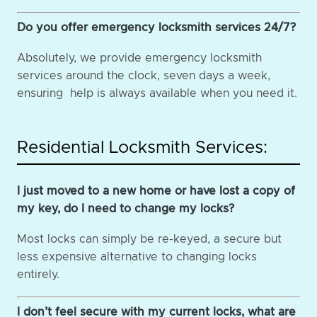
Do you offer emergency locksmith services 24/7?
Absolutely, we provide emergency locksmith
services around the clock, seven days a week,
ensuring help is always available when you need it.
Residential Locksmith Services:
I just moved to a new home or have lost a copy of
my key, do I need to change my locks?
Most locks can simply be re-keyed, a secure but
less expensive alternative to changing locks
entirely.
I don’t feel secure with my current locks, what are