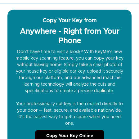
Copy Your Key from
Anywhere - Right from Your
Phone
Don’t have time to visit a kiosk? With KeyMe’s new
mobile key scanning feature, you can copy your key
without leaving home. Simply take a clear photo of
your house key or eligible car key, upload it securely
through our platform, and our advanced machine
learning technology will analyze the cuts and
specifications to create a precise duplicate.
Your professionally cut key is then mailed directly to
your door — fast, secure, and available nationwide.
It’s the easiest way to get a spare when you need
one.
Copy Your Key Online