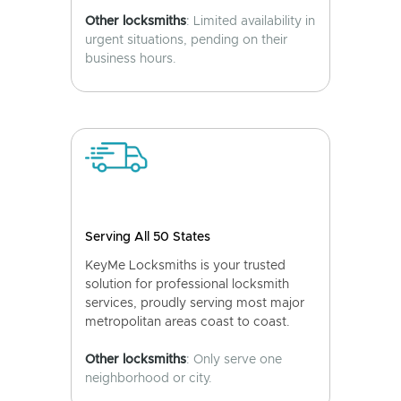
Other locksmiths
: Limited availability in
urgent situations, pending on their
business hours.
Serving All 50 States
KeyMe Locksmiths is your trusted
solution for professional locksmith
services, proudly serving most major
metropolitan areas coast to coast.
Other locksmiths
: Only serve one
neighborhood or city.