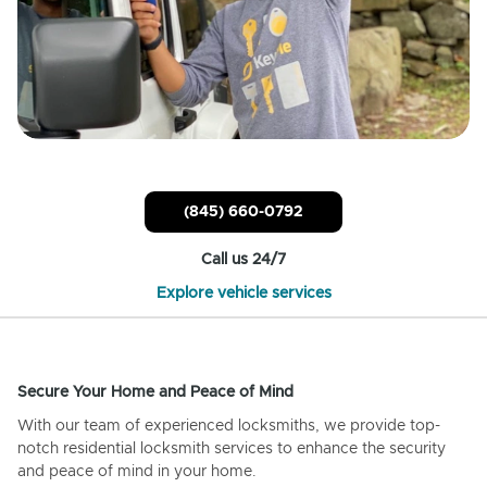
(845) 660-0792
Call us 24/7
Explore vehicle services
Secure Your Home and Peace of Mind
With our team of experienced locksmiths, we provide top-
notch residential locksmith services to enhance the security
and peace of mind in your home.