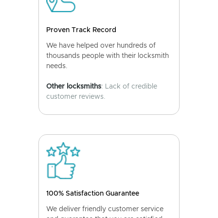
Proven Track Record
We have helped over hundreds of
thousands people with their locksmith
needs.
Other locksmiths
: Lack of credible
customer reviews.
100% Satisfaction Guarantee
We deliver friendly customer service