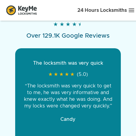
24 Hours Locksmiths
★
★
★
★
★
★
★
★
★
★
Over 129.1K Google Reviews
The locksmith was very quick
★
★
★
★
★
★
★
★
★
★
(5.0)
“The locksmith was very quick to get
to me, he was very informative and
knew exactly what he was doing. And
my locks were changed very quickly.”
Candy