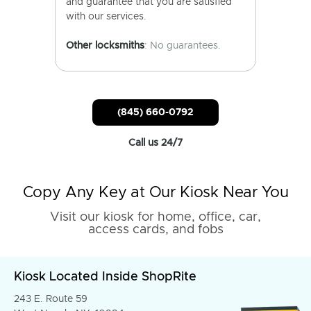
and guarantee that you are satisfied
with our services.
Other locksmiths
: No guarantees.
(845) 660-0792
Call us 24/7
Copy Any Key at Our Kiosk Near You
Visit our kiosk for home, office, car,
access cards, and fobs
Kiosk Located Inside ShopRite
243 E. Route 59