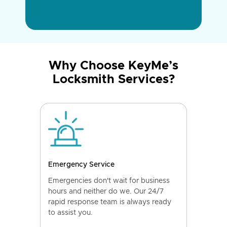
Why Choose KeyMe’s
Locksmith Services?
Emergency Service
Emergencies don't wait for business
hours and neither do we. Our 24/7
rapid response team is always ready
to assist you.