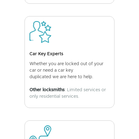
Car Key Experts
Whether you are locked out of your
car or need a car key
duplicated we are here to help.
Other locksmiths
: Limited services or
only residential services.