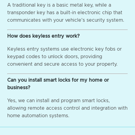
A traditional key is a basic metal key, while a
transponder key has a built-in electronic chip that
communicates with your vehicle's security system.
How does keyless entry work?
Keyless entry systems use electronic key fobs or
keypad codes to unlock doors, providing
convenient and secure access to your property.
Can you install smart locks for my home or
business?
Yes, we can install and program smart locks,
allowing remote access control and integration with
home automation systems.