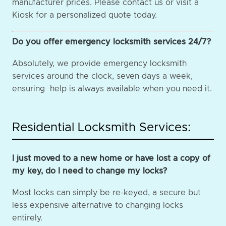
manufacturer prices. Please contact us or visit a
Kiosk for a personalized quote today.
Do you offer emergency locksmith services 24/7?
Absolutely, we provide emergency locksmith
services around the clock, seven days a week,
ensuring help is always available when you need it.
Residential Locksmith Services:
I just moved to a new home or have lost a copy of
my key, do I need to change my locks?
Most locks can simply be re-keyed, a secure but
less expensive alternative to changing locks
entirely.