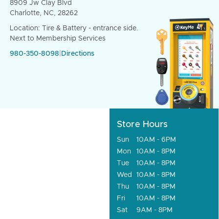
8909 Jw Clay Blvd
Charlotte, NC, 28262
Location: Tire & Battery - entrance side.
Next to Membership Services
980-350-8098
|
Directions
Store Hours
Sun
10AM - 6PM
Mon
10AM - 8PM
Tue
10AM - 8PM
Wed
10AM - 8PM
Thu
10AM - 8PM
Fri
10AM - 8PM
Sat
9AM - 8PM