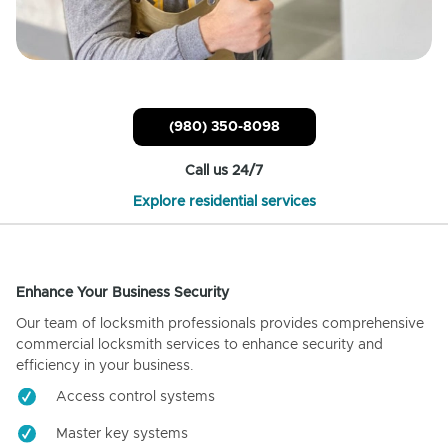
(980) 350-8098
Call us 24/7
Explore residential services
Enhance Your Business Security
Our team of locksmith professionals provides comprehensive
commercial locksmith services to enhance security and
efficiency in your business.
Access control systems
Master key systems