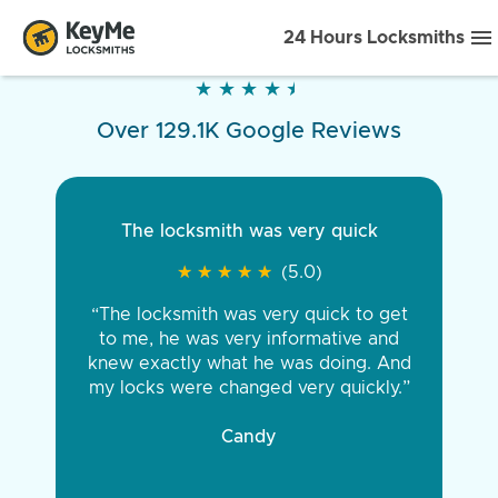
24 Hours Locksmiths
★
★
★
★
★
★
★
★
★
★
Over 129.1K Google Reviews
The locksmith was very quick
★
★
★
★
★
★
★
★
★
★
(5.0)
“The locksmith was very quick to get
to me, he was very informative and
knew exactly what he was doing. And
my locks were changed very quickly.”
Candy