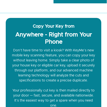
Copy Your Key from
Anywhere - Right from Your
Phone
Don’t have time to visit a kiosk? With KeyMe’s new
mobile key scanning feature, you can copy your key
without leaving home. Simply take a clear photo of
your house key or eligible car key, upload it securely
through our platform, and our advanced machine
learning technology will analyze the cuts and
specifications to create a precise duplicate.
Your professionally cut key is then mailed directly to
your door — fast, secure, and available nationwide.
It’s the easiest way to get a spare when you need
one.