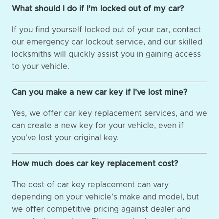
What should I do if I'm locked out of my car?
If you find yourself locked out of your car, contact
our emergency car lockout service, and our skilled
locksmiths will quickly assist you in gaining access
to your vehicle.
Can you make a new car key if I've lost mine?
Yes, we offer car key replacement services, and we
can create a new key for your vehicle, even if
you've lost your original key.
How much does car key replacement cost?
The cost of car key replacement can vary
depending on your vehicle's make and model, but
we offer competitive pricing against dealer and