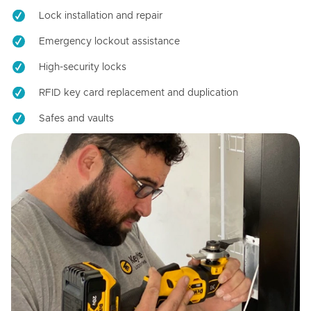
Lock installation and repair
Emergency lockout assistance
High-security locks
RFID key card replacement and duplication
Safes and vaults