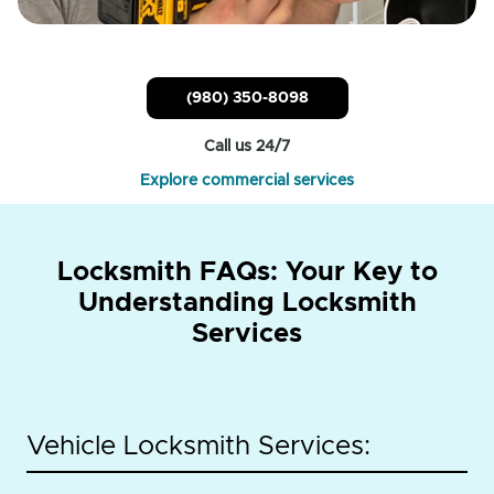
(980) 350-8098
Call us 24/7
Explore commercial services
Locksmith FAQs: Your Key to
Understanding Locksmith
Services
Vehicle Locksmith Services: