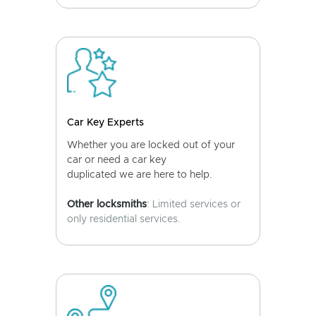
Car Key Experts
Whether you are locked out of your
car or need a car key
duplicated we are here to help.
Other locksmiths
: Limited services or
only residential services.