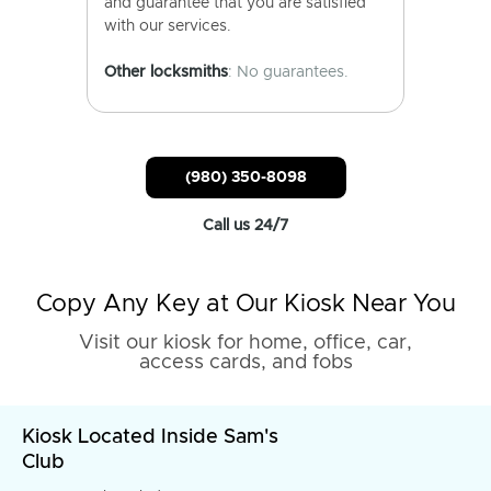
and guarantee that you are satisfied
with our services.
Other locksmiths
: No guarantees.
(980) 350-8098
Call us 24/7
Copy Any Key at Our Kiosk Near You
Visit our kiosk for home, office, car,
access cards, and fobs
Kiosk Located Inside Sam's
Club