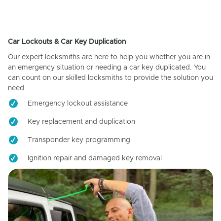
Car Lockouts & Car Key Duplication
Our expert locksmiths are here to help you whether you are in
an emergency situation or needing a car key duplicated. You
can count on our skilled locksmiths to provide the solution you
need.
Emergency lockout assistance
Key replacement and duplication
Transponder key programming
Ignition repair and damaged key removal