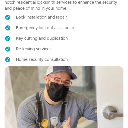
notch residential locksmith services to enhance the security
and peace of mind in your home.
Lock installation and repair
Emergency lockout assistance
Key cutting and duplication
Re-keying services
Home security consultation