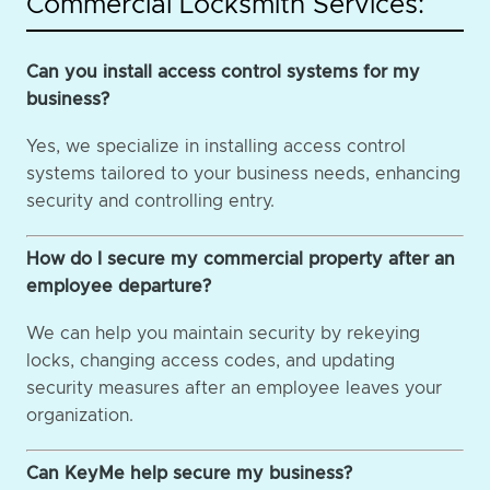
Commercial Locksmith Services:
Can you install access control systems for my
business?
Yes, we specialize in installing access control
systems tailored to your business needs, enhancing
security and controlling entry.
How do I secure my commercial property after an
employee departure?
We can help you maintain security by rekeying
locks, changing access codes, and updating
security measures after an employee leaves your
organization.
Can KeyMe help secure my business?