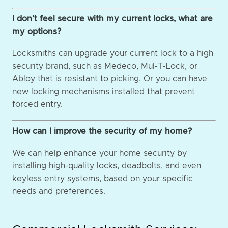
I don’t feel secure with my current locks, what are
my options?
Locksmiths can upgrade your current lock to a high
security brand, such as Medeco, Mul-T-Lock, or
Abloy that is resistant to picking. Or you can have
new locking mechanisms installed that prevent
forced entry.
How can I improve the security of my home?
We can help enhance your home security by
installing high-quality locks, deadbolts, and even
keyless entry systems, based on your specific
needs and preferences.