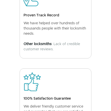
Proven Track Record
We have helped over hundreds of
thousands people with their locksmith
needs.
Other locksmiths
: Lack of credible
customer reviews.
100% Satisfaction Guarantee
We deliver friendly customer service