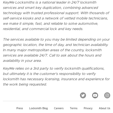
KeyMe Locksmiths is a national leader in 24/7 locksmith
services and smart key duplication, combining advanced
technology with trusted professional support. With thosands of
self-service kiosks and a network of vetted mobile technicians,
we make it simple, fast, and reliable to solve automotive,
residential, and commercial lock and key needs.
The services available to you may be limited depending on your
geographic location, the time of day, and technician availability.
In many major metropolitan areas of the country, locksmith
services are available 24/7. Call to ask about the hours and
availability in your area.
KeyMe relies on a 3rd party to verify locksmith qualifications,
but ultimately it is the customer's responsibility to verify
locksmith has necessary licensing, insurance and experience for
the work being requested.
Press
Locksmith Blog
Careers
Terms
Privacy
About Us