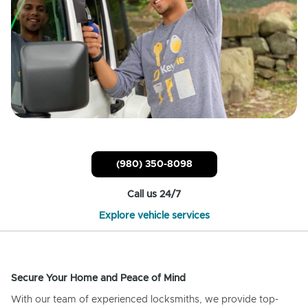
(980) 350-8098
Call us 24/7
Explore vehicle services
Secure Your Home and Peace of Mind
With our team of experienced locksmiths, we provide top-