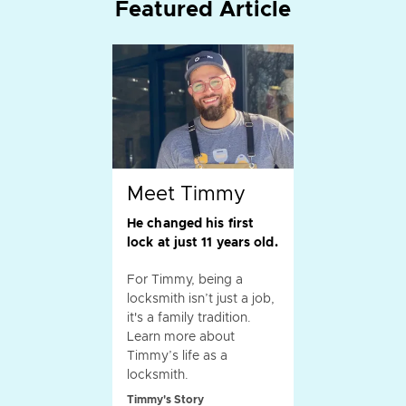
Featured Article
Meet Timmy
He changed his first
lock at just 11 years old.
For Timmy, being a
locksmith isn’t just a job,
it's a family tradition.
Learn more about
Timmy’s life as a
locksmith.
Timmy's Story