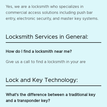
Yes, we are a locksmith who specializes in
commercial access solutions including push bar
entry, electronic security, and master key systems.
Locksmith Services in General:
How do I find a locksmith near me?
Give us a call to find a locksmith in your are
Lock and Key Technology:
What's the difference between a traditional key
and a transponder key?