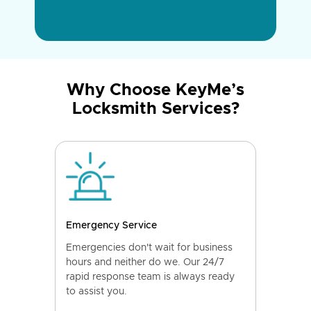
Why Choose KeyMe’s
Locksmith Services?
Emergency Service
Emergencies don't wait for business
hours and neither do we. Our 24/7
rapid response team is always ready
to assist you.