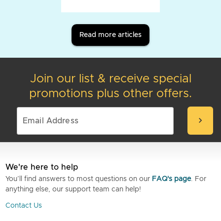
Read more articles
Join our list & receive special
promotions plus other offers.
chevron_right
We're here to help
You’ll find answers to most questions on our
FAQ's page
. For
anything else, our support team can help!
Contact Us