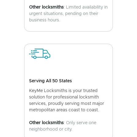
Other locksmiths
: Limited availability in
urgent situations, pending on their
business hours.
Serving All 50 States
KeyMe Locksmiths is your trusted
solution for professional locksmith
services, proudly serving most major
metropolitan areas coast to coast.
Other locksmiths
: Only serve one
neighborhood or city.