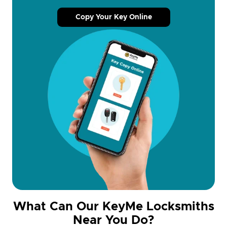
Copy Your Key Online
What Can Our KeyMe Locksmiths
Near You Do?