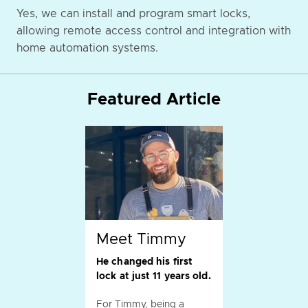
Yes, we can install and program smart locks,
allowing remote access control and integration with
home automation systems.
Featured Article
Meet Timmy
He changed his first
lock at just 11 years old.
For Timmy, being a