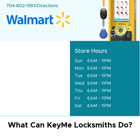
704-802-1593
|
Directions
Store Hours
Sun
6AM - 11PM
Mon
6AM - 11PM
Tue
6AM - 11PM
Wed
6AM - 11PM
Thu
6AM - 11PM
Fri
6AM - 11PM
Sat
6AM - 11PM
What Can KeyMe Locksmiths Do?