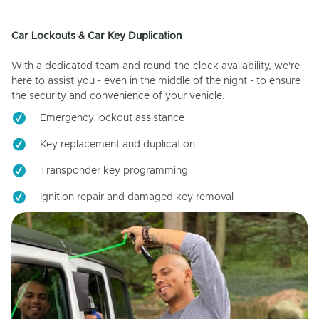
Car Lockouts & Car Key Duplication
With a dedicated team and round-the-clock availability, we're
here to assist you - even in the middle of the night - to ensure
the security and convenience of your vehicle.
Emergency lockout assistance
Key replacement and duplication
Transponder key programming
Ignition repair and damaged key removal