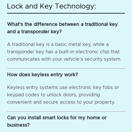
Lock and Key Technology:
What's the difference between a traditional key
and a transponder key?
A traditional key is a basic metal key, while a
transponder key has a built-in electronic chip that
communicates with your vehicle's security system.
How does keyless entry work?
Keyless entry systems use electronic key fobs or
keypad codes to unlock doors, providing
convenient and secure access to your property.
Can you install smart locks for my home or
business?