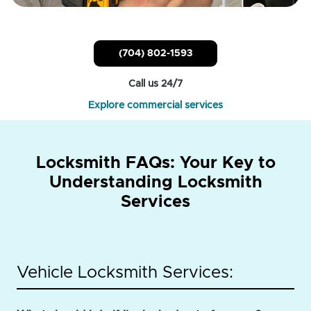
(704) 802-1593
Call us 24/7
Explore commercial services
Locksmith FAQs: Your Key to
Understanding Locksmith
Services
Vehicle Locksmith Services: