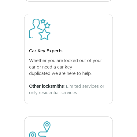
Car Key Experts
Whether you are locked out of your
car or need a car key
duplicated we are here to help.
Other locksmiths
: Limited services or
only residential services.