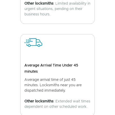
Other locksmiths
: Limited availability in
urgent situations, pending on their
business hours.
Average Arrival Time Under 45
minutes
Average arrival time of just 45
minutes. Locksmiths near you are
dispatched immediately.
Other locksmiths
: Extended wait times
dependent on other scheduled work.