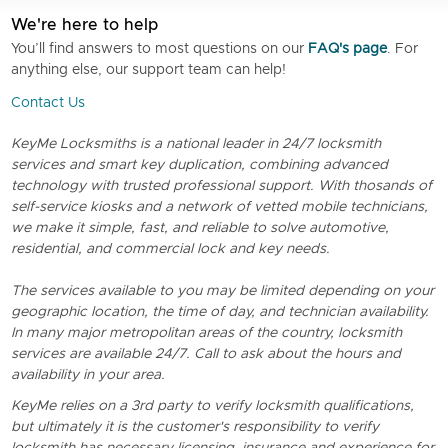
We're here to help
You’ll find answers to most questions on our
FAQ's page
. For
anything else, our support team can help!
Contact Us
KeyMe Locksmiths is a national leader in 24/7 locksmith
services and smart key duplication, combining advanced
technology with trusted professional support. With thosands of
self-service kiosks and a network of vetted mobile technicians,
we make it simple, fast, and reliable to solve automotive,
residential, and commercial lock and key needs.
The services available to you may be limited depending on your
geographic location, the time of day, and technician availability.
In many major metropolitan areas of the country, locksmith
services are available 24/7. Call to ask about the hours and
availability in your area.
KeyMe relies on a 3rd party to verify locksmith qualifications,
but ultimately it is the customer's responsibility to verify
locksmith has necessary licensing, insurance and experience for