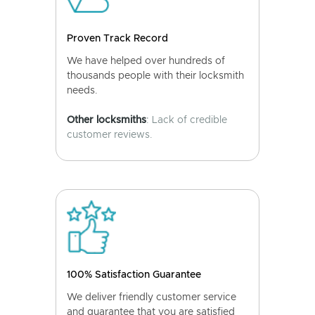
Proven Track Record
We have helped over hundreds of
thousands people with their locksmith
needs.
Other locksmiths
: Lack of credible
customer reviews.
100% Satisfaction Guarantee
We deliver friendly customer service
and guarantee that you are satisfied