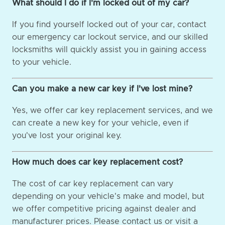
What should I do if I'm locked out of my car?
If you find yourself locked out of your car, contact
our emergency car lockout service, and our skilled
locksmiths will quickly assist you in gaining access
to your vehicle.
Can you make a new car key if I've lost mine?
Yes, we offer car key replacement services, and we
can create a new key for your vehicle, even if
you've lost your original key.
How much does car key replacement cost?
The cost of car key replacement can vary
depending on your vehicle's make and model, but
we offer competitive pricing against dealer and
manufacturer prices. Please contact us or visit a