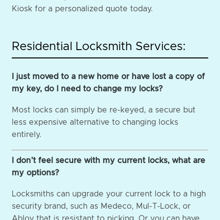
Kiosk for a personalized quote today.
Residential Locksmith Services:
I just moved to a new home or have lost a copy of
my key, do I need to change my locks?
Most locks can simply be re-keyed, a secure but
less expensive alternative to changing locks
entirely.
I don’t feel secure with my current locks, what are
my options?
Locksmiths can upgrade your current lock to a high
security brand, such as Medeco, Mul-T-Lock, or
Abloy that is resistant to picking. Or you can have