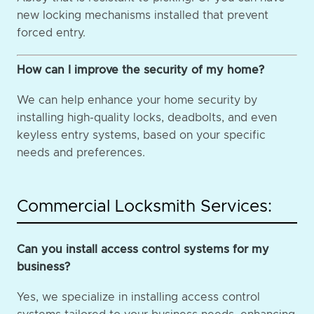
new locking mechanisms installed that prevent
forced entry.
How can I improve the security of my home?
We can help enhance your home security by
installing high-quality locks, deadbolts, and even
keyless entry systems, based on your specific
needs and preferences.
Commercial Locksmith Services:
Can you install access control systems for my
business?
Yes, we specialize in installing access control