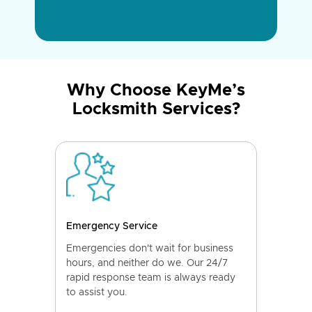
Why Choose KeyMe’s
Locksmith Services?
Emergency Service
Emergencies don't wait for business
hours, and neither do we. Our 24/7
rapid response team is always ready
to assist you.