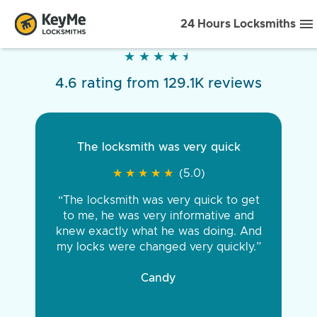
24 Hours Locksmiths
★
★
★
★
★
★
★
★
★
★
4.6 rating from 129.1K reviews
The locksmith was very quick
★
★
★
★
★
★
★
★
★
★
(5.0)
“The locksmith was very quick to get
to me, he was very informative and
knew exactly what he was doing. And
my locks were changed very quickly.”
Candy