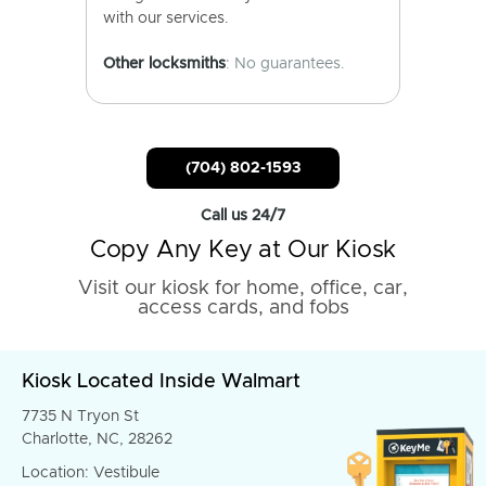
with our services.
Other locksmiths
: No guarantees.
(704) 802-1593
Call us 24/7
Copy Any Key at Our Kiosk
Visit our kiosk for home, office, car,
access cards, and fobs
Kiosk Located Inside Walmart
7735 N Tryon St
Charlotte, NC, 28262
Location: Vestibule