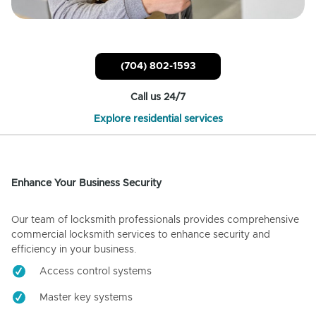
(704) 802-1593
Call us 24/7
Explore residential services
Enhance Your Business Security
Our team of locksmith professionals provides comprehensive
commercial locksmith services to enhance security and
efficiency in your business.
Access control systems
Master key systems