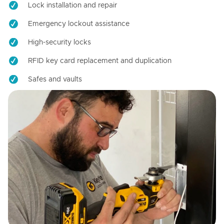
Lock installation and repair
Emergency lockout assistance
High-security locks
RFID key card replacement and duplication
Safes and vaults