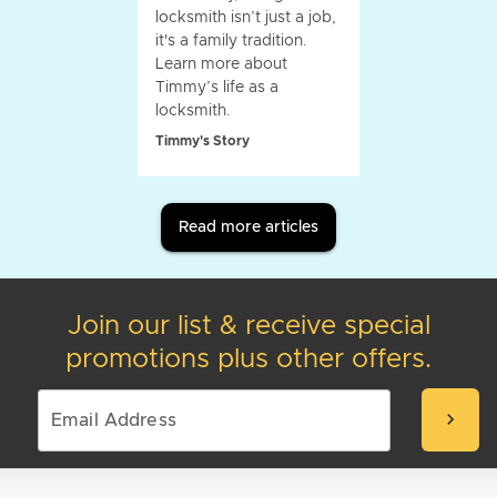
locksmith isn’t just a job,
it's a family tradition.
Learn more about
Timmy’s life as a
locksmith.
Timmy's Story
Read more articles
Join our list & receive special
promotions plus other offers.
chevron_right