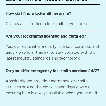
How do I find a locksmith near me?
Give us a call to find a locksmith in your area.
Are your locksmiths licensed and certified?
Yes, our locksmiths are fully licensed, certified, and
undergo regular training to stay updated with the
latest industry standards and technology.
Do you offer emergency locksmith services 24/7?
Absolutely, we provide emergency locksmith
services around the clock, seven days a week,
ensuring help is always available when you need it.