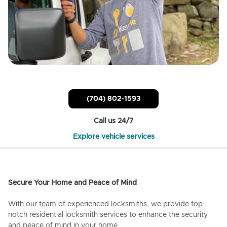
(704) 802-1593
Call us 24/7
Explore vehicle services
Secure Your Home and Peace of Mind
With our team of experienced locksmiths, we provide top-
notch residential locksmith services to enhance the security
and peace of mind in your home.