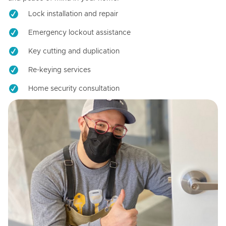
Lock installation and repair
Emergency lockout assistance
Key cutting and duplication
Re-keying services
Home security consultation