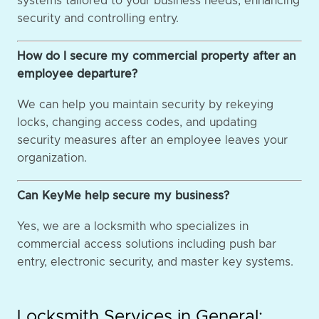
systems tailored to your business needs, enhancing
security and controlling entry.
How do I secure my commercial property after an
employee departure?
We can help you maintain security by rekeying
locks, changing access codes, and updating
security measures after an employee leaves your
organization.
Can KeyMe help secure my business?
Yes, we are a locksmith who specializes in
commercial access solutions including push bar
entry, electronic security, and master key systems.
Locksmith Services in General: