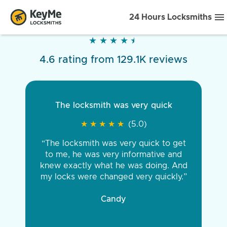
24 Hours Locksmiths
★
★
★
★
★
★
★
★
★
★
4.6 rating from 129.1K reviews
The locksmith was very quick
★
★
★
★
★
★
★
★
★
★
(5.0)
“The locksmith was very quick to get
to me, he was very informative and
knew exactly what he was doing. And
my locks were changed very quickly.”
Candy