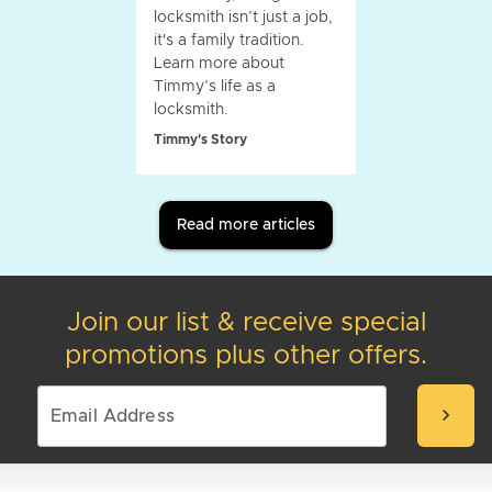
locksmith isn’t just a job,
it's a family tradition.
Learn more about
Timmy’s life as a
locksmith.
Timmy's Story
Read more articles
Join our list & receive special
promotions plus other offers.
chevron_right