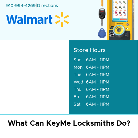
910-994-4269
|
Directions
Store Hours
Sun
6AM - 11PM
Mon
6AM - 11PM
Tue
6AM - 11PM
Wed
6AM - 11PM
Thu
6AM - 11PM
Fri
6AM - 11PM
Sat
6AM - 11PM
What Can KeyMe Locksmiths Do?