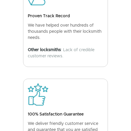
Proven Track Record
We have helped over hundreds of
thousands people with their locksmith
needs.
Other locksmiths
: Lack of credible
customer reviews.
100% Satisfaction Guarantee
We deliver friendly customer service
and guarantee that you are satisfied