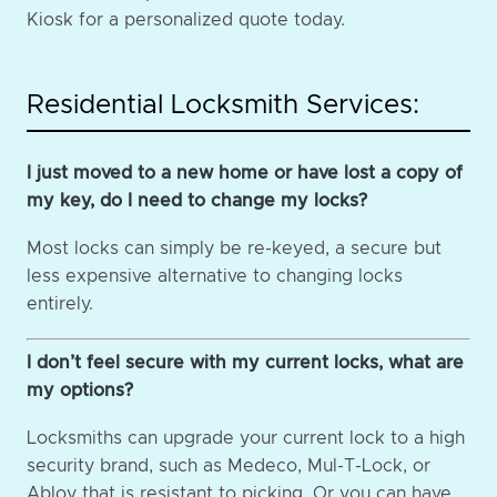
Kiosk for a personalized quote today.
Residential Locksmith Services:
I just moved to a new home or have lost a copy of
my key, do I need to change my locks?
Most locks can simply be re-keyed, a secure but
less expensive alternative to changing locks
entirely.
I don’t feel secure with my current locks, what are
my options?
Locksmiths can upgrade your current lock to a high
security brand, such as Medeco, Mul-T-Lock, or
Abloy that is resistant to picking. Or you can have