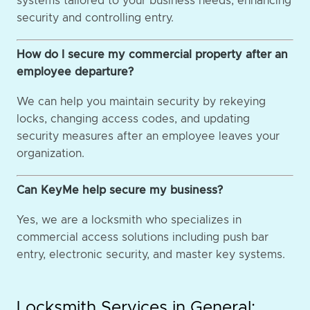
systems tailored to your business needs, enhancing
security and controlling entry.
How do I secure my commercial property after an
employee departure?
We can help you maintain security by rekeying
locks, changing access codes, and updating
security measures after an employee leaves your
organization.
Can KeyMe help secure my business?
Yes, we are a locksmith who specializes in
commercial access solutions including push bar
entry, electronic security, and master key systems.
Locksmith Services in General: