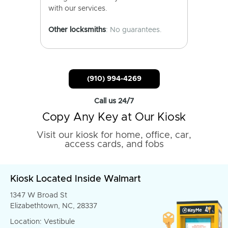
with our services.
Other locksmiths
: No guarantees.
(910) 994-4269
Call us 24/7
Copy Any Key at Our Kiosk
Visit our kiosk for home, office, car,
access cards, and fobs
Kiosk Located Inside Walmart
1347 W Broad St
Elizabethtown, NC, 28337
Location: Vestibule