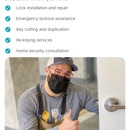
Lock installation and repair
Emergency lockout assistance
Key cutting and duplication
Re-keying services
Home security consultation