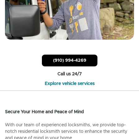
(910) 994-4269
Call us 24/7
Explore vehicle services
Secure Your Home and Peace of Mind
With our team of experienced locksmiths, we provide top-
notch residential locksmith services to enhance the security
and peace of mind in your home.