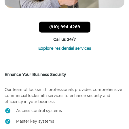
(910) 994-4269
Call us 24/7
Explore residential services
Enhance Your Business Security
Our team of locksmith professionals provides comprehensive
commercial locksmith services to enhance security and
efficiency in your business.
Access control systems
Master key systems