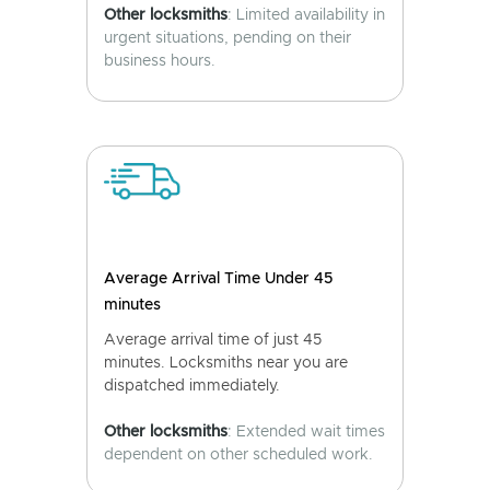
Other locksmiths
: Limited availability in
urgent situations, pending on their
business hours.
Average Arrival Time Under 45
minutes
Average arrival time of just 45
minutes. Locksmiths near you are
dispatched immediately.
Other locksmiths
: Extended wait times
dependent on other scheduled work.