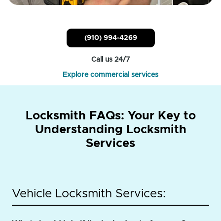
(910) 994-4269
Call us 24/7
Explore commercial services
Locksmith FAQs: Your Key to
Understanding Locksmith
Services
Vehicle Locksmith Services: