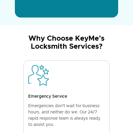
Why Choose KeyMe’s
Locksmith Services?
Emergency Service
Emergencies don't wait for business
hours, and neither do we. Our 24/7
rapid response team is always ready
to assist you.