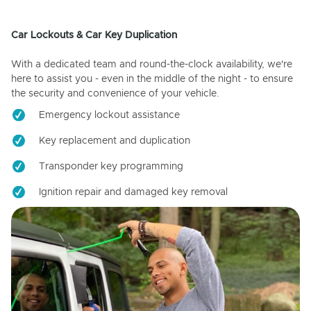
Car Lockouts & Car Key Duplication
With a dedicated team and round-the-clock availability, we're
here to assist you - even in the middle of the night - to ensure
the security and convenience of your vehicle.
Emergency lockout assistance
Key replacement and duplication
Transponder key programming
Ignition repair and damaged key removal