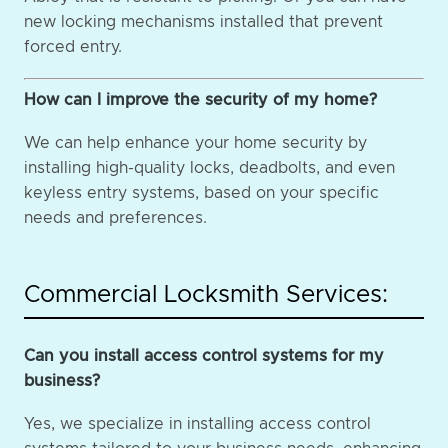
new locking mechanisms installed that prevent
forced entry.
How can I improve the security of my home?
We can help enhance your home security by
installing high-quality locks, deadbolts, and even
keyless entry systems, based on your specific
needs and preferences.
Commercial Locksmith Services:
Can you install access control systems for my
business?
Yes, we specialize in installing access control