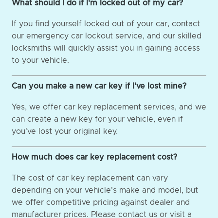
What should I do if I'm locked out of my car?
If you find yourself locked out of your car, contact
our emergency car lockout service, and our skilled
locksmiths will quickly assist you in gaining access
to your vehicle.
Can you make a new car key if I've lost mine?
Yes, we offer car key replacement services, and we
can create a new key for your vehicle, even if
you've lost your original key.
How much does car key replacement cost?
The cost of car key replacement can vary
depending on your vehicle's make and model, but
we offer competitive pricing against dealer and
manufacturer prices. Please contact us or visit a