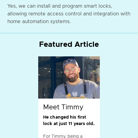
Yes, we can install and program smart locks,
allowing remote access control and integration with
home automation systems.
Featured Article
Meet Timmy
He changed his first
lock at just 11 years old.
For Timmy, being a