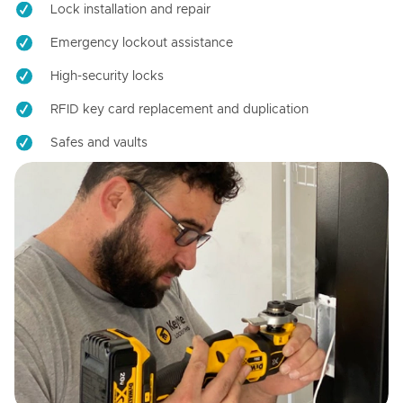
Lock installation and repair
Emergency lockout assistance
High-security locks
RFID key card replacement and duplication
Safes and vaults