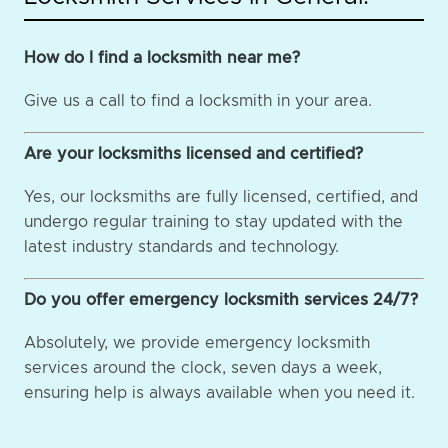
How do I find a locksmith near me?
Give us a call to find a locksmith in your area.
Are your locksmiths licensed and certified?
Yes, our locksmiths are fully licensed, certified, and
undergo regular training to stay updated with the
latest industry standards and technology.
Do you offer emergency locksmith services 24/7?
Absolutely, we provide emergency locksmith
services around the clock, seven days a week,
ensuring help is always available when you need it.