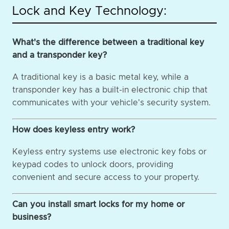
Lock and Key Technology:
What's the difference between a traditional key
and a transponder key?
A traditional key is a basic metal key, while a
transponder key has a built-in electronic chip that
communicates with your vehicle's security system.
How does keyless entry work?
Keyless entry systems use electronic key fobs or
keypad codes to unlock doors, providing
convenient and secure access to your property.
Can you install smart locks for my home or
business?