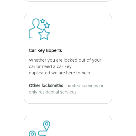
Car Key Experts
Whether you are locked out of your
car or need a car key
duplicated we are here to help.
Other locksmiths
: Limited services or
only residential services.