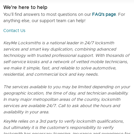
We're here to help
You’ll find answers to most questions on our
FAQ's page
. For
anything else, our support team can help!
Contact Us
KeyMe Locksmiths is a national leader in 24/7 locksmith
services and smart key duplication, combining advanced
technology with trusted professional support. With thosands of
self-service kiosks and a network of vetted mobile technicians,
we make it simple, fast, and reliable to solve automotive,
residential, and commercial lock and key needs.
The services available to you may be limited depending on your
geographic location, the time of day, and technician availability.
In many major metropolitan areas of the country, locksmith
services are available 24/7. Call to ask about the hours and
availability in your area.
KeyMe relies on a 3rd party to verify locksmith qualifications,
but ultimately it is the customer's responsibility to verify
locksmith has necessary licensing, insurance and experience for