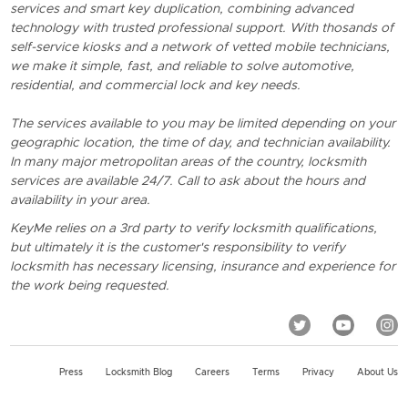
services and smart key duplication, combining advanced
technology with trusted professional support. With thosands of
self-service kiosks and a network of vetted mobile technicians,
we make it simple, fast, and reliable to solve automotive,
residential, and commercial lock and key needs.
The services available to you may be limited depending on your
geographic location, the time of day, and technician availability.
In many major metropolitan areas of the country, locksmith
services are available 24/7. Call to ask about the hours and
availability in your area.
KeyMe relies on a 3rd party to verify locksmith qualifications,
but ultimately it is the customer's responsibility to verify
locksmith has necessary licensing, insurance and experience for
the work being requested.
Press
Locksmith Blog
Careers
Terms
Privacy
About Us