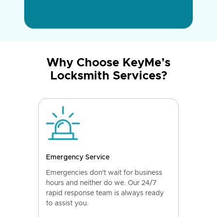
Why Choose KeyMe’s
Locksmith Services?
Emergency Service
Emergencies don't wait for business
hours and neither do we. Our 24/7
rapid response team is always ready
to assist you.