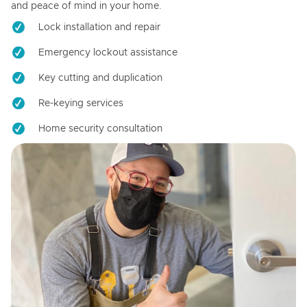
and peace of mind in your home.
Lock installation and repair
Emergency lockout assistance
Key cutting and duplication
Re-keying services
Home security consultation