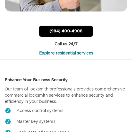
(984) 400-4908
Call us 24/7
Explore residential services
Enhance Your Business Security
Our team of locksmith professionals provides comprehensive
commercial locksmith services to enhance security and
efficiency in your business.
Access control systems
Master key systems