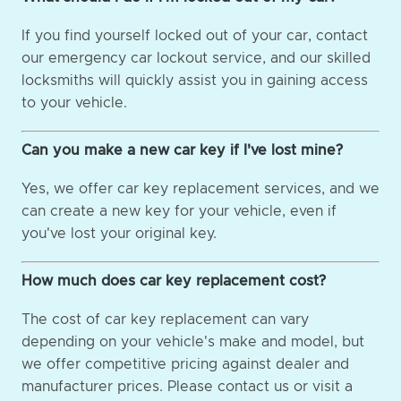
If you find yourself locked out of your car, contact
our emergency car lockout service, and our skilled
locksmiths will quickly assist you in gaining access
to your vehicle.
Can you make a new car key if I've lost mine?
Yes, we offer car key replacement services, and we
can create a new key for your vehicle, even if
you've lost your original key.
How much does car key replacement cost?
The cost of car key replacement can vary
depending on your vehicle's make and model, but
we offer competitive pricing against dealer and
manufacturer prices. Please contact us or visit a