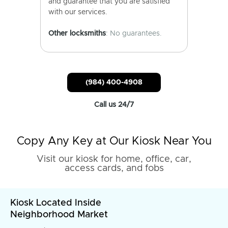
and guarantee that you are satisfied
with our services.
Other locksmiths
: No guarantees.
(984) 400-4908
Call us 24/7
Copy Any Key at Our Kiosk Near You
Visit our kiosk for home, office, car,
access cards, and fobs
Kiosk Located Inside
Neighborhood Market