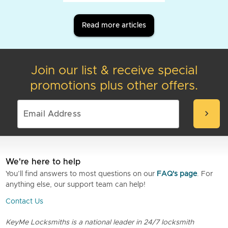
Read more articles
Join our list & receive special
promotions plus other offers.
chevron_right
We're here to help
You’ll find answers to most questions on our
FAQ's page
. For
anything else, our support team can help!
Contact Us
KeyMe Locksmiths is a national leader in 24/7 locksmith