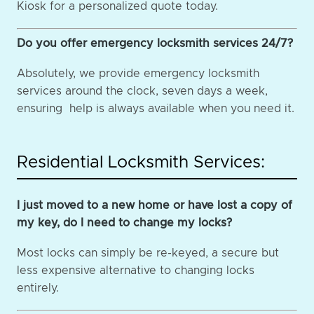
Kiosk for a personalized quote today.
Do you offer emergency locksmith services 24/7?
Absolutely, we provide emergency locksmith
services around the clock, seven days a week,
ensuring help is always available when you need it.
Residential Locksmith Services:
I just moved to a new home or have lost a copy of
my key, do I need to change my locks?
Most locks can simply be re-keyed, a secure but
less expensive alternative to changing locks
entirely.