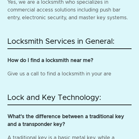
Yes, we are a locksmith who specializes in
commercial access solutions including push bar
entry, electronic security, and master key systems.
Locksmith Services in General:
How do I find a locksmith near me?
Give us a call to find a locksmith in your are
Lock and Key Technology:
What's the difference between a traditional key
and a transponder key?
A traditional key is a basic metal key, while a