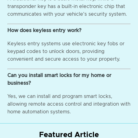
transponder key has a built-in electronic chip that
communicates with your vehicle's security system.
How does keyless entry work?
Keyless entry systems use electronic key fobs or
keypad codes to unlock doors, providing
convenient and secure access to your property.
Can you install smart locks for my home or
business?
Yes, we can install and program smart locks,
allowing remote access control and integration with
home automation systems.
Featured Article