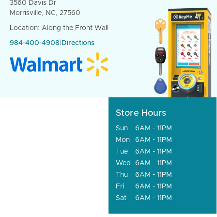
3560 Davis Dr
Morrisville, NC, 27560
Location: Along the Front Wall
984-400-4908
|
Directions
Store Hours
Sun
6AM - 11PM
Mon
6AM - 11PM
Tue
6AM - 11PM
Wed
6AM - 11PM
Thu
6AM - 11PM
Fri
6AM - 11PM
Sat
6AM - 11PM