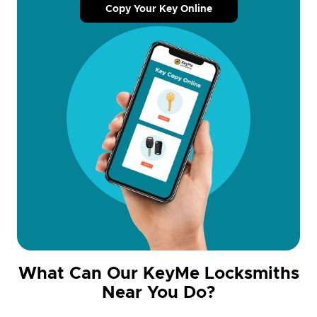
Copy Your Key Online
What Can Our KeyMe Locksmiths
Near You Do?