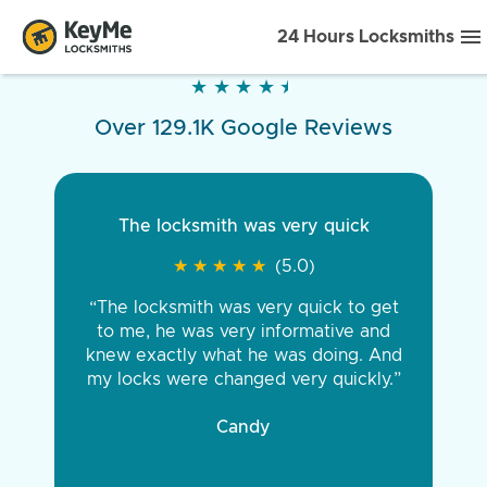
24 Hours Locksmiths
★
★
★
★
★
★
★
★
★
★
Over 129.1K Google Reviews
The locksmith was very quick
★
★
★
★
★
★
★
★
★
★
(5.0)
“The locksmith was very quick to get
to me, he was very informative and
knew exactly what he was doing. And
my locks were changed very quickly.”
Candy