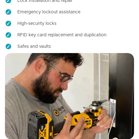
Lock installation and repair
Emergency lockout assistance
High-security locks
RFID key card replacement and duplication
Safes and vaults