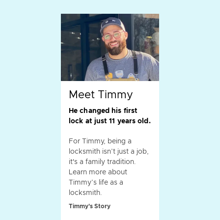
Meet Timmy
He changed his first
lock at just 11 years old.
For Timmy, being a
locksmith isn’t just a job,
it's a family tradition.
Learn more about
Timmy’s life as a
locksmith.
Timmy's Story