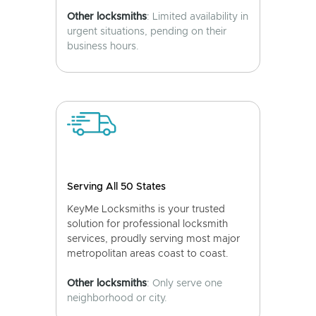
Other locksmiths
: Limited availability in
urgent situations, pending on their
business hours.
Serving All 50 States
KeyMe Locksmiths is your trusted
solution for professional locksmith
services, proudly serving most major
metropolitan areas coast to coast.
Other locksmiths
: Only serve one
neighborhood or city.