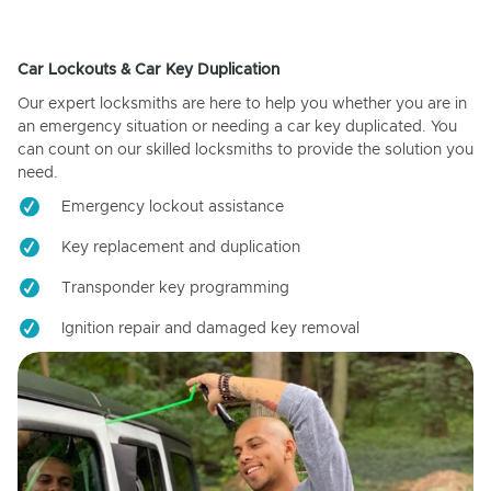
Car Lockouts & Car Key Duplication
Our expert locksmiths are here to help you whether you are in
an emergency situation or needing a car key duplicated. You
can count on our skilled locksmiths to provide the solution you
need.
Emergency lockout assistance
Key replacement and duplication
Transponder key programming
Ignition repair and damaged key removal