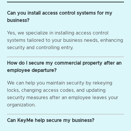
Can you install access control systems for my
business?
Yes, we specialize in installing access control
systems tailored to your business needs, enhancing
security and controlling entry.
How do I secure my commercial property after an
employee departure?
We can help you maintain security by rekeying
locks, changing access codes, and updating
security measures after an employee leaves your
organization.
Can KeyMe help secure my business?