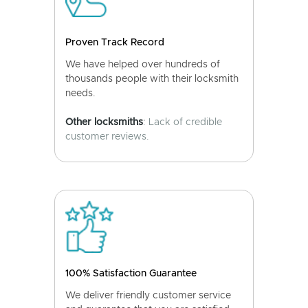
Proven Track Record
We have helped over hundreds of
thousands people with their locksmith
needs.
Other locksmiths
: Lack of credible
customer reviews.
100% Satisfaction Guarantee
We deliver friendly customer service