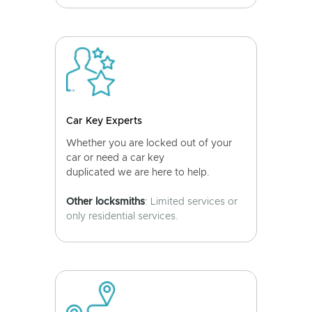
Car Key Experts
Whether you are locked out of your
car or need a car key
duplicated we are here to help.
Other locksmiths
: Limited services or
only residential services.