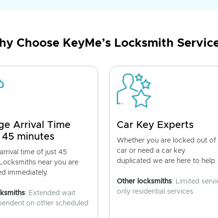
y Choose KeyMe’s Locksmith Servic
ge Arrival Time
Car Key Experts
 45 minutes
Whether you are locked out of
car or need a car key
rrival time of just 45
duplicated we are here to help.
 Locksmiths near you are
ed immediately.
Other locksmiths
: Limited servi
only residential services.
cksmiths
: Extended wait
pendent on other scheduled