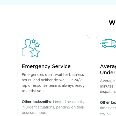
Wh
Emergency Service
Avera
Under
Emergencies don't wait for business
hours, and neither do we. Our 24/7
Average a
rapid response team is always ready
minutes.
to assist you.
dispatch
Other locksmiths
: Limited availability
Other lo
in urgent situations, pending on their
times de
business hours.
work.