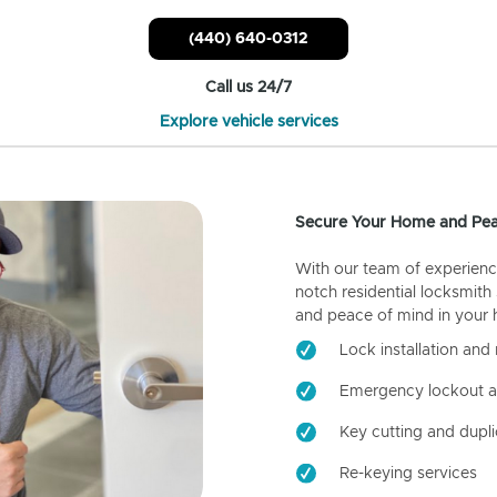
(440) 640-0312
Call us 24/7
Explore vehicle services
Secure Your Home and Pea
With our team of experienc
notch residential locksmith
and peace of mind in your
Lock installation and 
Emergency lockout a
Key cutting and dupli
Re-keying services