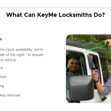
What Can KeyMe Locksmiths Do?
n
-clock availability, we're
dle of the night - to ensure
ur vehicle.
ce
tion
ing
 key removal