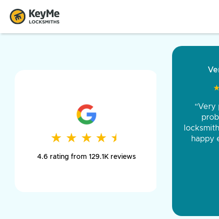
“Came ou
and was 
was pe
★
★
★
★
★
★
★
★
★
★
day long,
4.6 rating from 129.1K reviews