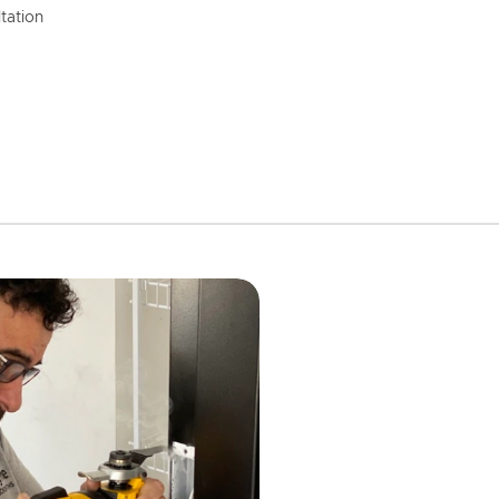
tation