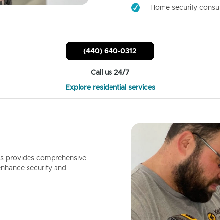
Home security consul
(440) 640-0312
Call us 24/7
Explore residential services
ls provides comprehensive
enhance security and