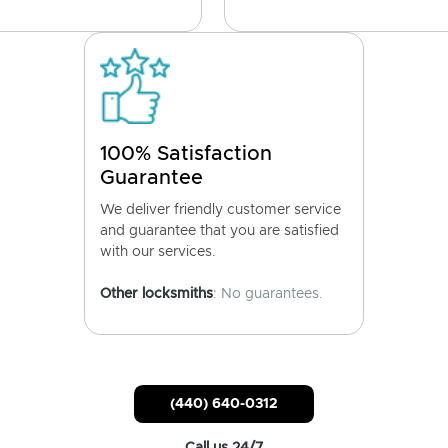
100% Satisfaction
Guarantee
We deliver friendly customer service
and guarantee that you are satisfied
with our services.
Other locksmiths
: No guarantees.
(440) 640-0312