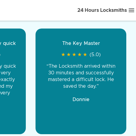
24 Hours Locksmiths
ice front to back.
★
★
★
★
(5.0)
iths were very
d honest. You were
eing the same price,
communication.”
 Discount Tire