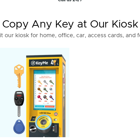
Call us 24/7
Copy Any Key at Our Kiosk
it our kiosk for home, office, car, access cards, and 