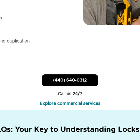
ce
nd duplication
(440) 640-0312
Call us 24/7
Explore commercial services
Qs: Your Key to Understanding Locks