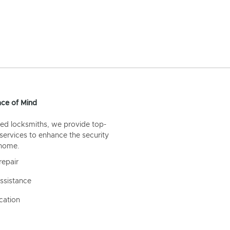
ce of Mind
ed locksmiths, we provide top-
 services to enhance the security
 home.
repair
ssistance
cation