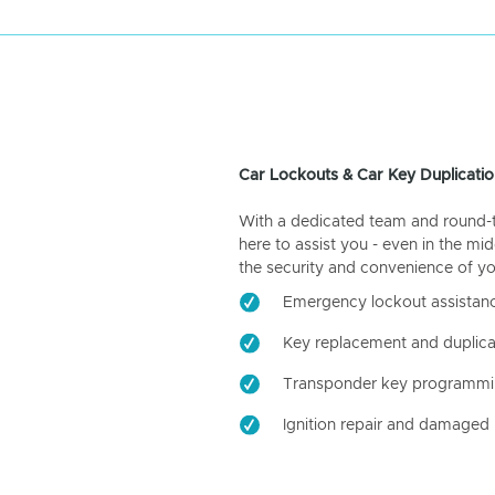
Car Lockouts & Car Key Duplicatio
With a dedicated team and round-the
here to assist you - even in the mid
the security and convenience of yo
Emergency lockout assistan
Key replacement and duplica
Transponder key programm
Ignition repair and damaged