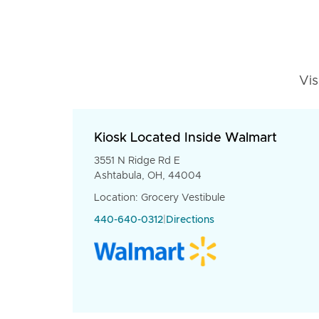
Vis
Kiosk Located Inside Walmart
3551 N Ridge Rd E
Ashtabula, OH, 44004
Location: Grocery Vestibule
440-640-0312
|
Directions