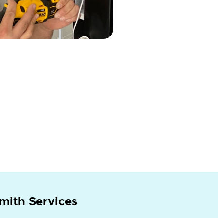
mith Services