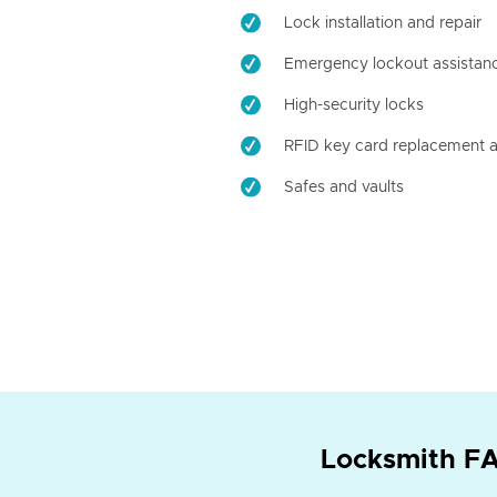
Lock installation and repair
Emergency lockout assistan
High-security locks
RFID key card replacement a
Safes and vaults
Locksmith FA