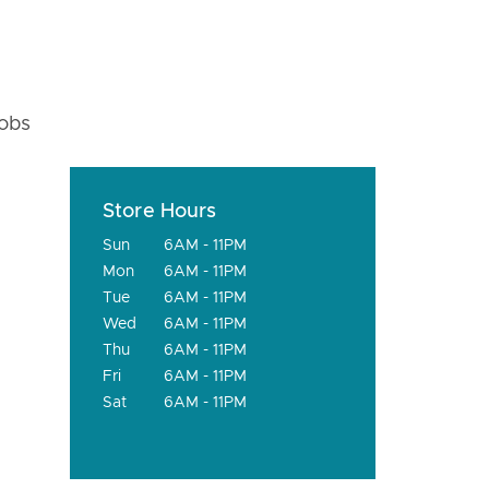
fobs
Store Hours
Sun
6AM - 11PM
Mon
6AM - 11PM
Tue
6AM - 11PM
Wed
6AM - 11PM
Thu
6AM - 11PM
Fri
6AM - 11PM
Sat
6AM - 11PM