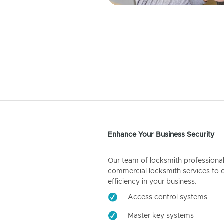
Enhance Your Business Security
Our team of locksmith professiona
commercial locksmith services to 
efficiency in your business.
Access control systems
Master key systems