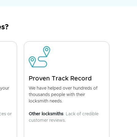
es?
Proven Track Record
 your
We have helped over hundreds of
thousands people with their
locksmith needs.
ces or
Other locksmiths
: Lack of credible
customer reviews.