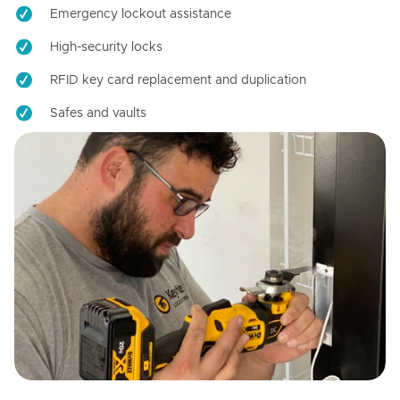
Emergency lockout assistance
High-security locks
RFID key card replacement and duplication
Safes and vaults