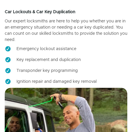
Car Lockouts & Car Key Duplication
Our expert locksmiths are here to help you whether you are in
an emergency situation or needing a car key duplicated. You
can count on our skilled locksmiths to provide the solution you
need.
Emergency lockout assistance
Key replacement and duplication
Transponder key programming
Ignition repair and damaged key removal