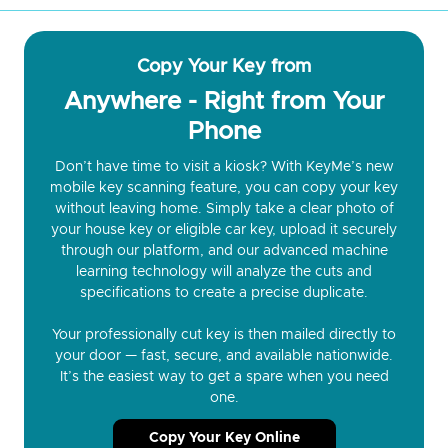
Copy Your Key from
Anywhere - Right from Your
Phone
Don’t have time to visit a kiosk? With KeyMe’s new
mobile key scanning feature, you can copy your key
without leaving home. Simply take a clear photo of
your house key or eligible car key, upload it securely
through our platform, and our advanced machine
learning technology will analyze the cuts and
specifications to create a precise duplicate.
Your professionally cut key is then mailed directly to
your door — fast, secure, and available nationwide.
It’s the easiest way to get a spare when you need
one.
Copy Your Key Online