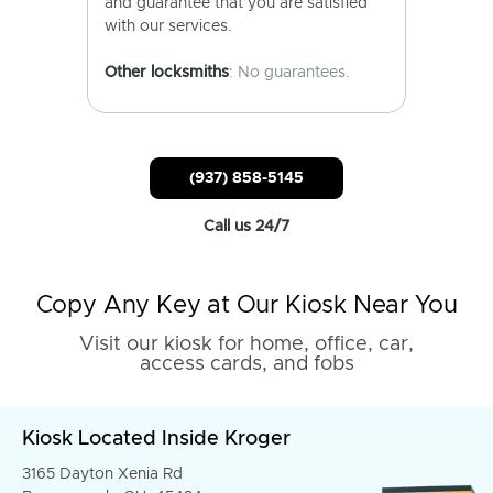
and guarantee that you are satisfied
with our services.
Other locksmiths
: No guarantees.
(937) 858-5145
Call us 24/7
Copy Any Key at Our Kiosk Near You
Visit our kiosk for home, office, car,
access cards, and fobs
Kiosk Located Inside Kroger
3165 Dayton Xenia Rd