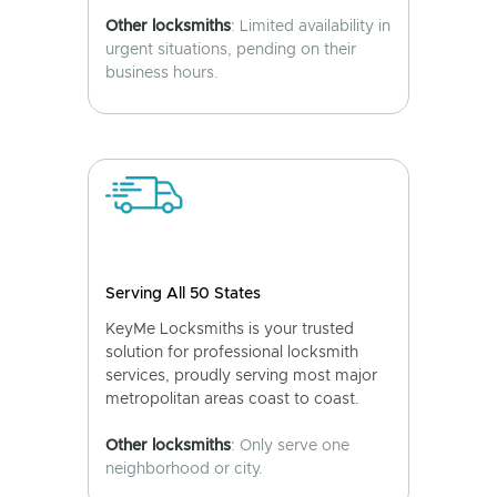
Other locksmiths
: Limited availability in
urgent situations, pending on their
business hours.
Serving All 50 States
KeyMe Locksmiths is your trusted
solution for professional locksmith
services, proudly serving most major
metropolitan areas coast to coast.
Other locksmiths
: Only serve one
neighborhood or city.