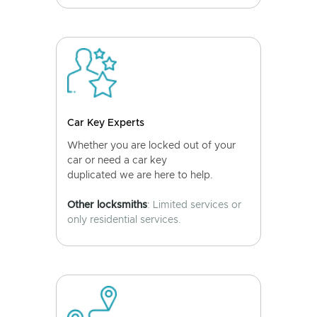
Car Key Experts
Whether you are locked out of your
car or need a car key
duplicated we are here to help.
Other locksmiths
: Limited services or
only residential services.