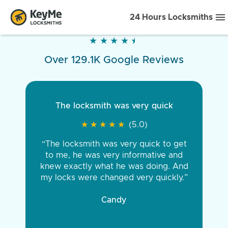
24 Hours Locksmiths
★
★
★
★
★
★
★
★
★
★
Over 129.1K Google Reviews
The locksmith was very quick
★
★
★
★
★
★
★
★
★
★
(5.0)
“The locksmith was very quick to get
to me, he was very informative and
knew exactly what he was doing. And
my locks were changed very quickly.”
Candy