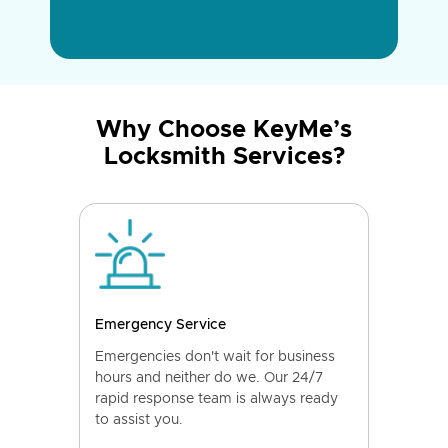
Why Choose KeyMe’s
Locksmith Services?
Emergency Service
Emergencies don't wait for business
hours and neither do we. Our 24/7
rapid response team is always ready
to assist you.