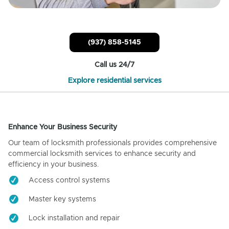
(937) 858-5145
Call us 24/7
Explore residential services
Enhance Your Business Security
Our team of locksmith professionals provides comprehensive
commercial locksmith services to enhance security and
efficiency in your business.
Access control systems
Master key systems
Lock installation and repair