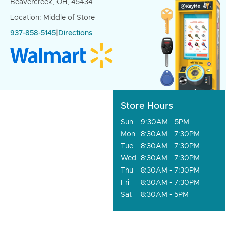
Beavercreek, OH, 45434
Location: Middle of Store
937-858-5145
|
Directions
Store Hours
Sun
9:30AM - 5PM
Mon
8:30AM - 7:30PM
Tue
8:30AM - 7:30PM
Wed
8:30AM - 7:30PM
Thu
8:30AM - 7:30PM
Fri
8:30AM - 7:30PM
Sat
8:30AM - 5PM