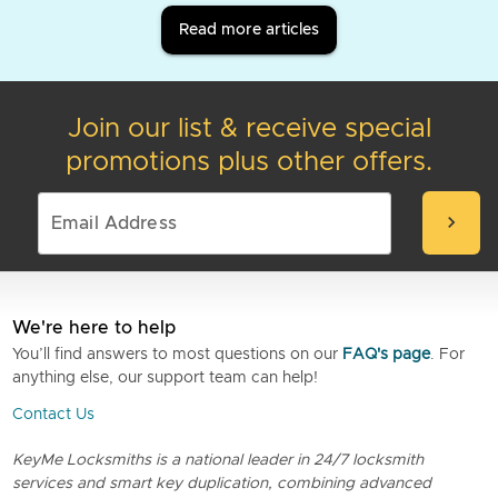
Read more articles
Join our list & receive special
promotions plus other offers.
chevron_right
We're here to help
You’ll find answers to most questions on our
FAQ's page
. For
anything else, our support team can help!
Contact Us
KeyMe Locksmiths is a national leader in 24/7 locksmith
services and smart key duplication, combining advanced