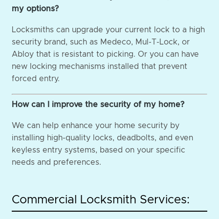
my options?
Locksmiths can upgrade your current lock to a high
security brand, such as Medeco, Mul-T-Lock, or
Abloy that is resistant to picking. Or you can have
new locking mechanisms installed that prevent
forced entry.
How can I improve the security of my home?
We can help enhance your home security by
installing high-quality locks, deadbolts, and even
keyless entry systems, based on your specific
needs and preferences.
Commercial Locksmith Services: