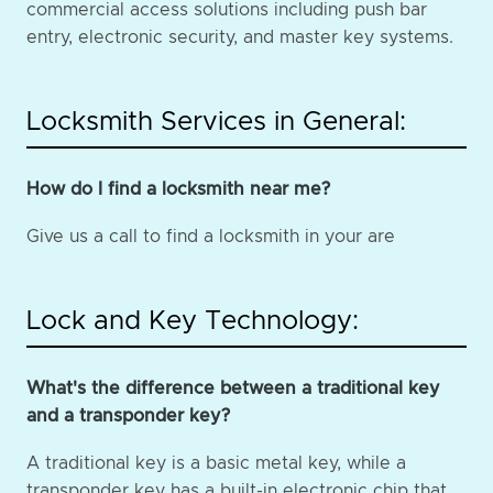
commercial access solutions including push bar
entry, electronic security, and master key systems.
Locksmith Services in General:
How do I find a locksmith near me?
Give us a call to find a locksmith in your are
Lock and Key Technology:
What's the difference between a traditional key
and a transponder key?
A traditional key is a basic metal key, while a
transponder key has a built-in electronic chip that