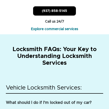
(937) 858-5145
Call us 24/7
Explore commercial services
Locksmith FAQs: Your Key to
Understanding Locksmith
Services
Vehicle Locksmith Services:
What should I do if I'm locked out of my car?