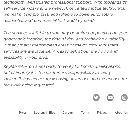
technology with trusted professional support. With thosands of
self-service kiosks and a network of vetted mobile technicians,
we make it simple, fast, and reliable to solve automotive,
residential, and commercial lock and key needs.
The services available to you may be limited depending on your
geographic location, the time of day, and technician availability.
In many major metropolitan areas of the country, locksmith
services are available 24/7. Call to ask about the hours and
availability in your area.
KeyMe relies on a 3rd party to verify locksmith qualifications,
but ultimately it is the customer's responsibility to verify
locksmith has necessary licensing, insurance and experience for
the work being requested.
Press
Locksmith Blog
Careers
Terms
Privacy
About Us