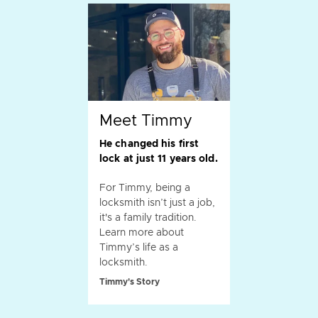
Meet Timmy
He changed his first
lock at just 11 years old.
For Timmy, being a
locksmith isn’t just a job,
it's a family tradition.
Learn more about
Timmy’s life as a
locksmith.
Timmy's Story