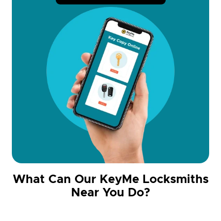
What Can Our KeyMe Locksmiths
Near You Do?