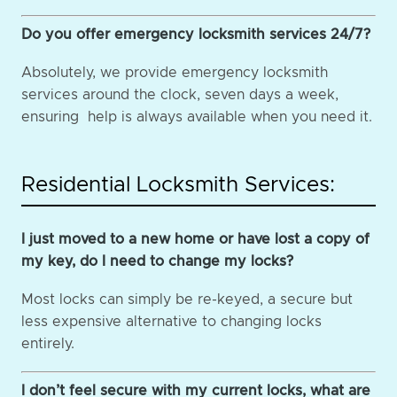
Do you offer emergency locksmith services 24/7?
Absolutely, we provide emergency locksmith
services around the clock, seven days a week,
ensuring help is always available when you need it.
Residential Locksmith Services:
I just moved to a new home or have lost a copy of
my key, do I need to change my locks?
Most locks can simply be re-keyed, a secure but
less expensive alternative to changing locks
entirely.
I don’t feel secure with my current locks, what are