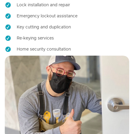
Lock installation and repair
Emergency lockout assistance
Key cutting and duplication
Re-keying services
Home security consultation