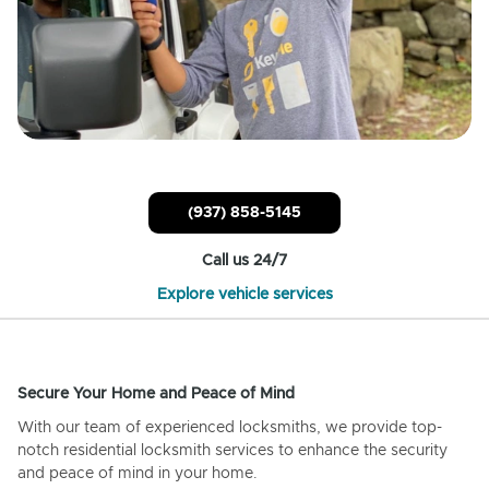
(937) 858-5145
Call us 24/7
Explore vehicle services
Secure Your Home and Peace of Mind
With our team of experienced locksmiths, we provide top-
notch residential locksmith services to enhance the security
and peace of mind in your home.