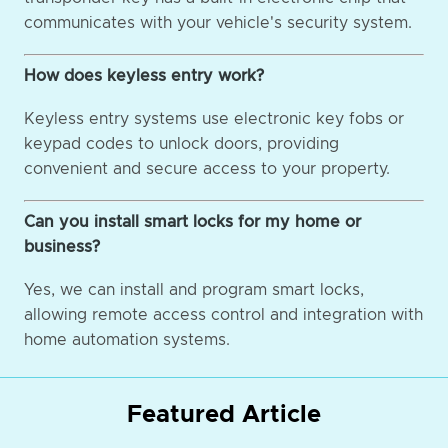
communicates with your vehicle's security system.
How does keyless entry work?
Keyless entry systems use electronic key fobs or
keypad codes to unlock doors, providing
convenient and secure access to your property.
Can you install smart locks for my home or
business?
Yes, we can install and program smart locks,
allowing remote access control and integration with
home automation systems.
Featured Article