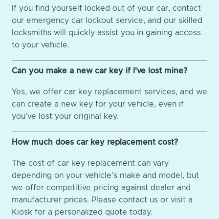
If you find yourself locked out of your car, contact
our emergency car lockout service, and our skilled
locksmiths will quickly assist you in gaining access
to your vehicle.
Can you make a new car key if I've lost mine?
Yes, we offer car key replacement services, and we
can create a new key for your vehicle, even if
you've lost your original key.
How much does car key replacement cost?
The cost of car key replacement can vary
depending on your vehicle's make and model, but
we offer competitive pricing against dealer and
manufacturer prices. Please contact us or visit a
Kiosk for a personalized quote today.