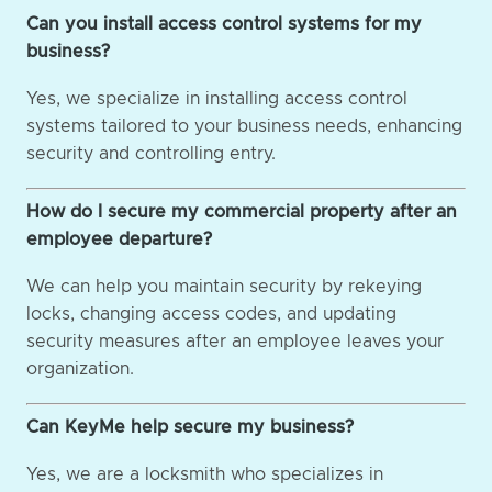
Can you install access control systems for my
business?
Yes, we specialize in installing access control
systems tailored to your business needs, enhancing
security and controlling entry.
How do I secure my commercial property after an
employee departure?
We can help you maintain security by rekeying
locks, changing access codes, and updating
security measures after an employee leaves your
organization.
Can KeyMe help secure my business?
Yes, we are a locksmith who specializes in