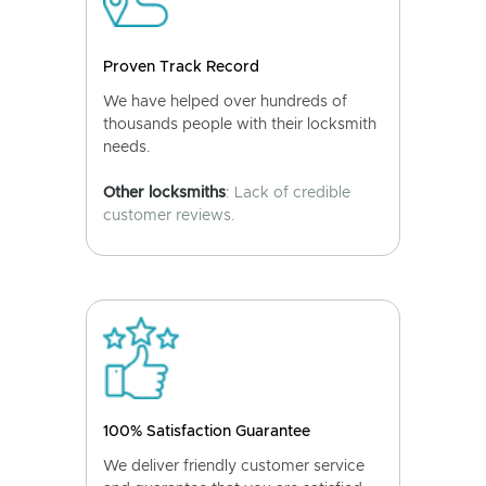
Proven Track Record
We have helped over hundreds of
thousands people with their locksmith
needs.
Other locksmiths
: Lack of credible
customer reviews.
100% Satisfaction Guarantee
We deliver friendly customer service