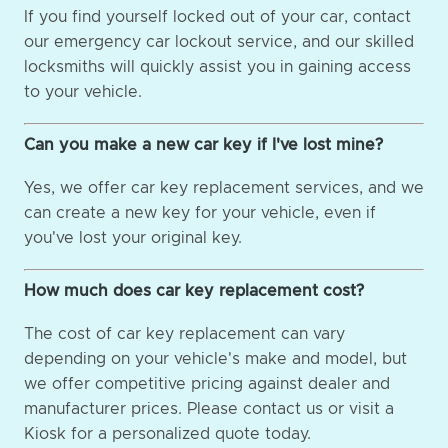
If you find yourself locked out of your car, contact
our emergency car lockout service, and our skilled
locksmiths will quickly assist you in gaining access
to your vehicle.
Can you make a new car key if I've lost mine?
Yes, we offer car key replacement services, and we
can create a new key for your vehicle, even if
you've lost your original key.
How much does car key replacement cost?
The cost of car key replacement can vary
depending on your vehicle's make and model, but
we offer competitive pricing against dealer and
manufacturer prices. Please contact us or visit a
Kiosk for a personalized quote today.