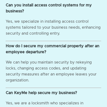
Can you install access control systems for my
business?
Yes, we specialize in installing access control
systems tailored to your business needs, enhancing
security and controlling entry.
How do I secure my commercial property after an
employee departure?
We can help you maintain security by rekeying
locks, changing access codes, and updating
security measures after an employee leaves your
organization.
Can KeyMe help secure my business?
Yes, we are a locksmith who specializes in