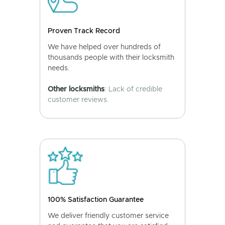
Proven Track Record
We have helped over hundreds of
thousands people with their locksmith
needs.
Other locksmiths
: Lack of credible
customer reviews.
100% Satisfaction Guarantee
We deliver friendly customer service