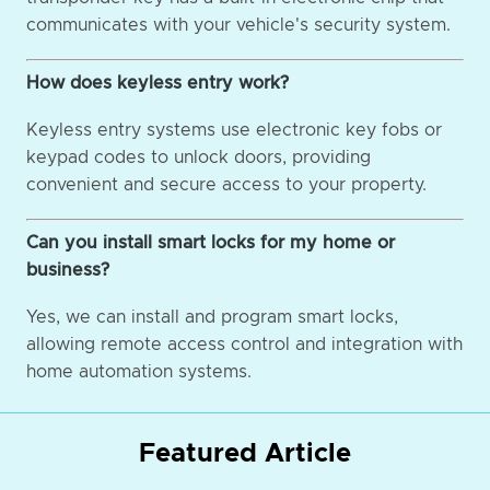
communicates with your vehicle's security system.
How does keyless entry work?
Keyless entry systems use electronic key fobs or
keypad codes to unlock doors, providing
convenient and secure access to your property.
Can you install smart locks for my home or
business?
Yes, we can install and program smart locks,
allowing remote access control and integration with
home automation systems.
Featured Article