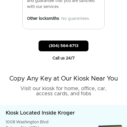
and guarantee that you are satisfied
with our services.
Other locksmiths
: No guarantees.
(304) 564-6713
Call us 24/7
Copy Any Key at Our Kiosk Near You
Visit our kiosk for home, office, car,
access cards, and fobs
Kiosk Located Inside Kroger
1008 Washington Blvd