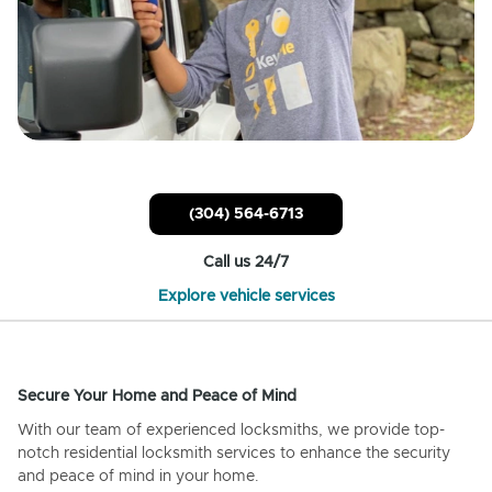
(304) 564-6713
Call us 24/7
Explore vehicle services
Secure Your Home and Peace of Mind
With our team of experienced locksmiths, we provide top-
notch residential locksmith services to enhance the security
and peace of mind in your home.