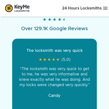
24 Hours Locksmiths
★
★
★
★
★
★
★
★
★
★
Over 129.1K Google Reviews
The locksmith was very quick
★
★
★
★
★
★
★
★
★
★
(5.0)
“The locksmith was very quick to get
to me, he was very informative and
knew exactly what he was doing. And
my locks were changed very quickly.”
Candy