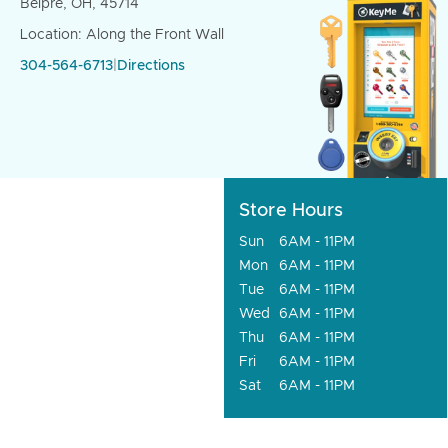
Belpre, OH, 45714
Location: Along the Front Wall
304-564-6713
|
Directions
Store Hours
Sun
6AM - 11PM
Mon
6AM - 11PM
Tue
6AM - 11PM
Wed
6AM - 11PM
Thu
6AM - 11PM
Fri
6AM - 11PM
Sat
6AM - 11PM