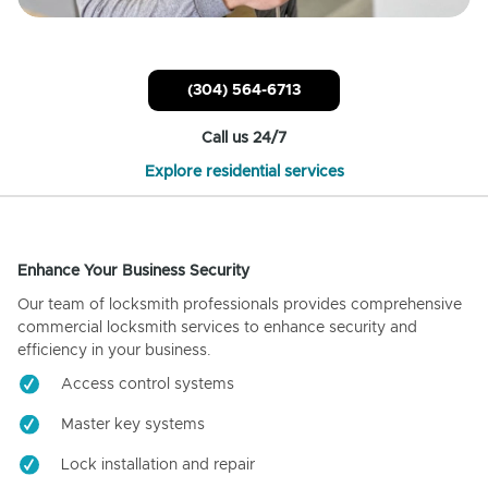
(304) 564-6713
Call us 24/7
Explore residential services
Enhance Your Business Security
Our team of locksmith professionals provides comprehensive
commercial locksmith services to enhance security and
efficiency in your business.
Access control systems
Master key systems
Lock installation and repair