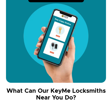
What Can Our KeyMe Locksmiths
Near You Do?