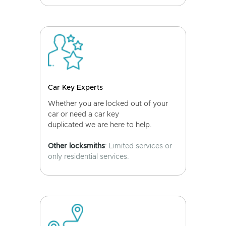
Car Key Experts
Whether you are locked out of your
car or need a car key
duplicated we are here to help.
Other locksmiths
: Limited services or
only residential services.