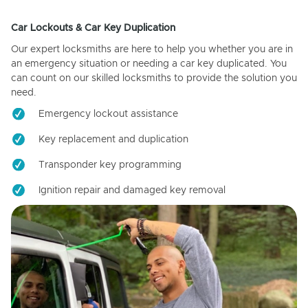
Car Lockouts & Car Key Duplication
Our expert locksmiths are here to help you whether you are in
an emergency situation or needing a car key duplicated. You
can count on our skilled locksmiths to provide the solution you
need.
Emergency lockout assistance
Key replacement and duplication
Transponder key programming
Ignition repair and damaged key removal