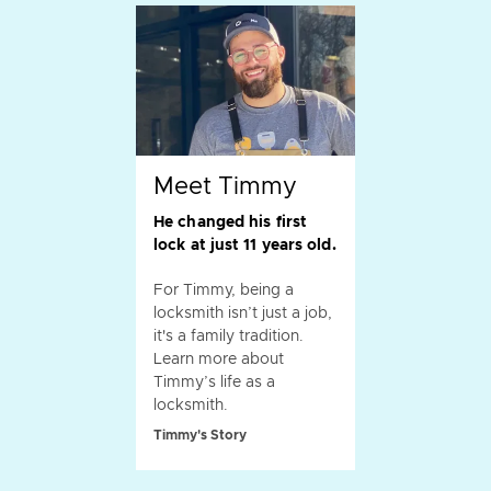
Meet Timmy
He changed his first
lock at just 11 years old.
For Timmy, being a
locksmith isn’t just a job,
it's a family tradition.
Learn more about
Timmy’s life as a
locksmith.
Timmy's Story