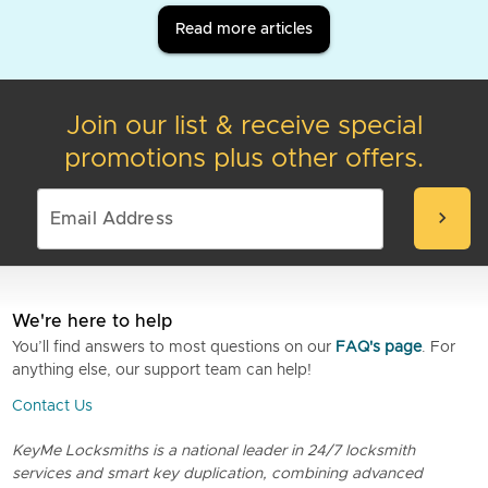
Read more articles
Join our list & receive special
promotions plus other offers.
chevron_right
We're here to help
You’ll find answers to most questions on our
FAQ's page
. For
anything else, our support team can help!
Contact Us
KeyMe Locksmiths is a national leader in 24/7 locksmith
services and smart key duplication, combining advanced