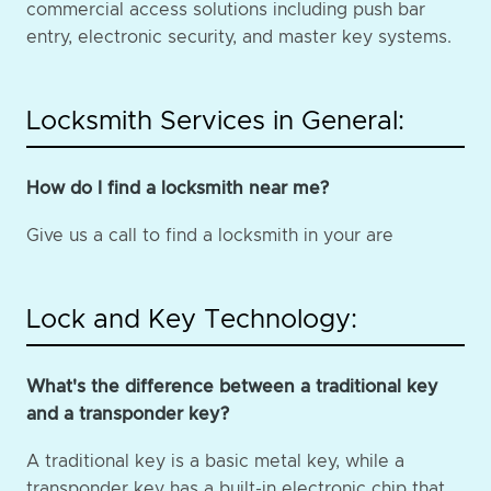
commercial access solutions including push bar
entry, electronic security, and master key systems.
Locksmith Services in General:
How do I find a locksmith near me?
Give us a call to find a locksmith in your are
Lock and Key Technology:
What's the difference between a traditional key
and a transponder key?
A traditional key is a basic metal key, while a
transponder key has a built-in electronic chip that