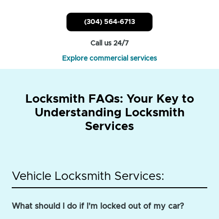
(304) 564-6713
Call us 24/7
Explore commercial services
Locksmith FAQs: Your Key to
Understanding Locksmith
Services
Vehicle Locksmith Services:
What should I do if I'm locked out of my car?