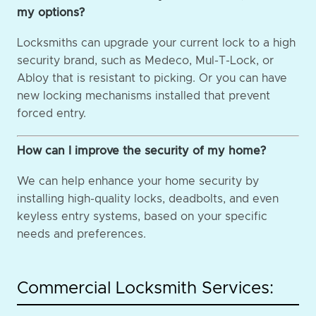
my options?
Locksmiths can upgrade your current lock to a high
security brand, such as Medeco, Mul-T-Lock, or
Abloy that is resistant to picking. Or you can have
new locking mechanisms installed that prevent
forced entry.
How can I improve the security of my home?
We can help enhance your home security by
installing high-quality locks, deadbolts, and even
keyless entry systems, based on your specific
needs and preferences.
Commercial Locksmith Services: