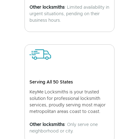
Other locksmiths
: Limited availability in
urgent situations, pending on their
business hours.
Serving All 50 States
KeyMe Locksmiths is your trusted
solution for professional locksmith
services, proudly serving most major
metropolitan areas coast to coast.
Other locksmiths
: Only serve one
neighborhood or city.