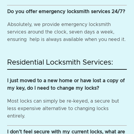
Do you offer emergency locksmith services 24/7?
Absolutely, we provide emergency locksmith
services around the clock, seven days a week,
ensuring help is always available when you need it.
Residential Locksmith Services:
I just moved to a new home or have lost a copy of
my key, do I need to change my locks?
Most locks can simply be re-keyed, a secure but
less expensive alternative to changing locks
entirely.
I don’t feel secure with my current locks, what are