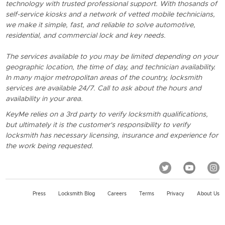
technology with trusted professional support. With thosands of
self-service kiosks and a network of vetted mobile technicians,
we make it simple, fast, and reliable to solve automotive,
residential, and commercial lock and key needs.
The services available to you may be limited depending on your
geographic location, the time of day, and technician availability.
In many major metropolitan areas of the country, locksmith
services are available 24/7. Call to ask about the hours and
availability in your area.
KeyMe relies on a 3rd party to verify locksmith qualifications,
but ultimately it is the customer's responsibility to verify
locksmith has necessary licensing, insurance and experience for
the work being requested.
Press
Locksmith Blog
Careers
Terms
Privacy
About Us