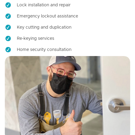
Lock installation and repair
Emergency lockout assistance
Key cutting and duplication
Re-keying services
Home security consultation