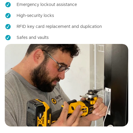
Emergency lockout assistance
High-security locks
RFID key card replacement and duplication
Safes and vaults