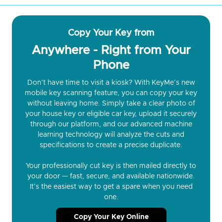
Copy Your Key from
Anywhere - Right from Your
Phone
Don’t have time to visit a kiosk? With KeyMe’s new
mobile key scanning feature, you can copy your key
without leaving home. Simply take a clear photo of
your house key or eligible car key, upload it securely
through our platform, and our advanced machine
learning technology will analyze the cuts and
specifications to create a precise duplicate.
Your professionally cut key is then mailed directly to
your door — fast, secure, and available nationwide.
It’s the easiest way to get a spare when you need
one.
Copy Your Key Online