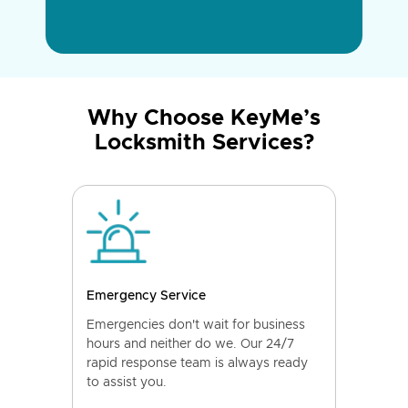
Why Choose KeyMe’s
Locksmith Services?
Emergency Service
Emergencies don't wait for business
hours and neither do we. Our 24/7
rapid response team is always ready
to assist you.