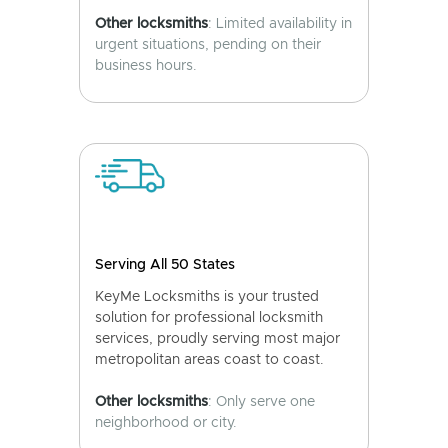
Other locksmiths
: Limited availability in
urgent situations, pending on their
business hours.
Serving All 50 States
KeyMe Locksmiths is your trusted
solution for professional locksmith
services, proudly serving most major
metropolitan areas coast to coast.
Other locksmiths
: Only serve one
neighborhood or city.