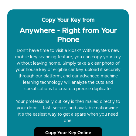
Copy Your Key from
Anywhere - Right from Your
Phone
Don’t have time to visit a kiosk? With KeyMe’s new
mobile key scanning feature, you can copy your key
without leaving home. Simply take a clear photo of
your house key or eligible car key, upload it securely
through our platform, and our advanced machine
learning technology will analyze the cuts and
specifications to create a precise duplicate.
Your professionally cut key is then mailed directly to
your door — fast, secure, and available nationwide.
It’s the easiest way to get a spare when you need
one.
Copy Your Key Online