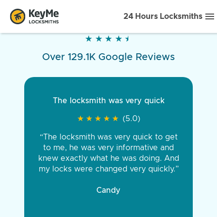
24 Hours Locksmiths
★
★
★
★
★
★
★
★
★
★
Over 129.1K Google Reviews
The locksmith was very quick
★
★
★
★
★
★
★
★
★
★
(5.0)
“The locksmith was very quick to get
to me, he was very informative and
knew exactly what he was doing. And
my locks were changed very quickly.”
Candy