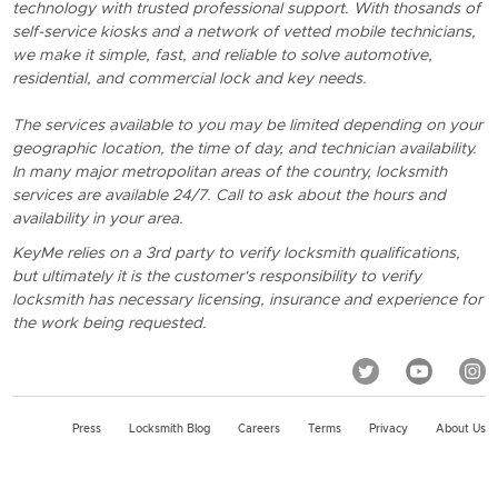
technology with trusted professional support. With thosands of
self-service kiosks and a network of vetted mobile technicians,
we make it simple, fast, and reliable to solve automotive,
residential, and commercial lock and key needs.
The services available to you may be limited depending on your
geographic location, the time of day, and technician availability.
In many major metropolitan areas of the country, locksmith
services are available 24/7. Call to ask about the hours and
availability in your area.
KeyMe relies on a 3rd party to verify locksmith qualifications,
but ultimately it is the customer's responsibility to verify
locksmith has necessary licensing, insurance and experience for
the work being requested.
Press
Locksmith Blog
Careers
Terms
Privacy
About Us