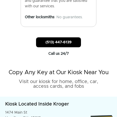
and guarantee that you are satisfied
with our services.
Other locksmiths
: No guarantees.
(513) 447-6139
Call us 24/7
Copy Any Key at Our Kiosk Near You
Visit our kiosk for home, office, car,
access cards, and fobs
Kiosk Located Inside Kroger
1474 Main St