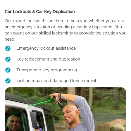
Car Lockouts & Car Key Duplication
Our expert locksmiths are here to help you whether you are in
an emergency situation or needing a car key duplicated. You
can count on our skilled locksmiths to provide the solution you
need.
Emergency lockout assistance
Key replacement and duplication
Transponder key programming
Ignition repair and damaged key removal