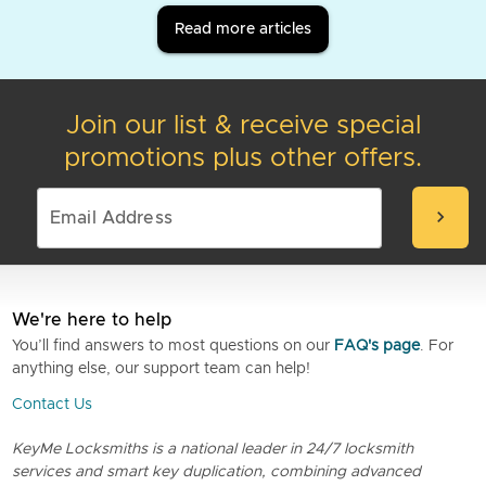
Read more articles
Join our list & receive special
promotions plus other offers.
chevron_right
We're here to help
You’ll find answers to most questions on our
FAQ's page
. For
anything else, our support team can help!
Contact Us
KeyMe Locksmiths is a national leader in 24/7 locksmith
services and smart key duplication, combining advanced