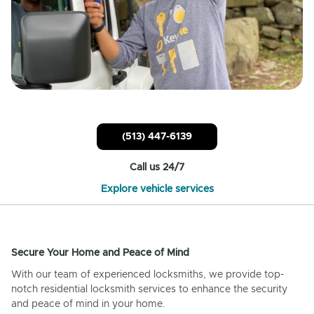
(513) 447-6139
Call us 24/7
Explore vehicle services
Secure Your Home and Peace of Mind
With our team of experienced locksmiths, we provide top-
notch residential locksmith services to enhance the security
and peace of mind in your home.