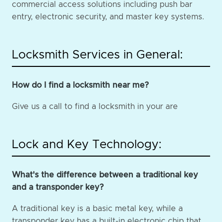
commercial access solutions including push bar
entry, electronic security, and master key systems.
Locksmith Services in General:
How do I find a locksmith near me?
Give us a call to find a locksmith in your are
Lock and Key Technology:
What's the difference between a traditional key
and a transponder key?
A traditional key is a basic metal key, while a
transponder key has a built-in electronic chip that