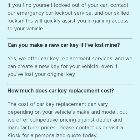
If you find yourself locked out of your car, contact
our emergency car lockout service, and our skilled
locksmiths will quickly assist you in gaining access
to your vehicle.
Can you make a new car key if I've lost mine?
Yes, we offer car key replacement services, and we
can create a new key for your vehicle, even if
you've lost your original key.
How much does car key replacement cost?
The cost of car key replacement can vary
depending on your vehicle's make and model, but
we offer competitive pricing against dealer and
manufacturer prices. Please contact us or visit a
Kiosk for a personalized quote today.