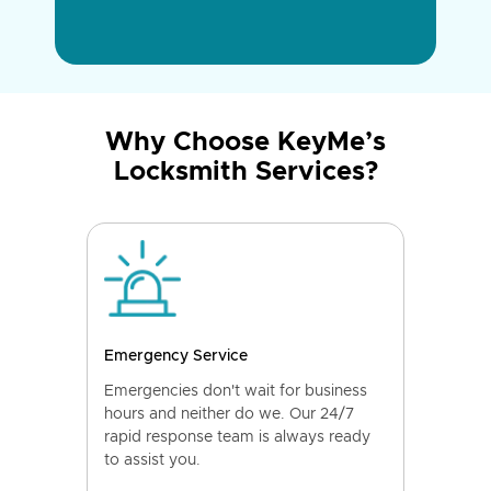
Why Choose KeyMe’s
Locksmith Services?
Emergency Service
Emergencies don't wait for business
hours and neither do we. Our 24/7
rapid response team is always ready
to assist you.