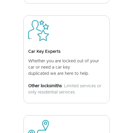
Car Key Experts
Whether you are locked out of your
car or need a car key
duplicated we are here to help.
Other locksmiths
: Limited services or
only residential services.