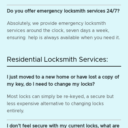
Do you offer emergency locksmith services 24/7?
Absolutely, we provide emergency locksmith
services around the clock, seven days a week,
ensuring help is always available when you need it.
Residential Locksmith Services:
I just moved to a new home or have lost a copy of
my key, do I need to change my locks?
Most locks can simply be re-keyed, a secure but
less expensive alternative to changing locks
entirely.
I don’t feel secure with my current locks, what are