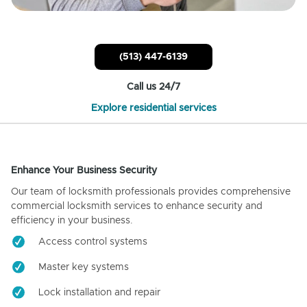
(513) 447-6139
Call us 24/7
Explore residential services
Enhance Your Business Security
Our team of locksmith professionals provides comprehensive
commercial locksmith services to enhance security and
efficiency in your business.
Access control systems
Master key systems
Lock installation and repair