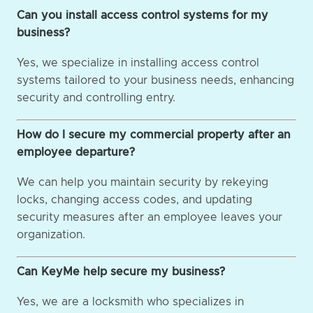
Can you install access control systems for my
business?
Yes, we specialize in installing access control
systems tailored to your business needs, enhancing
security and controlling entry.
How do I secure my commercial property after an
employee departure?
We can help you maintain security by rekeying
locks, changing access codes, and updating
security measures after an employee leaves your
organization.
Can KeyMe help secure my business?
Yes, we are a locksmith who specializes in