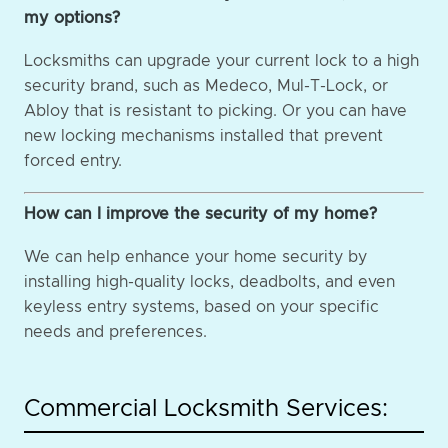
my options?
Locksmiths can upgrade your current lock to a high
security brand, such as Medeco, Mul-T-Lock, or
Abloy that is resistant to picking. Or you can have
new locking mechanisms installed that prevent
forced entry.
How can I improve the security of my home?
We can help enhance your home security by
installing high-quality locks, deadbolts, and even
keyless entry systems, based on your specific
needs and preferences.
Commercial Locksmith Services: