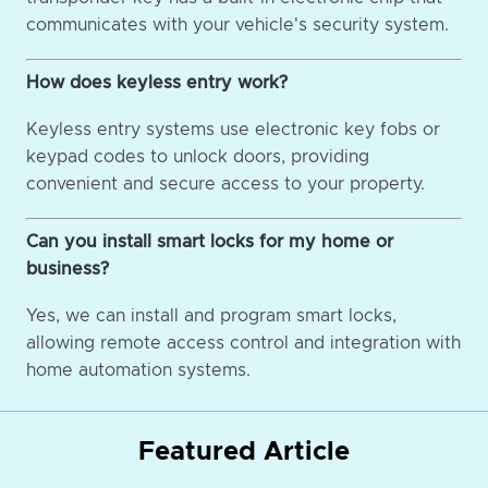
communicates with your vehicle's security system.
How does keyless entry work?
Keyless entry systems use electronic key fobs or
keypad codes to unlock doors, providing
convenient and secure access to your property.
Can you install smart locks for my home or
business?
Yes, we can install and program smart locks,
allowing remote access control and integration with
home automation systems.
Featured Article