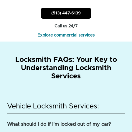
(513) 447-6139
Call us 24/7
Explore commercial services
Locksmith FAQs: Your Key to
Understanding Locksmith
Services
Vehicle Locksmith Services:
What should I do if I'm locked out of my car?