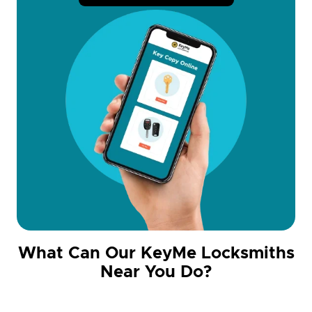
What Can Our KeyMe Locksmiths
Near You Do?