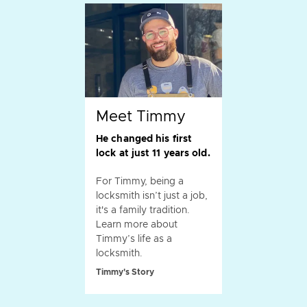
Meet Timmy
He changed his first
lock at just 11 years old.
For Timmy, being a
locksmith isn’t just a job,
it's a family tradition.
Learn more about
Timmy’s life as a
locksmith.
Timmy's Story