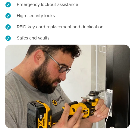
Emergency lockout assistance
High-security locks
RFID key card replacement and duplication
Safes and vaults