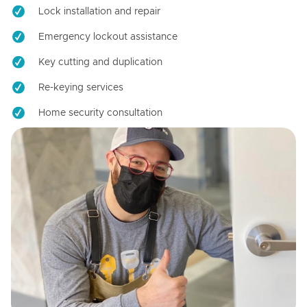
Lock installation and repair
Emergency lockout assistance
Key cutting and duplication
Re-keying services
Home security consultation