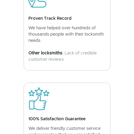
Proven Track Record
We have helped over hundreds of
thousands people with their locksmith
needs.
Other locksmiths
: Lack of credible
customer reviews.
100% Satisfaction Guarantee
We deliver friendly customer service