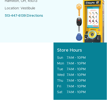
Hamilton, OH, 45013
Location: Vestibule
513-447-6139
|
Directions
Store Hours
Sun
7AM - 10PM
Mon
7AM - 10PM
Tue
7AM - 10PM
Wed
7AM - 10PM
Thu
7AM - 10PM
Fri
7AM - 10PM
Sat
7AM - 10PM