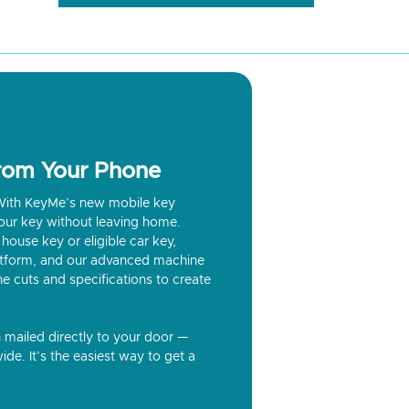
from Your Phone
? With KeyMe’s new mobile key
our key without leaving home.
house key or eligible car key,
latform, and our advanced machine
he cuts and specifications to create
n mailed directly to your door —
ide. It’s the easiest way to get a