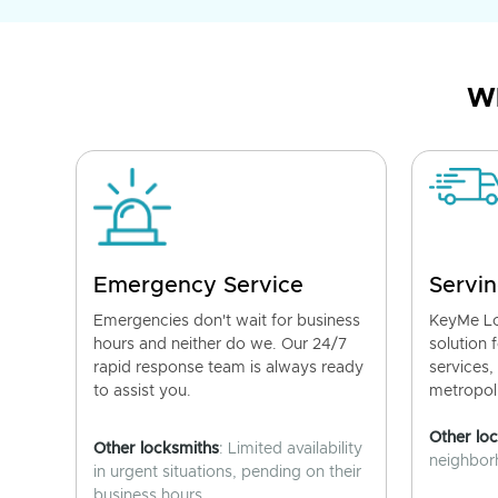
Wh
Emergency Service
Servin
Emergencies don't wait for business
KeyMe Lo
hours and neither do we. Our 24/7
solution 
rapid response team is always ready
services,
to assist you.
metropoli
Other lo
Other locksmiths
: Limited availability
neighborh
in urgent situations, pending on their
business hours.