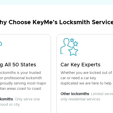
y Choose KeyMe’s Locksmith Servic
g All 50 States
Car Key Experts
cksmiths is your trusted
Whether you are locked out of
for professional locksmith
car or need a car key
 proudly serving most major
duplicated we are here to help.
tan areas coast to coast.
Other locksmiths
: Limited servi
cksmiths
: Only serve one
only residential services.
ood or city.