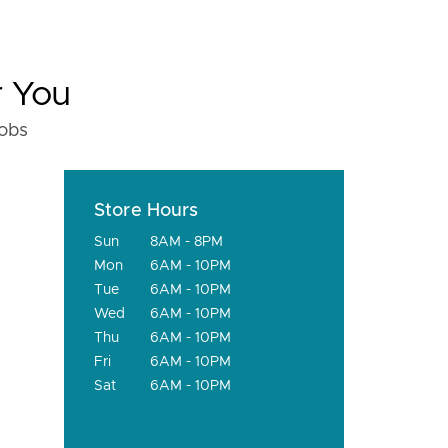
r You
fobs
Store Hours
Sun
8AM - 8PM
Mon
6AM - 10PM
Tue
6AM - 10PM
Wed
6AM - 10PM
Thu
6AM - 10PM
Fri
6AM - 10PM
Sat
6AM - 10PM