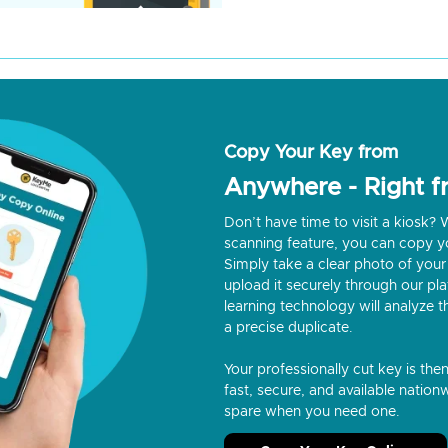
Copy Your Key from
Anywhere - Right 
Don’t have time to visit a kiosk
scanning feature, you can copy y
Simply take a clear photo of your 
upload it securely through our p
learning technology will analyze t
a precise duplicate.
Your professionally cut key is the
fast, secure, and available nationw
spare when you need one.