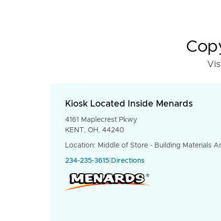
Copy
Vis
Kiosk Located Inside Menards
4161 Maplecrest Pkwy
KENT, OH, 44240
Location: Middle of Store - Building Materials A
234-235-3615
|
Directions