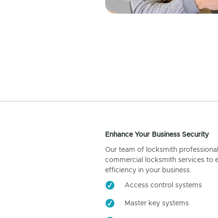
Enhance Your Business Security
Our team of locksmith professiona
commercial locksmith services to 
efficiency in your business.
Access control systems
Master key systems