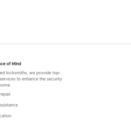
ce of Mind
ed locksmiths, we provide top-
 services to enhance the security
 home.
repair
ssistance
cation