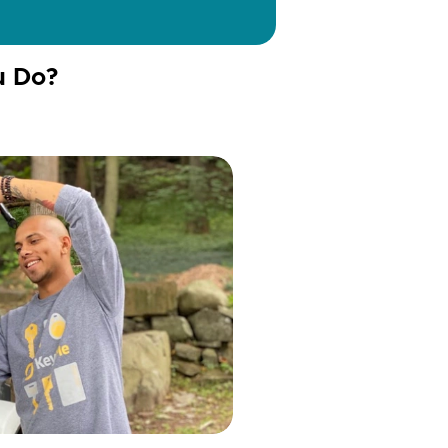
u Do?