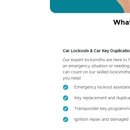
What
Car Lockouts & Car Key Duplicatio
Our expert locksmiths are here to 
an emergency situation or needing 
can count on our skilled locksmiths
you need.
Emergency lockout assistan
Key replacement and duplica
Transponder key programm
Ignition repair and damaged