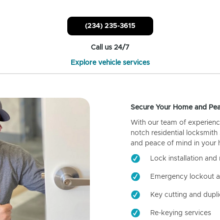
(234) 235-3615
Call us 24/7
Explore vehicle services
Secure Your Home and Pea
With our team of experienc
notch residential locksmith
and peace of mind in your
Lock installation and 
Emergency lockout a
Key cutting and dupli
Re-keying services