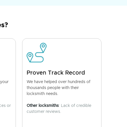
es?
Proven Track Record
 your
We have helped over hundreds of
thousands people with their
locksmith needs.
ces or
Other locksmiths
: Lack of credible
customer reviews.