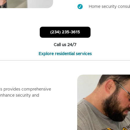
Home security consul
(234) 235-3615
Call us 24/7
Explore residential services
ls provides comprehensive
enhance security and