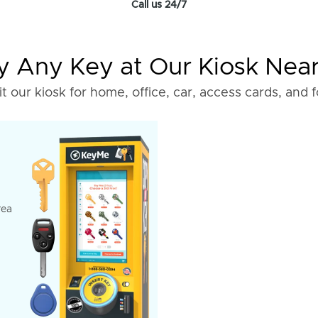
Call us 24/7
 Any Key at Our Kiosk Nea
it our kiosk for home, office, car, access cards, and 
rea