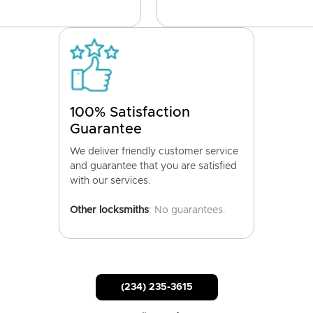
100% Satisfaction
Guarantee
We deliver friendly customer service
and guarantee that you are satisfied
with our services.
Other locksmiths
: No guarantees.
(234) 235-3615