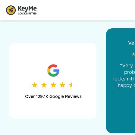
“Came ou
and was 
was pe
★
★
★
★
★
★
★
★
★
★
day long,
Over 129.1K Google Reviews