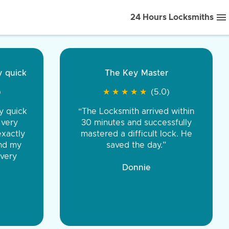
24 Hours Locksmiths
ice front to back.
★
★
★
★
(5.0)
iths were very
d honest. You were
eing the same price,
communication.”
 Discount Tire