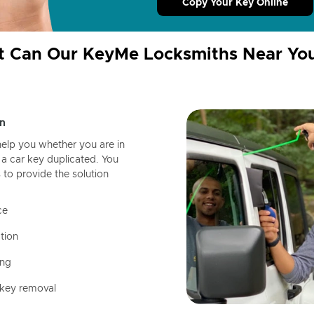
Copy Your Key Online
 Can Our KeyMe Locksmiths Near Yo
n
help you whether you are in
a car key duplicated. You
 to provide the solution
ce
tion
ing
 key removal