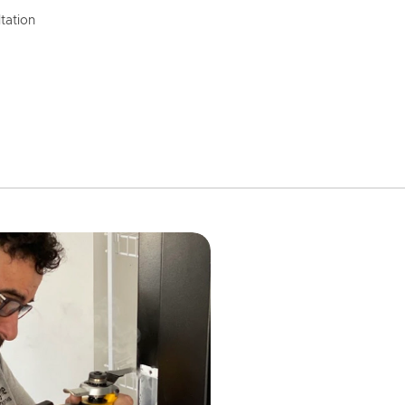
tation