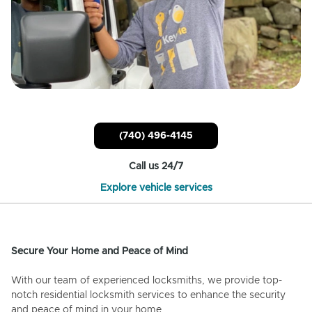
(740) 496-4145
Call us 24/7
Explore vehicle services
Secure Your Home and Peace of Mind
With our team of experienced locksmiths, we provide top-
notch residential locksmith services to enhance the security
and peace of mind in your home.