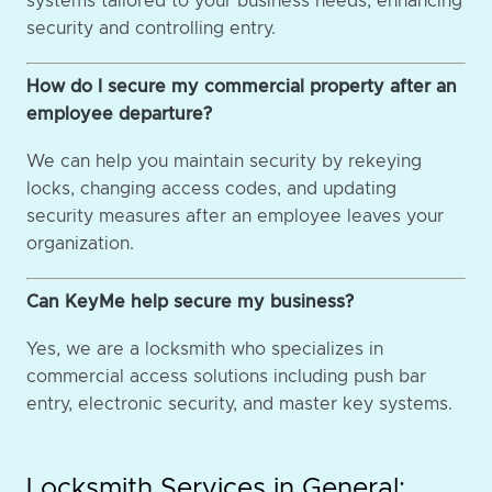
systems tailored to your business needs, enhancing
security and controlling entry.
How do I secure my commercial property after an
employee departure?
We can help you maintain security by rekeying
locks, changing access codes, and updating
security measures after an employee leaves your
organization.
Can KeyMe help secure my business?
Yes, we are a locksmith who specializes in
commercial access solutions including push bar
entry, electronic security, and master key systems.
Locksmith Services in General: