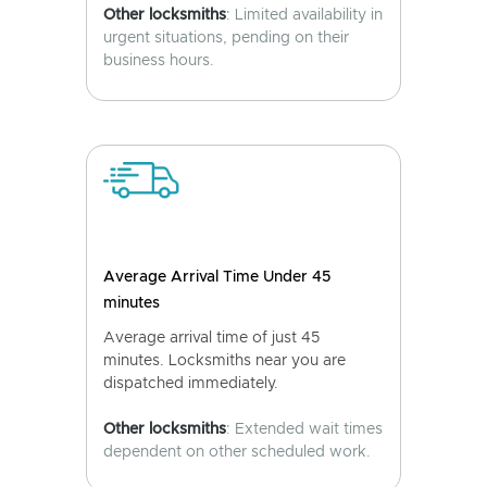
Other locksmiths
: Limited availability in
urgent situations, pending on their
business hours.
Average Arrival Time Under 45
minutes
Average arrival time of just 45
minutes. Locksmiths near you are
dispatched immediately.
Other locksmiths
: Extended wait times
dependent on other scheduled work.