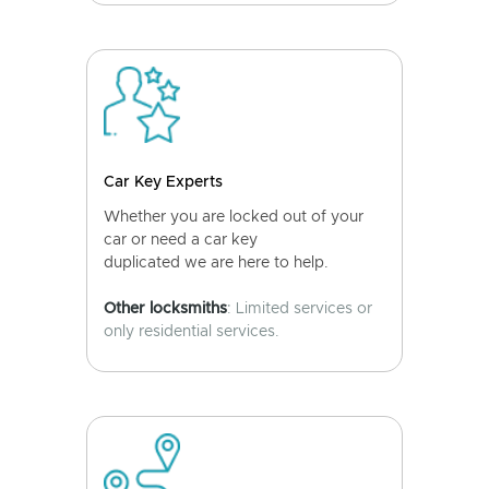
Car Key Experts
Whether you are locked out of your
car or need a car key
duplicated we are here to help.
Other locksmiths
: Limited services or
only residential services.