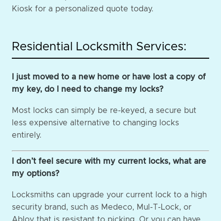
Kiosk for a personalized quote today.
Residential Locksmith Services:
I just moved to a new home or have lost a copy of
my key, do I need to change my locks?
Most locks can simply be re-keyed, a secure but
less expensive alternative to changing locks
entirely.
I don’t feel secure with my current locks, what are
my options?
Locksmiths can upgrade your current lock to a high
security brand, such as Medeco, Mul-T-Lock, or
Abloy that is resistant to picking. Or you can have