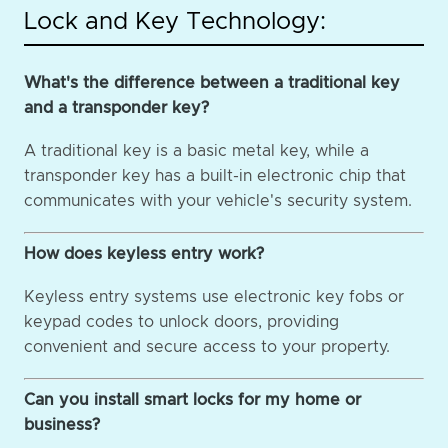
Lock and Key Technology:
What's the difference between a traditional key
and a transponder key?
A traditional key is a basic metal key, while a
transponder key has a built-in electronic chip that
communicates with your vehicle's security system.
How does keyless entry work?
Keyless entry systems use electronic key fobs or
keypad codes to unlock doors, providing
convenient and secure access to your property.
Can you install smart locks for my home or
business?