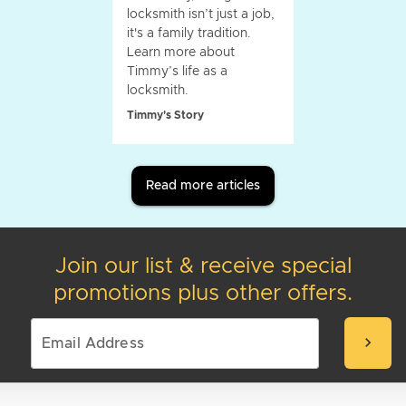
locksmith isn’t just a job,
it's a family tradition.
Learn more about
Timmy’s life as a
locksmith.
Timmy's Story
Read more articles
Join our list & receive special
promotions plus other offers.
chevron_right