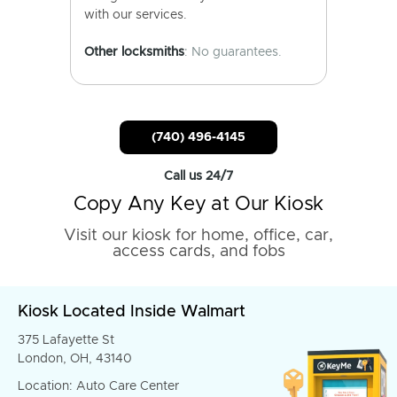
with our services.
Other locksmiths
: No guarantees.
(740) 496-4145
Call us 24/7
Copy Any Key at Our Kiosk
Visit our kiosk for home, office, car,
access cards, and fobs
Kiosk Located Inside Walmart
375 Lafayette St
London, OH, 43140
Location: Auto Care Center