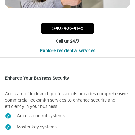
(740) 496-4145
Call us 24/7
Explore residential services
Enhance Your Business Security
Our team of locksmith professionals provides comprehensive
commercial locksmith services to enhance security and
efficiency in your business.
Access control systems
Master key systems