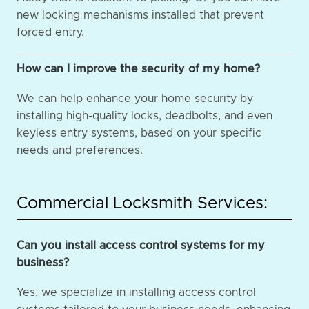
new locking mechanisms installed that prevent
forced entry.
How can I improve the security of my home?
We can help enhance your home security by
installing high-quality locks, deadbolts, and even
keyless entry systems, based on your specific
needs and preferences.
Commercial Locksmith Services:
Can you install access control systems for my
business?
Yes, we specialize in installing access control