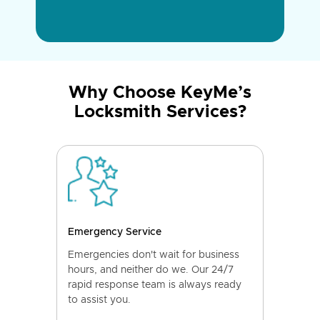
Why Choose KeyMe’s
Locksmith Services?
Emergency Service
Emergencies don't wait for business
hours, and neither do we. Our 24/7
rapid response team is always ready
to assist you.