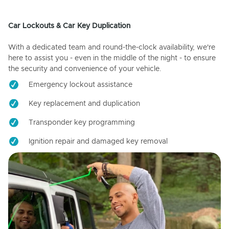
Car Lockouts & Car Key Duplication
With a dedicated team and round-the-clock availability, we're
here to assist you - even in the middle of the night - to ensure
the security and convenience of your vehicle.
Emergency lockout assistance
Key replacement and duplication
Transponder key programming
Ignition repair and damaged key removal