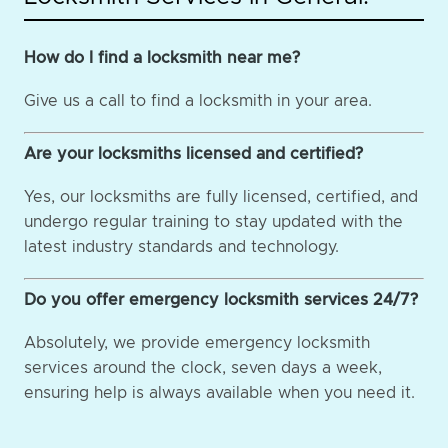
How do I find a locksmith near me?
Give us a call to find a locksmith in your area.
Are your locksmiths licensed and certified?
Yes, our locksmiths are fully licensed, certified, and
undergo regular training to stay updated with the
latest industry standards and technology.
Do you offer emergency locksmith services 24/7?
Absolutely, we provide emergency locksmith
services around the clock, seven days a week,
ensuring help is always available when you need it.