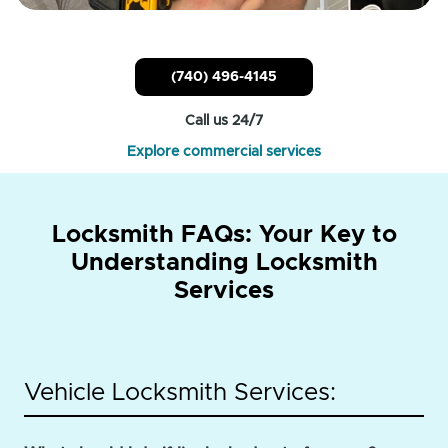
(740) 496-4145
Call us 24/7
Explore commercial services
Locksmith FAQs: Your Key to
Understanding Locksmith
Services
Vehicle Locksmith Services: