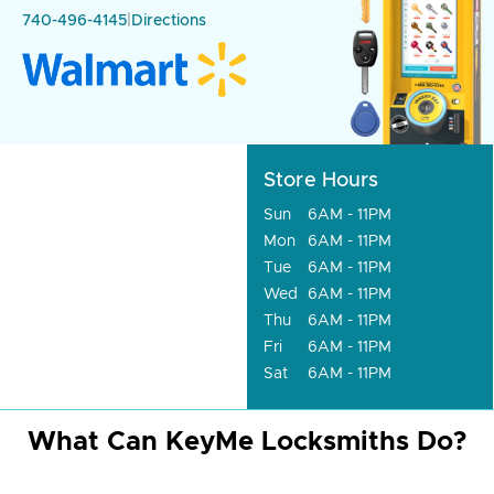
740-496-4145
|
Directions
Store Hours
Sun
6AM - 11PM
Mon
6AM - 11PM
Tue
6AM - 11PM
Wed
6AM - 11PM
Thu
6AM - 11PM
Fri
6AM - 11PM
Sat
6AM - 11PM
What Can KeyMe Locksmiths Do?