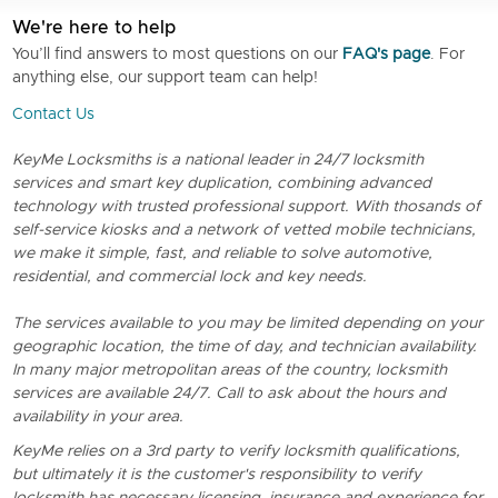
We're here to help
You’ll find answers to most questions on our
FAQ's page
. For
anything else, our support team can help!
Contact Us
KeyMe Locksmiths is a national leader in 24/7 locksmith
services and smart key duplication, combining advanced
technology with trusted professional support. With thosands of
self-service kiosks and a network of vetted mobile technicians,
we make it simple, fast, and reliable to solve automotive,
residential, and commercial lock and key needs.
The services available to you may be limited depending on your
geographic location, the time of day, and technician availability.
In many major metropolitan areas of the country, locksmith
services are available 24/7. Call to ask about the hours and
availability in your area.
KeyMe relies on a 3rd party to verify locksmith qualifications,
but ultimately it is the customer's responsibility to verify
locksmith has necessary licensing, insurance and experience for