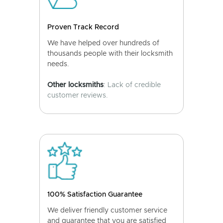
Proven Track Record
We have helped over hundreds of
thousands people with their locksmith
needs.
Other locksmiths
: Lack of credible
customer reviews.
100% Satisfaction Guarantee
We deliver friendly customer service
and guarantee that you are satisfied