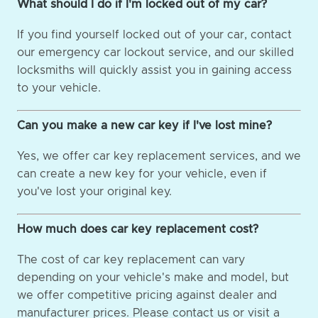
What should I do if I'm locked out of my car?
If you find yourself locked out of your car, contact
our emergency car lockout service, and our skilled
locksmiths will quickly assist you in gaining access
to your vehicle.
Can you make a new car key if I've lost mine?
Yes, we offer car key replacement services, and we
can create a new key for your vehicle, even if
you've lost your original key.
How much does car key replacement cost?
The cost of car key replacement can vary
depending on your vehicle's make and model, but
we offer competitive pricing against dealer and
manufacturer prices. Please contact us or visit a