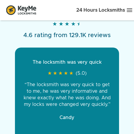
24 Hours Locksmiths
★
★
★
★
★
★
★
★
★
★
4.6 rating from 129.1K reviews
The locksmith was very quick
★
★
★
★
★
★
★
★
★
★
(5.0)
“The locksmith was very quick to get
to me, he was very informative and
knew exactly what he was doing. And
my locks were changed very quickly.”
Candy