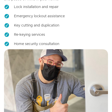
Lock installation and repair
Emergency lockout assistance
Key cutting and duplication
Re-keying services
Home security consultation