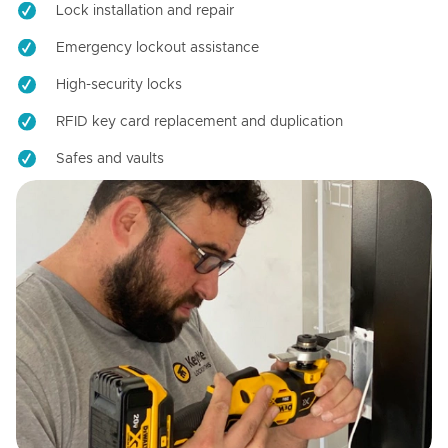
Lock installation and repair
Emergency lockout assistance
High-security locks
RFID key card replacement and duplication
Safes and vaults