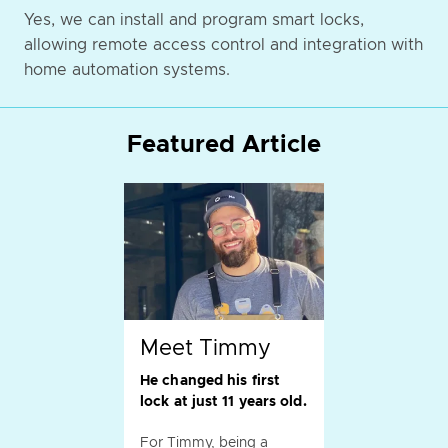
Yes, we can install and program smart locks,
allowing remote access control and integration with
home automation systems.
Featured Article
Meet Timmy
He changed his first
lock at just 11 years old.
For Timmy, being a