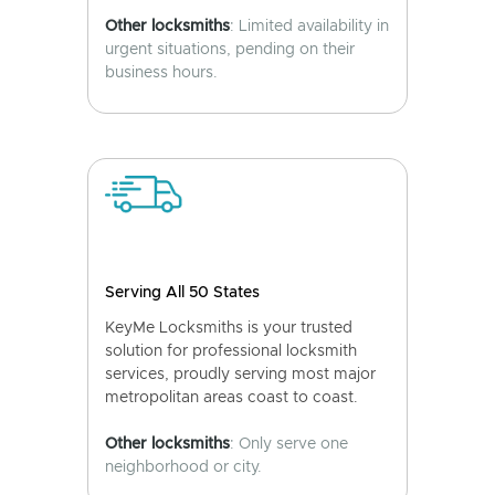
Other locksmiths
: Limited availability in
urgent situations, pending on their
business hours.
Serving All 50 States
KeyMe Locksmiths is your trusted
solution for professional locksmith
services, proudly serving most major
metropolitan areas coast to coast.
Other locksmiths
: Only serve one
neighborhood or city.