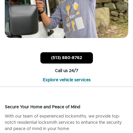
(513) 880-8762
Call us 24/7
Explore vehicle services
Secure Your Home and Peace of Mind
With our team of experienced locksmiths, we provide top-
notch residential locksmith services to enhance the security
and peace of mind in your home.