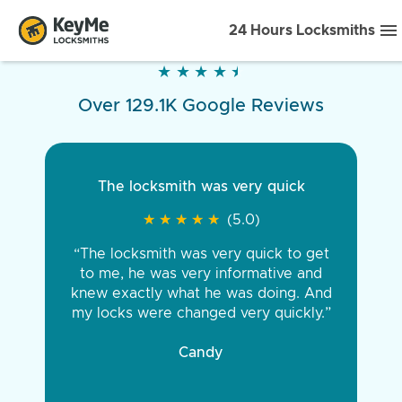
24 Hours Locksmiths
★
★
★
★
★
★
★
★
★
★
Over 129.1K Google Reviews
The locksmith was very quick
★
★
★
★
★
★
★
★
★
★
(5.0)
“The locksmith was very quick to get
to me, he was very informative and
knew exactly what he was doing. And
my locks were changed very quickly.”
Candy