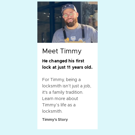
Meet Timmy
He changed his first
lock at just 11 years old.
For Timmy, being a
locksmith isn’t just a job,
it's a family tradition.
Learn more about
Timmy’s life as a
locksmith.
Timmy's Story