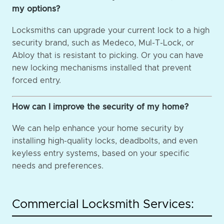
my options?
Locksmiths can upgrade your current lock to a high
security brand, such as Medeco, Mul-T-Lock, or
Abloy that is resistant to picking. Or you can have
new locking mechanisms installed that prevent
forced entry.
How can I improve the security of my home?
We can help enhance your home security by
installing high-quality locks, deadbolts, and even
keyless entry systems, based on your specific
needs and preferences.
Commercial Locksmith Services: