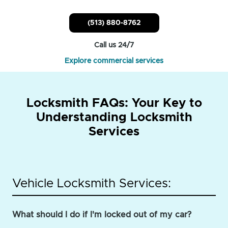
(513) 880-8762
Call us 24/7
Explore commercial services
Locksmith FAQs: Your Key to
Understanding Locksmith
Services
Vehicle Locksmith Services:
What should I do if I'm locked out of my car?