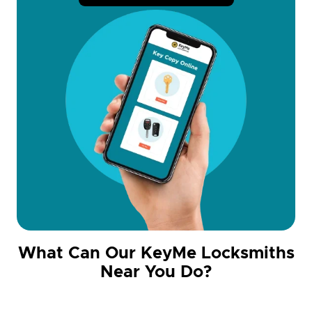
What Can Our KeyMe Locksmiths
Near You Do?