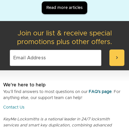
Read more articles
Join our list & receive special
promotions plus other offers.
chevron_right
We're here to help
You’ll find answers to most questions on our
FAQ's page
. For
anything else, our support team can help!
Contact Us
KeyMe Locksmiths is a national leader in 24/7 locksmith
services and smart key duplication, combining advanced