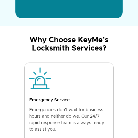
Why Choose KeyMe’s
Locksmith Services?
Emergency Service
Emergencies don't wait for business
hours and neither do we. Our 24/7
rapid response team is always ready
to assist you.