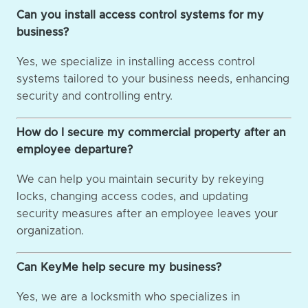
Can you install access control systems for my
business?
Yes, we specialize in installing access control
systems tailored to your business needs, enhancing
security and controlling entry.
How do I secure my commercial property after an
employee departure?
We can help you maintain security by rekeying
locks, changing access codes, and updating
security measures after an employee leaves your
organization.
Can KeyMe help secure my business?
Yes, we are a locksmith who specializes in