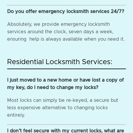
Do you offer emergency locksmith services 24/7?
Absolutely, we provide emergency locksmith
services around the clock, seven days a week,
ensuring help is always available when you need it.
Residential Locksmith Services:
I just moved to a new home or have lost a copy of
my key, do I need to change my locks?
Most locks can simply be re-keyed, a secure but
less expensive alternative to changing locks
entirely.
I don’t feel secure with my current locks, what are