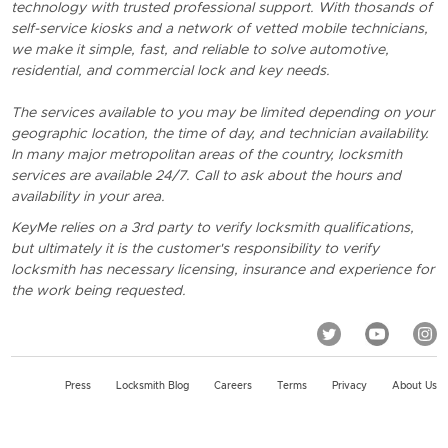
technology with trusted professional support. With thosands of
self-service kiosks and a network of vetted mobile technicians,
we make it simple, fast, and reliable to solve automotive,
residential, and commercial lock and key needs.
The services available to you may be limited depending on your
geographic location, the time of day, and technician availability.
In many major metropolitan areas of the country, locksmith
services are available 24/7. Call to ask about the hours and
availability in your area.
KeyMe relies on a 3rd party to verify locksmith qualifications,
but ultimately it is the customer's responsibility to verify
locksmith has necessary licensing, insurance and experience for
the work being requested.
Press
Locksmith Blog
Careers
Terms
Privacy
About Us