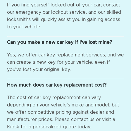
If you find yourself locked out of your car, contact
our emergency car lockout service, and our skilled
locksmiths will quickly assist you in gaining access
to your vehicle.
Can you make a new car key if I've lost mine?
Yes, we offer car key replacement services, and we
can create a new key for your vehicle, even if
you've lost your original key.
How much does car key replacement cost?
The cost of car key replacement can vary
depending on your vehicle's make and model, but
we offer competitive pricing against dealer and
manufacturer prices. Please contact us or visit a
Kiosk for a personalized quote today.