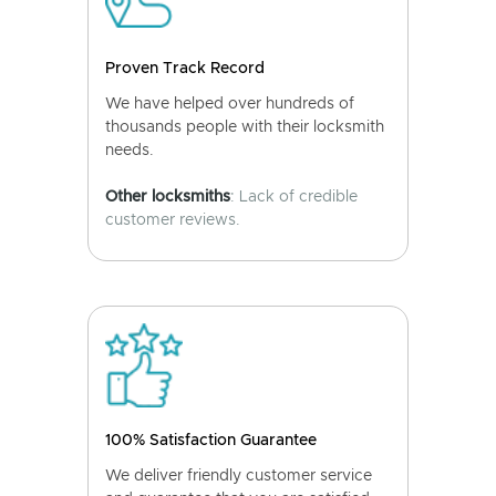
Proven Track Record
We have helped over hundreds of
thousands people with their locksmith
needs.
Other locksmiths
: Lack of credible
customer reviews.
100% Satisfaction Guarantee
We deliver friendly customer service