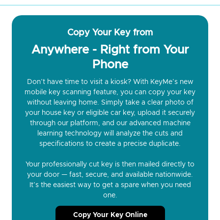
Copy Your Key from
Anywhere - Right from Your
Phone
Don’t have time to visit a kiosk? With KeyMe’s new
mobile key scanning feature, you can copy your key
without leaving home. Simply take a clear photo of
your house key or eligible car key, upload it securely
through our platform, and our advanced machine
learning technology will analyze the cuts and
specifications to create a precise duplicate.
Your professionally cut key is then mailed directly to
your door — fast, secure, and available nationwide.
It’s the easiest way to get a spare when you need
one.
Copy Your Key Online