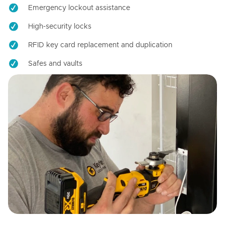
Emergency lockout assistance
High-security locks
RFID key card replacement and duplication
Safes and vaults