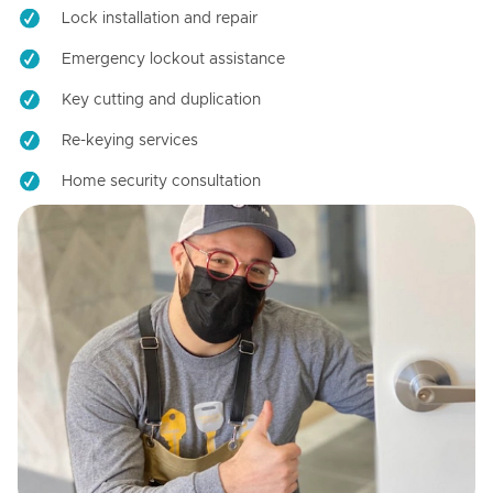
Lock installation and repair
Emergency lockout assistance
Key cutting and duplication
Re-keying services
Home security consultation