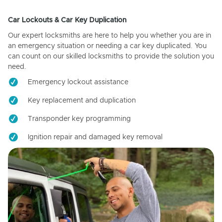
Car Lockouts & Car Key Duplication
Our expert locksmiths are here to help you whether you are in
an emergency situation or needing a car key duplicated. You
can count on our skilled locksmiths to provide the solution you
need.
Emergency lockout assistance
Key replacement and duplication
Transponder key programming
Ignition repair and damaged key removal