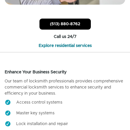
(513) 880-8762
Call us 24/7
Explore residential services
Enhance Your Business Security
Our team of locksmith professionals provides comprehensive
commercial locksmith services to enhance security and
efficiency in your business.
Access control systems
Master key systems
Lock installation and repair