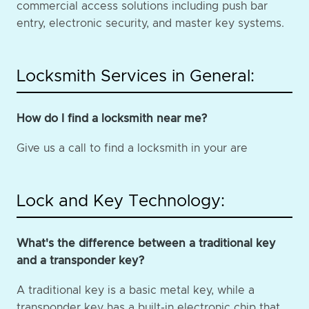
commercial access solutions including push bar
entry, electronic security, and master key systems.
Locksmith Services in General:
How do I find a locksmith near me?
Give us a call to find a locksmith in your are
Lock and Key Technology:
What's the difference between a traditional key
and a transponder key?
A traditional key is a basic metal key, while a
transponder key has a built-in electronic chip that