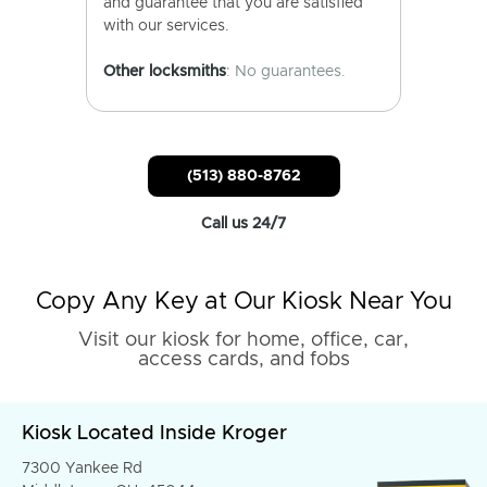
and guarantee that you are satisfied
with our services.
Other locksmiths
: No guarantees.
(513) 880-8762
Call us 24/7
Copy Any Key at Our Kiosk Near You
Visit our kiosk for home, office, car,
access cards, and fobs
Kiosk Located Inside Kroger
7300 Yankee Rd