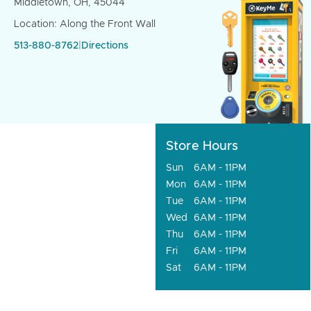
Middletown, OH, 45044
Location: Along the Front Wall
513-880-8762
|
Directions
Store Hours
Sun
6AM - 11PM
Mon
6AM - 11PM
Tue
6AM - 11PM
Wed
6AM - 11PM
Thu
6AM - 11PM
Fri
6AM - 11PM
Sat
6AM - 11PM