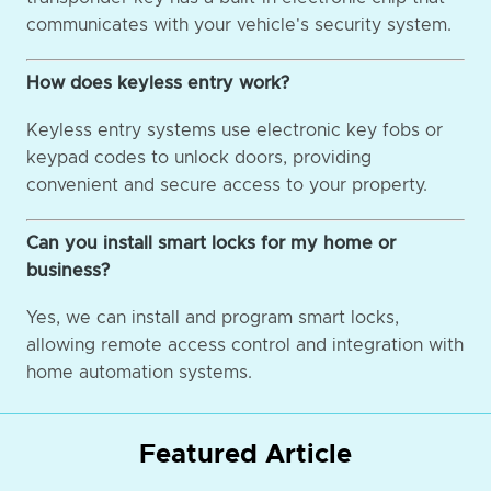
communicates with your vehicle's security system.
How does keyless entry work?
Keyless entry systems use electronic key fobs or
keypad codes to unlock doors, providing
convenient and secure access to your property.
Can you install smart locks for my home or
business?
Yes, we can install and program smart locks,
allowing remote access control and integration with
home automation systems.
Featured Article