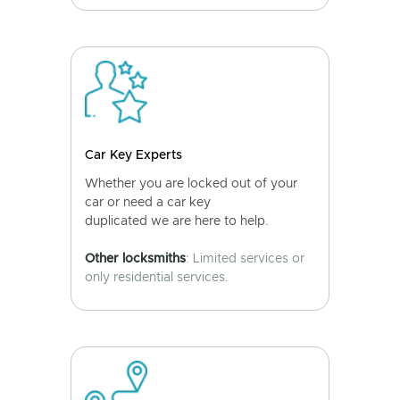
Car Key Experts
Whether you are locked out of your
car or need a car key
duplicated we are here to help.
Other locksmiths
: Limited services or
only residential services.