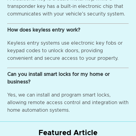
transponder key has a built-in electronic chip that
communicates with your vehicle's security system.
How does keyless entry work?
Keyless entry systems use electronic key fobs or
keypad codes to unlock doors, providing
convenient and secure access to your property.
Can you install smart locks for my home or
business?
Yes, we can install and program smart locks,
allowing remote access control and integration with
home automation systems.
Featured Article