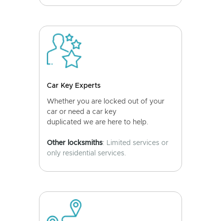
Car Key Experts
Whether you are locked out of your
car or need a car key
duplicated we are here to help.
Other locksmiths
: Limited services or
only residential services.