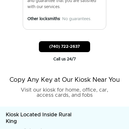
and guarantee that you are satisfied
with our services.
Other locksmiths
: No guarantees.
(740) 722-2637
Call us 24/7
Copy Any Key at Our Kiosk Near You
Visit our kiosk for home, office, car,
access cards, and fobs
Kiosk Located Inside Rural
King