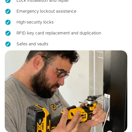
Lock installation and repair
Emergency lockout assistance
High-security locks
RFID key card replacement and duplication
Safes and vaults