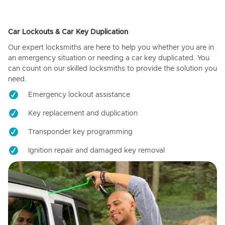
Car Lockouts & Car Key Duplication
Our expert locksmiths are here to help you whether you are in
an emergency situation or needing a car key duplicated. You
can count on our skilled locksmiths to provide the solution you
need.
Emergency lockout assistance
Key replacement and duplication
Transponder key programming
Ignition repair and damaged key removal