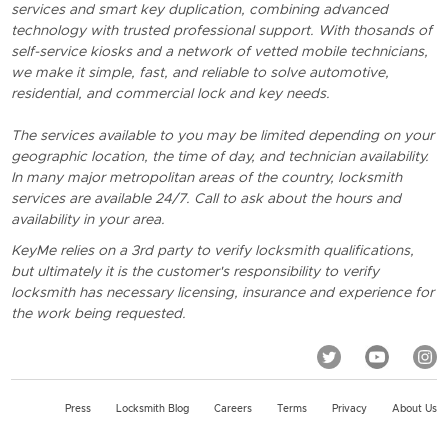
services and smart key duplication, combining advanced
technology with trusted professional support. With thosands of
self-service kiosks and a network of vetted mobile technicians,
we make it simple, fast, and reliable to solve automotive,
residential, and commercial lock and key needs.
The services available to you may be limited depending on your
geographic location, the time of day, and technician availability.
In many major metropolitan areas of the country, locksmith
services are available 24/7. Call to ask about the hours and
availability in your area.
KeyMe relies on a 3rd party to verify locksmith qualifications,
but ultimately it is the customer's responsibility to verify
locksmith has necessary licensing, insurance and experience for
the work being requested.
Press
Locksmith Blog
Careers
Terms
Privacy
About Us