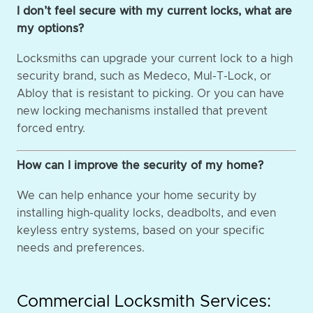
I don’t feel secure with my current locks, what are
my options?
Locksmiths can upgrade your current lock to a high
security brand, such as Medeco, Mul-T-Lock, or
Abloy that is resistant to picking. Or you can have
new locking mechanisms installed that prevent
forced entry.
How can I improve the security of my home?
We can help enhance your home security by
installing high-quality locks, deadbolts, and even
keyless entry systems, based on your specific
needs and preferences.
Commercial Locksmith Services: