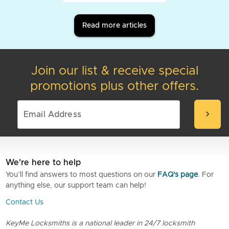
Read more articles
Join our list & receive special
promotions plus other offers.
chevron_right
We're here to help
You’ll find answers to most questions on our
FAQ's page
. For
anything else, our support team can help!
Contact Us
KeyMe Locksmiths is a national leader in 24/7 locksmith