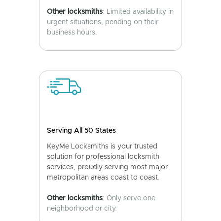
Other locksmiths
: Limited availability in
urgent situations, pending on their
business hours.
Serving All 50 States
KeyMe Locksmiths is your trusted
solution for professional locksmith
services, proudly serving most major
metropolitan areas coast to coast.
Other locksmiths
: Only serve one
neighborhood or city.