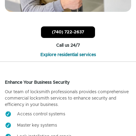
(740) 722-2637
Call us 24/7
Explore residential services
Enhance Your Business Security
Our team of locksmith professionals provides comprehensive
commercial locksmith services to enhance security and
efficiency in your business.
Access control systems
Master key systems