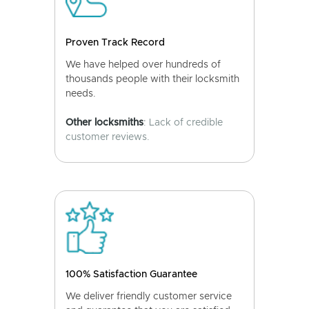
Proven Track Record
We have helped over hundreds of
thousands people with their locksmith
needs.
Other locksmiths
: Lack of credible
customer reviews.
100% Satisfaction Guarantee
We deliver friendly customer service