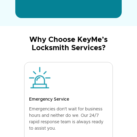
Why Choose KeyMe’s
Locksmith Services?
Emergency Service
Emergencies don't wait for business
hours and neither do we. Our 24/7
rapid response team is always ready
to assist you.