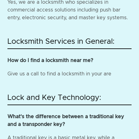
Yes, we are a locksmith who specializes in
commercial access solutions including push bar
entry, electronic security, and master key systems.
Locksmith Services in General:
How do I find a locksmith near me?
Give us a call to find a locksmith in your are
Lock and Key Technology:
What's the difference between a traditional key
and a transponder key?
A traditional key is a basic metal key, while a