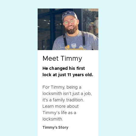
Meet Timmy
He changed his first
lock at just 11 years old.
For Timmy, being a
locksmith isn’t just a job,
it's a family tradition.
Learn more about
Timmy’s life as a
locksmith.
Timmy's Story