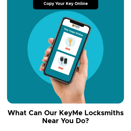
Copy Your Key Online
What Can Our KeyMe Locksmiths
Near You Do?