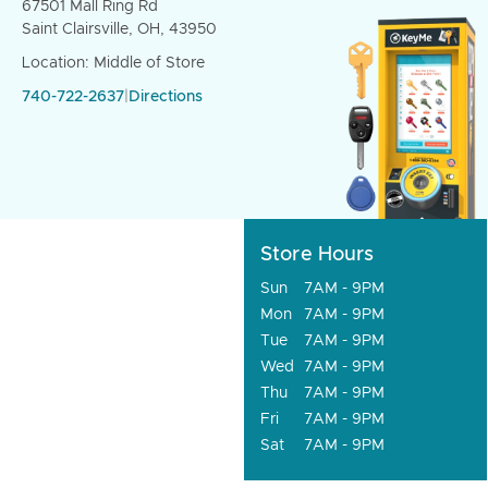
67501 Mall Ring Rd
Saint Clairsville, OH, 43950
Location: Middle of Store
740-722-2637
|
Directions
Store Hours
Sun
7AM - 9PM
Mon
7AM - 9PM
Tue
7AM - 9PM
Wed
7AM - 9PM
Thu
7AM - 9PM
Fri
7AM - 9PM
Sat
7AM - 9PM