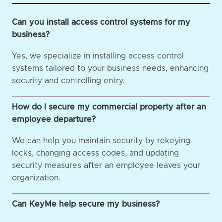
Can you install access control systems for my
business?
Yes, we specialize in installing access control
systems tailored to your business needs, enhancing
security and controlling entry.
How do I secure my commercial property after an
employee departure?
We can help you maintain security by rekeying
locks, changing access codes, and updating
security measures after an employee leaves your
organization.
Can KeyMe help secure my business?