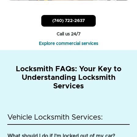
(740) 722-2637
Call us 24/7
Explore commercial services
Locksmith FAQs: Your Key to
Understanding Locksmith
Services
Vehicle Locksmith Services:
What should I do if I'm locked out of my car?