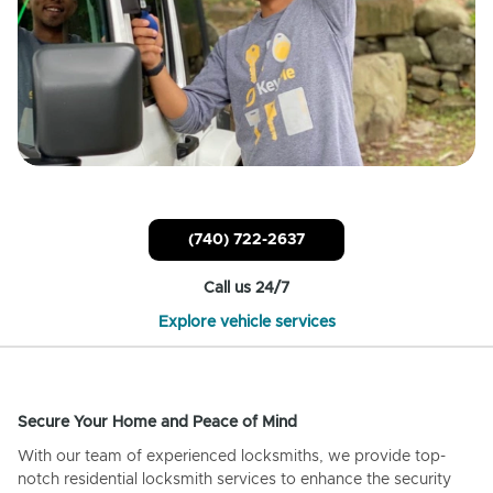
(740) 722-2637
Call us 24/7
Explore vehicle services
Secure Your Home and Peace of Mind
With our team of experienced locksmiths, we provide top-
notch residential locksmith services to enhance the security