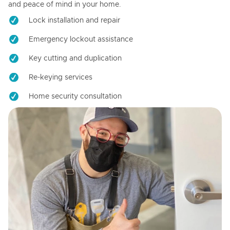
and peace of mind in your home.
Lock installation and repair
Emergency lockout assistance
Key cutting and duplication
Re-keying services
Home security consultation