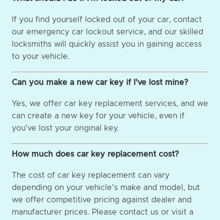
If you find yourself locked out of your car, contact
our emergency car lockout service, and our skilled
locksmiths will quickly assist you in gaining access
to your vehicle.
Can you make a new car key if I've lost mine?
Yes, we offer car key replacement services, and we
can create a new key for your vehicle, even if
you've lost your original key.
How much does car key replacement cost?
The cost of car key replacement can vary
depending on your vehicle's make and model, but
we offer competitive pricing against dealer and
manufacturer prices. Please contact us or visit a