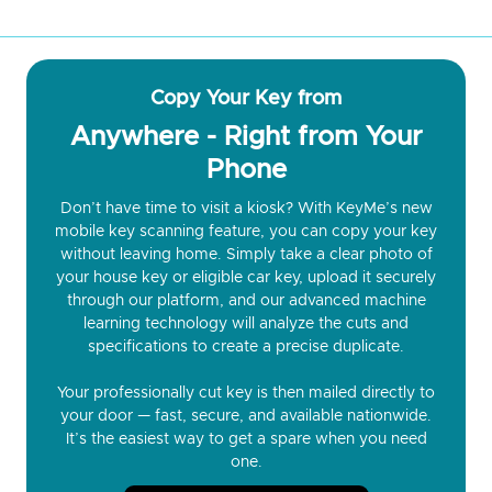
Copy Your Key from
Anywhere - Right from Your
Phone
Don’t have time to visit a kiosk? With KeyMe’s new
mobile key scanning feature, you can copy your key
without leaving home. Simply take a clear photo of
your house key or eligible car key, upload it securely
through our platform, and our advanced machine
learning technology will analyze the cuts and
specifications to create a precise duplicate.
Your professionally cut key is then mailed directly to
your door — fast, secure, and available nationwide.
It’s the easiest way to get a spare when you need
one.