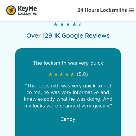
24 Hours Locksmiths
★
★
★
★
★
★
★
★
★
★
Over 129.1K Google Reviews
The locksmith was very quick
★
★
★
★
★
★
★
★
★
★
(5.0)
“The locksmith was very quick to get
to me, he was very informative and
knew exactly what he was doing. And
my locks were changed very quickly.”
Candy