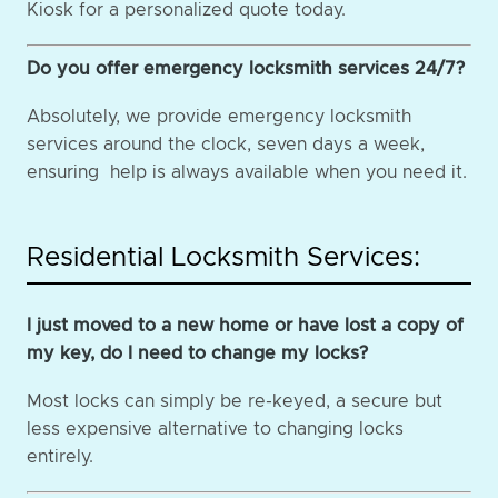
Kiosk for a personalized quote today.
Do you offer emergency locksmith services 24/7?
Absolutely, we provide emergency locksmith
services around the clock, seven days a week,
ensuring help is always available when you need it.
Residential Locksmith Services:
I just moved to a new home or have lost a copy of
my key, do I need to change my locks?
Most locks can simply be re-keyed, a secure but
less expensive alternative to changing locks
entirely.