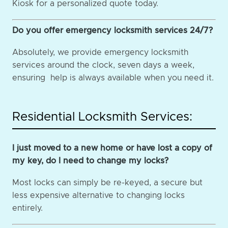
Kiosk for a personalized quote today.
Do you offer emergency locksmith services 24/7?
Absolutely, we provide emergency locksmith
services around the clock, seven days a week,
ensuring help is always available when you need it.
Residential Locksmith Services:
I just moved to a new home or have lost a copy of
my key, do I need to change my locks?
Most locks can simply be re-keyed, a secure but
less expensive alternative to changing locks
entirely.