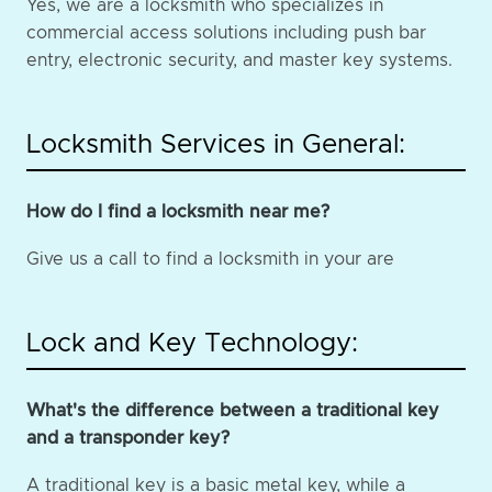
Yes, we are a locksmith who specializes in
commercial access solutions including push bar
entry, electronic security, and master key systems.
Locksmith Services in General:
How do I find a locksmith near me?
Give us a call to find a locksmith in your are
Lock and Key Technology:
What's the difference between a traditional key
and a transponder key?
A traditional key is a basic metal key, while a