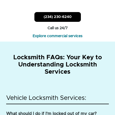
(234) 230-6240
Call us 24/7
Explore commercial services
Locksmith FAQs: Your Key to
Understanding Locksmith
Services
Vehicle Locksmith Services:
What should I do if I'm locked out of my car?