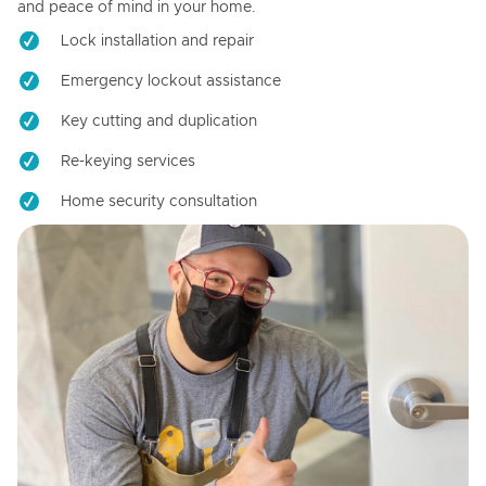
and peace of mind in your home.
Lock installation and repair
Emergency lockout assistance
Key cutting and duplication
Re-keying services
Home security consultation