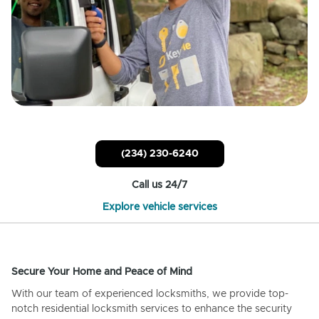
(234) 230-6240
Call us 24/7
Explore vehicle services
Secure Your Home and Peace of Mind
With our team of experienced locksmiths, we provide top-
notch residential locksmith services to enhance the security