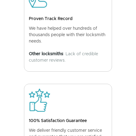
Proven Track Record
We have helped over hundreds of
thousands people with their locksmith
needs.
Other locksmiths
: Lack of credible
customer reviews.
100% Satisfaction Guarantee
We deliver friendly customer service