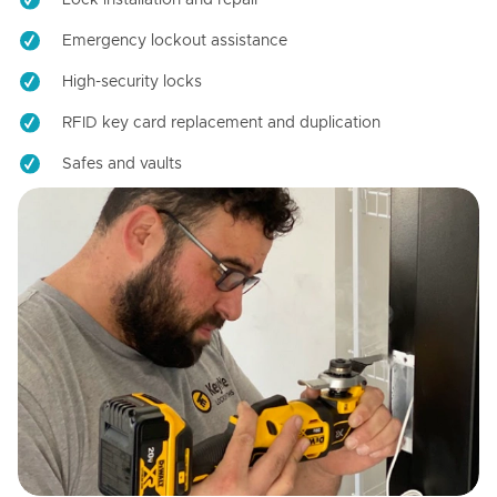
Emergency lockout assistance
High-security locks
RFID key card replacement and duplication
Safes and vaults