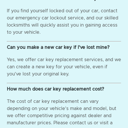
If you find yourself locked out of your car, contact
our emergency car lockout service, and our skilled
locksmiths will quickly assist you in gaining access
to your vehicle.
Can you make a new car key if I've lost mine?
Yes, we offer car key replacement services, and we
can create a new key for your vehicle, even if
you've lost your original key.
How much does car key replacement cost?
The cost of car key replacement can vary
depending on your vehicle's make and model, but
we offer competitive pricing against dealer and
manufacturer prices. Please contact us or visit a