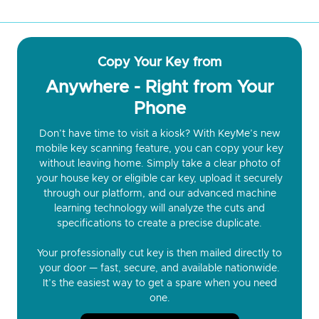
Copy Your Key from
Anywhere - Right from Your
Phone
Don’t have time to visit a kiosk? With KeyMe’s new
mobile key scanning feature, you can copy your key
without leaving home. Simply take a clear photo of
your house key or eligible car key, upload it securely
through our platform, and our advanced machine
learning technology will analyze the cuts and
specifications to create a precise duplicate.
Your professionally cut key is then mailed directly to
your door — fast, secure, and available nationwide.
It’s the easiest way to get a spare when you need
one.