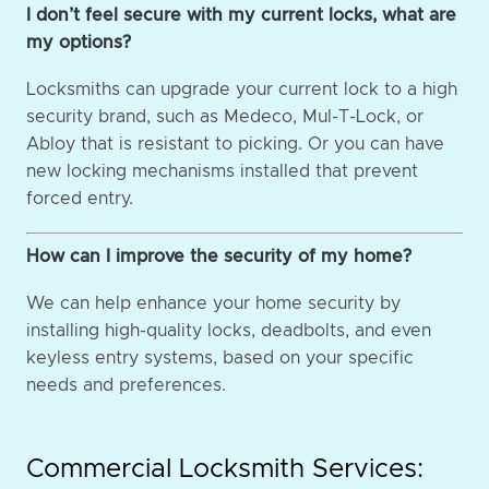
I don’t feel secure with my current locks, what are
my options?
Locksmiths can upgrade your current lock to a high
security brand, such as Medeco, Mul-T-Lock, or
Abloy that is resistant to picking. Or you can have
new locking mechanisms installed that prevent
forced entry.
How can I improve the security of my home?
We can help enhance your home security by
installing high-quality locks, deadbolts, and even
keyless entry systems, based on your specific
needs and preferences.
Commercial Locksmith Services: