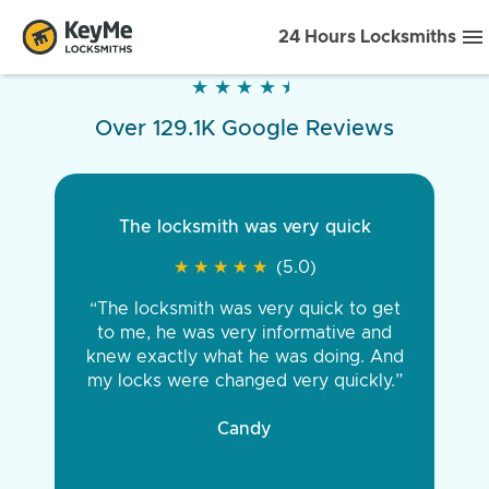
24 Hours Locksmiths
★
★
★
★
★
★
★
★
★
★
Over 129.1K Google Reviews
The locksmith was very quick
★
★
★
★
★
★
★
★
★
★
(5.0)
“The locksmith was very quick to get
to me, he was very informative and
knew exactly what he was doing. And
my locks were changed very quickly.”
Candy