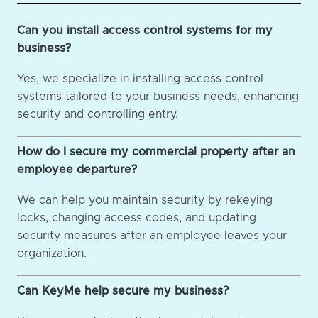
Can you install access control systems for my
business?
Yes, we specialize in installing access control
systems tailored to your business needs, enhancing
security and controlling entry.
How do I secure my commercial property after an
employee departure?
We can help you maintain security by rekeying
locks, changing access codes, and updating
security measures after an employee leaves your
organization.
Can KeyMe help secure my business?