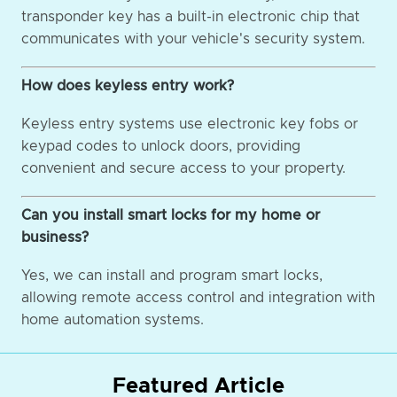
transponder key has a built-in electronic chip that
communicates with your vehicle's security system.
How does keyless entry work?
Keyless entry systems use electronic key fobs or
keypad codes to unlock doors, providing
convenient and secure access to your property.
Can you install smart locks for my home or
business?
Yes, we can install and program smart locks,
allowing remote access control and integration with
home automation systems.
Featured Article