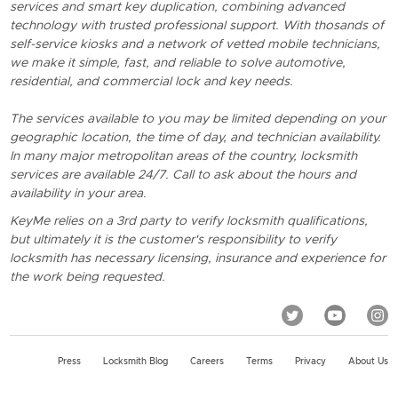
services and smart key duplication, combining advanced
technology with trusted professional support. With thosands of
self-service kiosks and a network of vetted mobile technicians,
we make it simple, fast, and reliable to solve automotive,
residential, and commercial lock and key needs.
The services available to you may be limited depending on your
geographic location, the time of day, and technician availability.
In many major metropolitan areas of the country, locksmith
services are available 24/7. Call to ask about the hours and
availability in your area.
KeyMe relies on a 3rd party to verify locksmith qualifications,
but ultimately it is the customer's responsibility to verify
locksmith has necessary licensing, insurance and experience for
the work being requested.
Press
Locksmith Blog
Careers
Terms
Privacy
About Us