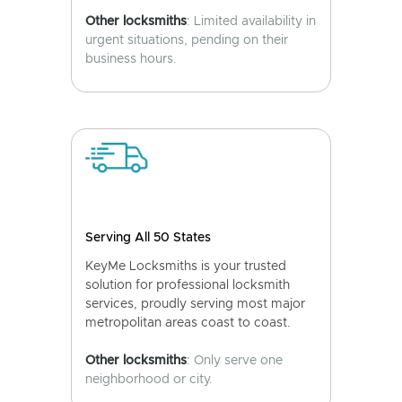
Other locksmiths
: Limited availability in
urgent situations, pending on their
business hours.
Serving All 50 States
KeyMe Locksmiths is your trusted
solution for professional locksmith
services, proudly serving most major
metropolitan areas coast to coast.
Other locksmiths
: Only serve one
neighborhood or city.