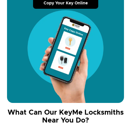
Copy Your Key Online
What Can Our KeyMe Locksmiths
Near You Do?