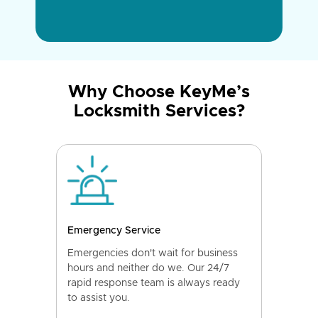
Why Choose KeyMe’s
Locksmith Services?
Emergency Service
Emergencies don't wait for business
hours and neither do we. Our 24/7
rapid response team is always ready
to assist you.