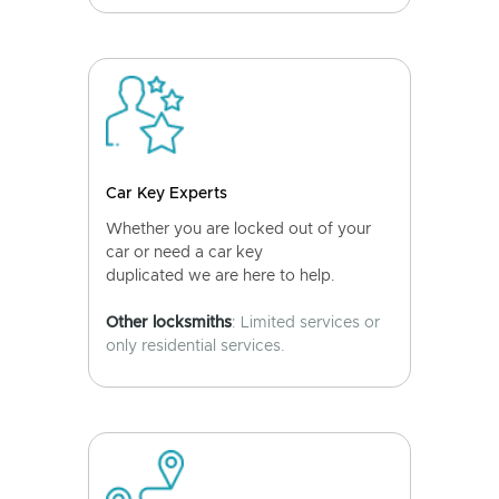
Car Key Experts
Whether you are locked out of your
car or need a car key
duplicated we are here to help.
Other locksmiths
: Limited services or
only residential services.