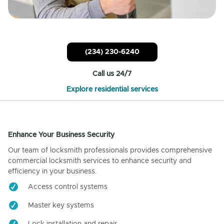
(234) 230-6240
Call us 24/7
Explore residential services
Enhance Your Business Security
Our team of locksmith professionals provides comprehensive
commercial locksmith services to enhance security and
efficiency in your business.
Access control systems
Master key systems
Lock installation and repair