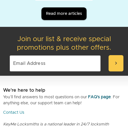
Read more articles
Join our list & receive special
promotions plus other offers.
chevron_right
We're here to help
You’ll find answers to most questions on our
FAQ's page
. For
anything else, our support team can help!
Contact Us
KeyMe Locksmiths is a national leader in 24/7 locksmith