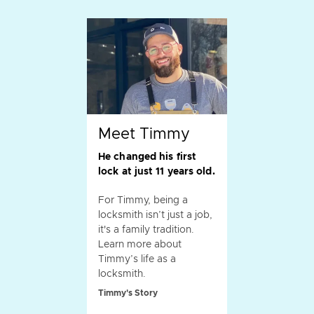
Meet Timmy
He changed his first
lock at just 11 years old.
For Timmy, being a
locksmith isn’t just a job,
it's a family tradition.
Learn more about
Timmy’s life as a
locksmith.
Timmy's Story