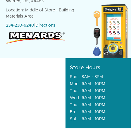
Warren, OH, 44483
Location: Middle of Store - Building
Materials Area
234-230-6240
|
Directions
Store Hours
Sun
8AM - 8PM
Mon
6AM - 10PM
Tue
6AM - 10PM
Wed
6AM - 10PM
Thu
6AM - 10PM
Fri
6AM - 10PM
Sat
6AM - 10PM