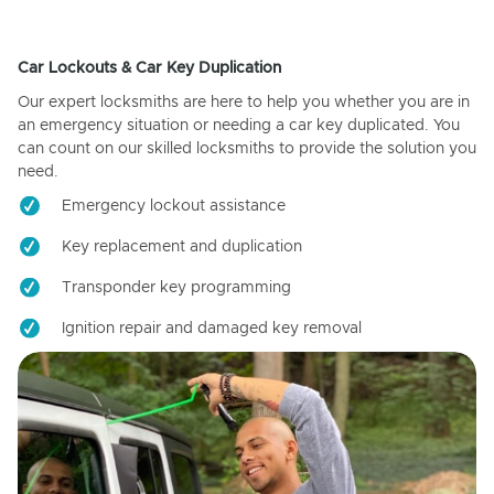
Car Lockouts & Car Key Duplication
Our expert locksmiths are here to help you whether you are in
an emergency situation or needing a car key duplicated. You
can count on our skilled locksmiths to provide the solution you
need.
Emergency lockout assistance
Key replacement and duplication
Transponder key programming
Ignition repair and damaged key removal