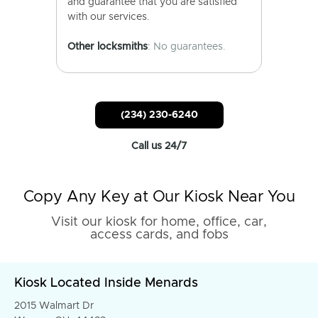
and guarantee that you are satisfied
with our services.
Other locksmiths
: No guarantees.
(234) 230-6240
Call us 24/7
Copy Any Key at Our Kiosk Near You
Visit our kiosk for home, office, car,
access cards, and fobs
Kiosk Located Inside Menards
2015 Walmart Dr