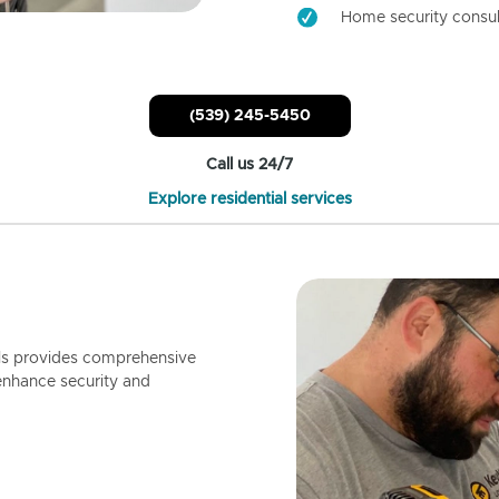
Home security consul
(539) 245-5450
Call us 24/7
Explore residential services
ls provides comprehensive
enhance security and