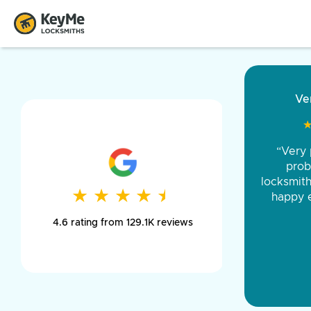
“Came ou
and was 
was pe
★
★
★
★
★
★
★
★
★
★
day long,
4.6 rating from 129.1K reviews