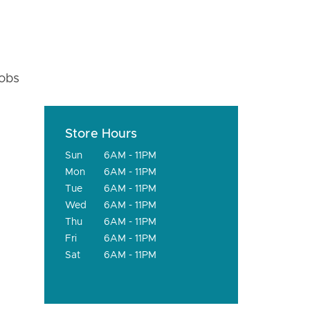
fobs
Store Hours
Sun
6AM - 11PM
Mon
6AM - 11PM
Tue
6AM - 11PM
Wed
6AM - 11PM
Thu
6AM - 11PM
Fri
6AM - 11PM
Sat
6AM - 11PM