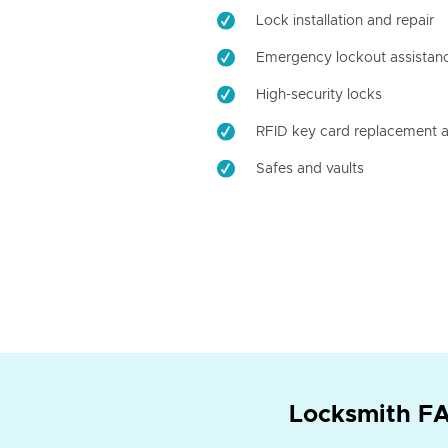
Lock installation and repair
Emergency lockout assistan
High-security locks
RFID key card replacement a
Safes and vaults
Locksmith FA