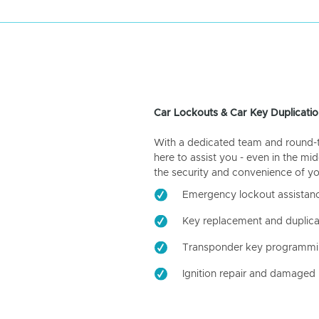
Car Lockouts & Car Key Duplicatio
With a dedicated team and round-the
here to assist you - even in the mid
the security and convenience of yo
Emergency lockout assistan
Key replacement and duplica
Transponder key programm
Ignition repair and damaged