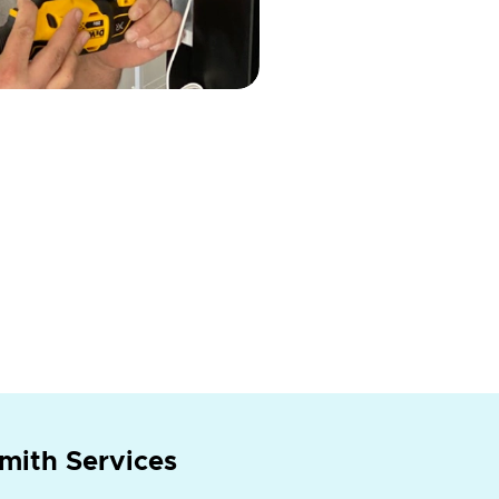
mith Services