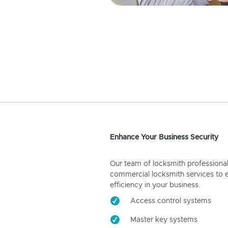
Enhance Your Business Security
Our team of locksmith professiona
commercial locksmith services to 
efficiency in your business.
Access control systems
Master key systems