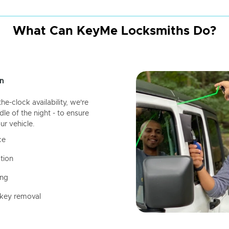
What Can KeyMe Locksmiths Do?
n
-clock availability, we're
dle of the night - to ensure
ur vehicle.
ce
tion
ing
 key removal