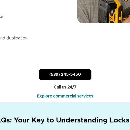
ce
nd duplication
(539) 245-5450
Call us 24/7
Explore commercial services
Qs: Your Key to Understanding Locks