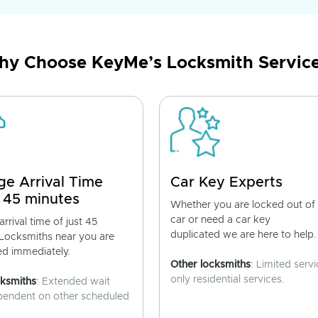
y Choose KeyMe’s Locksmith Servic
ge Arrival Time
Car Key Experts
 45 minutes
Whether you are locked out of
car or need a car key
rrival time of just 45
duplicated we are here to help.
 Locksmiths near you are
ed immediately.
Other locksmiths
: Limited servi
only residential services.
cksmiths
: Extended wait
pendent on other scheduled