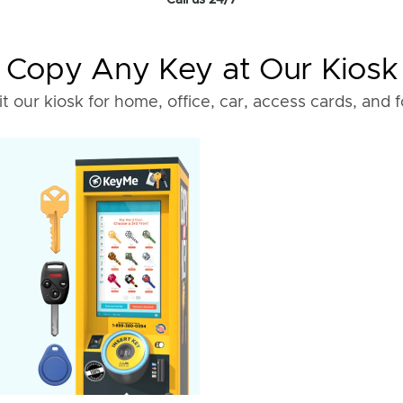
Call us 24/7
Copy Any Key at Our Kiosk
it our kiosk for home, office, car, access cards, and 