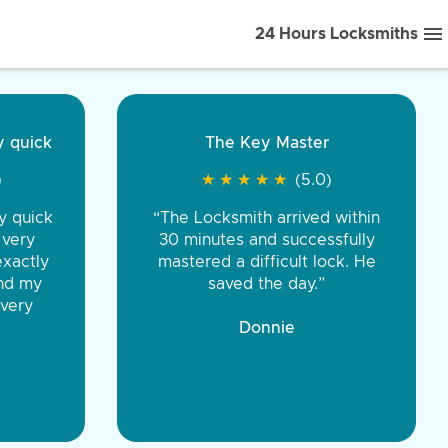
24 Hours Locksmiths
ice front to back.
★
★
★
★
(5.0)
iths were very
d honest. You were
eing the same price,
communication.”
 Discount Tire