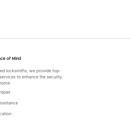
ce of Mind
ed locksmiths, we provide top-
 services to enhance the security
 home.
repair
ssistance
cation