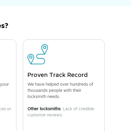
es?
Proven Track Record
 your
We have helped over hundreds of
thousands people with their
locksmith needs.
ces or
Other locksmiths
: Lack of credible
customer reviews.