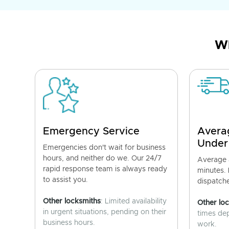
Wh
Emergency Service
Avera
Under
Emergencies don't wait for business
hours, and neither do we. Our 24/7
Average a
rapid response team is always ready
minutes.
to assist you.
dispatch
Other locksmiths
: Limited availability
Other lo
in urgent situations, pending on their
times de
business hours.
work.