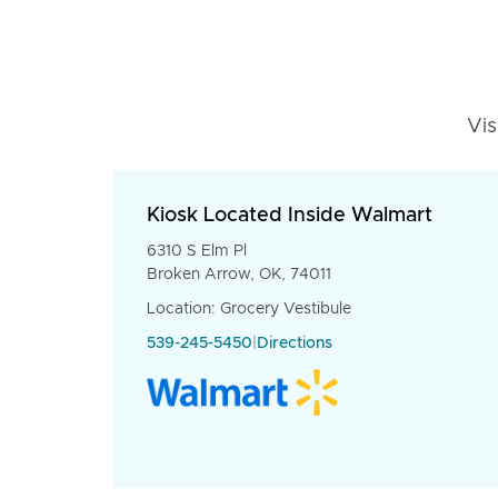
Vis
Kiosk Located Inside Walmart
6310 S Elm Pl
Broken Arrow, OK, 74011
Location: Grocery Vestibule
539-245-5450
|
Directions