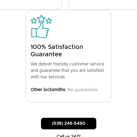
100% Satisfaction
Guarantee
We deliver friendly customer service
and guarantee that you are satisfied
with our services.
Other locksmiths
: No guarantees.
(539) 245-5450