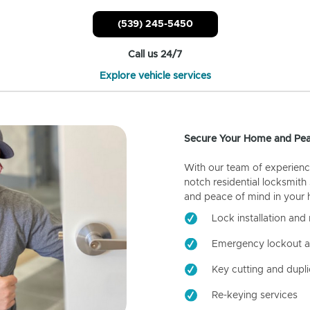
(539) 245-5450
Call us 24/7
Explore vehicle services
Secure Your Home and Pea
With our team of experienc
notch residential locksmith
and peace of mind in your
Lock installation and 
Emergency lockout a
Key cutting and dupli
Re-keying services