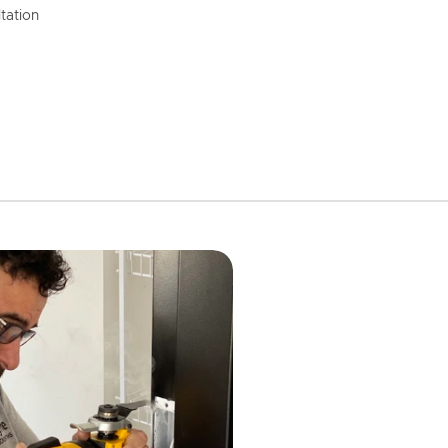
tation