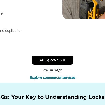
ce
nd duplication
(405) 725-1320
Call us 24/7
Explore commercial services
Qs: Your Key to Understanding Locks