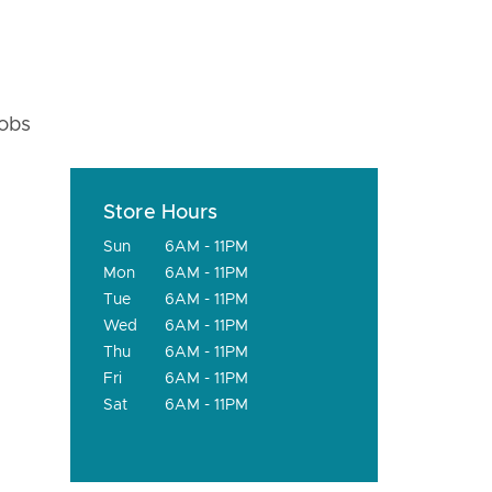
fobs
Store Hours
Sun
6AM - 11PM
Mon
6AM - 11PM
Tue
6AM - 11PM
Wed
6AM - 11PM
Thu
6AM - 11PM
Fri
6AM - 11PM
Sat
6AM - 11PM