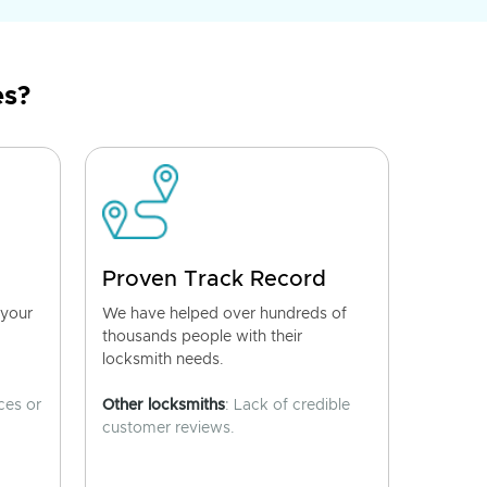
es?
Proven Track Record
 your
We have helped over hundreds of
thousands people with their
locksmith needs.
ces or
Other locksmiths
: Lack of credible
customer reviews.