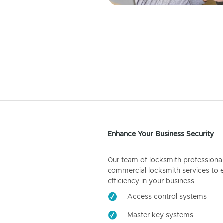
Enhance Your Business Security
Our team of locksmith professiona
commercial locksmith services to 
efficiency in your business.
Access control systems
Master key systems