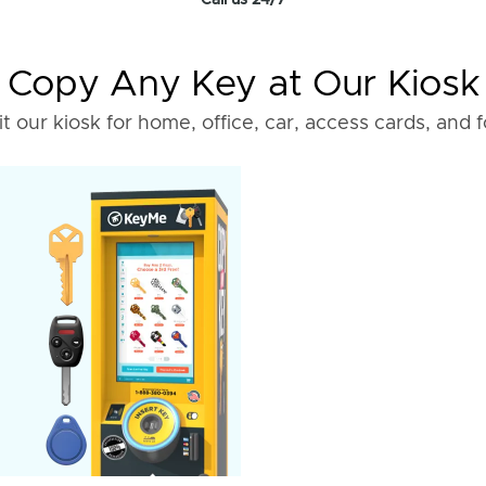
Call us 24/7
Copy Any Key at Our Kiosk
it our kiosk for home, office, car, access cards, and 