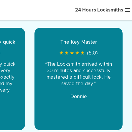
24 Hours Locksmiths
ice front to back.
★
★
★
★
(5.0)
iths were very
d honest. You were
eing the same price,
communication.”
 Discount Tire