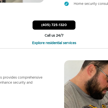
Home security consul
(405) 725-1320
Call us 24/7
Explore residential services
ls provides comprehensive
enhance security and