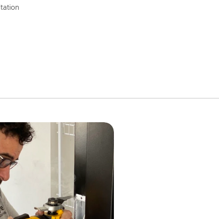
tation