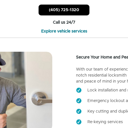
(405) 725-1320
Call us 24/7
Explore vehicle services
Secure Your Home and Pea
With our team of experienc
notch residential locksmith
and peace of mind in your
Lock installation and 
Emergency lockout a
Key cutting and dupli
Re-keying services