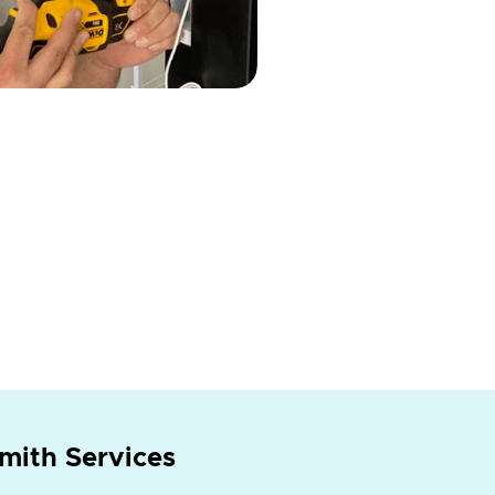
mith Services