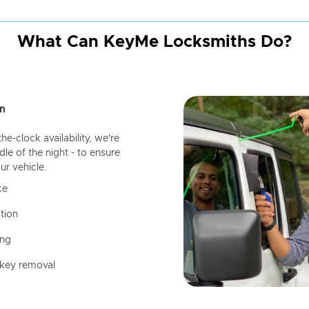
What Can KeyMe Locksmiths Do?
n
-clock availability, we're
dle of the night - to ensure
ur vehicle.
ce
tion
ing
 key removal