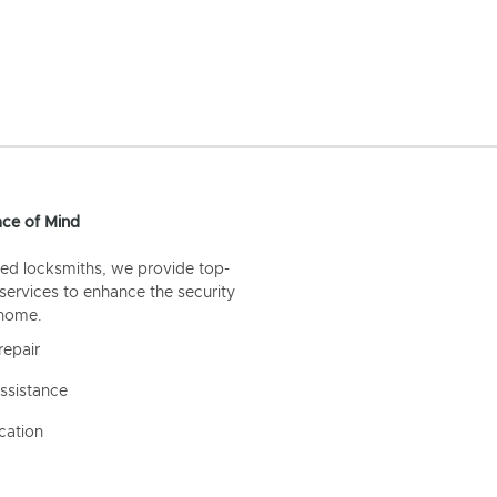
ce of Mind
ed locksmiths, we provide top-
 services to enhance the security
 home.
repair
ssistance
cation