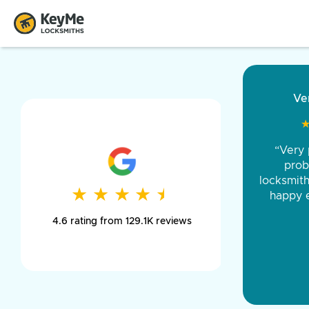
“Came ou
and was 
was pe
★
★
★
★
★
★
★
★
★
★
day long,
4.6 rating from 129.1K reviews