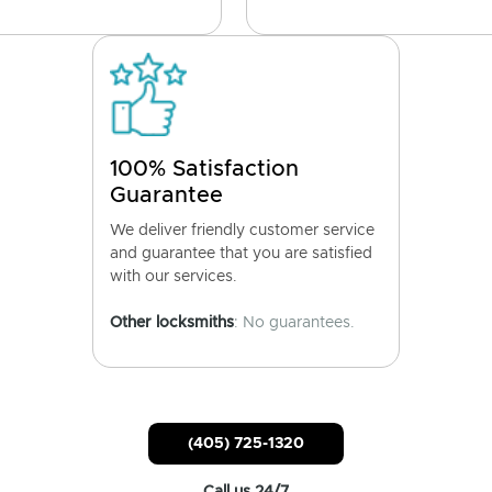
100% Satisfaction
Guarantee
We deliver friendly customer service
and guarantee that you are satisfied
with our services.
Other locksmiths
: No guarantees.
(405) 725-1320