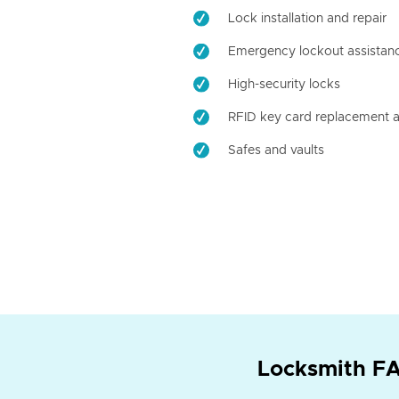
Lock installation and repair
Emergency lockout assistan
High-security locks
RFID key card replacement a
Safes and vaults
Locksmith FA