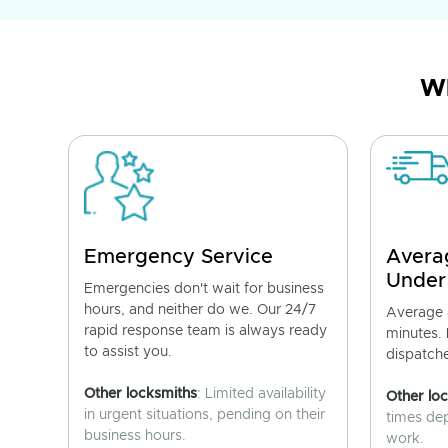
Wh
Emergency Service
Avera
Under
Emergencies don't wait for business
hours, and neither do we. Our 24/7
Average a
rapid response team is always ready
minutes.
to assist you.
dispatch
Other locksmiths
: Limited availability
Other lo
in urgent situations, pending on their
times de
business hours.
work.