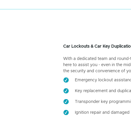
Car Lockouts & Car Key Duplicatio
With a dedicated team and round-the
here to assist you - even in the mid
the security and convenience of yo
Emergency lockout assistan
Key replacement and duplica
Transponder key programm
Ignition repair and damaged