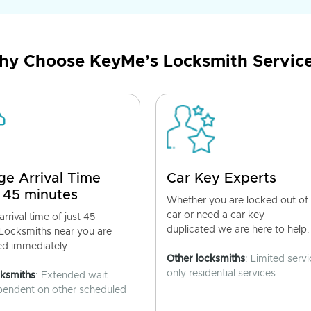
y Choose KeyMe’s Locksmith Servic
ge Arrival Time
Car Key Experts
 45 minutes
Whether you are locked out of
car or need a car key
rrival time of just 45
duplicated we are here to help.
 Locksmiths near you are
ed immediately.
Other locksmiths
: Limited servi
only residential services.
cksmiths
: Extended wait
pendent on other scheduled