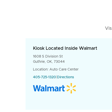
Vis
Kiosk Located Inside Walmart
1608 S Division St
Guthrie, OK, 73044
Location: Auto Care Center
405-725-1320
|
Directions