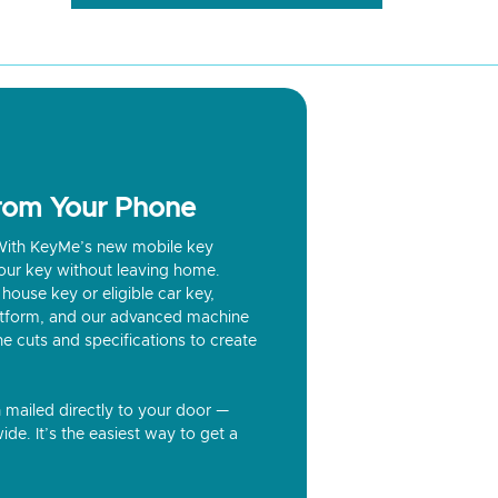
from Your Phone
? With KeyMe’s new mobile key
our key without leaving home.
house key or eligible car key,
latform, and our advanced machine
he cuts and specifications to create
n mailed directly to your door —
ide. It’s the easiest way to get a