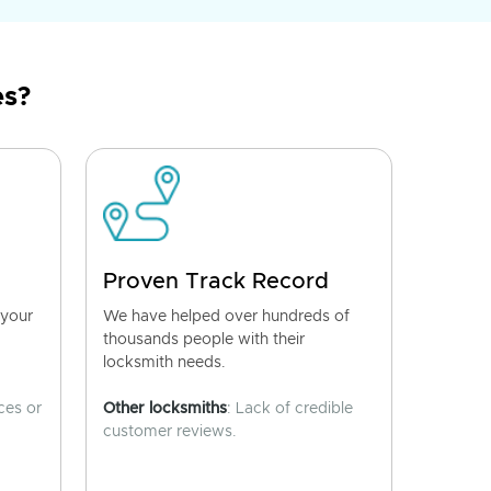
es?
Proven Track Record
 your
We have helped over hundreds of
thousands people with their
locksmith needs.
ces or
Other locksmiths
: Lack of credible
customer reviews.