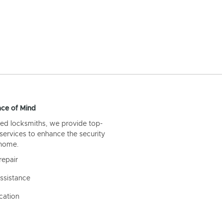
ce of Mind
ed locksmiths, we provide top-
 services to enhance the security
 home.
repair
ssistance
cation