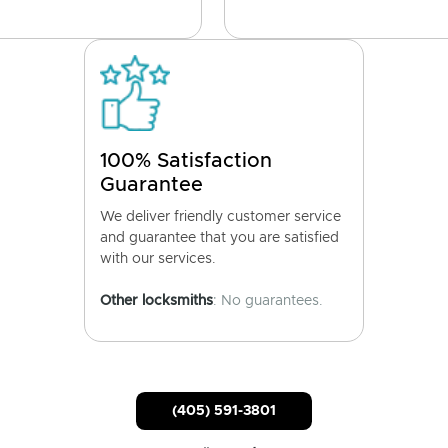
100% Satisfaction
Guarantee
We deliver friendly customer service
and guarantee that you are satisfied
with our services.
Other locksmiths
: No guarantees.
(405) 591-3801