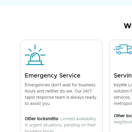
Wh
Emergency Service
Servin
Emergencies don't wait for business
KeyMe Lo
hours and neither do we. Our 24/7
solution 
rapid response team is always ready
services,
to assist you.
metropoli
Other lo
Other locksmiths
: Limited availability
neighborh
in urgent situations, pending on their
business hours.