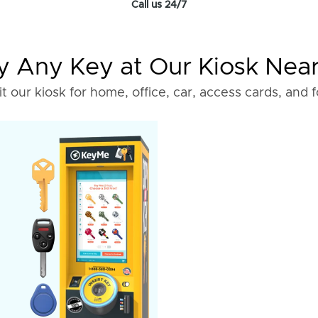
Call us 24/7
 Any Key at Our Kiosk Nea
it our kiosk for home, office, car, access cards, and 