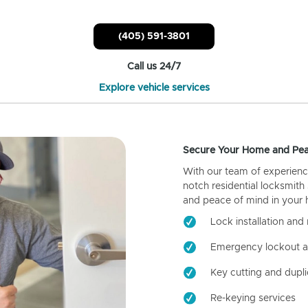
(405) 591-3801
Call us 24/7
Explore vehicle services
Secure Your Home and Pea
With our team of experienc
notch residential locksmith
and peace of mind in your
Lock installation and 
Emergency lockout a
Key cutting and dupli
Re-keying services