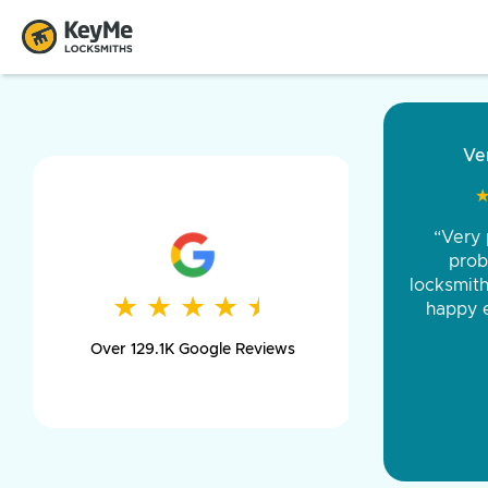
“Came ou
and was 
was pe
★
★
★
★
★
★
★
★
★
★
day long,
Over 129.1K Google Reviews