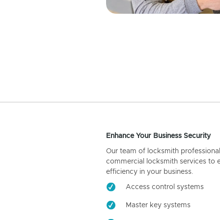
Enhance Your Business Security
Our team of locksmith professiona
commercial locksmith services to 
efficiency in your business.
Access control systems
Master key systems