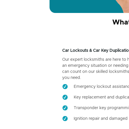
What
Car Lockouts & Car Key Duplicatio
Our expert locksmiths are here to 
an emergency situation or needing 
can count on our skilled locksmiths
you need.
Emergency lockout assistan
Key replacement and duplica
Transponder key programm
Ignition repair and damaged