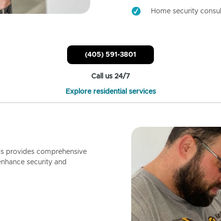
Home security consul
(405) 591-3801
Call us 24/7
Explore residential services
ls provides comprehensive
enhance security and