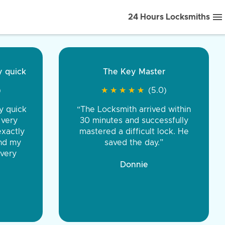
24 Hours Locksmiths
ice front to back.
★
★
★
★
(5.0)
iths were very
d honest. You were
eing the same price,
communication.”
 Discount Tire