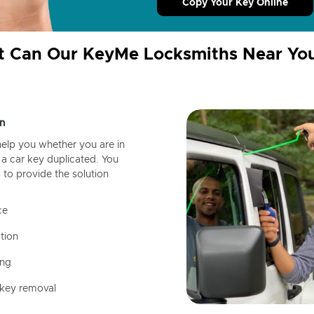
Copy Your Key Online
 Can Our KeyMe Locksmiths Near Yo
n
help you whether you are in
a car key duplicated. You
 to provide the solution
ce
tion
ing
 key removal