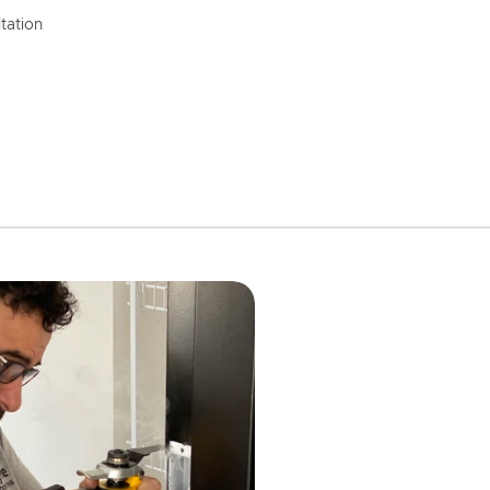
tation