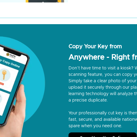
Copy Your Key from
Anywhere - Right 
Don’t have time to visit a kiosk
scanning feature, you can copy y
Simply take a clear photo of your 
upload it securely through our p
learning technology will analyze t
a precise duplicate.
Your professionally cut key is the
fast, secure, and available nationw
spare when you need one.