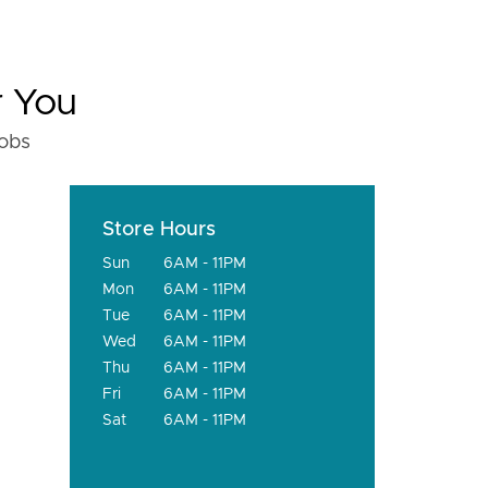
r You
fobs
Store Hours
Sun
6AM - 11PM
Mon
6AM - 11PM
Tue
6AM - 11PM
Wed
6AM - 11PM
Thu
6AM - 11PM
Fri
6AM - 11PM
Sat
6AM - 11PM