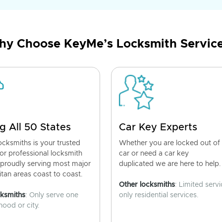
y Choose KeyMe’s Locksmith Servic
g All 50 States
Car Key Experts
cksmiths is your trusted
Whether you are locked out of
for professional locksmith
car or need a car key
 proudly serving most major
duplicated we are here to help.
tan areas coast to coast.
Other locksmiths
: Limited servi
cksmiths
: Only serve one
only residential services.
ood or city.