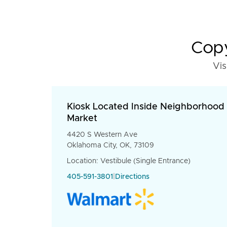
Copy
Vis
Kiosk Located Inside Neighborhood
Market
4420 S Western Ave
Oklahoma City, OK, 73109
Location: Vestibule (Single Entrance)
405-591-3801
|
Directions