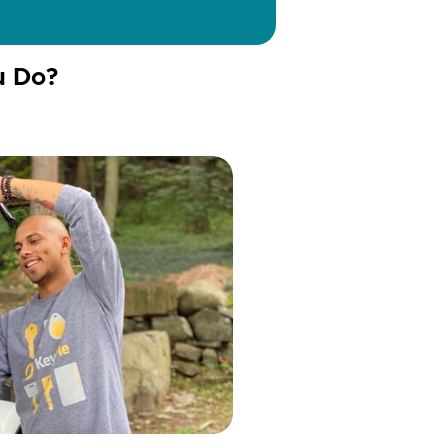
u Do?