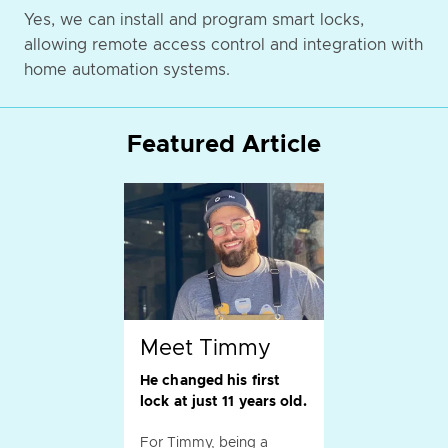
Yes, we can install and program smart locks,
allowing remote access control and integration with
home automation systems.
Featured Article
Meet Timmy
He changed his first
lock at just 11 years old.
For Timmy, being a