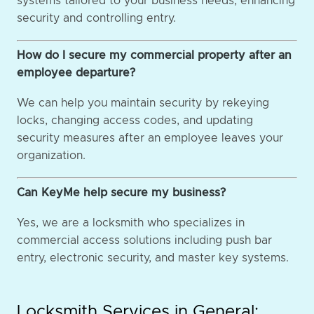
systems tailored to your business needs, enhancing
security and controlling entry.
How do I secure my commercial property after an
employee departure?
We can help you maintain security by rekeying
locks, changing access codes, and updating
security measures after an employee leaves your
organization.
Can KeyMe help secure my business?
Yes, we are a locksmith who specializes in
commercial access solutions including push bar
entry, electronic security, and master key systems.
Locksmith Services in General: