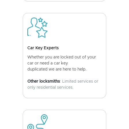
Car Key Experts
Whether you are locked out of your
car or need a car key
duplicated we are here to help.
Other locksmiths
: Limited services or
only residential services.