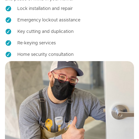
Lock installation and repair
Emergency lockout assistance
Key cutting and duplication
Re-keying services
Home security consultation