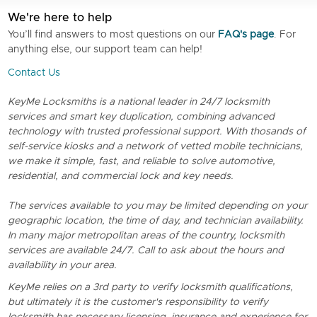
We're here to help
You’ll find answers to most questions on our
FAQ's page
. For
anything else, our support team can help!
Contact Us
KeyMe Locksmiths is a national leader in 24/7 locksmith
services and smart key duplication, combining advanced
technology with trusted professional support. With thosands of
self-service kiosks and a network of vetted mobile technicians,
we make it simple, fast, and reliable to solve automotive,
residential, and commercial lock and key needs.
The services available to you may be limited depending on your
geographic location, the time of day, and technician availability.
In many major metropolitan areas of the country, locksmith
services are available 24/7. Call to ask about the hours and
availability in your area.
KeyMe relies on a 3rd party to verify locksmith qualifications,
but ultimately it is the customer's responsibility to verify
locksmith has necessary licensing, insurance and experience for