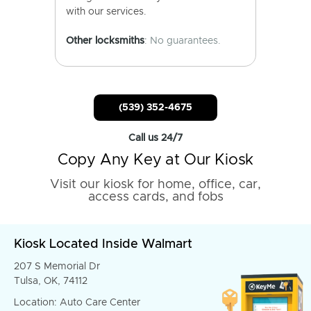
with our services.
Other locksmiths
: No guarantees.
(539) 352-4675
Call us 24/7
Copy Any Key at Our Kiosk
Visit our kiosk for home, office, car,
access cards, and fobs
Kiosk Located Inside Walmart
207 S Memorial Dr
Tulsa, OK, 74112
Location: Auto Care Center