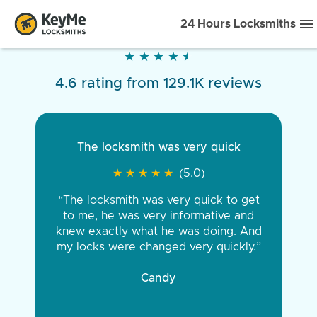
24 Hours Locksmiths
★
★
★
★
★
★
★
★
★
★
4.6 rating from 129.1K reviews
The locksmith was very quick
★
★
★
★
★
★
★
★
★
★
(5.0)
“The locksmith was very quick to get
to me, he was very informative and
knew exactly what he was doing. And
my locks were changed very quickly.”
Candy