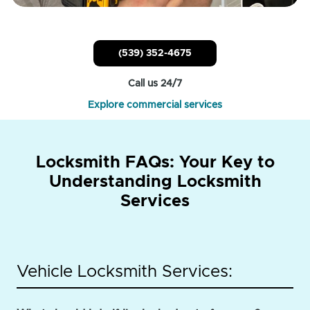
(539) 352-4675
Call us 24/7
Explore commercial services
Locksmith FAQs: Your Key to
Understanding Locksmith
Services
Vehicle Locksmith Services: