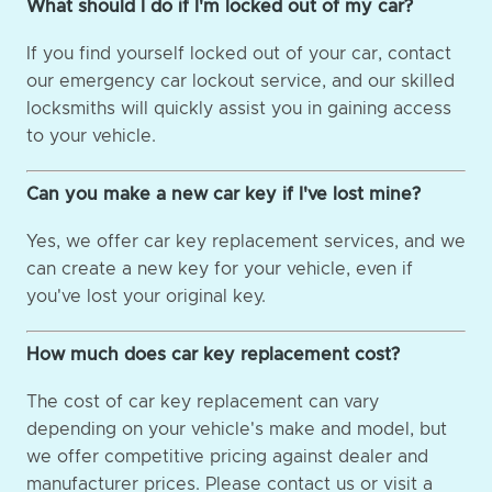
What should I do if I'm locked out of my car?
If you find yourself locked out of your car, contact
our emergency car lockout service, and our skilled
locksmiths will quickly assist you in gaining access
to your vehicle.
Can you make a new car key if I've lost mine?
Yes, we offer car key replacement services, and we
can create a new key for your vehicle, even if
you've lost your original key.
How much does car key replacement cost?
The cost of car key replacement can vary
depending on your vehicle's make and model, but
we offer competitive pricing against dealer and
manufacturer prices. Please contact us or visit a