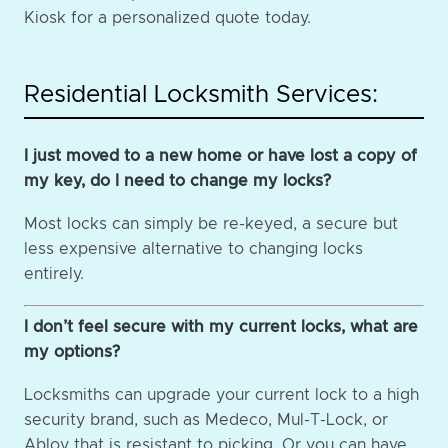
Kiosk for a personalized quote today.
Residential Locksmith Services:
I just moved to a new home or have lost a copy of
my key, do I need to change my locks?
Most locks can simply be re-keyed, a secure but
less expensive alternative to changing locks
entirely.
I don’t feel secure with my current locks, what are
my options?
Locksmiths can upgrade your current lock to a high
security brand, such as Medeco, Mul-T-Lock, or
Abloy that is resistant to picking. Or you can have