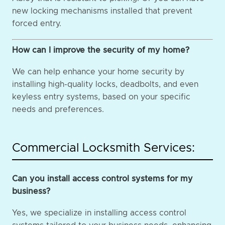
new locking mechanisms installed that prevent
forced entry.
How can I improve the security of my home?
We can help enhance your home security by
installing high-quality locks, deadbolts, and even
keyless entry systems, based on your specific
needs and preferences.
Commercial Locksmith Services:
Can you install access control systems for my
business?
Yes, we specialize in installing access control