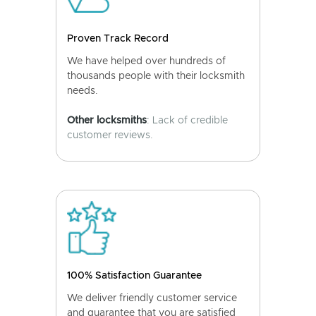
Proven Track Record
We have helped over hundreds of
thousands people with their locksmith
needs.
Other locksmiths
: Lack of credible
customer reviews.
100% Satisfaction Guarantee
We deliver friendly customer service
and guarantee that you are satisfied