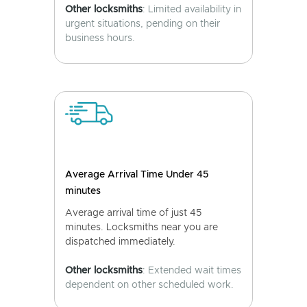
Other locksmiths
: Limited availability in
urgent situations, pending on their
business hours.
Average Arrival Time Under 45
minutes
Average arrival time of just 45
minutes. Locksmiths near you are
dispatched immediately.
Other locksmiths
: Extended wait times
dependent on other scheduled work.