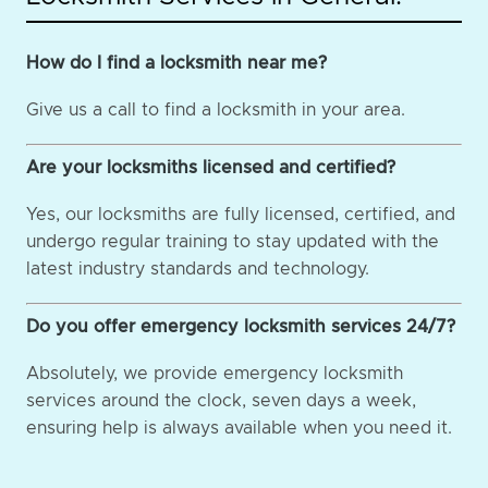
How do I find a locksmith near me?
Give us a call to find a locksmith in your area.
Are your locksmiths licensed and certified?
Yes, our locksmiths are fully licensed, certified, and
undergo regular training to stay updated with the
latest industry standards and technology.
Do you offer emergency locksmith services 24/7?
Absolutely, we provide emergency locksmith
services around the clock, seven days a week,
ensuring help is always available when you need it.