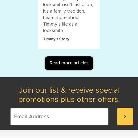
locksmith isn’t just a job,
it's a family tradition.
Learn more about
Timmy’s life as a
locksmith.
Timmy's Story
Read more articles
Join our list & receive special
promotions plus other offers.
chevron_right