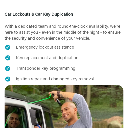
Car Lockouts & Car Key Duplication
With a dedicated team and round-the-clock availability, we're
here to assist you - even in the middle of the night - to ensure
the security and convenience of your vehicle.
Emergency lockout assistance
Key replacement and duplication
Transponder key programming
Ignition repair and damaged key removal