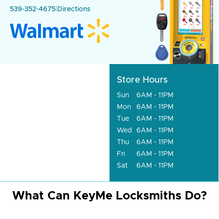
539-352-4675
|
Directions
Store Hours
Sun
6AM - 11PM
Mon
6AM - 11PM
Tue
6AM - 11PM
Wed
6AM - 11PM
Thu
6AM - 11PM
Fri
6AM - 11PM
Sat
6AM - 11PM
What Can KeyMe Locksmiths Do?