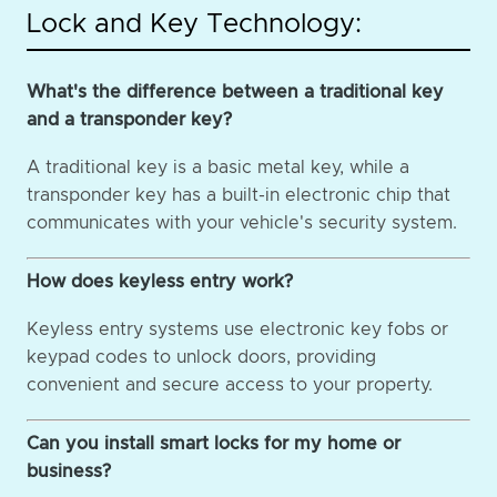
Lock and Key Technology:
What's the difference between a traditional key
and a transponder key?
A traditional key is a basic metal key, while a
transponder key has a built-in electronic chip that
communicates with your vehicle's security system.
How does keyless entry work?
Keyless entry systems use electronic key fobs or
keypad codes to unlock doors, providing
convenient and secure access to your property.
Can you install smart locks for my home or
business?