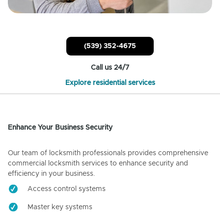
(539) 352-4675
Call us 24/7
Explore residential services
Enhance Your Business Security
Our team of locksmith professionals provides comprehensive
commercial locksmith services to enhance security and
efficiency in your business.
Access control systems
Master key systems