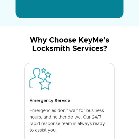
Why Choose KeyMe’s
Locksmith Services?
Emergency Service
Emergencies don't wait for business
hours, and neither do we. Our 24/7
rapid response team is always ready
to assist you.