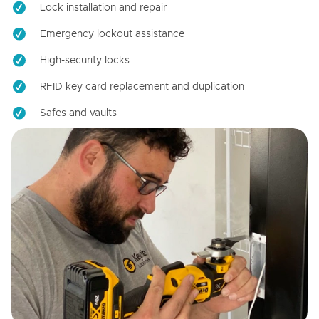
Lock installation and repair
Emergency lockout assistance
High-security locks
RFID key card replacement and duplication
Safes and vaults