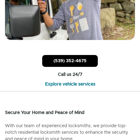
(539) 352-4675
Call us 24/7
Explore vehicle services
Secure Your Home and Peace of Mind
With our team of experienced locksmiths, we provide top-
notch residential locksmith services to enhance the security
and peace of mind in your home.