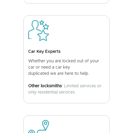
Car Key Experts
Whether you are locked out of your
car or need a car key
duplicated we are here to help.
Other locksmiths
: Limited services or
only residential services.