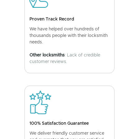
Proven Track Record
We have helped over hundreds of
thousands people with their locksmith
needs.
Other locksmiths
: Lack of credible
customer reviews.
100% Satisfaction Guarantee
We deliver friendly customer service