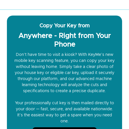
Copy Your Key from
Anywhere - Right from Your
Phone
Don’t have time to visit a kiosk? With KeyMe’s new
mobile key scanning feature, you can copy your key
without leaving home. Simply take a clear photo of
your house key or eligible car key, upload it securely
through our platform, and our advanced machine
learning technology will analyze the cuts and
specifications to create a precise duplicate.
Your professionally cut key is then mailed directly to
your door — fast, secure, and available nationwide.
It’s the easiest way to get a spare when you need
one.