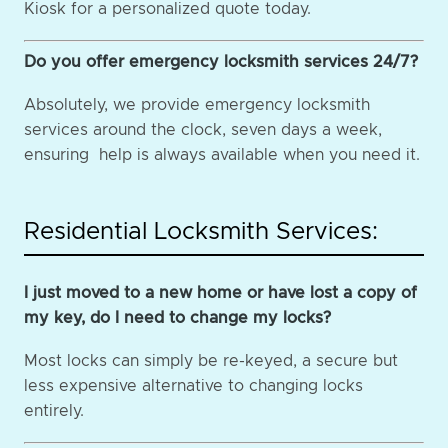
Kiosk for a personalized quote today.
Do you offer emergency locksmith services 24/7?
Absolutely, we provide emergency locksmith
services around the clock, seven days a week,
ensuring help is always available when you need it.
Residential Locksmith Services:
I just moved to a new home or have lost a copy of
my key, do I need to change my locks?
Most locks can simply be re-keyed, a secure but
less expensive alternative to changing locks
entirely.