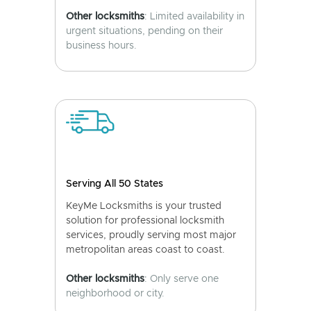
Other locksmiths
: Limited availability in
urgent situations, pending on their
business hours.
Serving All 50 States
KeyMe Locksmiths is your trusted
solution for professional locksmith
services, proudly serving most major
metropolitan areas coast to coast.
Other locksmiths
: Only serve one
neighborhood or city.