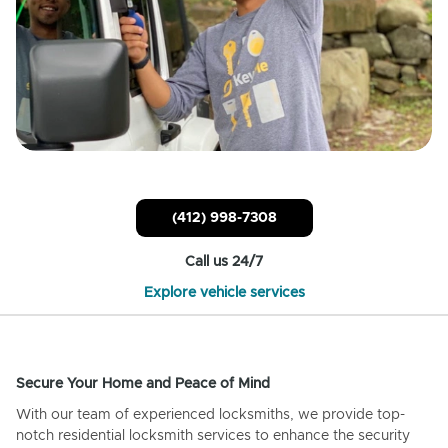
(412) 998-7308
Call us 24/7
Explore vehicle services
Secure Your Home and Peace of Mind
With our team of experienced locksmiths, we provide top-
notch residential locksmith services to enhance the security