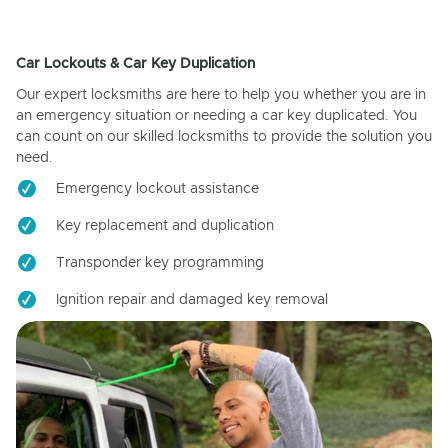
Car Lockouts & Car Key Duplication
Our expert locksmiths are here to help you whether you are in
an emergency situation or needing a car key duplicated. You
can count on our skilled locksmiths to provide the solution you
need.
Emergency lockout assistance
Key replacement and duplication
Transponder key programming
Ignition repair and damaged key removal