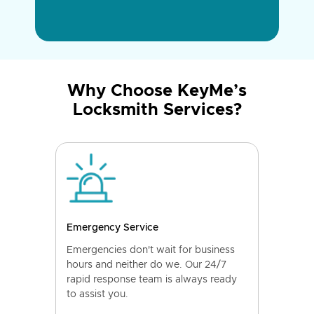
Why Choose KeyMe’s
Locksmith Services?
Emergency Service
Emergencies don't wait for business
hours and neither do we. Our 24/7
rapid response team is always ready
to assist you.