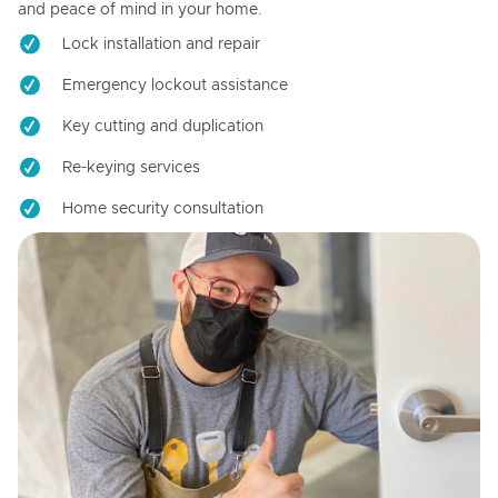
and peace of mind in your home.
Lock installation and repair
Emergency lockout assistance
Key cutting and duplication
Re-keying services
Home security consultation