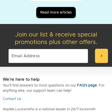
Read more articles
Join our list & receive special
promotions plus other offers.
chevron_right
We're here to help
You’ll find answers to most questions on our
FAQ's page
. For
anything else, our support team can help!
Contact Us
KeyMe Locksmiths is a national leader in 24/7 locksmith