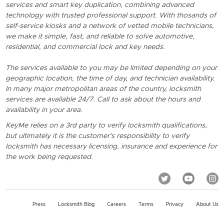
services and smart key duplication, combining advanced
technology with trusted professional support. With thosands of
self-service kiosks and a network of vetted mobile technicians,
we make it simple, fast, and reliable to solve automotive,
residential, and commercial lock and key needs.
The services available to you may be limited depending on your
geographic location, the time of day, and technician availability.
In many major metropolitan areas of the country, locksmith
services are available 24/7. Call to ask about the hours and
availability in your area.
KeyMe relies on a 3rd party to verify locksmith qualifications,
but ultimately it is the customer's responsibility to verify
locksmith has necessary licensing, insurance and experience for
the work being requested.
Press
Locksmith Blog
Careers
Terms
Privacy
About Us