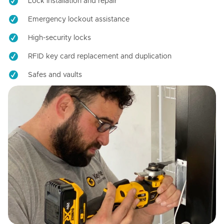
Lock installation and repair
Emergency lockout assistance
High-security locks
RFID key card replacement and duplication
Safes and vaults