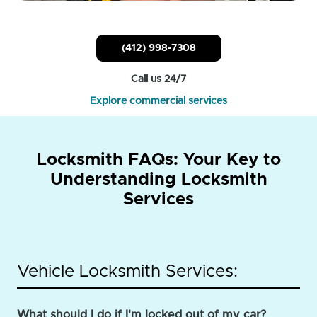
(412) 998-7308
Call us 24/7
Explore commercial services
Locksmith FAQs: Your Key to
Understanding Locksmith
Services
Vehicle Locksmith Services:
What should I do if I'm locked out of my car?