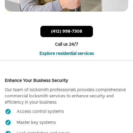
(412) 998-7308
Call us 24/7
Explore residential services
Enhance Your Business Security
Our team of locksmith professionals provides comprehensive
commercial locksmith services to enhance security and
efficiency in your business.
Access control systems
Master key systems