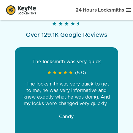
24 Hours Locksmiths
★
★
★
★
★
★
★
★
★
★
Over 129.1K Google Reviews
The locksmith was very quick
★
★
★
★
★
★
★
★
★
★
(5.0)
“The locksmith was very quick to get
to me, he was very informative and
knew exactly what he was doing. And
my locks were changed very quickly.”
Candy