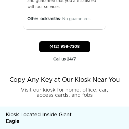
and guarantee that you are satisfied
with our services.
Other locksmiths
: No guarantees.
(412) 998-7308
Call us 24/7
Copy Any Key at Our Kiosk Near You
Visit our kiosk for home, office, car,
access cards, and fobs
Kiosk Located Inside Giant
Eagle