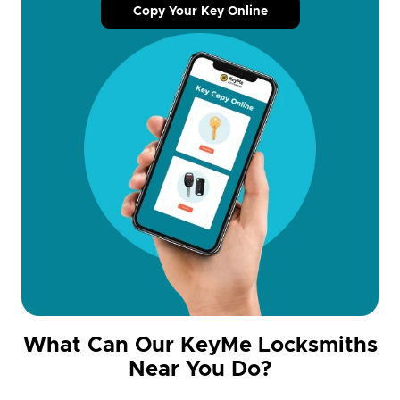
Copy Your Key Online
What Can Our KeyMe Locksmiths
Near You Do?