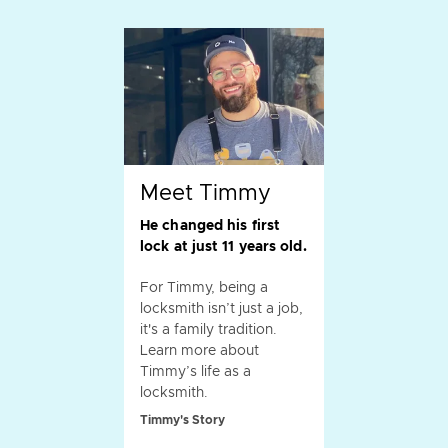
Meet Timmy
He changed his first
lock at just 11 years old.
For Timmy, being a
locksmith isn’t just a job,
it's a family tradition.
Learn more about
Timmy’s life as a
locksmith.
Timmy's Story