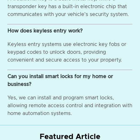
transponder key has a built-in electronic chip that
communicates with your vehicle's security system.
How does keyless entry work?
Keyless entry systems use electronic key fobs or
keypad codes to unlock doors, providing
convenient and secure access to your property.
Can you install smart locks for my home or
business?
Yes, we can install and program smart locks,
allowing remote access control and integration with
home automation systems.
Featured Article