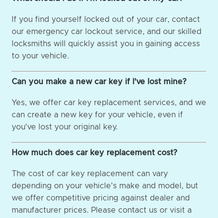
If you find yourself locked out of your car, contact
our emergency car lockout service, and our skilled
locksmiths will quickly assist you in gaining access
to your vehicle.
Can you make a new car key if I've lost mine?
Yes, we offer car key replacement services, and we
can create a new key for your vehicle, even if
you've lost your original key.
How much does car key replacement cost?
The cost of car key replacement can vary
depending on your vehicle's make and model, but
we offer competitive pricing against dealer and
manufacturer prices. Please contact us or visit a