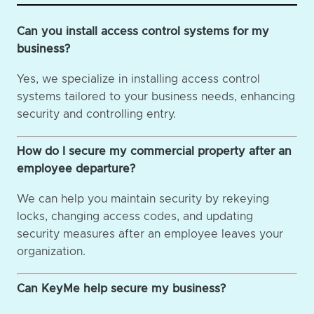
Can you install access control systems for my
business?
Yes, we specialize in installing access control
systems tailored to your business needs, enhancing
security and controlling entry.
How do I secure my commercial property after an
employee departure?
We can help you maintain security by rekeying
locks, changing access codes, and updating
security measures after an employee leaves your
organization.
Can KeyMe help secure my business?