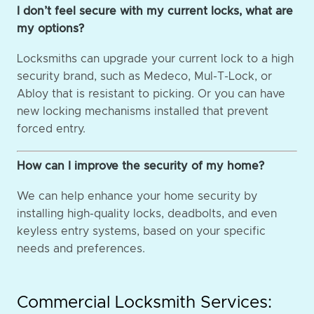
I don’t feel secure with my current locks, what are
my options?
Locksmiths can upgrade your current lock to a high
security brand, such as Medeco, Mul-T-Lock, or
Abloy that is resistant to picking. Or you can have
new locking mechanisms installed that prevent
forced entry.
How can I improve the security of my home?
We can help enhance your home security by
installing high-quality locks, deadbolts, and even
keyless entry systems, based on your specific
needs and preferences.
Commercial Locksmith Services: