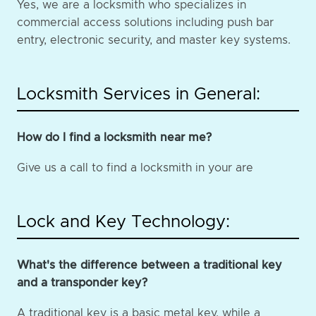
Yes, we are a locksmith who specializes in
commercial access solutions including push bar
entry, electronic security, and master key systems.
Locksmith Services in General:
How do I find a locksmith near me?
Give us a call to find a locksmith in your are
Lock and Key Technology:
What's the difference between a traditional key
and a transponder key?
A traditional key is a basic metal key, while a