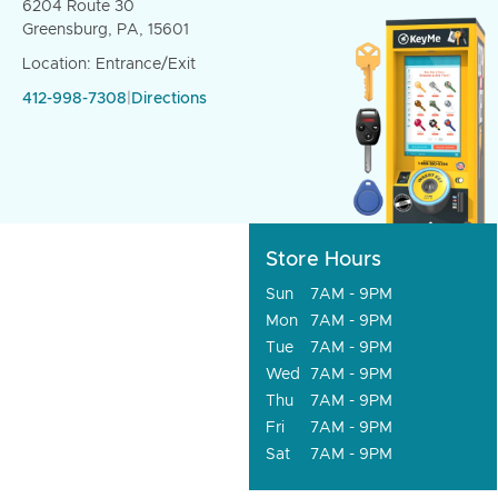
6204 Route 30
Greensburg, PA, 15601
Location: Entrance/Exit
412-998-7308
|
Directions
Store Hours
Sun
7AM - 9PM
Mon
7AM - 9PM
Tue
7AM - 9PM
Wed
7AM - 9PM
Thu
7AM - 9PM
Fri
7AM - 9PM
Sat
7AM - 9PM