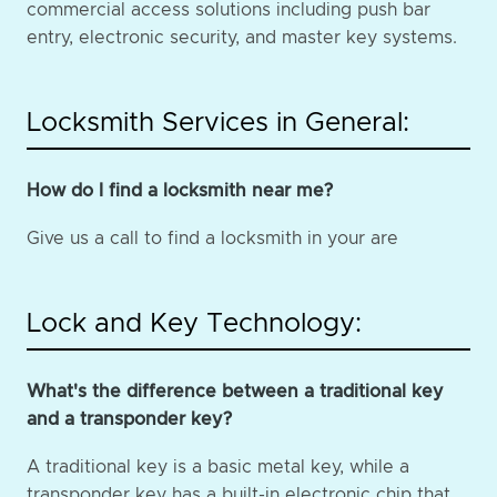
commercial access solutions including push bar
entry, electronic security, and master key systems.
Locksmith Services in General:
How do I find a locksmith near me?
Give us a call to find a locksmith in your are
Lock and Key Technology:
What's the difference between a traditional key
and a transponder key?
A traditional key is a basic metal key, while a
transponder key has a built-in electronic chip that