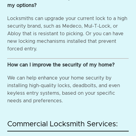
my options?
Locksmiths can upgrade your current lock to a high
security brand, such as Medeco, Mul-T-Lock, or
Abloy that is resistant to picking. Or you can have
new locking mechanisms installed that prevent
forced entry.
How can I improve the security of my home?
We can help enhance your home security by
installing high-quality locks, deadbolts, and even
keyless entry systems, based on your specific
needs and preferences.
Commercial Locksmith Services: