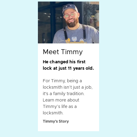
Meet Timmy
He changed his first
lock at just 11 years old.
For Timmy, being a
locksmith isn’t just a job,
it's a family tradition.
Learn more about
Timmy’s life as a
locksmith.
Timmy's Story