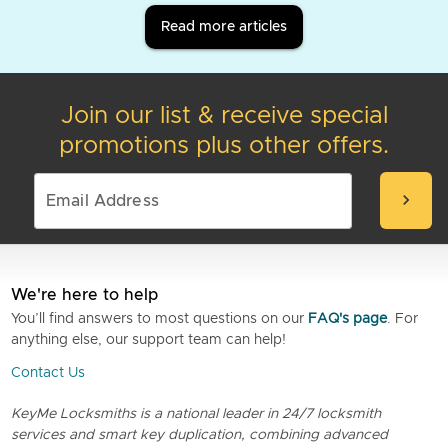
Read more articles
Join our list & receive special
promotions plus other offers.
chevron_right
We're here to help
You’ll find answers to most questions on our
FAQ's page
. For
anything else, our support team can help!
Contact Us
KeyMe Locksmiths is a national leader in 24/7 locksmith
services and smart key duplication, combining advanced