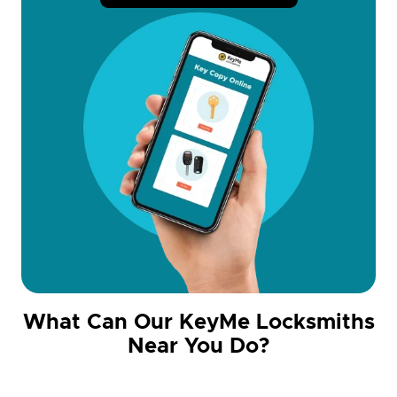
What Can Our KeyMe Locksmiths
Near You Do?