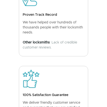
Proven Track Record
We have helped over hundreds of
thousands people with their locksmith
needs.
Other locksmiths
: Lack of credible
customer reviews.
100% Satisfaction Guarantee
We deliver friendly customer service