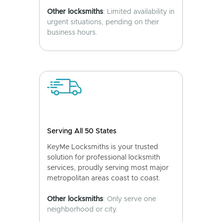
Other locksmiths
: Limited availability in
urgent situations, pending on their
business hours.
Serving All 50 States
KeyMe Locksmiths is your trusted
solution for professional locksmith
services, proudly serving most major
metropolitan areas coast to coast.
Other locksmiths
: Only serve one
neighborhood or city.