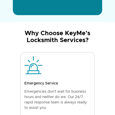
Why Choose KeyMe’s
Locksmith Services?
Emergency Service
Emergencies don't wait for business
hours and neither do we. Our 24/7
rapid response team is always ready
to assist you.