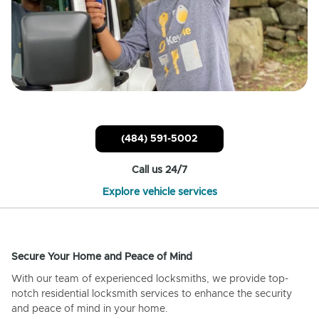
(484) 591-5002
Call us 24/7
Explore vehicle services
Secure Your Home and Peace of Mind
With our team of experienced locksmiths, we provide top-
notch residential locksmith services to enhance the security
and peace of mind in your home.