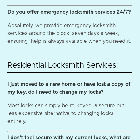
Do you offer emergency locksmith services 24/7?
Absolutely, we provide emergency locksmith
services around the clock, seven days a week,
ensuring help is always available when you need it.
Residential Locksmith Services:
I just moved to a new home or have lost a copy of
my key, do I need to change my locks?
Most locks can simply be re-keyed, a secure but
less expensive alternative to changing locks
entirely.
I don’t feel secure with my current locks, what are