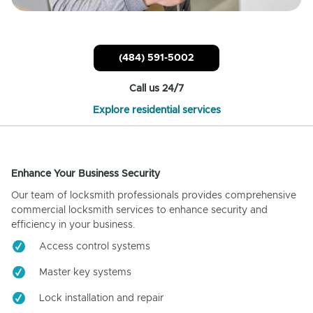
(484) 591-5002
Call us 24/7
Explore residential services
Enhance Your Business Security
Our team of locksmith professionals provides comprehensive
commercial locksmith services to enhance security and
efficiency in your business.
Access control systems
Master key systems
Lock installation and repair