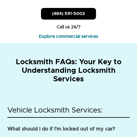
(484) 591-5002
Call us 24/7
Explore commercial services
Locksmith FAQs: Your Key to
Understanding Locksmith
Services
Vehicle Locksmith Services:
What should I do if I'm locked out of my car?