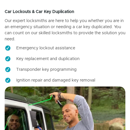
Car Lockouts & Car Key Duplication
Our expert locksmiths are here to help you whether you are in
an emergency situation or needing a car key duplicated. You
can count on our skilled locksmiths to provide the solution you
need.
Emergency lockout assistance
Key replacement and duplication
Transponder key programming
Ignition repair and damaged key removal