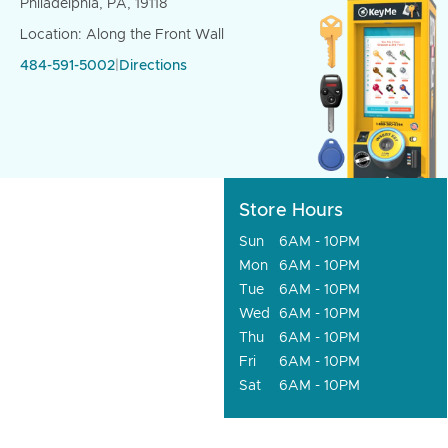
Philadelphia, PA, 19118
Location: Along the Front Wall
484-591-5002
|
Directions
Store Hours
Sun
6AM - 10PM
Mon
6AM - 10PM
Tue
6AM - 10PM
Wed
6AM - 10PM
Thu
6AM - 10PM
Fri
6AM - 10PM
Sat
6AM - 10PM