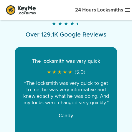
24 Hours Locksmiths
★
★
★
★
★
★
★
★
★
★
Over 129.1K Google Reviews
The locksmith was very quick
★
★
★
★
★
★
★
★
★
★
(5.0)
“The locksmith was very quick to get
to me, he was very informative and
knew exactly what he was doing. And
my locks were changed very quickly.”
Candy