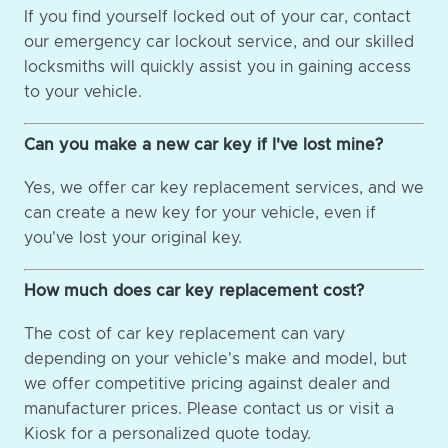
If you find yourself locked out of your car, contact
our emergency car lockout service, and our skilled
locksmiths will quickly assist you in gaining access
to your vehicle.
Can you make a new car key if I've lost mine?
Yes, we offer car key replacement services, and we
can create a new key for your vehicle, even if
you've lost your original key.
How much does car key replacement cost?
The cost of car key replacement can vary
depending on your vehicle's make and model, but
we offer competitive pricing against dealer and
manufacturer prices. Please contact us or visit a
Kiosk for a personalized quote today.