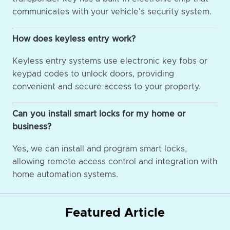
communicates with your vehicle's security system.
How does keyless entry work?
Keyless entry systems use electronic key fobs or
keypad codes to unlock doors, providing
convenient and secure access to your property.
Can you install smart locks for my home or
business?
Yes, we can install and program smart locks,
allowing remote access control and integration with
home automation systems.
Featured Article