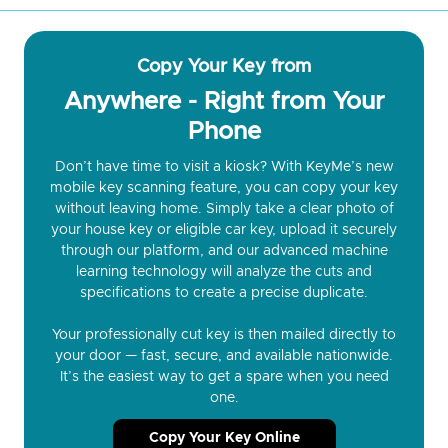
Copy Your Key from
Anywhere - Right from Your
Phone
Don’t have time to visit a kiosk? With KeyMe’s new
mobile key scanning feature, you can copy your key
without leaving home. Simply take a clear photo of
your house key or eligible car key, upload it securely
through our platform, and our advanced machine
learning technology will analyze the cuts and
specifications to create a precise duplicate.
Your professionally cut key is then mailed directly to
your door — fast, secure, and available nationwide.
It’s the easiest way to get a spare when you need
one.
Copy Your Key Online