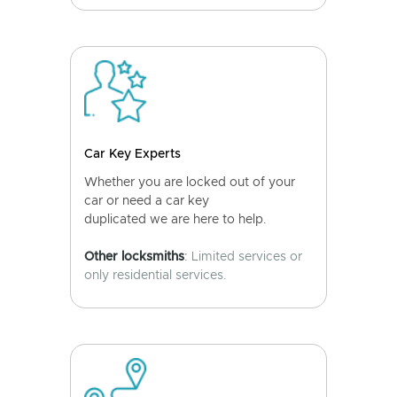
Car Key Experts
Whether you are locked out of your
car or need a car key
duplicated we are here to help.
Other locksmiths
: Limited services or
only residential services.