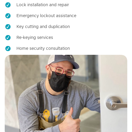
Lock installation and repair
Emergency lockout assistance
Key cutting and duplication
Re-keying services
Home security consultation