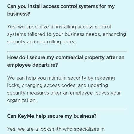
Can you install access control systems for my
business?
Yes, we specialize in installing access control
systems tailored to your business needs, enhancing
security and controlling entry.
How do I secure my commercial property after an
employee departure?
We can help you maintain security by rekeying
locks, changing access codes, and updating
security measures after an employee leaves your
organization.
Can KeyMe help secure my business?
Yes, we are a locksmith who specializes in