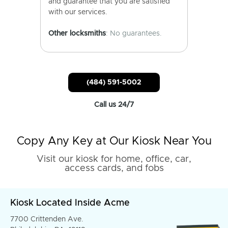
and guarantee that you are satisfied
with our services.
Other locksmiths
: No guarantees.
(484) 591-5002
Call us 24/7
Copy Any Key at Our Kiosk Near You
Visit our kiosk for home, office, car,
access cards, and fobs
Kiosk Located Inside Acme
7700 Crittenden Ave.