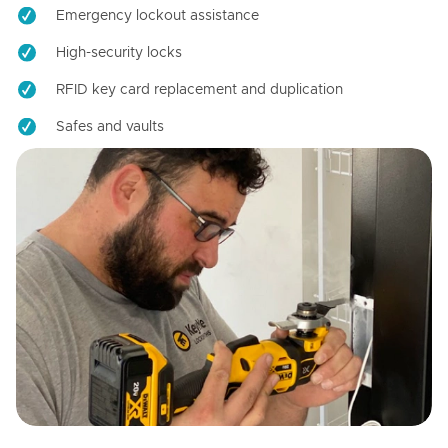
Emergency lockout assistance
High-security locks
RFID key card replacement and duplication
Safes and vaults