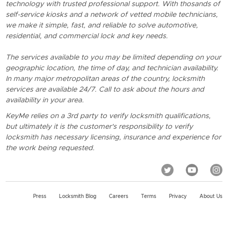
technology with trusted professional support. With thosands of
self-service kiosks and a network of vetted mobile technicians,
we make it simple, fast, and reliable to solve automotive,
residential, and commercial lock and key needs.
The services available to you may be limited depending on your
geographic location, the time of day, and technician availability.
In many major metropolitan areas of the country, locksmith
services are available 24/7. Call to ask about the hours and
availability in your area.
KeyMe relies on a 3rd party to verify locksmith qualifications,
but ultimately it is the customer's responsibility to verify
locksmith has necessary licensing, insurance and experience for
the work being requested.
Press
Locksmith Blog
Careers
Terms
Privacy
About Us