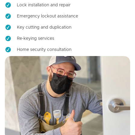
Lock installation and repair
Emergency lockout assistance
Key cutting and duplication
Re-keying services
Home security consultation