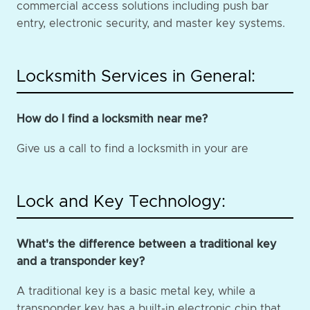
commercial access solutions including push bar
entry, electronic security, and master key systems.
Locksmith Services in General:
How do I find a locksmith near me?
Give us a call to find a locksmith in your are
Lock and Key Technology:
What's the difference between a traditional key
and a transponder key?
A traditional key is a basic metal key, while a
transponder key has a built-in electronic chip that