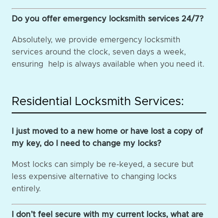
Do you offer emergency locksmith services 24/7?
Absolutely, we provide emergency locksmith
services around the clock, seven days a week,
ensuring help is always available when you need it.
Residential Locksmith Services:
I just moved to a new home or have lost a copy of
my key, do I need to change my locks?
Most locks can simply be re-keyed, a secure but
less expensive alternative to changing locks
entirely.
I don’t feel secure with my current locks, what are