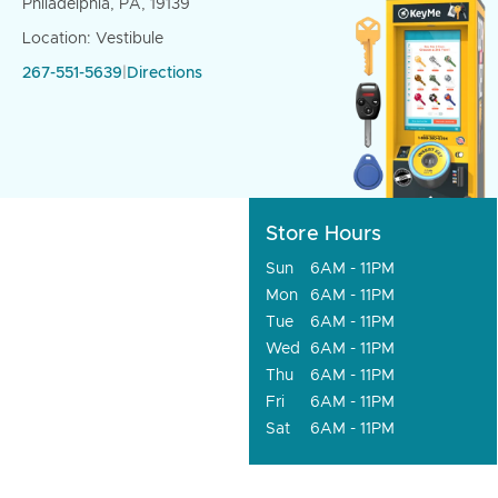
Philadelphia, PA, 19139
Location: Vestibule
267-551-5639
|
Directions
Store Hours
Sun
6AM - 11PM
Mon
6AM - 11PM
Tue
6AM - 11PM
Wed
6AM - 11PM
Thu
6AM - 11PM
Fri
6AM - 11PM
Sat
6AM - 11PM