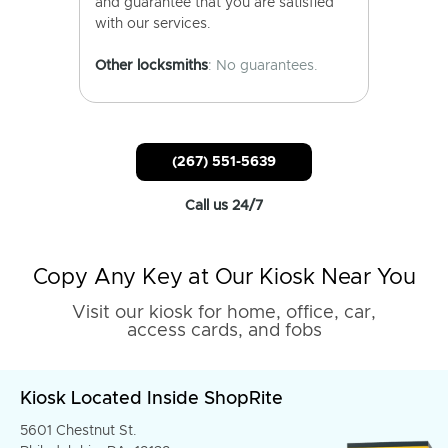
and guarantee that you are satisfied
with our services.
Other locksmiths
: No guarantees.
(267) 551-5639
Call us 24/7
Copy Any Key at Our Kiosk Near You
Visit our kiosk for home, office, car,
access cards, and fobs
Kiosk Located Inside ShopRite
5601 Chestnut St.