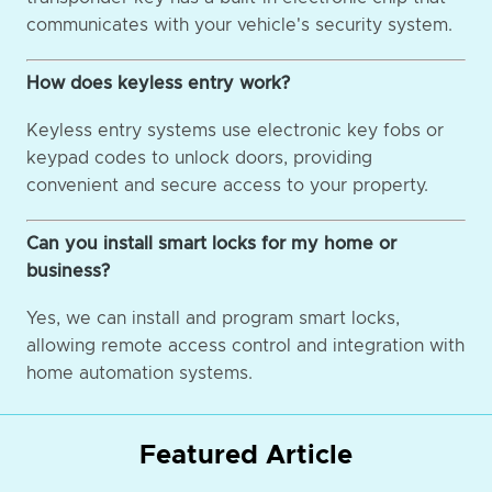
communicates with your vehicle's security system.
How does keyless entry work?
Keyless entry systems use electronic key fobs or
keypad codes to unlock doors, providing
convenient and secure access to your property.
Can you install smart locks for my home or
business?
Yes, we can install and program smart locks,
allowing remote access control and integration with
home automation systems.
Featured Article