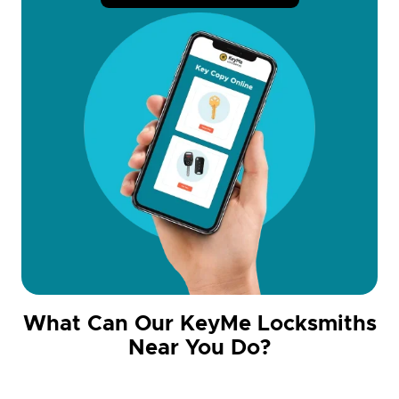
What Can Our KeyMe Locksmiths
Near You Do?