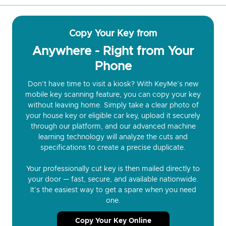
Copy Your Key from
Anywhere - Right from Your
Phone
Don’t have time to visit a kiosk? With KeyMe’s new
mobile key scanning feature, you can copy your key
without leaving home. Simply take a clear photo of
your house key or eligible car key, upload it securely
through our platform, and our advanced machine
learning technology will analyze the cuts and
specifications to create a precise duplicate.
Your professionally cut key is then mailed directly to
your door — fast, secure, and available nationwide.
It’s the easiest way to get a spare when you need
one.
Copy Your Key Online