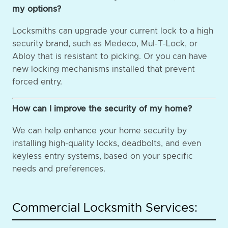
my options?
Locksmiths can upgrade your current lock to a high
security brand, such as Medeco, Mul-T-Lock, or
Abloy that is resistant to picking. Or you can have
new locking mechanisms installed that prevent
forced entry.
How can I improve the security of my home?
We can help enhance your home security by
installing high-quality locks, deadbolts, and even
keyless entry systems, based on your specific
needs and preferences.
Commercial Locksmith Services: