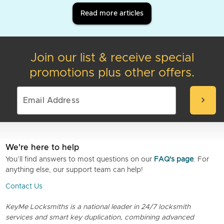
Read more articles
Join our list & receive special
promotions plus other offers.
chevron_right
We're here to help
You’ll find answers to most questions on our
FAQ's page
. For
anything else, our support team can help!
Contact Us
KeyMe Locksmiths is a national leader in 24/7 locksmith
services and smart key duplication, combining advanced