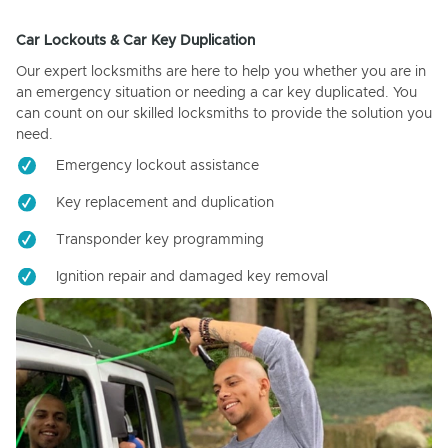
Car Lockouts & Car Key Duplication
Our expert locksmiths are here to help you whether you are in
an emergency situation or needing a car key duplicated. You
can count on our skilled locksmiths to provide the solution you
need.
Emergency lockout assistance
Key replacement and duplication
Transponder key programming
Ignition repair and damaged key removal