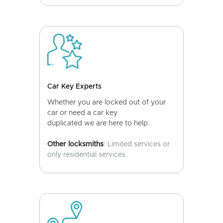
Car Key Experts
Whether you are locked out of your
car or need a car key
duplicated we are here to help.
Other locksmiths
: Limited services or
only residential services.