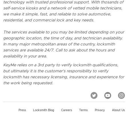
technology with trusted professional support. With thosands of
self-service kiosks and a network of vetted mobile technicians,
we make it simple, fast, and reliable to solve automotive,
residential, and commercial lock and key needs.
The services available to you may be limited depending on your
geographic location, the time of day, and technician availability.
In many major metropolitan areas of the country, locksmith
services are available 24/7. Call to ask about the hours and
availability in your area.
KeyMe relies on a 3rd party to verify locksmith qualifications,
but ultimately it is the customer's responsibility to verify
locksmith has necessary licensing, insurance and experience for
the work being requested.
Press
Locksmith Blog
Careers
Terms
Privacy
About Us