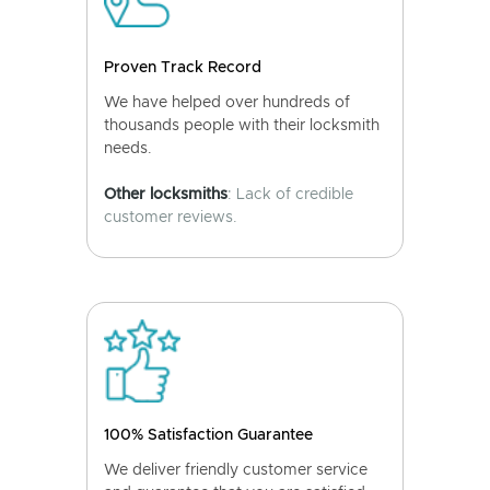
Proven Track Record
We have helped over hundreds of
thousands people with their locksmith
needs.
Other locksmiths
: Lack of credible
customer reviews.
100% Satisfaction Guarantee
We deliver friendly customer service