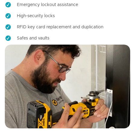
Emergency lockout assistance
High-security locks
RFID key card replacement and duplication
Safes and vaults