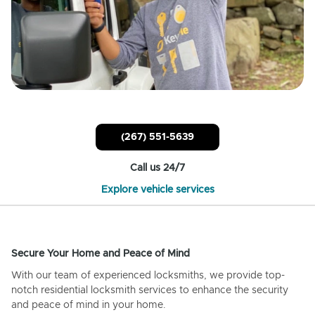
(267) 551-5639
Call us 24/7
Explore vehicle services
Secure Your Home and Peace of Mind
With our team of experienced locksmiths, we provide top-
notch residential locksmith services to enhance the security
and peace of mind in your home.