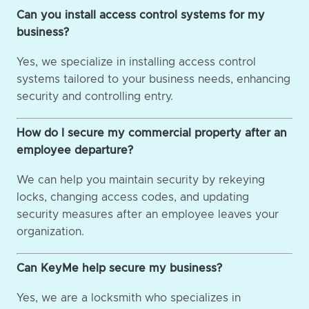
Can you install access control systems for my
business?
Yes, we specialize in installing access control
systems tailored to your business needs, enhancing
security and controlling entry.
How do I secure my commercial property after an
employee departure?
We can help you maintain security by rekeying
locks, changing access codes, and updating
security measures after an employee leaves your
organization.
Can KeyMe help secure my business?
Yes, we are a locksmith who specializes in