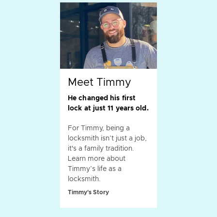
Meet Timmy
He changed his first
lock at just 11 years old.
For Timmy, being a
locksmith isn’t just a job,
it's a family tradition.
Learn more about
Timmy’s life as a
locksmith.
Timmy's Story