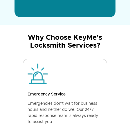
Why Choose KeyMe’s
Locksmith Services?
Emergency Service
Emergencies don't wait for business
hours and neither do we. Our 24/7
rapid response team is always ready
to assist you.