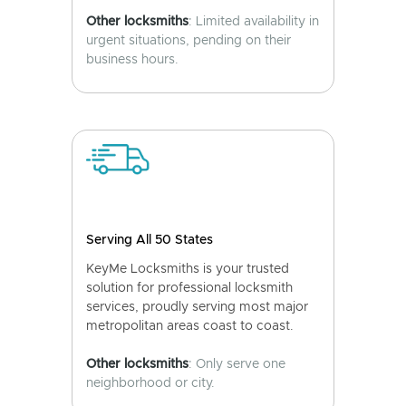
Other locksmiths
: Limited availability in
urgent situations, pending on their
business hours.
Serving All 50 States
KeyMe Locksmiths is your trusted
solution for professional locksmith
services, proudly serving most major
metropolitan areas coast to coast.
Other locksmiths
: Only serve one
neighborhood or city.