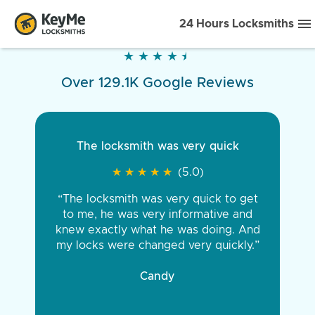
24 Hours Locksmiths
★
★
★
★
★
★
★
★
★
★
Over 129.1K Google Reviews
The locksmith was very quick
★
★
★
★
★
★
★
★
★
★
(5.0)
“The locksmith was very quick to get
to me, he was very informative and
knew exactly what he was doing. And
my locks were changed very quickly.”
Candy