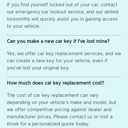
If you find yourself locked out of your car, contact
our emergency car lockout service, and our skilled
locksmiths will quickly assist you in gaining access
to your vehicle.
Can you make a new car key if I've lost mine?
Yes, we offer car key replacement services, and we
can create a new key for your vehicle, even if
you've lost your original key.
How much does car key replacement cost?
The cost of car key replacement can vary
depending on your vehicle's make and model, but
we offer competitive pricing against dealer and
manufacturer prices. Please contact us or visit a
Kiosk for a personalized quote today.