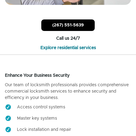
(267) 551-5639
Call us 24/7
Explore residential services
Enhance Your Business Security
Our team of locksmith professionals provides comprehensive
commercial locksmith services to enhance security and
efficiency in your business.
Access control systems
Master key systems
Lock installation and repair