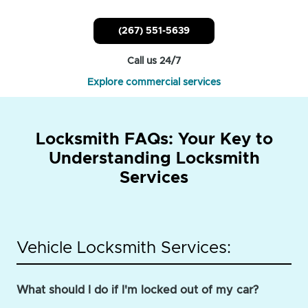
(267) 551-5639
Call us 24/7
Explore commercial services
Locksmith FAQs: Your Key to
Understanding Locksmith
Services
Vehicle Locksmith Services:
What should I do if I'm locked out of my car?