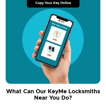
Copy Your Key Online
What Can Our KeyMe Locksmiths
Near You Do?