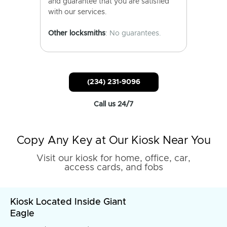
and guarantee that you are satisfied
with our services.
Other locksmiths
: No guarantees.
(234) 231-9096
Call us 24/7
Copy Any Key at Our Kiosk Near You
Visit our kiosk for home, office, car,
access cards, and fobs
Kiosk Located Inside Giant
Eagle