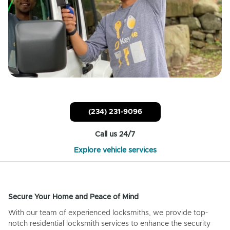
(234) 231-9096
Call us 24/7
Explore vehicle services
Secure Your Home and Peace of Mind
With our team of experienced locksmiths, we provide top-
notch residential locksmith services to enhance the security