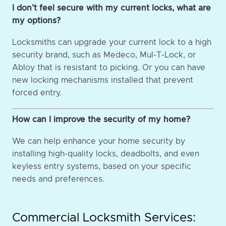
I don’t feel secure with my current locks, what are
my options?
Locksmiths can upgrade your current lock to a high
security brand, such as Medeco, Mul-T-Lock, or
Abloy that is resistant to picking. Or you can have
new locking mechanisms installed that prevent
forced entry.
How can I improve the security of my home?
We can help enhance your home security by
installing high-quality locks, deadbolts, and even
keyless entry systems, based on your specific
needs and preferences.
Commercial Locksmith Services: