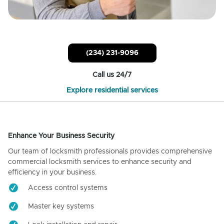
(234) 231-9096
Call us 24/7
Explore residential services
Enhance Your Business Security
Our team of locksmith professionals provides comprehensive
commercial locksmith services to enhance security and
efficiency in your business.
Access control systems
Master key systems