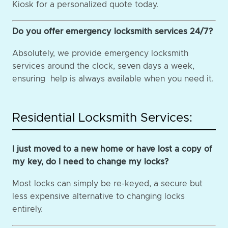
Kiosk for a personalized quote today.
Do you offer emergency locksmith services 24/7?
Absolutely, we provide emergency locksmith
services around the clock, seven days a week,
ensuring help is always available when you need it.
Residential Locksmith Services:
I just moved to a new home or have lost a copy of
my key, do I need to change my locks?
Most locks can simply be re-keyed, a secure but
less expensive alternative to changing locks
entirely.