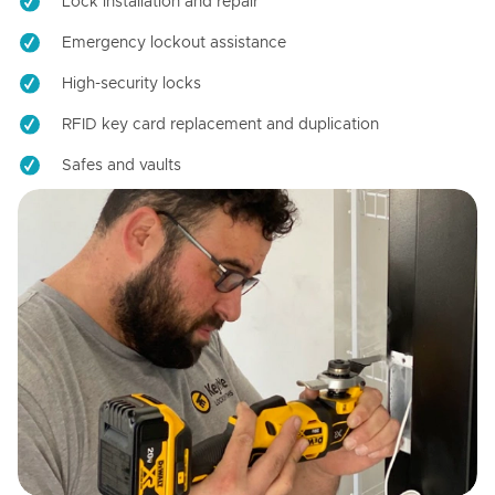
Lock installation and repair
Emergency lockout assistance
High-security locks
RFID key card replacement and duplication
Safes and vaults