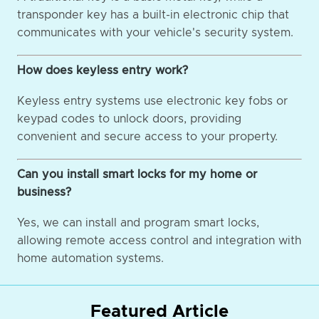
transponder key has a built-in electronic chip that
communicates with your vehicle's security system.
How does keyless entry work?
Keyless entry systems use electronic key fobs or
keypad codes to unlock doors, providing
convenient and secure access to your property.
Can you install smart locks for my home or
business?
Yes, we can install and program smart locks,
allowing remote access control and integration with
home automation systems.
Featured Article