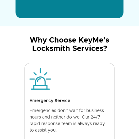
Why Choose KeyMe’s
Locksmith Services?
Emergency Service
Emergencies don't wait for business
hours and neither do we. Our 24/7
rapid response team is always ready
to assist you.