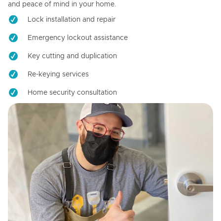
and peace of mind in your home.
Lock installation and repair
Emergency lockout assistance
Key cutting and duplication
Re-keying services
Home security consultation