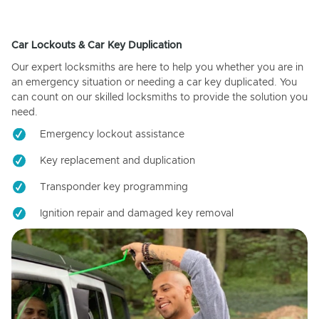
Car Lockouts & Car Key Duplication
Our expert locksmiths are here to help you whether you are in
an emergency situation or needing a car key duplicated. You
can count on our skilled locksmiths to provide the solution you
need.
Emergency lockout assistance
Key replacement and duplication
Transponder key programming
Ignition repair and damaged key removal