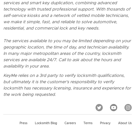
services and smart key duplication, combining advanced
technology with trusted professional support. With thosands of
self-service kiosks and a network of vetted mobile technicians,
we make it simple, fast, and reliable to solve automotive,
residential, and commercial lock and key needs.
The services available to you may be limited depending on your
geographic location, the time of day, and technician availability.
In many major metropolitan areas of the country, locksmith
services are available 24/7. Call to ask about the hours and
availability in your area.
KeyMe relies on a 3rd party to verify locksmith qualifications,
but ultimately it is the customer's responsibility to verify
locksmith has necessary licensing, insurance and experience for
the work being requested.
Press
Locksmith Blog
Careers
Terms
Privacy
About Us