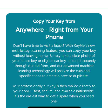
Copy Your Key from
Anywhere - Right from Your
Phone
Don’t have time to visit a kiosk? With KeyMe’s new
mobile key scanning feature, you can copy your key
without leaving home. Simply take a clear photo of
your house key or eligible car key, upload it securely
through our platform, and our advanced machine
learning technology will analyze the cuts and
specifications to create a precise duplicate.
Your professionally cut key is then mailed directly to
your door — fast, secure, and available nationwide.
It’s the easiest way to get a spare when you need
one.