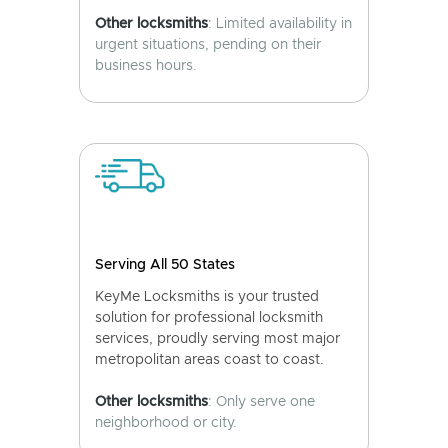
Other locksmiths
: Limited availability in
urgent situations, pending on their
business hours.
Serving All 50 States
KeyMe Locksmiths is your trusted
solution for professional locksmith
services, proudly serving most major
metropolitan areas coast to coast.
Other locksmiths
: Only serve one
neighborhood or city.