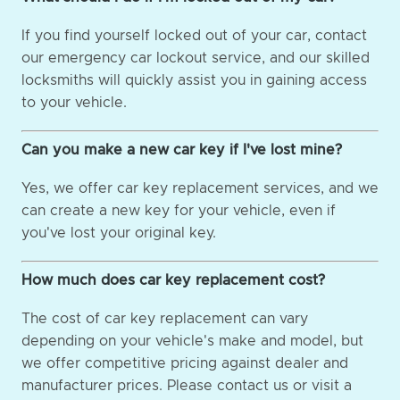
If you find yourself locked out of your car, contact
our emergency car lockout service, and our skilled
locksmiths will quickly assist you in gaining access
to your vehicle.
Can you make a new car key if I've lost mine?
Yes, we offer car key replacement services, and we
can create a new key for your vehicle, even if
you've lost your original key.
How much does car key replacement cost?
The cost of car key replacement can vary
depending on your vehicle's make and model, but
we offer competitive pricing against dealer and
manufacturer prices. Please contact us or visit a