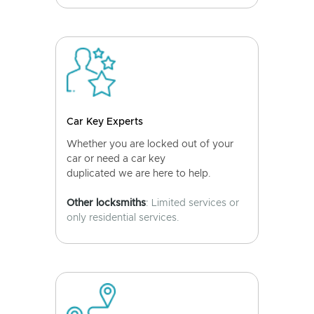
Car Key Experts
Whether you are locked out of your
car or need a car key
duplicated we are here to help.
Other locksmiths
: Limited services or
only residential services.