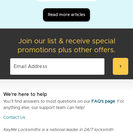
Read more articles
Join our list & receive special
promotions plus other offers.
chevron_right
We're here to help
You’ll find answers to most questions on our
FAQ's page
. For
anything else, our support team can help!
Contact Us
KeyMe Locksmiths is a national leader in 24/7 locksmith