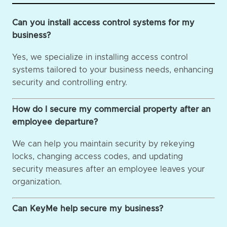
Can you install access control systems for my
business?
Yes, we specialize in installing access control
systems tailored to your business needs, enhancing
security and controlling entry.
How do I secure my commercial property after an
employee departure?
We can help you maintain security by rekeying
locks, changing access codes, and updating
security measures after an employee leaves your
organization.
Can KeyMe help secure my business?