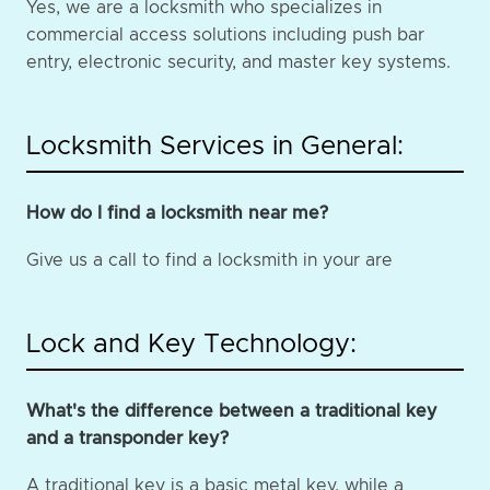
Yes, we are a locksmith who specializes in
commercial access solutions including push bar
entry, electronic security, and master key systems.
Locksmith Services in General:
How do I find a locksmith near me?
Give us a call to find a locksmith in your are
Lock and Key Technology:
What's the difference between a traditional key
and a transponder key?
A traditional key is a basic metal key, while a