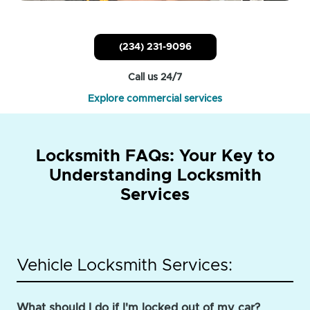
(234) 231-9096
Call us 24/7
Explore commercial services
Locksmith FAQs: Your Key to
Understanding Locksmith
Services
Vehicle Locksmith Services:
What should I do if I'm locked out of my car?