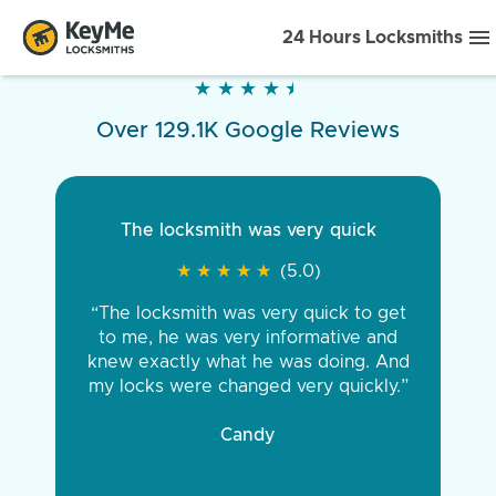
24 Hours Locksmiths
★
★
★
★
★
★
★
★
★
★
Over 129.1K Google Reviews
The locksmith was very quick
★
★
★
★
★
★
★
★
★
★
(5.0)
“The locksmith was very quick to get
to me, he was very informative and
knew exactly what he was doing. And
my locks were changed very quickly.”
Candy