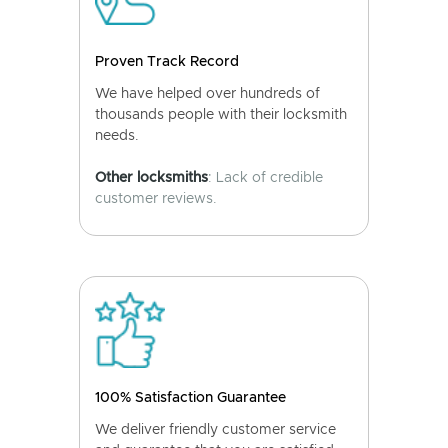
Proven Track Record
We have helped over hundreds of
thousands people with their locksmith
needs.
Other locksmiths
: Lack of credible
customer reviews.
100% Satisfaction Guarantee
We deliver friendly customer service