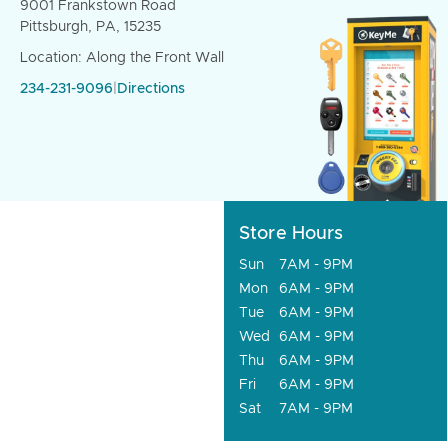
9001 Frankstown Road
Pittsburgh, PA, 15235
Location: Along the Front Wall
234-231-9096
|
Directions
Store Hours
Sun
7AM - 9PM
Mon
6AM - 9PM
Tue
6AM - 9PM
Wed
6AM - 9PM
Thu
6AM - 9PM
Fri
6AM - 9PM
Sat
7AM - 9PM