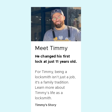
Meet Timmy
He changed his first
lock at just 11 years old.
For Timmy, being a
locksmith isn’t just a job,
it's a family tradition.
Learn more about
Timmy’s life as a
locksmith.
Timmy's Story