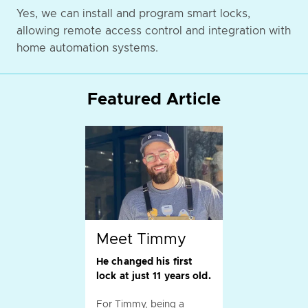
Yes, we can install and program smart locks,
allowing remote access control and integration with
home automation systems.
Featured Article
Meet Timmy
He changed his first
lock at just 11 years old.
For Timmy, being a