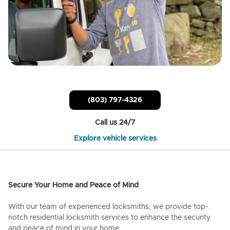
(803) 797-4326
Call us 24/7
Explore vehicle services
Secure Your Home and Peace of Mind
With our team of experienced locksmiths, we provide top-
notch residential locksmith services to enhance the security
and peace of mind in your home.