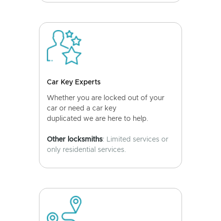
Car Key Experts
Whether you are locked out of your
car or need a car key
duplicated we are here to help.
Other locksmiths
: Limited services or
only residential services.