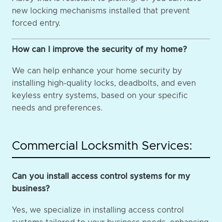
new locking mechanisms installed that prevent
forced entry.
How can I improve the security of my home?
We can help enhance your home security by
installing high-quality locks, deadbolts, and even
keyless entry systems, based on your specific
needs and preferences.
Commercial Locksmith Services:
Can you install access control systems for my
business?
Yes, we specialize in installing access control