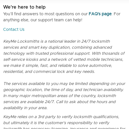
We're here to help
You’ll find answers to most questions on our
FAQ's page
. For
anything else, our support team can help!
Contact Us
KeyMe Locksmiths is a national leader in 24/7 locksmith
services and smart key duplication, combining advanced
technology with trusted professional support. With thosands of
self-service kiosks and a network of vetted mobile technicians,
we make it simple, fast, and reliable to solve automotive,
residential, and commercial lock and key needs.
The services available to you may be limited depending on your
geographic location, the time of day, and technician availability.
In many major metropolitan areas of the country, locksmith
services are available 24/7. Call to ask about the hours and
availability in your area.
KeyMe relies on a 3rd party to verify locksmith qualifications,
but ultimately it is the customer's responsibility to verify
locksmith has necessary licensing, insurance and experience for