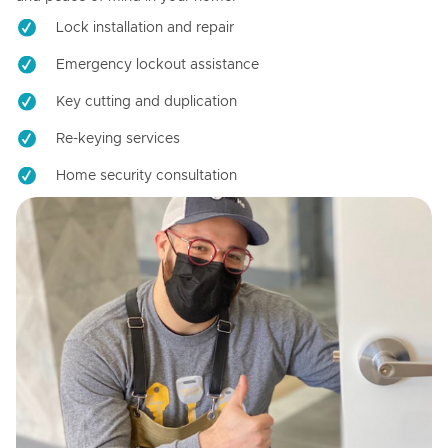
Lock installation and repair
Emergency lockout assistance
Key cutting and duplication
Re-keying services
Home security consultation