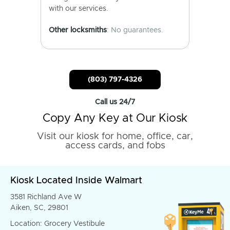
with our services.
Other locksmiths
: No guarantees.
(803) 797-4326
Call us 24/7
Copy Any Key at Our Kiosk
Visit our kiosk for home, office, car,
access cards, and fobs
Kiosk Located Inside Walmart
3581 Richland Ave W
Aiken, SC, 29801
Location: Grocery Vestibule