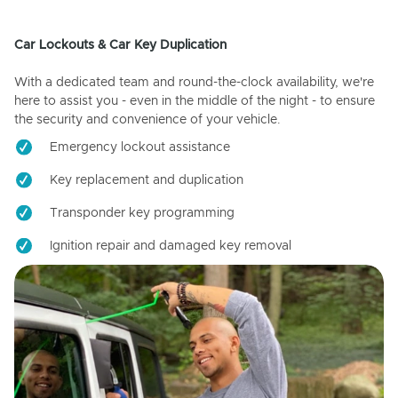
Car Lockouts & Car Key Duplication
With a dedicated team and round-the-clock availability, we're
here to assist you - even in the middle of the night - to ensure
the security and convenience of your vehicle.
Emergency lockout assistance
Key replacement and duplication
Transponder key programming
Ignition repair and damaged key removal