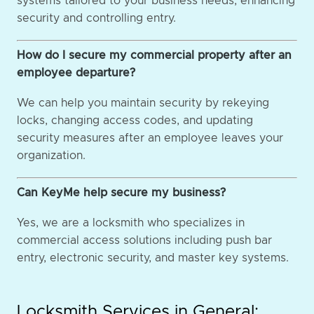
systems tailored to your business needs, enhancing
security and controlling entry.
How do I secure my commercial property after an
employee departure?
We can help you maintain security by rekeying
locks, changing access codes, and updating
security measures after an employee leaves your
organization.
Can KeyMe help secure my business?
Yes, we are a locksmith who specializes in
commercial access solutions including push bar
entry, electronic security, and master key systems.
Locksmith Services in General: