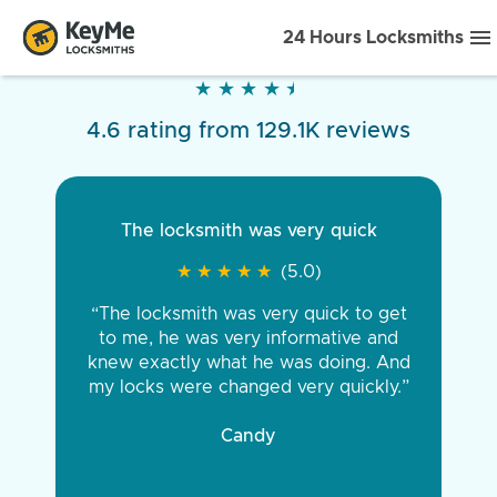
24 Hours Locksmiths
★
★
★
★
★
★
★
★
★
★
4.6 rating from 129.1K reviews
The locksmith was very quick
★
★
★
★
★
★
★
★
★
★
(5.0)
“The locksmith was very quick to get
to me, he was very informative and
knew exactly what he was doing. And
my locks were changed very quickly.”
Candy