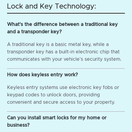
Lock and Key Technology:
What's the difference between a traditional key
and a transponder key?
A traditional key is a basic metal key, while a
transponder key has a built-in electronic chip that
communicates with your vehicle's security system.
How does keyless entry work?
Keyless entry systems use electronic key fobs or
keypad codes to unlock doors, providing
convenient and secure access to your property.
Can you install smart locks for my home or
business?