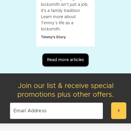
locksmith isn’t just a job,
it's a family tradition.
Learn more about
Timmy’s life as a
locksmith.
Timmy's Story
Read more articles
Join our list & receive special
promotions plus other offers.
chevron_right