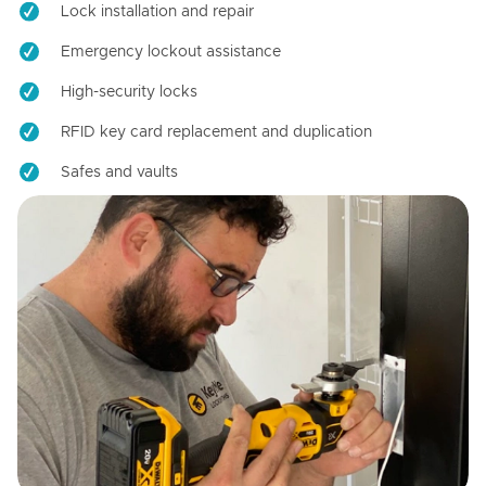
Lock installation and repair
Emergency lockout assistance
High-security locks
RFID key card replacement and duplication
Safes and vaults