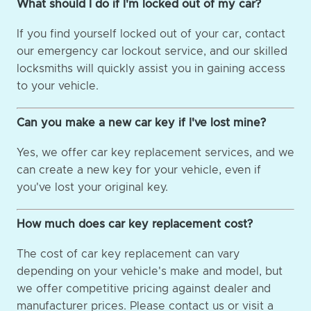
What should I do if I'm locked out of my car?
If you find yourself locked out of your car, contact
our emergency car lockout service, and our skilled
locksmiths will quickly assist you in gaining access
to your vehicle.
Can you make a new car key if I've lost mine?
Yes, we offer car key replacement services, and we
can create a new key for your vehicle, even if
you've lost your original key.
How much does car key replacement cost?
The cost of car key replacement can vary
depending on your vehicle's make and model, but
we offer competitive pricing against dealer and
manufacturer prices. Please contact us or visit a