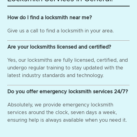
How do I find a locksmith near me?
Give us a call to find a locksmith in your area.
Are your locksmiths licensed and certified?
Yes, our locksmiths are fully licensed, certified, and
undergo regular training to stay updated with the
latest industry standards and technology.
Do you offer emergency locksmith services 24/7?
Absolutely, we provide emergency locksmith
services around the clock, seven days a week,
ensuring help is always available when you need it.