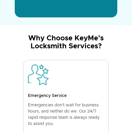
Why Choose KeyMe’s
Locksmith Services?
Emergency Service
Emergencies don't wait for business
hours, and neither do we. Our 24/7
rapid response team is always ready
to assist you.