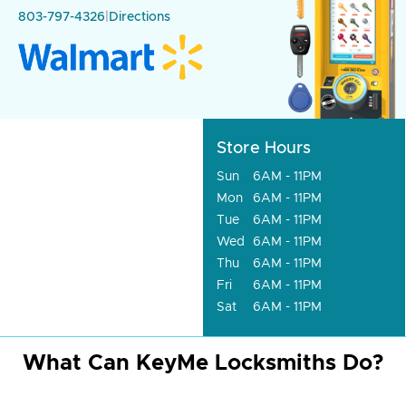
803-797-4326
|
Directions
Store Hours
Sun
6AM - 11PM
Mon
6AM - 11PM
Tue
6AM - 11PM
Wed
6AM - 11PM
Thu
6AM - 11PM
Fri
6AM - 11PM
Sat
6AM - 11PM
What Can KeyMe Locksmiths Do?