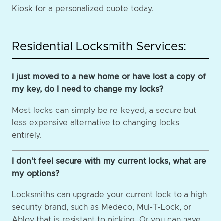
Kiosk for a personalized quote today.
Residential Locksmith Services:
I just moved to a new home or have lost a copy of
my key, do I need to change my locks?
Most locks can simply be re-keyed, a secure but
less expensive alternative to changing locks
entirely.
I don’t feel secure with my current locks, what are
my options?
Locksmiths can upgrade your current lock to a high
security brand, such as Medeco, Mul-T-Lock, or
Abloy that is resistant to picking. Or you can have