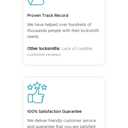
Proven Track Record
We have helped over hundreds of
thousands people with their locksmith
needs.
Other locksmiths
: Lack of credible
customer reviews.
100% Satisfaction Guarantee
We deliver friendly customer service
and guarantee that you are satisfied