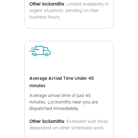
Other locksmiths
: Limited availability in
urgent situations, pending on their
business hours.
Average Arrival Time Under 45
minutes
Average arrival time of just 45
minutes. Locksmiths near you are
dispatched immediately.
Other locksmiths
: Extended wait times
dependent on other scheduled work.