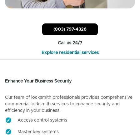
(803) 797-4326
Call us 24/7
Explore residential services
Enhance Your Business Security
Our team of locksmith professionals provides comprehensive
commercial locksmith services to enhance security and
efficiency in your business.
Access control systems
Master key systems