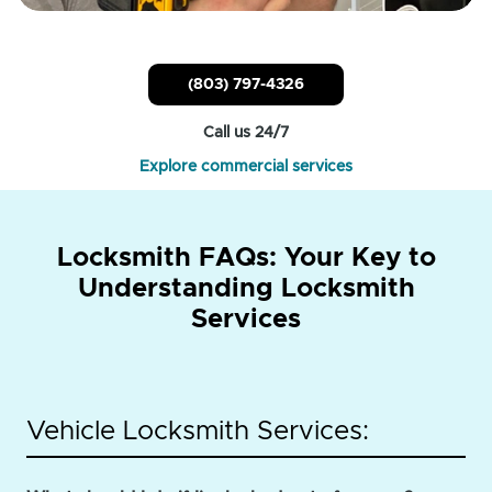
(803) 797-4326
Call us 24/7
Explore commercial services
Locksmith FAQs: Your Key to
Understanding Locksmith
Services
Vehicle Locksmith Services: