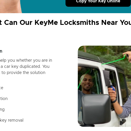
Copy Your Key Online
 Can Our KeyMe Locksmiths Near Yo
n
help you whether you are in
a car key duplicated. You
 to provide the solution
ce
tion
ing
 key removal