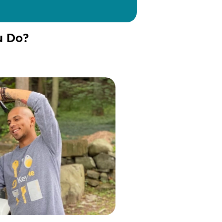
u Do?