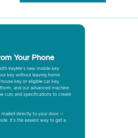
from Your Phone
? With KeyMe’s new mobile key
our key without leaving home.
house key or eligible car key,
latform, and our advanced machine
he cuts and specifications to create
n mailed directly to your door —
ide. It’s the easiest way to get a