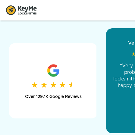
“Came ou
and was 
was pe
★
★
★
★
★
★
★
★
★
★
day long,
Over 129.1K Google Reviews