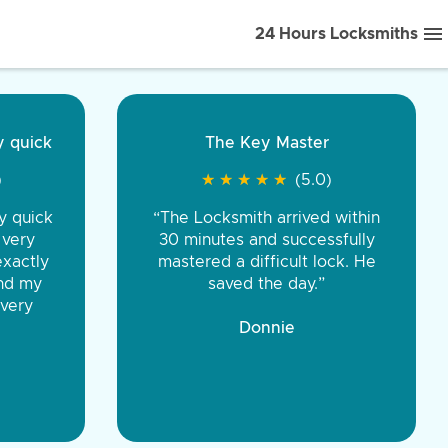
24 Hours Locksmiths
ice front to back.
★
★
★
★
(5.0)
iths were very
d honest. You were
eing the same price,
communication.”
 Discount Tire