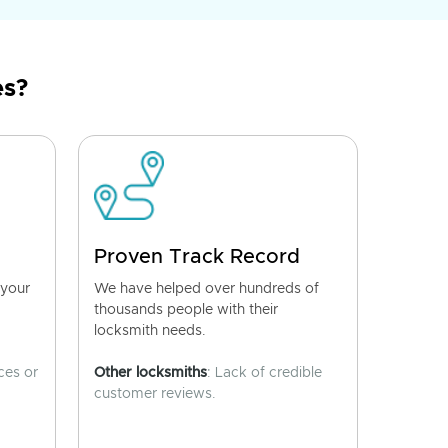
es?
Proven Track Record
 your
We have helped over hundreds of
thousands people with their
locksmith needs.
ces or
Other locksmiths
: Lack of credible
customer reviews.