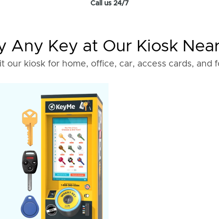
Call us 24/7
 Any Key at Our Kiosk Nea
it our kiosk for home, office, car, access cards, and 