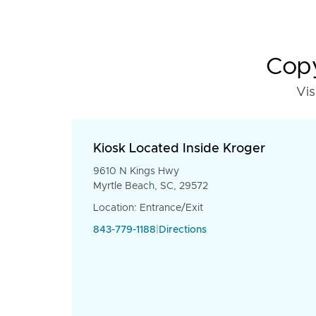
Copy
Vis
Kiosk Located Inside Kroger
9610 N Kings Hwy
Myrtle Beach, SC, 29572
Location: Entrance/Exit
843-779-1188
|
Directions