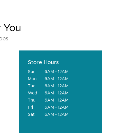
r You
fobs
Store Hours
Sun
6AM - 12AM
Mon
6AM - 12AM
Tue
6AM - 12AM
Wed
6AM - 12AM
Thu
6AM - 12AM
Fri
6AM - 12AM
Sat
6AM - 12AM