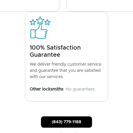
100% Satisfaction
Guarantee
We deliver friendly customer service
and guarantee that you are satisfied
with our services.
Other locksmiths
: No guarantees.
(843) 779-1188