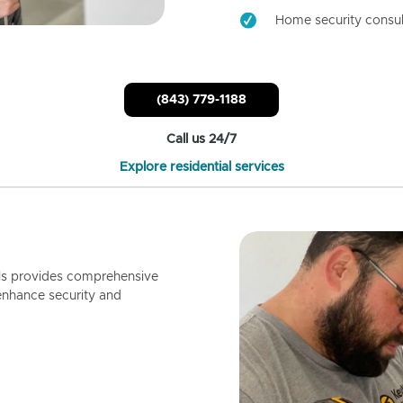
Home security consul
(843) 779-1188
Call us 24/7
Explore residential services
ls provides comprehensive
enhance security and