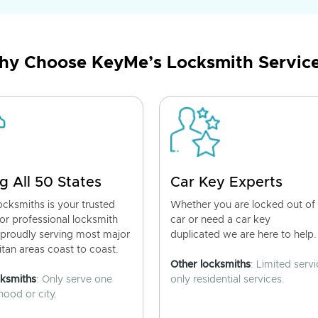
y Choose KeyMe’s Locksmith Servic
g All 50 States
Car Key Experts
cksmiths is your trusted
Whether you are locked out of
for professional locksmith
car or need a car key
 proudly serving most major
duplicated we are here to help.
tan areas coast to coast.
Other locksmiths
: Limited servi
cksmiths
: Only serve one
only residential services.
ood or city.