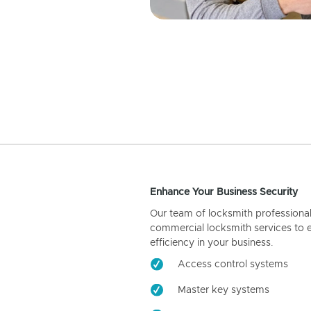
Enhance Your Business Security
Our team of locksmith professiona
commercial locksmith services to 
efficiency in your business.
Access control systems
Master key systems