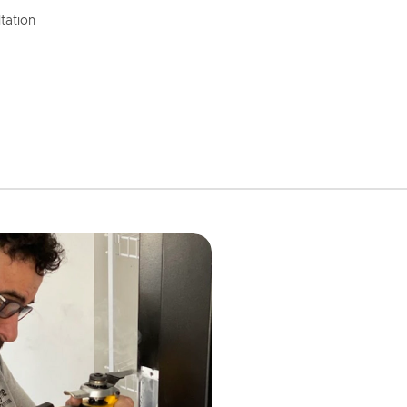
tation