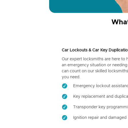
What
Car Lockouts & Car Key Duplicatio
Our expert locksmiths are here to 
an emergency situation or needing 
can count on our skilled locksmiths
you need.
Emergency lockout assistan
Key replacement and duplica
Transponder key programm
Ignition repair and damaged