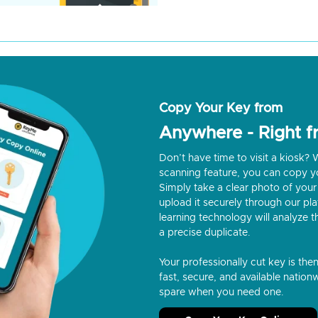
Copy Your Key from
Anywhere - Right 
Don’t have time to visit a kiosk
scanning feature, you can copy y
Simply take a clear photo of your 
upload it securely through our p
learning technology will analyze t
a precise duplicate.
Your professionally cut key is the
fast, secure, and available nationw
spare when you need one.