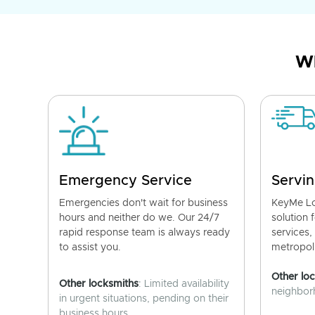
Wh
Emergency Service
Servin
Emergencies don't wait for business
KeyMe Lo
hours and neither do we. Our 24/7
solution 
rapid response team is always ready
services,
to assist you.
metropoli
Other lo
Other locksmiths
: Limited availability
neighborh
in urgent situations, pending on their
business hours.