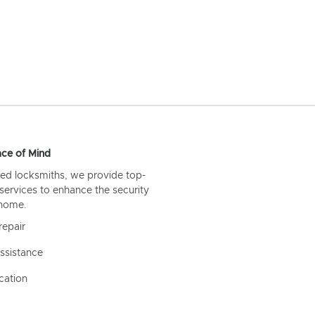
ce of Mind
ed locksmiths, we provide top-
 services to enhance the security
 home.
repair
ssistance
cation