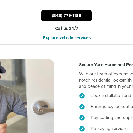
(843) 779-1188
Call us 24/7
Explore vehicle services
Secure Your Home and Pea
With our team of experienc
notch residential locksmith
and peace of mind in your
Lock installation and 
Emergency lockout a
Key cutting and dupli
Re-keying services