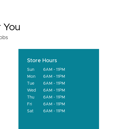
r You
fobs
Store Hours
Sun
6AM - 11PM
Mon
6AM - 11PM
Tue
6AM - 11PM
Wed
6AM - 11PM
Thu
6AM - 11PM
Fri
6AM - 11PM
Sat
6AM - 11PM