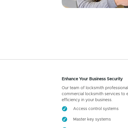
Enhance Your Business Security
Our team of locksmith professiona
commercial locksmith services to 
efficiency in your business.
Access control systems
Master key systems