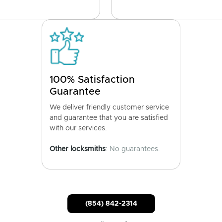
100% Satisfaction
Guarantee
We deliver friendly customer service
and guarantee that you are satisfied
with our services.
Other locksmiths
: No guarantees.
(854) 842-2314