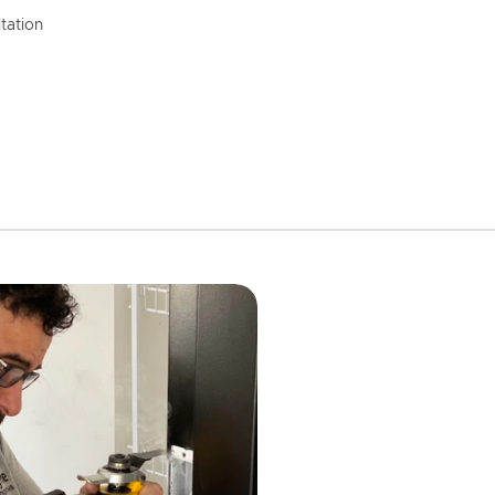
tation