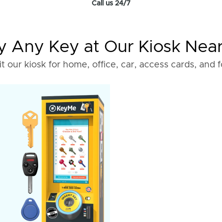
Call us 24/7
 Any Key at Our Kiosk Nea
it our kiosk for home, office, car, access cards, and 