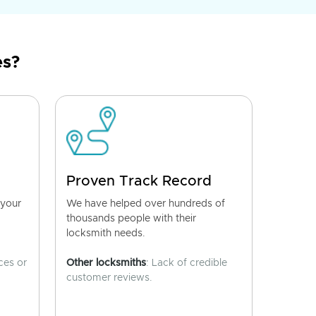
es?
Proven Track Record
 your
We have helped over hundreds of
thousands people with their
locksmith needs.
ces or
Other locksmiths
: Lack of credible
customer reviews.