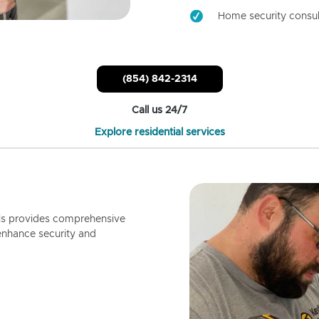
Home security consul
(854) 842-2314
Call us 24/7
Explore residential services
ls provides comprehensive
enhance security and