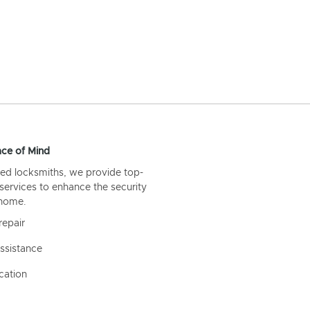
ce of Mind
ed locksmiths, we provide top-
 services to enhance the security
 home.
repair
ssistance
cation