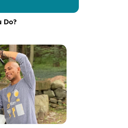
u Do?