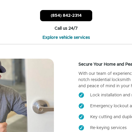
(854) 842-2314
Call us 24/7
Explore vehicle services
Secure Your Home and Pea
With our team of experienc
notch residential locksmith
and peace of mind in your
Lock installation and 
Emergency lockout a
Key cutting and dupli
Re-keying services