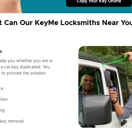
Copy Your Key Online
 Can Our KeyMe Locksmiths Near Yo
n
help you whether you are in
a car key duplicated. You
 to provide the solution
ce
tion
ing
 key removal