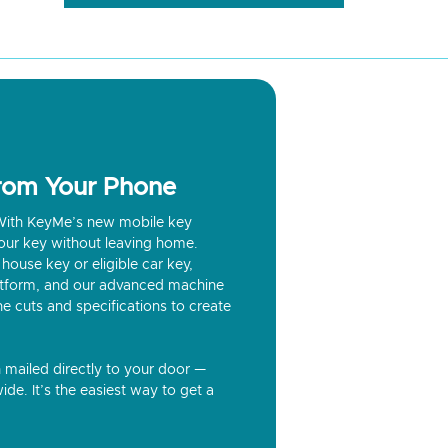
from Your Phone
? With KeyMe’s new mobile key
our key without leaving home.
house key or eligible car key,
latform, and our advanced machine
he cuts and specifications to create
n mailed directly to your door —
ide. It’s the easiest way to get a