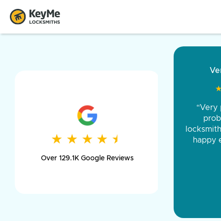
“Came ou
and was 
was pe
★
★
★
★
★
★
★
★
★
★
day long,
Over 129.1K Google Reviews