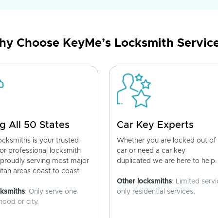
y Choose KeyMe’s Locksmith Servic
g All 50 States
Car Key Experts
cksmiths is your trusted
Whether you are locked out of
for professional locksmith
car or need a car key
 proudly serving most major
duplicated we are here to help.
tan areas coast to coast.
Other locksmiths
: Limited servi
cksmiths
: Only serve one
only residential services.
ood or city.