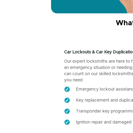
What
Car Lockouts & Car Key Duplicatio
Our expert locksmiths are here to 
an emergency situation or needing 
can count on our skilled locksmiths
you need.
Emergency lockout assistan
Key replacement and duplica
Transponder key programm
Ignition repair and damaged