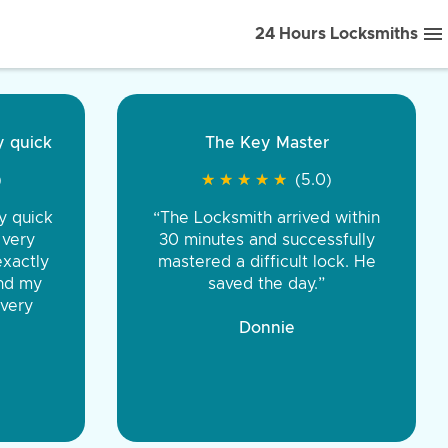
24 Hours Locksmiths
ice front to back.
★
★
★
★
(5.0)
iths were very
d honest. You were
eing the same price,
communication.”
 Discount Tire