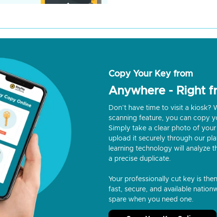
Copy Your Key from
Anywhere - Right 
Don’t have time to visit a kiosk
scanning feature, you can copy y
Simply take a clear photo of your 
upload it securely through our p
learning technology will analyze t
a precise duplicate.
Your professionally cut key is the
fast, secure, and available nationw
spare when you need one.