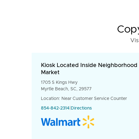
Copy
Vis
Kiosk Located Inside Neighborhood
Market
1705 S Kings Hwy
Myrtle Beach, SC, 29577
Location: Near Customer Service Counter
854-842-2314
|
Directions