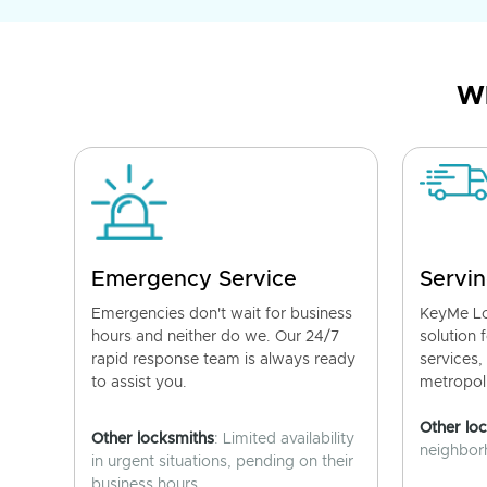
Wh
Emergency Service
Servin
Emergencies don't wait for business
KeyMe Lo
hours and neither do we. Our 24/7
solution 
rapid response team is always ready
services,
to assist you.
metropoli
Other lo
Other locksmiths
: Limited availability
neighborh
in urgent situations, pending on their
business hours.