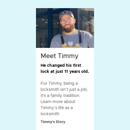
Meet Timmy
He changed his first
lock at just 11 years old.
For Timmy, being a
locksmith isn’t just a job,
it's a family tradition.
Learn more about
Timmy’s life as a
locksmith.
Timmy's Story