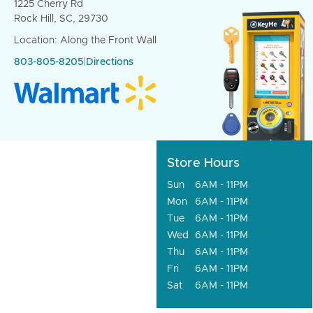
1225 Cherry Rd
Rock Hill, SC, 29730
Location: Along the Front Wall
803-805-8205
|
Directions
Store Hours
Sun
6AM - 11PM
Mon
6AM - 11PM
Tue
6AM - 11PM
Wed
6AM - 11PM
Thu
6AM - 11PM
Fri
6AM - 11PM
Sat
6AM - 11PM