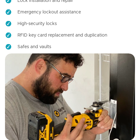
Lock installation and repair
Emergency lockout assistance
High-security locks
RFID key card replacement and duplication
Safes and vaults