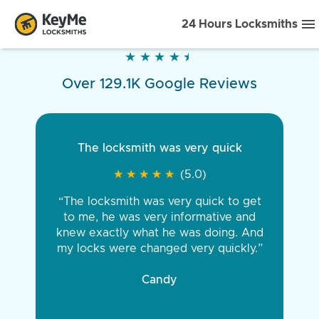
24 Hours Locksmiths
★
★
★
★
★
★
★
★
★
★
Over 129.1K Google Reviews
The locksmith was very quick
★
★
★
★
★
★
★
★
★
★
(5.0)
“The locksmith was very quick to get
to me, he was very informative and
knew exactly what he was doing. And
my locks were changed very quickly.”
Candy