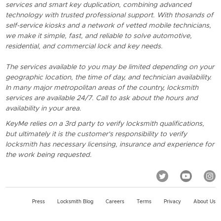
services and smart key duplication, combining advanced
technology with trusted professional support. With thosands of
self-service kiosks and a network of vetted mobile technicians,
we make it simple, fast, and reliable to solve automotive,
residential, and commercial lock and key needs.
The services available to you may be limited depending on your
geographic location, the time of day, and technician availability.
In many major metropolitan areas of the country, locksmith
services are available 24/7. Call to ask about the hours and
availability in your area.
KeyMe relies on a 3rd party to verify locksmith qualifications,
but ultimately it is the customer's responsibility to verify
locksmith has necessary licensing, insurance and experience for
the work being requested.
Press
Locksmith Blog
Careers
Terms
Privacy
About Us