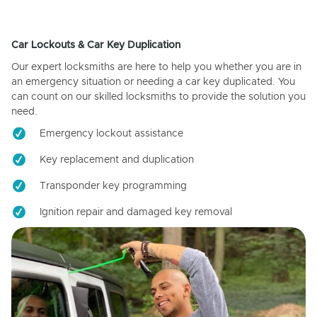
Car Lockouts & Car Key Duplication
Our expert locksmiths are here to help you whether you are in
an emergency situation or needing a car key duplicated. You
can count on our skilled locksmiths to provide the solution you
need.
Emergency lockout assistance
Key replacement and duplication
Transponder key programming
Ignition repair and damaged key removal