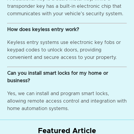
transponder key has a built-in electronic chip that
communicates with your vehicle's security system.
How does keyless entry work?
Keyless entry systems use electronic key fobs or
keypad codes to unlock doors, providing
convenient and secure access to your property.
Can you install smart locks for my home or
business?
Yes, we can install and program smart locks,
allowing remote access control and integration with
home automation systems.
Featured Article