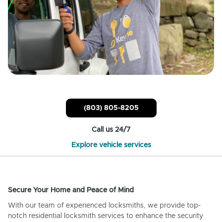
(803) 805-8205
Call us 24/7
Explore vehicle services
Secure Your Home and Peace of Mind
With our team of experienced locksmiths, we provide top-
notch residential locksmith services to enhance the security