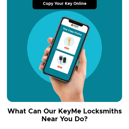
Copy Your Key Online
What Can Our KeyMe Locksmiths
Near You Do?