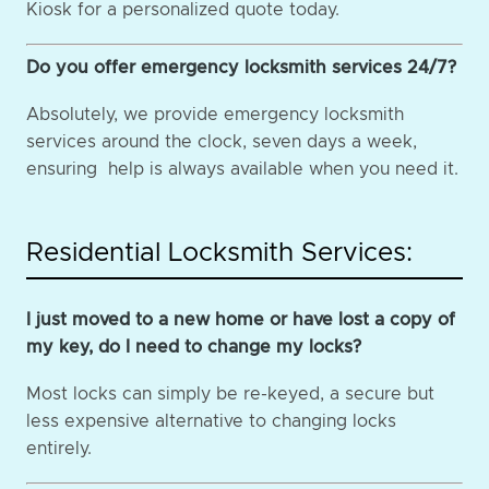
Kiosk for a personalized quote today.
Do you offer emergency locksmith services 24/7?
Absolutely, we provide emergency locksmith
services around the clock, seven days a week,
ensuring help is always available when you need it.
Residential Locksmith Services:
I just moved to a new home or have lost a copy of
my key, do I need to change my locks?
Most locks can simply be re-keyed, a secure but
less expensive alternative to changing locks
entirely.