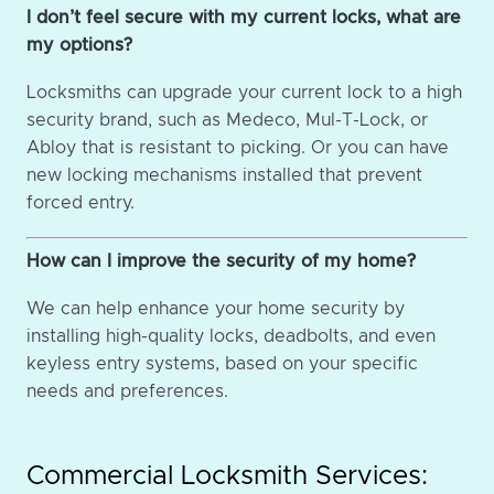
I don’t feel secure with my current locks, what are
my options?
Locksmiths can upgrade your current lock to a high
security brand, such as Medeco, Mul-T-Lock, or
Abloy that is resistant to picking. Or you can have
new locking mechanisms installed that prevent
forced entry.
How can I improve the security of my home?
We can help enhance your home security by
installing high-quality locks, deadbolts, and even
keyless entry systems, based on your specific
needs and preferences.
Commercial Locksmith Services: