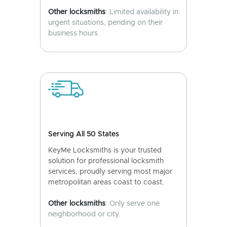
Other locksmiths
: Limited availability in
urgent situations, pending on their
business hours.
Serving All 50 States
KeyMe Locksmiths is your trusted
solution for professional locksmith
services, proudly serving most major
metropolitan areas coast to coast.
Other locksmiths
: Only serve one
neighborhood or city.