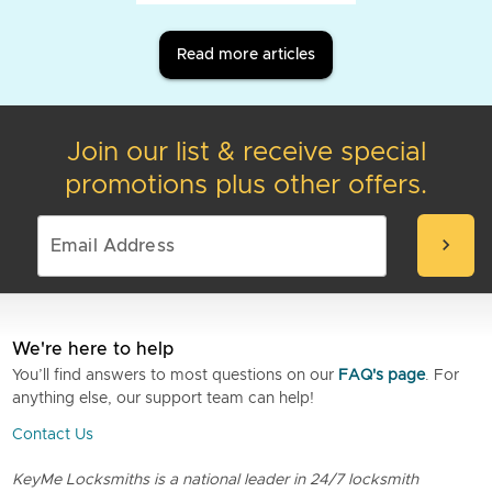
Read more articles
Join our list & receive special
promotions plus other offers.
chevron_right
We're here to help
You’ll find answers to most questions on our
FAQ's page
. For
anything else, our support team can help!
Contact Us
KeyMe Locksmiths is a national leader in 24/7 locksmith