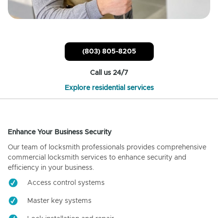
(803) 805-8205
Call us 24/7
Explore residential services
Enhance Your Business Security
Our team of locksmith professionals provides comprehensive
commercial locksmith services to enhance security and
efficiency in your business.
Access control systems
Master key systems