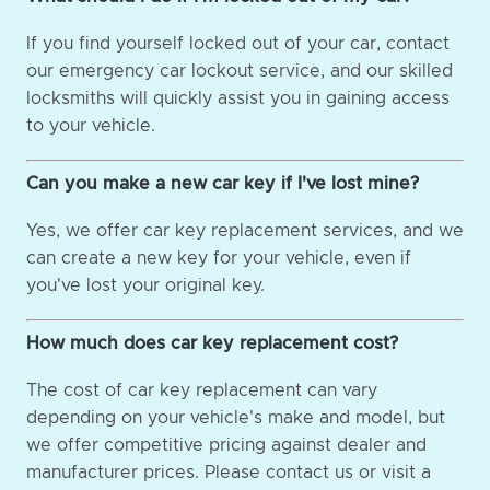
If you find yourself locked out of your car, contact
our emergency car lockout service, and our skilled
locksmiths will quickly assist you in gaining access
to your vehicle.
Can you make a new car key if I've lost mine?
Yes, we offer car key replacement services, and we
can create a new key for your vehicle, even if
you've lost your original key.
How much does car key replacement cost?
The cost of car key replacement can vary
depending on your vehicle's make and model, but
we offer competitive pricing against dealer and
manufacturer prices. Please contact us or visit a