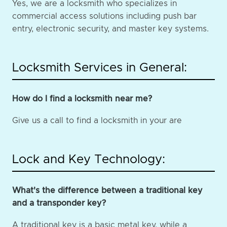
Yes, we are a locksmith who specializes in
commercial access solutions including push bar
entry, electronic security, and master key systems.
Locksmith Services in General:
How do I find a locksmith near me?
Give us a call to find a locksmith in your are
Lock and Key Technology:
What's the difference between a traditional key
and a transponder key?
A traditional key is a basic metal key, while a