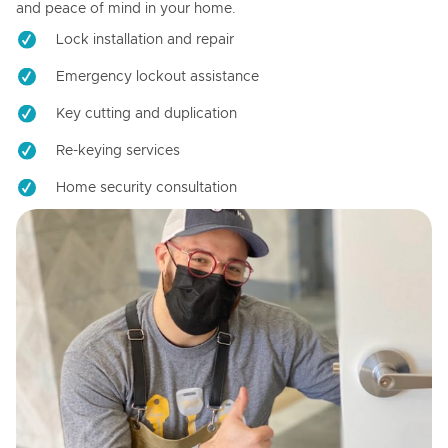
and peace of mind in your home.
Lock installation and repair
Emergency lockout assistance
Key cutting and duplication
Re-keying services
Home security consultation