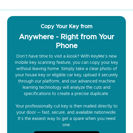
Copy Your Key from
Anywhere - Right from Your
Phone
Don’t have time to visit a kiosk? With KeyMe’s new
mobile key scanning feature, you can copy your key
without leaving home. Simply take a clear photo of
your house key or eligible car key, upload it securely
through our platform, and our advanced machine
learning technology will analyze the cuts and
specifications to create a precise duplicate.
Your professionally cut key is then mailed directly to
your door — fast, secure, and available nationwide.
It’s the easiest way to get a spare when you need
one.