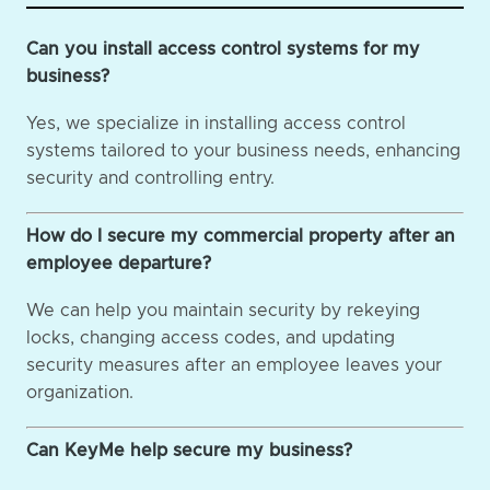
Can you install access control systems for my
business?
Yes, we specialize in installing access control
systems tailored to your business needs, enhancing
security and controlling entry.
How do I secure my commercial property after an
employee departure?
We can help you maintain security by rekeying
locks, changing access codes, and updating
security measures after an employee leaves your
organization.
Can KeyMe help secure my business?