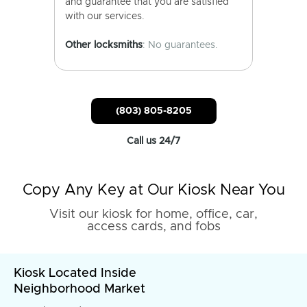
and guarantee that you are satisfied
with our services.
Other locksmiths
: No guarantees.
(803) 805-8205
Call us 24/7
Copy Any Key at Our Kiosk Near You
Visit our kiosk for home, office, car,
access cards, and fobs
Kiosk Located Inside
Neighborhood Market