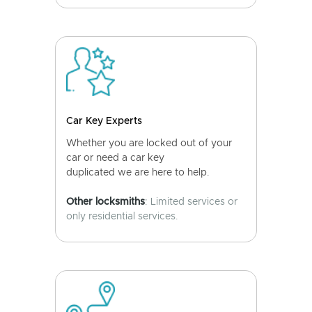
Car Key Experts
Whether you are locked out of your
car or need a car key
duplicated we are here to help.
Other locksmiths
: Limited services or
only residential services.