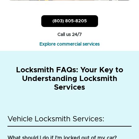
(803) 805-8205
Call us 24/7
Explore commercial services
Locksmith FAQs: Your Key to
Understanding Locksmith
Services
Vehicle Locksmith Services:
What should I do if I'm locked out of my car?