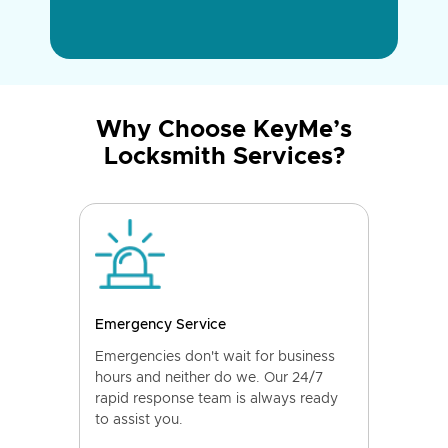
Why Choose KeyMe’s
Locksmith Services?
Emergency Service
Emergencies don't wait for business
hours and neither do we. Our 24/7
rapid response team is always ready
to assist you.