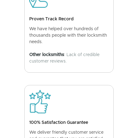
Proven Track Record
We have helped over hundreds of
thousands people with their locksmith
needs.
Other locksmiths
: Lack of credible
customer reviews.
100% Satisfaction Guarantee
We deliver friendly customer service