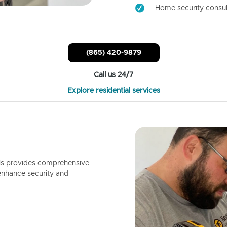
Home security consul
(865) 420-9879
Call us 24/7
Explore residential services
ls provides comprehensive
enhance security and