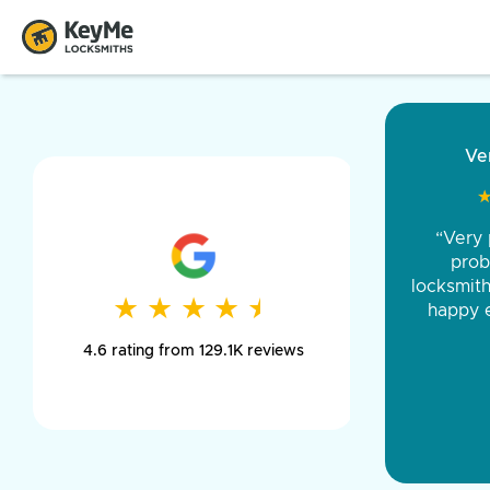
“Came ou
and was 
was pe
★
★
★
★
★
★
★
★
★
★
day long,
4.6 rating from 129.1K reviews