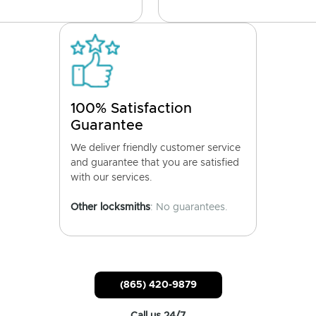
100% Satisfaction
Guarantee
We deliver friendly customer service
and guarantee that you are satisfied
with our services.
Other locksmiths
: No guarantees.
(865) 420-9879