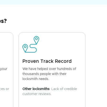
es?
Proven Track Record
 your
We have helped over hundreds of
thousands people with their
locksmith needs.
ces or
Other locksmiths
: Lack of credible
customer reviews.