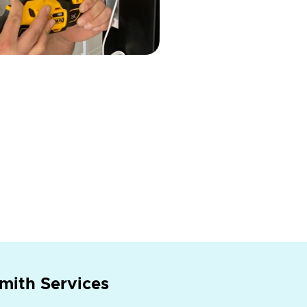
mith Services