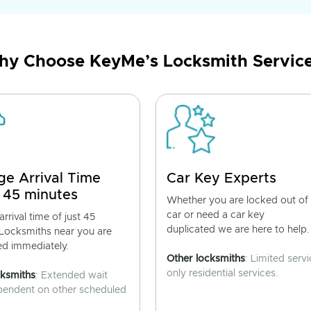
y Choose KeyMe’s Locksmith Servic
ge Arrival Time
Car Key Experts
 45 minutes
Whether you are locked out of
car or need a car key
rrival time of just 45
duplicated we are here to help.
 Locksmiths near you are
ed immediately.
Other locksmiths
: Limited servi
only residential services.
cksmiths
: Extended wait
pendent on other scheduled