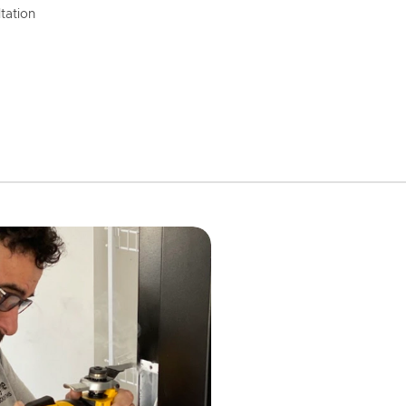
tation