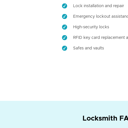
Lock installation and repair
Emergency lockout assistan
High-security locks
RFID key card replacement a
Safes and vaults
Locksmith FA