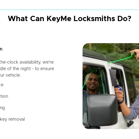
What Can KeyMe Locksmiths Do?
n
-clock availability, we're
dle of the night - to ensure
ur vehicle.
ce
tion
ing
 key removal