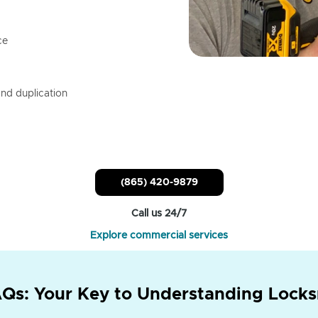
ce
nd duplication
(865) 420-9879
Call us 24/7
Explore commercial services
Qs: Your Key to Understanding Locks