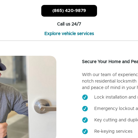
(865) 420-9879
Call us 24/7
Explore vehicle services
Secure Your Home and Pea
With our team of experienc
notch residential locksmith
and peace of mind in your
Lock installation and 
Emergency lockout a
Key cutting and dupli
Re-keying services