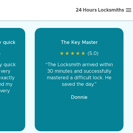
24 Hours Locksmiths
ice front to back.
★
★
★
★
(5.0)
iths were very
d honest. You were
eing the same price,
communication.”
 Discount Tire