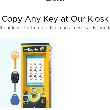
Call us 24/7
Copy Any Key at Our Kiosk
it our kiosk for home, office, car, access cards, and 