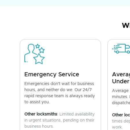
Wh
Emergency Service
Avera
Under
Emergencies don't wait for business
hours, and neither do we. Our 24/7
Average a
rapid response team is always ready
minutes.
to assist you.
dispatch
Other locksmiths
: Limited availability
Other lo
in urgent situations, pending on their
times de
business hours.
work.