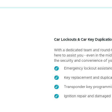
Car Lockouts & Car Key Duplicatio
With a dedicated team and round-the
here to assist you - even in the mid
the security and convenience of yo
Emergency lockout assistan
Key replacement and duplica
Transponder key programm
Ignition repair and damaged