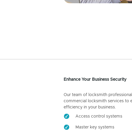
Enhance Your Business Security
Our team of locksmith professiona
commercial locksmith services to 
efficiency in your business.
Access control systems
Master key systems