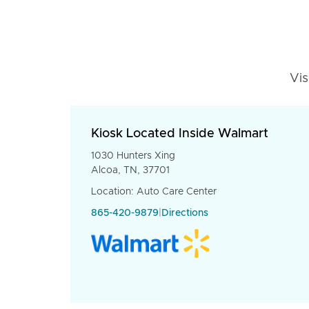
Vis
Kiosk Located Inside Walmart
1030 Hunters Xing
Alcoa, TN, 37701
Location: Auto Care Center
865-420-9879
|
Directions