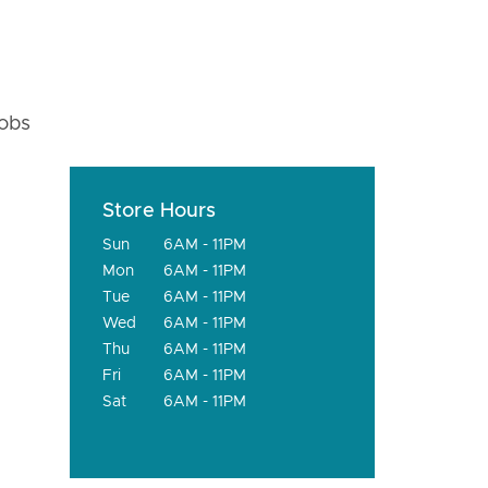
fobs
Store Hours
Sun
6AM - 11PM
Mon
6AM - 11PM
Tue
6AM - 11PM
Wed
6AM - 11PM
Thu
6AM - 11PM
Fri
6AM - 11PM
Sat
6AM - 11PM