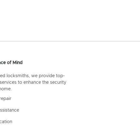
ce of Mind
ed locksmiths, we provide top-
 services to enhance the security
 home.
repair
ssistance
cation