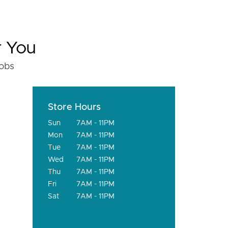
r You
fobs
Store Hours
Sun
7AM - 11PM
Mon
7AM - 11PM
Tue
7AM - 11PM
Wed
7AM - 11PM
Thu
7AM - 11PM
Fri
7AM - 11PM
Sat
7AM - 11PM