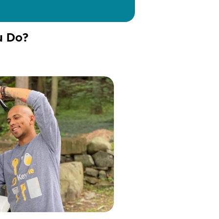
u Do?