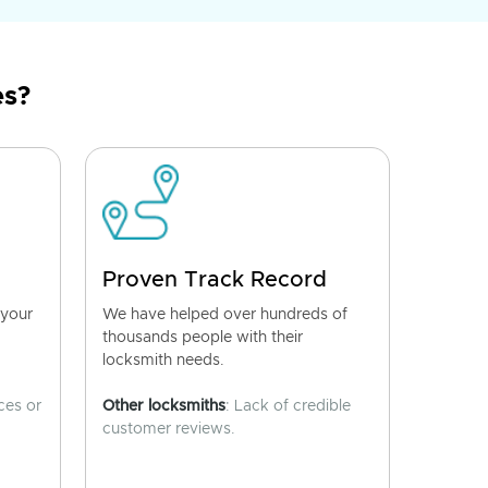
es?
Proven Track Record
 your
We have helped over hundreds of
thousands people with their
locksmith needs.
ces or
Other locksmiths
: Lack of credible
customer reviews.