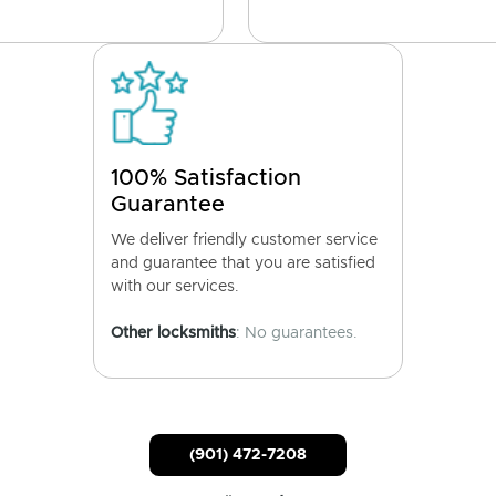
100% Satisfaction
Guarantee
We deliver friendly customer service
and guarantee that you are satisfied
with our services.
Other locksmiths
: No guarantees.
(901) 472-7208