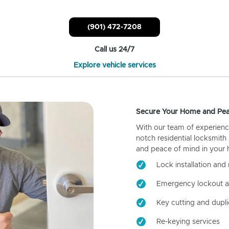
(901) 472-7208
Call us 24/7
Explore vehicle services
Secure Your Home and Pea
With our team of experienc
notch residential locksmith
and peace of mind in your
Lock installation and 
Emergency lockout a
Key cutting and dupli
Re-keying services