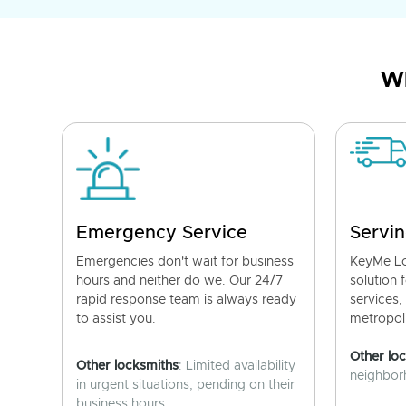
Wh
Emergency Service
Servin
Emergencies don't wait for business
KeyMe Lo
hours and neither do we. Our 24/7
solution 
rapid response team is always ready
services,
to assist you.
metropoli
Other lo
Other locksmiths
: Limited availability
neighborh
in urgent situations, pending on their
business hours.