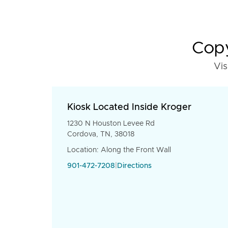
Copy
Vis
Kiosk Located Inside Kroger
1230 N Houston Levee Rd
Cordova, TN, 38018
Location: Along the Front Wall
901-472-7208
|
Directions