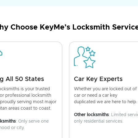
y Choose KeyMe’s Locksmith Servic
g All 50 States
Car Key Experts
cksmiths is your trusted
Whether you are locked out of
for professional locksmith
car or need a car key
 proudly serving most major
duplicated we are here to help.
tan areas coast to coast.
Other locksmiths
: Limited servi
cksmiths
: Only serve one
only residential services.
ood or city.