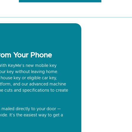
from Your Phone
? With KeyMe’s new mobile key
our key without leaving home.
house key or eligible car key,
latform, and our advanced machine
he cuts and specifications to create
n mailed directly to your door —
ide. It’s the easiest way to get a