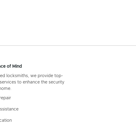
ce of Mind
ed locksmiths, we provide top-
 services to enhance the security
 home.
repair
ssistance
cation