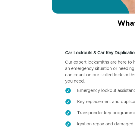
What
Car Lockouts & Car Key Duplicatio
Our expert locksmiths are here to 
an emergency situation or needing 
can count on our skilled locksmiths
you need.
Emergency lockout assistan
Key replacement and duplica
Transponder key programm
Ignition repair and damaged