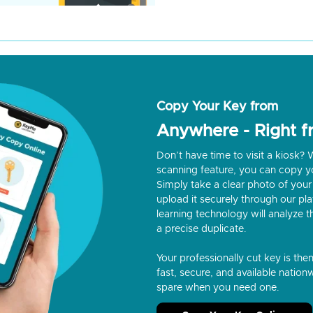
Copy Your Key from
Anywhere - Right 
Don’t have time to visit a kiosk
scanning feature, you can copy y
Simply take a clear photo of your 
upload it securely through our p
learning technology will analyze t
a precise duplicate.
Your professionally cut key is the
fast, secure, and available nationw
spare when you need one.