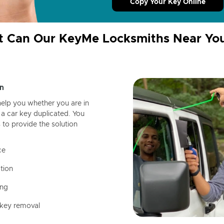
Copy Your Key Online
 Can Our KeyMe Locksmiths Near Yo
n
help you whether you are in
a car key duplicated. You
 to provide the solution
ce
tion
ing
 key removal