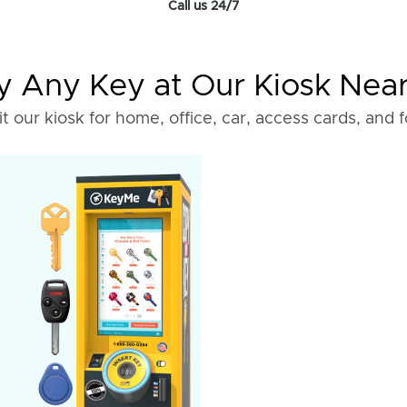
Call us 24/7
 Any Key at Our Kiosk Nea
it our kiosk for home, office, car, access cards, and 