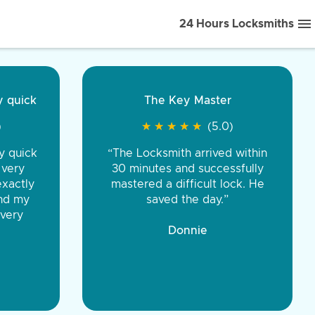
24 Hours Locksmiths
ice front to back.
★
★
★
★
(5.0)
iths were very
d honest. You were
eing the same price,
communication.”
 Discount Tire