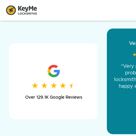
“Came ou
and was 
was pe
★
★
★
★
★
★
★
★
★
★
day long,
Over 129.1K Google Reviews