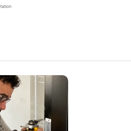
tation