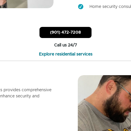
Home security consul
(901) 472-7208
Call us 24/7
Explore residential services
ls provides comprehensive
enhance security and