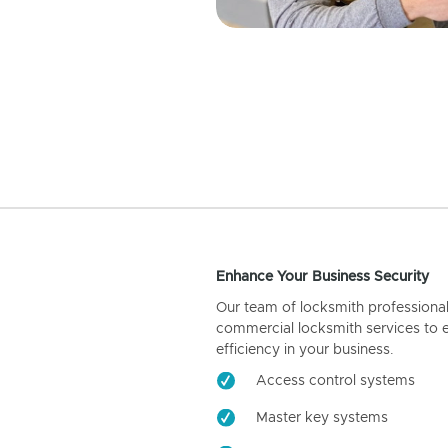
Enhance Your Business Security
Our team of locksmith professiona
commercial locksmith services to 
efficiency in your business.
Access control systems
Master key systems