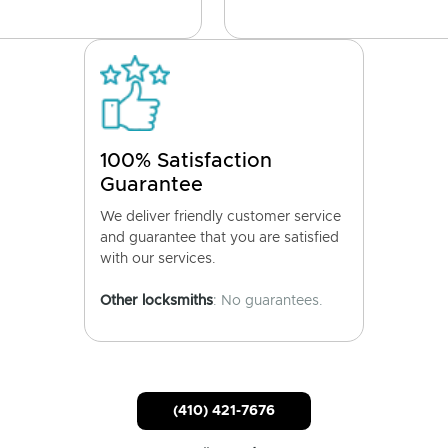
100% Satisfaction
Guarantee
We deliver friendly customer service
and guarantee that you are satisfied
with our services.
Other locksmiths
: No guarantees.
(410) 421-7676