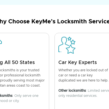
y Choose KeyMe’s Locksmith Servic
g All 50 States
Car Key Experts
cksmiths is your trusted
Whether you are locked out of
for professional locksmith
car or need a car key
 proudly serving most major
duplicated we are here to help.
tan areas coast to coast.
Other locksmiths
: Limited servi
cksmiths
: Only serve one
only residential services.
ood or city.