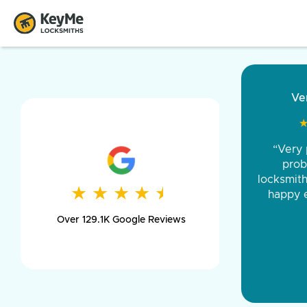
“Came ou
and was 
was pe
★
★
★
★
★
★
★
★
★
★
day long,
Over 129.1K Google Reviews