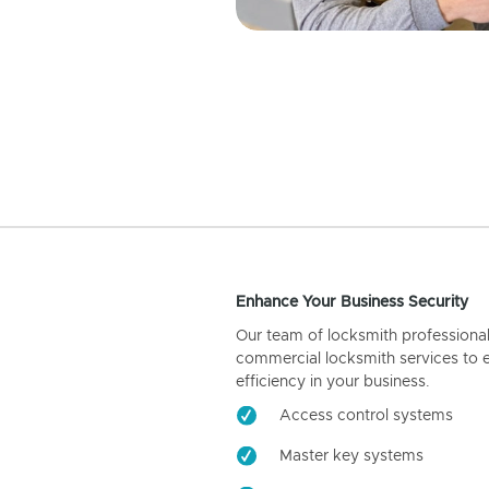
Enhance Your Business Security
Our team of locksmith professiona
commercial locksmith services to 
efficiency in your business.
Access control systems
Master key systems