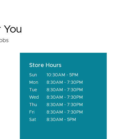
r You
fobs
Store Hours
Sun
10:30AM - 5PM
Mon
8:30AM - 7:30PM
Tue
8:30AM - 7:30PM
Wed
8:30AM - 7:30PM
Thu
8:30AM - 7:30PM
Fri
8:30AM - 7:30PM
Sat
8:30AM - 5PM