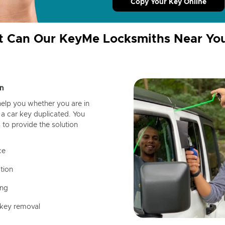
Copy Your Key Online
 Can Our KeyMe Locksmiths Near Yo
n
help you whether you are in
a car key duplicated. You
 to provide the solution
ce
tion
ing
 key removal