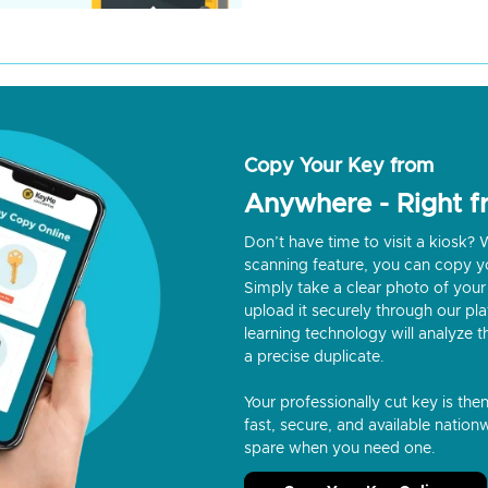
Copy Your Key from
Anywhere - Right 
Don’t have time to visit a kiosk
scanning feature, you can copy y
Simply take a clear photo of your 
upload it securely through our p
learning technology will analyze t
a precise duplicate.
Your professionally cut key is the
fast, secure, and available nationw
spare when you need one.