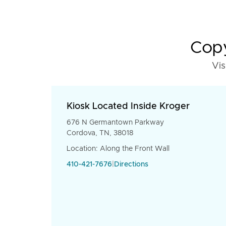
Copy
Vis
Kiosk Located Inside Kroger
676 N Germantown Parkway
Cordova, TN, 38018
Location: Along the Front Wall
410-421-7676
|
Directions