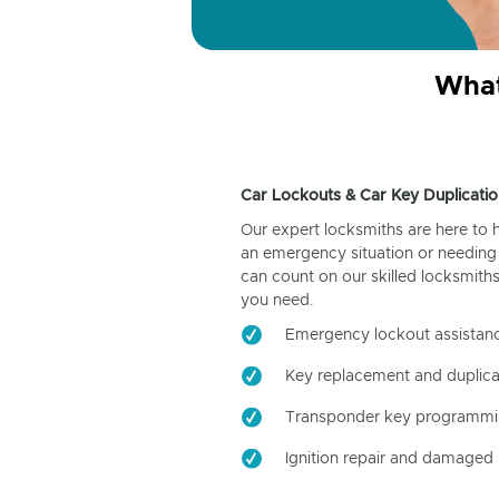
What
Car Lockouts & Car Key Duplicatio
Our expert locksmiths are here to 
an emergency situation or needing 
can count on our skilled locksmiths
you need.
Emergency lockout assistan
Key replacement and duplica
Transponder key programm
Ignition repair and damaged