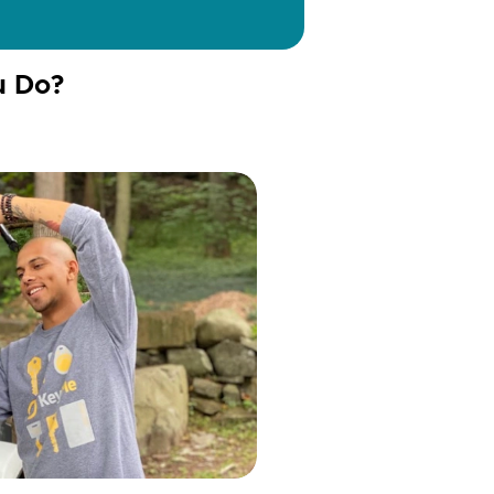
u Do?