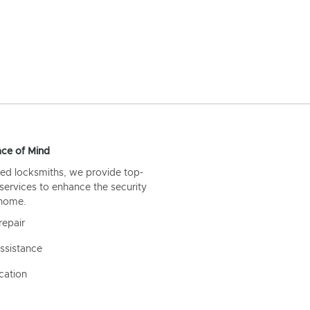
ce of Mind
ed locksmiths, we provide top-
 services to enhance the security
 home.
repair
ssistance
cation