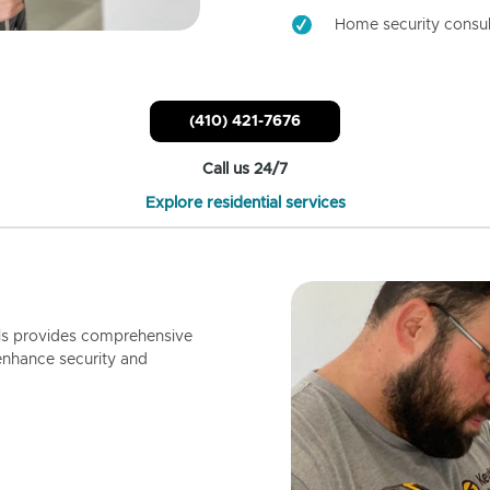
Home security consul
(410) 421-7676
Call us 24/7
Explore residential services
ls provides comprehensive
enhance security and