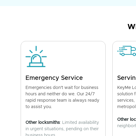
Wh
Emergency Service
Servin
Emergencies don't wait for business
KeyMe Lo
hours and neither do we. Our 24/7
solution 
rapid response team is always ready
services,
to assist you.
metropoli
Other lo
Other locksmiths
: Limited availability
neighborh
in urgent situations, pending on their
business hours.