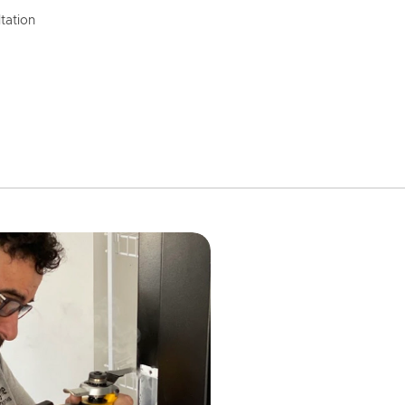
tation