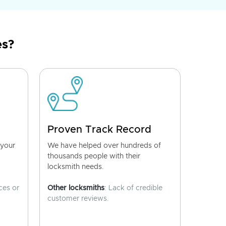
es?
Proven Track Record
 your
We have helped over hundreds of
thousands people with their
locksmith needs.
ces or
Other locksmiths
: Lack of credible
customer reviews.