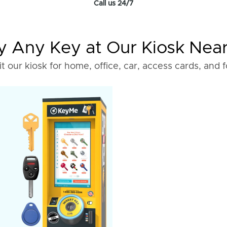
Call us 24/7
 Any Key at Our Kiosk Nea
it our kiosk for home, office, car, access cards, and 