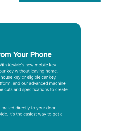
from Your Phone
? With KeyMe’s new mobile key
our key without leaving home.
house key or eligible car key,
latform, and our advanced machine
he cuts and specifications to create
n mailed directly to your door —
ide. It’s the easiest way to get a