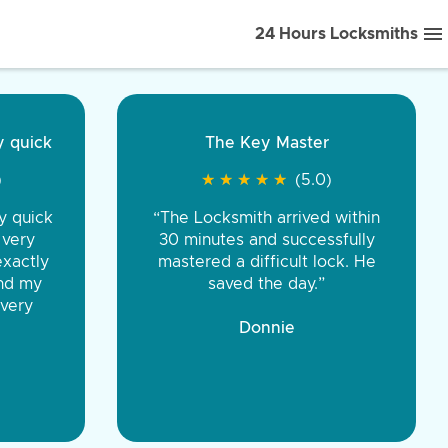
24 Hours Locksmiths
ice front to back.
★
★
★
★
(5.0)
iths were very
d honest. You were
eing the same price,
communication.”
 Discount Tire