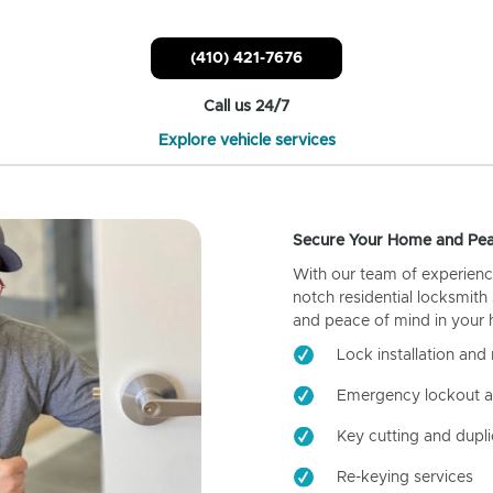
(410) 421-7676
Call us 24/7
Explore vehicle services
Secure Your Home and Pea
With our team of experienc
notch residential locksmith
and peace of mind in your
Lock installation and 
Emergency lockout a
Key cutting and dupli
Re-keying services