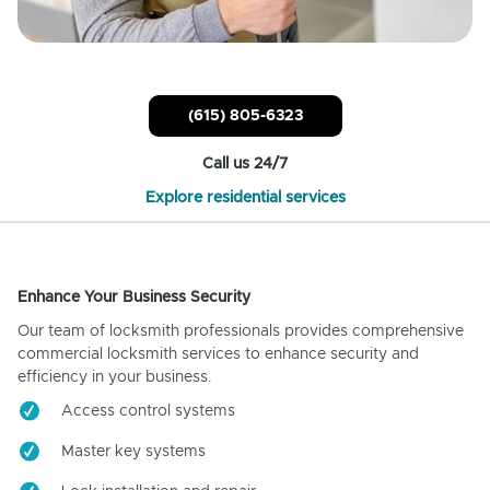
(615) 805-6323
Call us 24/7
Explore residential services
Enhance Your Business Security
Our team of locksmith professionals provides comprehensive
commercial locksmith services to enhance security and
efficiency in your business.
Access control systems
Master key systems