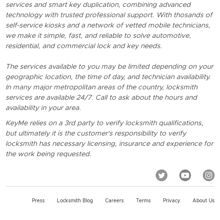
services and smart key duplication, combining advanced
technology with trusted professional support. With thosands of
self-service kiosks and a network of vetted mobile technicians,
we make it simple, fast, and reliable to solve automotive,
residential, and commercial lock and key needs.
The services available to you may be limited depending on your
geographic location, the time of day, and technician availability.
In many major metropolitan areas of the country, locksmith
services are available 24/7. Call to ask about the hours and
availability in your area.
KeyMe relies on a 3rd party to verify locksmith qualifications,
but ultimately it is the customer's responsibility to verify
locksmith has necessary licensing, insurance and experience for
the work being requested.
Press
Locksmith Blog
Careers
Terms
Privacy
About Us