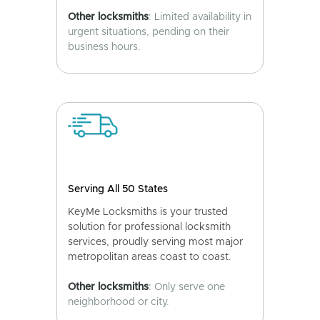
Other locksmiths
: Limited availability in
urgent situations, pending on their
business hours.
Serving All 50 States
KeyMe Locksmiths is your trusted
solution for professional locksmith
services, proudly serving most major
metropolitan areas coast to coast.
Other locksmiths
: Only serve one
neighborhood or city.