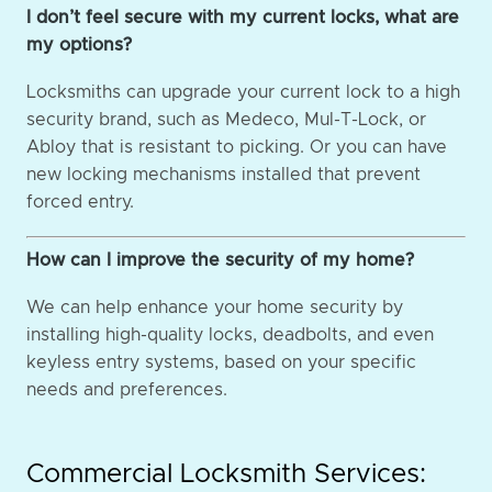
I don’t feel secure with my current locks, what are
my options?
Locksmiths can upgrade your current lock to a high
security brand, such as Medeco, Mul-T-Lock, or
Abloy that is resistant to picking. Or you can have
new locking mechanisms installed that prevent
forced entry.
How can I improve the security of my home?
We can help enhance your home security by
installing high-quality locks, deadbolts, and even
keyless entry systems, based on your specific
needs and preferences.
Commercial Locksmith Services: