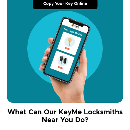
Copy Your Key Online
What Can Our KeyMe Locksmiths
Near You Do?