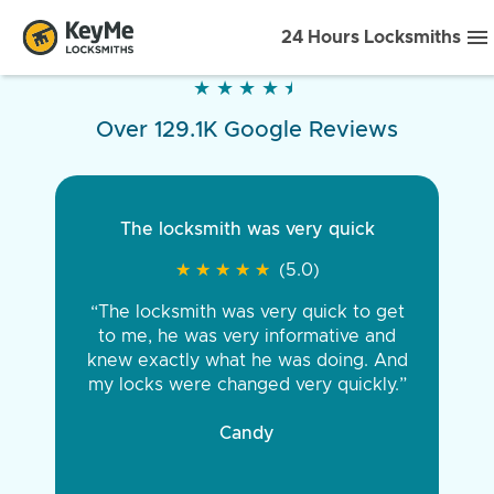
24 Hours Locksmiths
★
★
★
★
★
★
★
★
★
★
Over 129.1K Google Reviews
The locksmith was very quick
★
★
★
★
★
★
★
★
★
★
(5.0)
“The locksmith was very quick to get
to me, he was very informative and
knew exactly what he was doing. And
my locks were changed very quickly.”
Candy