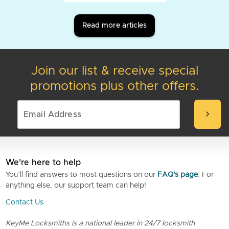
Read more articles
Join our list & receive special
promotions plus other offers.
chevron_right
We're here to help
You’ll find answers to most questions on our
FAQ's page
. For
anything else, our support team can help!
Contact Us
KeyMe Locksmiths is a national leader in 24/7 locksmith