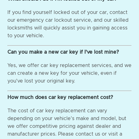
If you find yourself locked out of your car, contact
our emergency car lockout service, and our skilled
locksmiths will quickly assist you in gaining access
to your vehicle.
Can you make a new car key if I've lost mine?
Yes, we offer car key replacement services, and we
can create a new key for your vehicle, even if
you've lost your original key.
How much does car key replacement cost?
The cost of car key replacement can vary
depending on your vehicle's make and model, but
we offer competitive pricing against dealer and
manufacturer prices. Please contact us or visit a