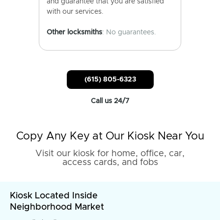
and guarantee that you are satisfied
with our services.
Other locksmiths
: No guarantees.
(615) 805-6323
Call us 24/7
Copy Any Key at Our Kiosk Near You
Visit our kiosk for home, office, car,
access cards, and fobs
Kiosk Located Inside
Neighborhood Market