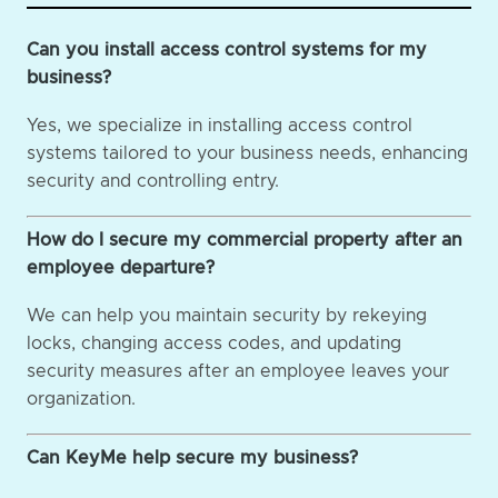
Can you install access control systems for my
business?
Yes, we specialize in installing access control
systems tailored to your business needs, enhancing
security and controlling entry.
How do I secure my commercial property after an
employee departure?
We can help you maintain security by rekeying
locks, changing access codes, and updating
security measures after an employee leaves your
organization.
Can KeyMe help secure my business?