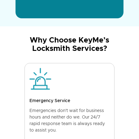
Why Choose KeyMe’s
Locksmith Services?
Emergency Service
Emergencies don't wait for business
hours and neither do we. Our 24/7
rapid response team is always ready
to assist you.