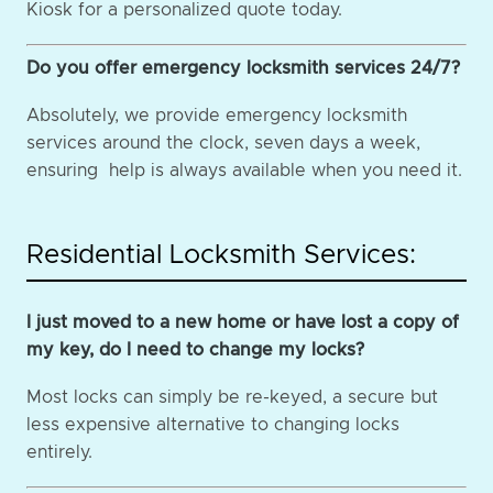
Kiosk for a personalized quote today.
Do you offer emergency locksmith services 24/7?
Absolutely, we provide emergency locksmith
services around the clock, seven days a week,
ensuring help is always available when you need it.
Residential Locksmith Services:
I just moved to a new home or have lost a copy of
my key, do I need to change my locks?
Most locks can simply be re-keyed, a secure but
less expensive alternative to changing locks
entirely.