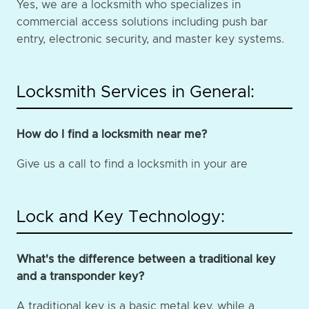
Yes, we are a locksmith who specializes in
commercial access solutions including push bar
entry, electronic security, and master key systems.
Locksmith Services in General:
How do I find a locksmith near me?
Give us a call to find a locksmith in your are
Lock and Key Technology:
What's the difference between a traditional key
and a transponder key?
A traditional key is a basic metal key, while a