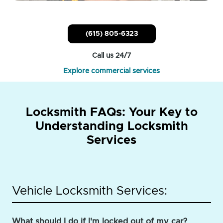
(615) 805-6323
Call us 24/7
Explore commercial services
Locksmith FAQs: Your Key to
Understanding Locksmith
Services
Vehicle Locksmith Services:
What should I do if I'm locked out of my car?