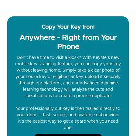
Copy Your Key from
Anywhere - Right from Your
Phone
Don’t have time to visit a kiosk? With KeyMe’s new
mobile key scanning feature, you can copy your key
without leaving home. Simply take a clear photo of
your house key or eligible car key, upload it securely
through our platform, and our advanced machine
learning technology will analyze the cuts and
specifications to create a precise duplicate.
Your professionally cut key is then mailed directly to
your door — fast, secure, and available nationwide.
It’s the easiest way to get a spare when you need
one.