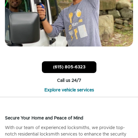
(615) 805-6323
Call us 24/7
Explore vehicle services
Secure Your Home and Peace of Mind
With our team of experienced locksmiths, we provide top-
notch residential locksmith services to enhance the security