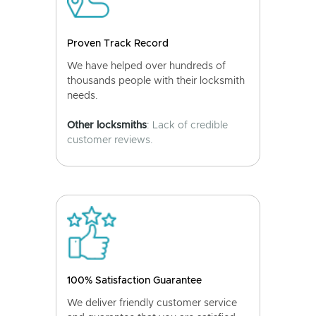
Proven Track Record
We have helped over hundreds of
thousands people with their locksmith
needs.
Other locksmiths
: Lack of credible
customer reviews.
100% Satisfaction Guarantee
We deliver friendly customer service