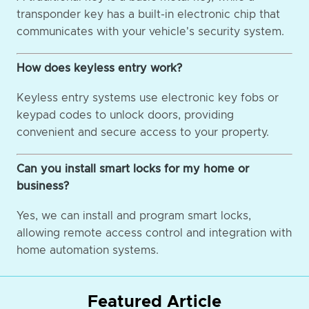
transponder key has a built-in electronic chip that
communicates with your vehicle's security system.
How does keyless entry work?
Keyless entry systems use electronic key fobs or
keypad codes to unlock doors, providing
convenient and secure access to your property.
Can you install smart locks for my home or
business?
Yes, we can install and program smart locks,
allowing remote access control and integration with
home automation systems.
Featured Article