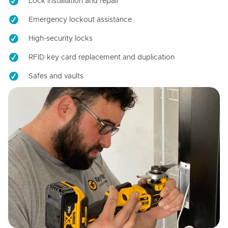
Lock installation and repair
Emergency lockout assistance
High-security locks
RFID key card replacement and duplication
Safes and vaults