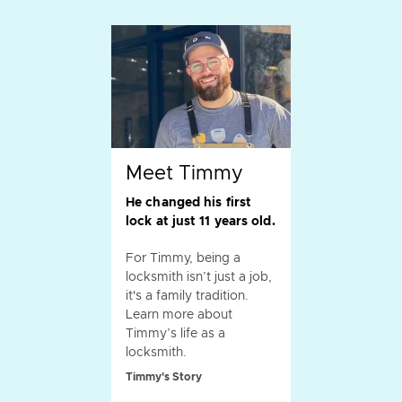
Meet Timmy
He changed his first
lock at just 11 years old.
For Timmy, being a
locksmith isn’t just a job,
it's a family tradition.
Learn more about
Timmy’s life as a
locksmith.
Timmy's Story