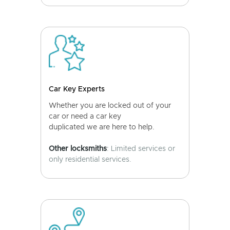
Car Key Experts
Whether you are locked out of your
car or need a car key
duplicated we are here to help.
Other locksmiths
: Limited services or
only residential services.