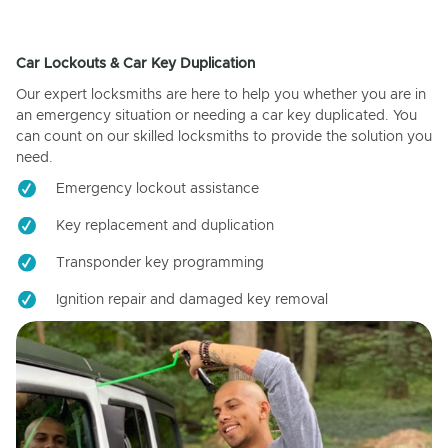
Car Lockouts & Car Key Duplication
Our expert locksmiths are here to help you whether you are in
an emergency situation or needing a car key duplicated. You
can count on our skilled locksmiths to provide the solution you
need.
Emergency lockout assistance
Key replacement and duplication
Transponder key programming
Ignition repair and damaged key removal