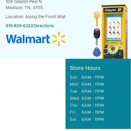
109 Gallatin Pike N
Madison, TN, 37115
Location: Along the Front Wall
615-805-6323
|
Directions
Store Hours
Sun
6AM - 11PM
Mon
6AM - 11PM
Tue
6AM - 11PM
Wed
6AM - 11PM
Thu
6AM - 11PM
Fri
6AM - 11PM
Sat
6AM - 11PM