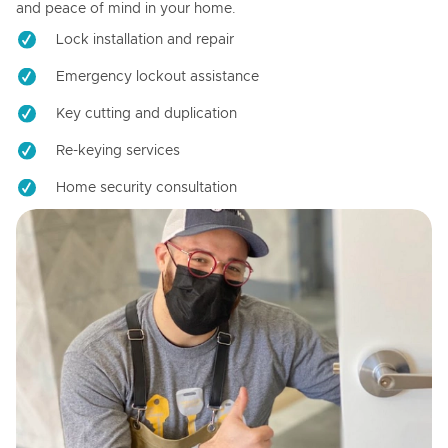
and peace of mind in your home.
Lock installation and repair
Emergency lockout assistance
Key cutting and duplication
Re-keying services
Home security consultation