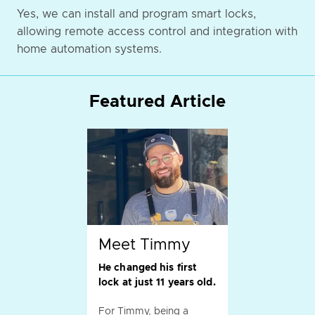
Yes, we can install and program smart locks,
allowing remote access control and integration with
home automation systems.
Featured Article
Meet Timmy
He changed his first
lock at just 11 years old.
For Timmy, being a