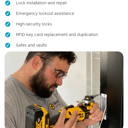
Lock installation and repair
Emergency lockout assistance
High-security locks
RFID key card replacement and duplication
Safes and vaults