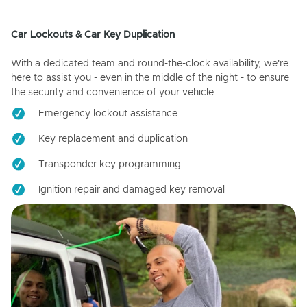
Car Lockouts & Car Key Duplication
With a dedicated team and round-the-clock availability, we're
here to assist you - even in the middle of the night - to ensure
the security and convenience of your vehicle.
Emergency lockout assistance
Key replacement and duplication
Transponder key programming
Ignition repair and damaged key removal