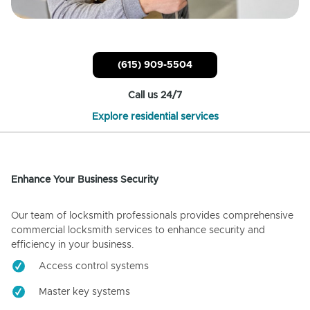
(615) 909-5504
Call us 24/7
Explore residential services
Enhance Your Business Security
Our team of locksmith professionals provides comprehensive
commercial locksmith services to enhance security and
efficiency in your business.
Access control systems
Master key systems