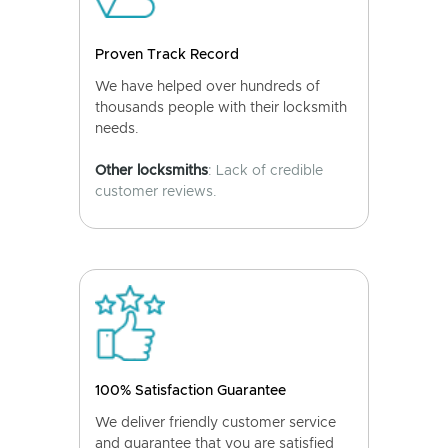
Proven Track Record
We have helped over hundreds of
thousands people with their locksmith
needs.
Other locksmiths
: Lack of credible
customer reviews.
100% Satisfaction Guarantee
We deliver friendly customer service
and guarantee that you are satisfied