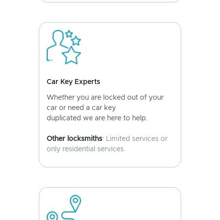
Car Key Experts
Whether you are locked out of your
car or need a car key
duplicated we are here to help.
Other locksmiths
: Limited services or
only residential services.