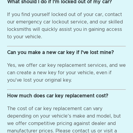
What should I do if I'm locked out of my car?
If you find yourself locked out of your car, contact
our emergency car lockout service, and our skilled
locksmiths will quickly assist you in gaining access
to your vehicle.
Can you make a new car key if I've lost mine?
Yes, we offer car key replacement services, and we
can create a new key for your vehicle, even if
you've lost your original key.
How much does car key replacement cost?
The cost of car key replacement can vary
depending on your vehicle's make and model, but
we offer competitive pricing against dealer and
manufacturer prices. Please contact us or visit a