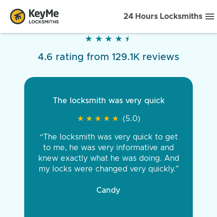
24 Hours Locksmiths
★
★
★
★
★
★
★
★
★
★
4.6 rating from 129.1K reviews
The locksmith was very quick
★
★
★
★
★
★
★
★
★
★
(5.0)
“The locksmith was very quick to get
to me, he was very informative and
knew exactly what he was doing. And
my locks were changed very quickly.”
Candy