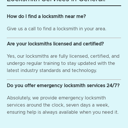
How do I find a locksmith near me?
Give us a call to find a locksmith in your area.
Are your locksmiths licensed and certified?
Yes, our locksmiths are fully licensed, certified, and
undergo regular training to stay updated with the
latest industry standards and technology.
Do you offer emergency locksmith services 24/7?
Absolutely, we provide emergency locksmith
services around the clock, seven days a week,
ensuring help is always available when you need it.