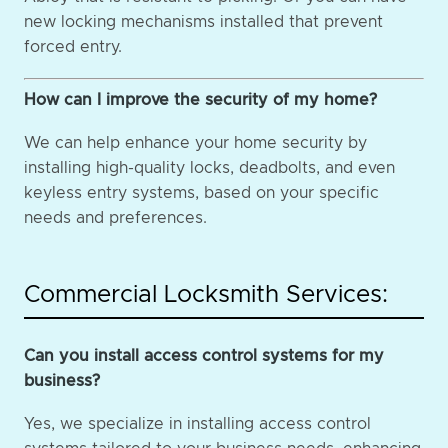
new locking mechanisms installed that prevent
forced entry.
How can I improve the security of my home?
We can help enhance your home security by
installing high-quality locks, deadbolts, and even
keyless entry systems, based on your specific
needs and preferences.
Commercial Locksmith Services:
Can you install access control systems for my
business?
Yes, we specialize in installing access control