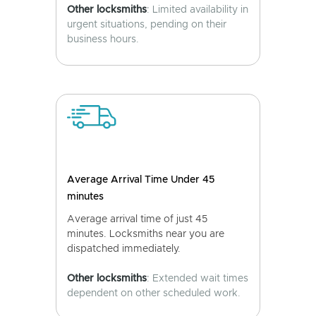
Other locksmiths
: Limited availability in
urgent situations, pending on their
business hours.
Average Arrival Time Under 45
minutes
Average arrival time of just 45
minutes. Locksmiths near you are
dispatched immediately.
Other locksmiths
: Extended wait times
dependent on other scheduled work.