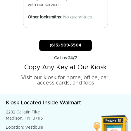
with our services.
Other locksmiths
: No guarantees.
(615) 909-5504
Call us 24/7
Copy Any Key at Our Kiosk
Visit our kiosk for home, office, car,
access cards, and fobs
Kiosk Located Inside Walmart
2232 Gallatin Pike
Madison, TN, 37115
Location: Vestibule