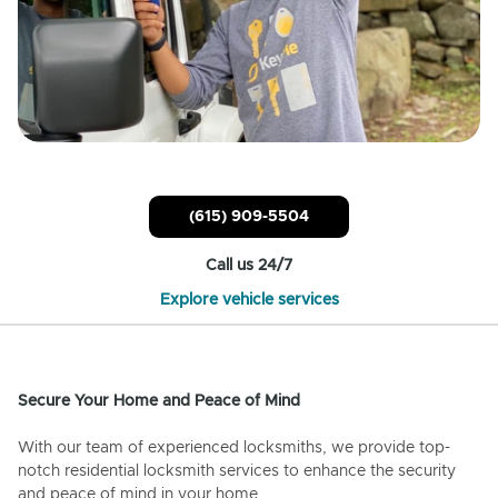
(615) 909-5504
Call us 24/7
Explore vehicle services
Secure Your Home and Peace of Mind
With our team of experienced locksmiths, we provide top-
notch residential locksmith services to enhance the security
and peace of mind in your home.