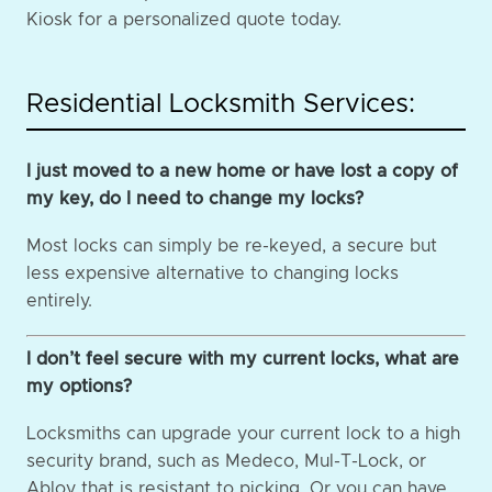
Kiosk for a personalized quote today.
Residential Locksmith Services:
I just moved to a new home or have lost a copy of
my key, do I need to change my locks?
Most locks can simply be re-keyed, a secure but
less expensive alternative to changing locks
entirely.
I don’t feel secure with my current locks, what are
my options?
Locksmiths can upgrade your current lock to a high
security brand, such as Medeco, Mul-T-Lock, or
Abloy that is resistant to picking. Or you can have