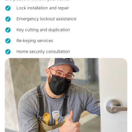
Lock installation and repair
Emergency lockout assistance
Key cutting and duplication
Re-keying services
Home security consultation