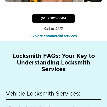
(615) 909-5504
Call us 24/7
Explore commercial services
Locksmith FAQs: Your Key to
Understanding Locksmith
Services
Vehicle Locksmith Services: