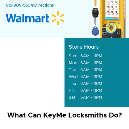
615-909-5504
|
Directions
Store Hours
Sun
6AM - 11PM
Mon
6AM - 11PM
Tue
6AM - 11PM
Wed
6AM - 11PM
Thu
6AM - 11PM
Fri
6AM - 11PM
Sat
6AM - 11PM
What Can KeyMe Locksmiths Do?