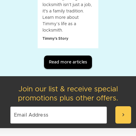
locksmith isn’t just a job,
it's a family tradition.
Learn more about
Timmy’s life as a
locksmith.
Timmy's Story
Read more articles
Join our list & receive special
promotions plus other offers.
chevron_right