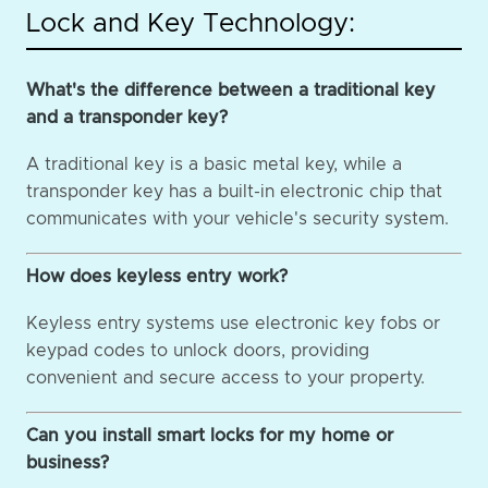
Lock and Key Technology:
What's the difference between a traditional key
and a transponder key?
A traditional key is a basic metal key, while a
transponder key has a built-in electronic chip that
communicates with your vehicle's security system.
How does keyless entry work?
Keyless entry systems use electronic key fobs or
keypad codes to unlock doors, providing
convenient and secure access to your property.
Can you install smart locks for my home or
business?