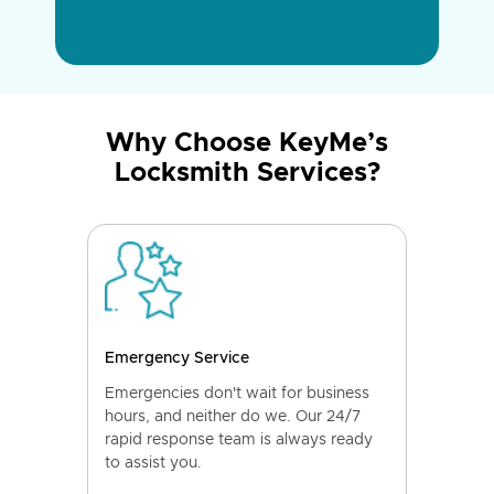
Why Choose KeyMe’s
Locksmith Services?
Emergency Service
Emergencies don't wait for business
hours, and neither do we. Our 24/7
rapid response team is always ready
to assist you.