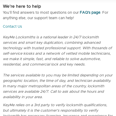
We're here to help
You’ll find answers to most questions on our
FAQ's page
. For
anything else, our support team can help!
Contact Us
KeyMe Locksmiths is a national leader in 24/7 locksmith
services and smart key duplication, combining advanced
technology with trusted professional support. With thosands of
self-service kiosks and a network of vetted mobile technicians,
we make it simple, fast, and reliable to solve automotive,
residential, and commercial lock and key needs.
The services available to you may be limited depending on your
geographic location, the time of day, and technician availability.
In many major metropolitan areas of the country, locksmith
services are available 24/7. Call to ask about the hours and
availability in your area.
KeyMe relies on a 3rd party to verify locksmith qualifications,
but ultimately it is the customer's responsibility to verify
locksmith has necessary licensing, insurance and experience for