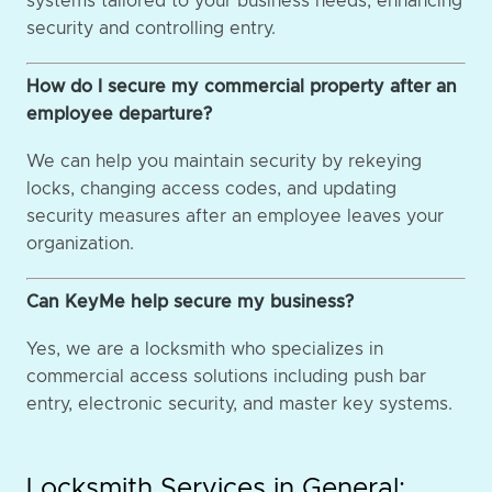
systems tailored to your business needs, enhancing
security and controlling entry.
How do I secure my commercial property after an
employee departure?
We can help you maintain security by rekeying
locks, changing access codes, and updating
security measures after an employee leaves your
organization.
Can KeyMe help secure my business?
Yes, we are a locksmith who specializes in
commercial access solutions including push bar
entry, electronic security, and master key systems.
Locksmith Services in General: