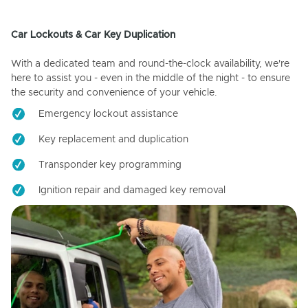
Car Lockouts & Car Key Duplication
With a dedicated team and round-the-clock availability, we're
here to assist you - even in the middle of the night - to ensure
the security and convenience of your vehicle.
Emergency lockout assistance
Key replacement and duplication
Transponder key programming
Ignition repair and damaged key removal