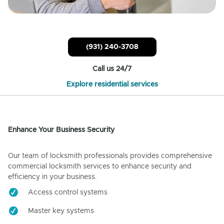
(931) 240-3708
Call us 24/7
Explore residential services
Enhance Your Business Security
Our team of locksmith professionals provides comprehensive
commercial locksmith services to enhance security and
efficiency in your business.
Access control systems
Master key systems