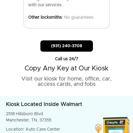
with our services.
Other locksmiths
: No guarantees.
(931) 240-3708
Call us 24/7
Copy Any Key at Our Kiosk
Visit our kiosk for home, office, car,
access cards, and fobs
Kiosk Located Inside Walmart
2518 Hillsboro Blvd
Manchester, TN, 37355
Location: Auto Care Center