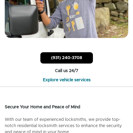
(931) 240-3708
Call us 24/7
Explore vehicle services
Secure Your Home and Peace of Mind
With our team of experienced locksmiths, we provide top-
notch residential locksmith services to enhance the security
and peace of mind in your home.