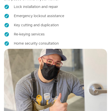
Lock installation and repair
Emergency lockout assistance
Key cutting and duplication
Re-keying services
Home security consultation