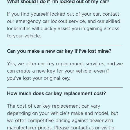
What should I do if I'm locked out of my car?
If you find yourself locked out of your car, contact
our emergency car lockout service, and our skilled
locksmiths will quickly assist you in gaining access
to your vehicle.
Can you make a new car key if I've lost mine?
Yes, we offer car key replacement services, and we
can create a new key for your vehicle, even if
you've lost your original key.
How much does car key replacement cost?
The cost of car key replacement can vary
depending on your vehicle's make and model, but
we offer competitive pricing against dealer and
manufacturer prices. Please contact us or visit a