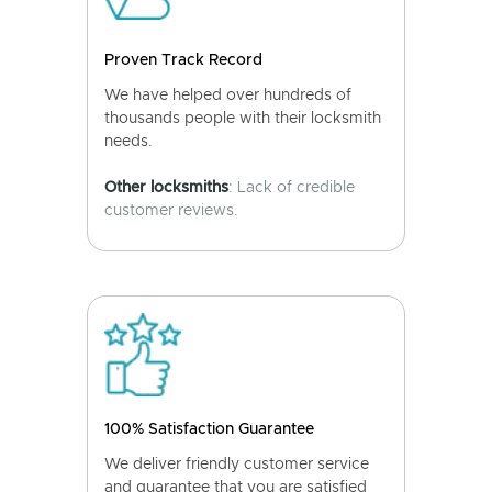
Proven Track Record
We have helped over hundreds of
thousands people with their locksmith
needs.
Other locksmiths
: Lack of credible
customer reviews.
100% Satisfaction Guarantee
We deliver friendly customer service
and guarantee that you are satisfied