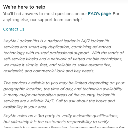
We're here to help
You’ll find answers to most questions on our
FAQ's page
. For
anything else, our support team can help!
Contact Us
KeyMe Locksmiths is a national leader in 24/7 locksmith
services and smart key duplication, combining advanced
technology with trusted professional support. With thosands of
self-service kiosks and a network of vetted mobile technicians,
we make it simple, fast, and reliable to solve automotive,
residential, and commercial lock and key needs.
The services available to you may be limited depending on your
geographic location, the time of day, and technician availability.
In many major metropolitan areas of the country, locksmith
services are available 24/7. Call to ask about the hours and
availability in your area.
KeyMe relies on a 3rd party to verify locksmith qualifications,
but ultimately it is the customer's responsibility to verify
locksmith has necessary licensing, insurance and experience for