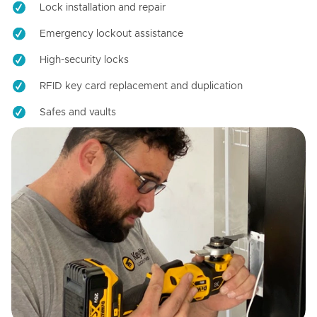
Lock installation and repair
Emergency lockout assistance
High-security locks
RFID key card replacement and duplication
Safes and vaults