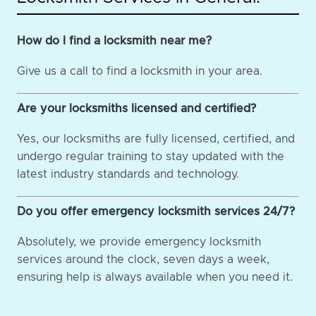
How do I find a locksmith near me?
Give us a call to find a locksmith in your area.
Are your locksmiths licensed and certified?
Yes, our locksmiths are fully licensed, certified, and
undergo regular training to stay updated with the
latest industry standards and technology.
Do you offer emergency locksmith services 24/7?
Absolutely, we provide emergency locksmith
services around the clock, seven days a week,
ensuring help is always available when you need it.