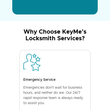
Why Choose KeyMe’s
Locksmith Services?
Emergency Service
Emergencies don't wait for business
hours, and neither do we. Our 24/7
rapid response team is always ready
to assist you.