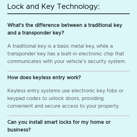
Lock and Key Technology:
What's the difference between a traditional key
and a transponder key?
A traditional key is a basic metal key, while a
transponder key has a built-in electronic chip that
communicates with your vehicle's security system.
How does keyless entry work?
Keyless entry systems use electronic key fobs or
keypad codes to unlock doors, providing
convenient and secure access to your property.
Can you install smart locks for my home or
business?