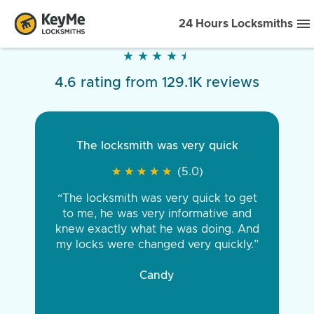
24 Hours Locksmiths
★
★
★
★
★
★
★
★
★
★
4.6 rating from 129.1K reviews
The locksmith was very quick
★
★
★
★
★
★
★
★
★
★
(5.0)
“The locksmith was very quick to get
to me, he was very informative and
knew exactly what he was doing. And
my locks were changed very quickly.”
Candy