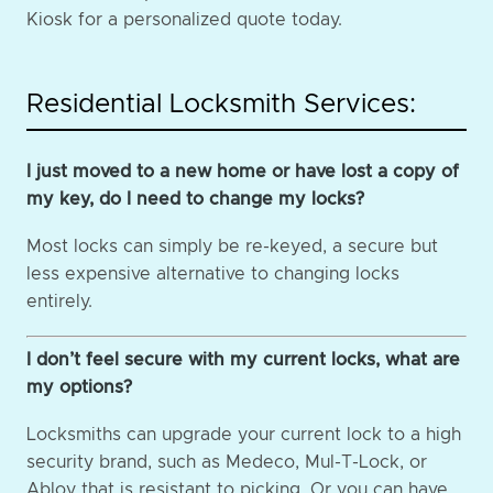
Kiosk for a personalized quote today.
Residential Locksmith Services:
I just moved to a new home or have lost a copy of
my key, do I need to change my locks?
Most locks can simply be re-keyed, a secure but
less expensive alternative to changing locks
entirely.
I don’t feel secure with my current locks, what are
my options?
Locksmiths can upgrade your current lock to a high
security brand, such as Medeco, Mul-T-Lock, or
Abloy that is resistant to picking. Or you can have