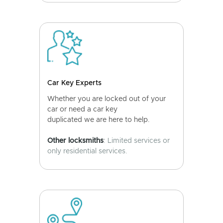
Car Key Experts
Whether you are locked out of your
car or need a car key
duplicated we are here to help.
Other locksmiths
: Limited services or
only residential services.