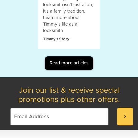
locksmith isn’t just a job,
it's a family tradition.
Learn more about
Timmy’s life as a
locksmith.
Timmy's Story
Read more articles
Join our list & receive special
promotions plus other offers.
chevron_right