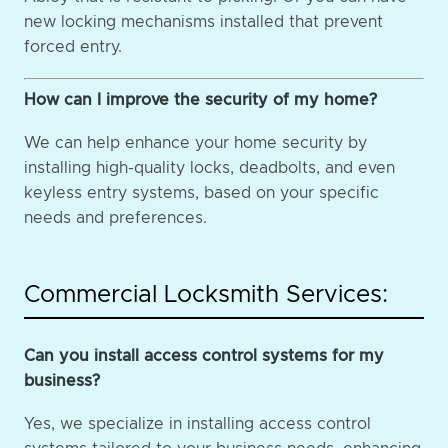
new locking mechanisms installed that prevent
forced entry.
How can I improve the security of my home?
We can help enhance your home security by
installing high-quality locks, deadbolts, and even
keyless entry systems, based on your specific
needs and preferences.
Commercial Locksmith Services:
Can you install access control systems for my
business?
Yes, we specialize in installing access control