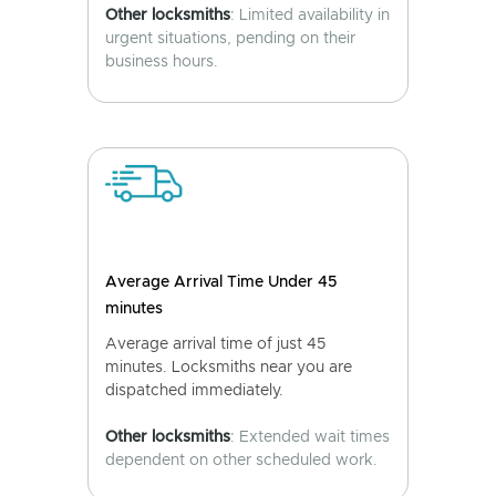
Other locksmiths
: Limited availability in
urgent situations, pending on their
business hours.
Average Arrival Time Under 45
minutes
Average arrival time of just 45
minutes. Locksmiths near you are
dispatched immediately.
Other locksmiths
: Extended wait times
dependent on other scheduled work.