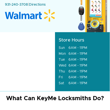
931-240-3708
|
Directions
Store Hours
Sun
6AM - 11PM
Mon
6AM - 11PM
Tue
6AM - 11PM
Wed
6AM - 11PM
Thu
6AM - 11PM
Fri
6AM - 11PM
Sat
6AM - 11PM
What Can KeyMe Locksmiths Do?