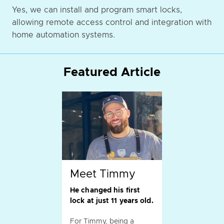
Yes, we can install and program smart locks,
allowing remote access control and integration with
home automation systems.
Featured Article
Meet Timmy
He changed his first
lock at just 11 years old.
For Timmy, being a