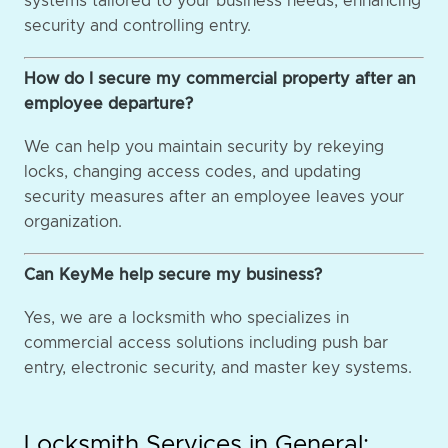
systems tailored to your business needs, enhancing
security and controlling entry.
How do I secure my commercial property after an
employee departure?
We can help you maintain security by rekeying
locks, changing access codes, and updating
security measures after an employee leaves your
organization.
Can KeyMe help secure my business?
Yes, we are a locksmith who specializes in
commercial access solutions including push bar
entry, electronic security, and master key systems.
Locksmith Services in General: