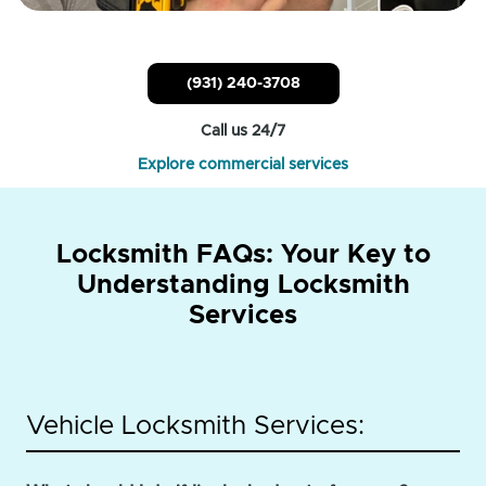
(931) 240-3708
Call us 24/7
Explore commercial services
Locksmith FAQs: Your Key to
Understanding Locksmith
Services
Vehicle Locksmith Services: