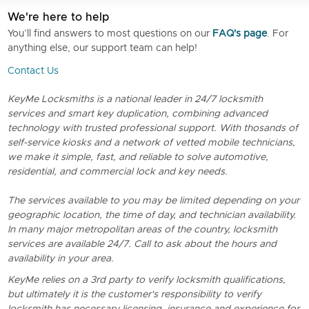
We're here to help
You’ll find answers to most questions on our
FAQ's page
. For
anything else, our support team can help!
Contact Us
KeyMe Locksmiths is a national leader in 24/7 locksmith
services and smart key duplication, combining advanced
technology with trusted professional support. With thosands of
self-service kiosks and a network of vetted mobile technicians,
we make it simple, fast, and reliable to solve automotive,
residential, and commercial lock and key needs.
The services available to you may be limited depending on your
geographic location, the time of day, and technician availability.
In many major metropolitan areas of the country, locksmith
services are available 24/7. Call to ask about the hours and
availability in your area.
KeyMe relies on a 3rd party to verify locksmith qualifications,
but ultimately it is the customer's responsibility to verify
locksmith has necessary licensing, insurance and experience for