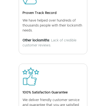
Proven Track Record
We have helped over hundreds of
thousands people with their locksmith
needs.
Other locksmiths
: Lack of credible
customer reviews.
100% Satisfaction Guarantee
We deliver friendly customer service
and guarantee that you are satisfied