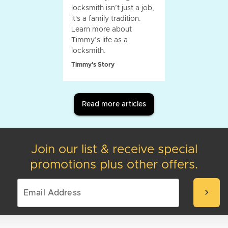
locksmith isn’t just a job,
it's a family tradition.
Learn more about
Timmy’s life as a
locksmith.
Timmy's Story
Read more articles
Join our list & receive special
promotions plus other offers.
chevron_right