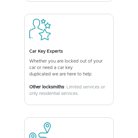
Car Key Experts
Whether you are locked out of your
car or need a car key
duplicated we are here to help.
Other locksmiths
: Limited services or
only residential services.