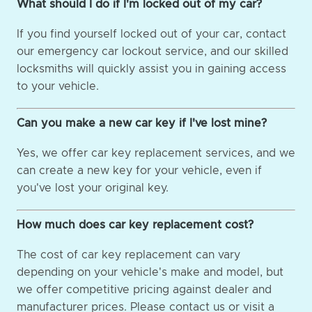
What should I do if I'm locked out of my car?
If you find yourself locked out of your car, contact
our emergency car lockout service, and our skilled
locksmiths will quickly assist you in gaining access
to your vehicle.
Can you make a new car key if I've lost mine?
Yes, we offer car key replacement services, and we
can create a new key for your vehicle, even if
you've lost your original key.
How much does car key replacement cost?
The cost of car key replacement can vary
depending on your vehicle's make and model, but
we offer competitive pricing against dealer and
manufacturer prices. Please contact us or visit a