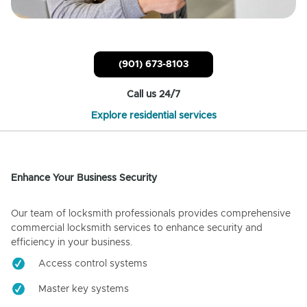
(901) 673-8103
Call us 24/7
Explore residential services
Enhance Your Business Security
Our team of locksmith professionals provides comprehensive
commercial locksmith services to enhance security and
efficiency in your business.
Access control systems
Master key systems