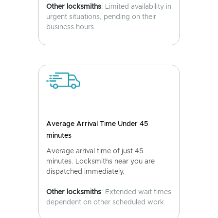
Other locksmiths
: Limited availability in
urgent situations, pending on their
business hours.
Average Arrival Time Under 45
minutes
Average arrival time of just 45
minutes. Locksmiths near you are
dispatched immediately.
Other locksmiths
: Extended wait times
dependent on other scheduled work.