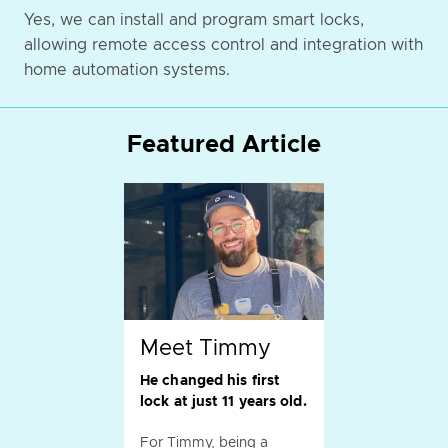
Yes, we can install and program smart locks,
allowing remote access control and integration with
home automation systems.
Featured Article
Meet Timmy
He changed his first
lock at just 11 years old.
For Timmy, being a