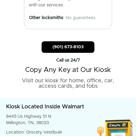
with our services.
Other locksmiths
: No guarantees.
(901) 673-8103
Call us 24/7
Copy Any Key at Our Kiosk
Visit our kiosk for home, office, car,
access cards, and fobs
Kiosk Located Inside Walmart
8445 Us Highway 51 N
Millington, TN, 38053
Location: Grocery Vestibule