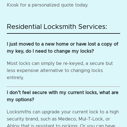
Kiosk for a personalized quote today.
Residential Locksmith Services:
I just moved to a new home or have lost a copy of
my key, do I need to change my locks?
Most locks can simply be re-keyed, a secure but
less expensive alternative to changing locks
entirely.
I don’t feel secure with my current locks, what are
my options?
Locksmiths can upgrade your current lock to a high
security brand, such as Medeco, Mul-T-Lock, or
Abloy that is resistant to picking. Or you can have