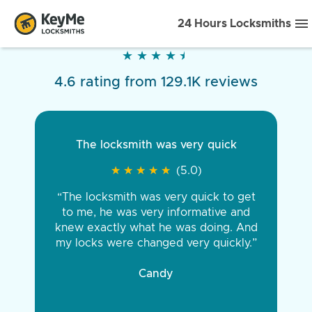
24 Hours Locksmiths
★
★
★
★
★
★
★
★
★
★
4.6 rating from 129.1K reviews
The locksmith was very quick
★
★
★
★
★
★
★
★
★
★
(5.0)
“The locksmith was very quick to get
to me, he was very informative and
knew exactly what he was doing. And
my locks were changed very quickly.”
Candy