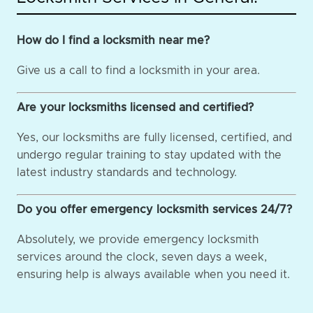
How do I find a locksmith near me?
Give us a call to find a locksmith in your area.
Are your locksmiths licensed and certified?
Yes, our locksmiths are fully licensed, certified, and
undergo regular training to stay updated with the
latest industry standards and technology.
Do you offer emergency locksmith services 24/7?
Absolutely, we provide emergency locksmith
services around the clock, seven days a week,
ensuring help is always available when you need it.