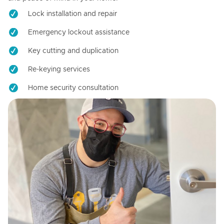
Lock installation and repair
Emergency lockout assistance
Key cutting and duplication
Re-keying services
Home security consultation