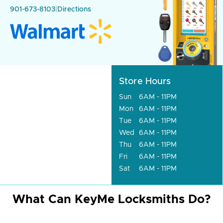
901-673-8103
|
Directions
Store Hours
Sun
6AM - 11PM
Mon
6AM - 11PM
Tue
6AM - 11PM
Wed
6AM - 11PM
Thu
6AM - 11PM
Fri
6AM - 11PM
Sat
6AM - 11PM
What Can KeyMe Locksmiths Do?