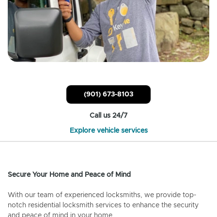
(901) 673-8103
Call us 24/7
Explore vehicle services
Secure Your Home and Peace of Mind
With our team of experienced locksmiths, we provide top-
notch residential locksmith services to enhance the security
and peace of mind in your home.