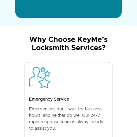
Why Choose KeyMe’s
Locksmith Services?
Emergency Service
Emergencies don't wait for business
hours, and neither do we. Our 24/7
rapid response team is always ready
to assist you.