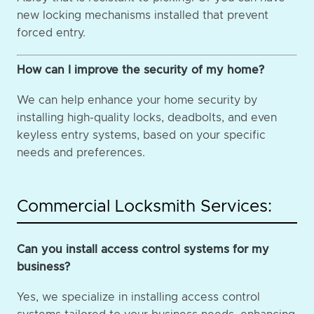
new locking mechanisms installed that prevent
forced entry.
How can I improve the security of my home?
We can help enhance your home security by
installing high-quality locks, deadbolts, and even
keyless entry systems, based on your specific
needs and preferences.
Commercial Locksmith Services:
Can you install access control systems for my
business?
Yes, we specialize in installing access control