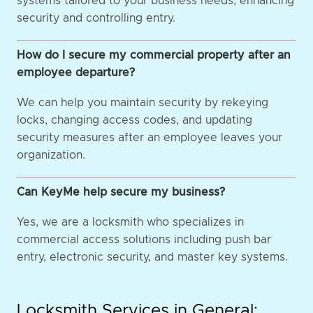
systems tailored to your business needs, enhancing
security and controlling entry.
How do I secure my commercial property after an
employee departure?
We can help you maintain security by rekeying
locks, changing access codes, and updating
security measures after an employee leaves your
organization.
Can KeyMe help secure my business?
Yes, we are a locksmith who specializes in
commercial access solutions including push bar
entry, electronic security, and master key systems.
Locksmith Services in General: