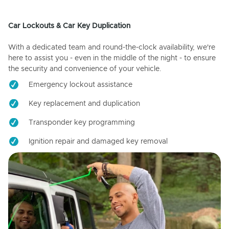
Car Lockouts & Car Key Duplication
With a dedicated team and round-the-clock availability, we're
here to assist you - even in the middle of the night - to ensure
the security and convenience of your vehicle.
Emergency lockout assistance
Key replacement and duplication
Transponder key programming
Ignition repair and damaged key removal