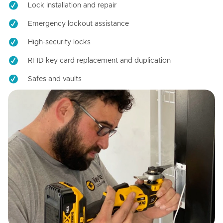
Lock installation and repair
Emergency lockout assistance
High-security locks
RFID key card replacement and duplication
Safes and vaults