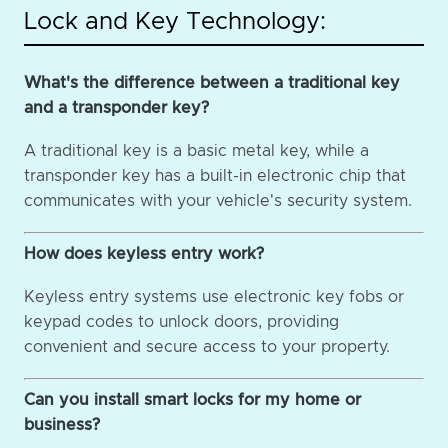
Lock and Key Technology:
What's the difference between a traditional key
and a transponder key?
A traditional key is a basic metal key, while a
transponder key has a built-in electronic chip that
communicates with your vehicle's security system.
How does keyless entry work?
Keyless entry systems use electronic key fobs or
keypad codes to unlock doors, providing
convenient and secure access to your property.
Can you install smart locks for my home or
business?