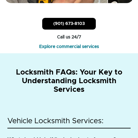
(901) 673-8103
Call us 24/7
Explore commercial services
Locksmith FAQs: Your Key to
Understanding Locksmith
Services
Vehicle Locksmith Services: