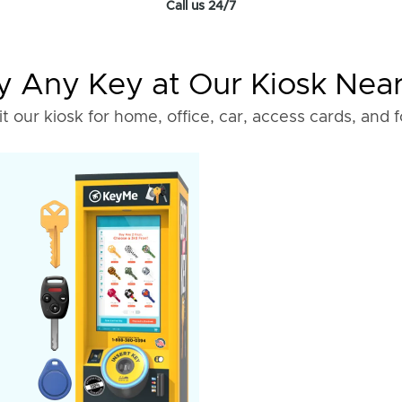
Call us 24/7
 Any Key at Our Kiosk Nea
it our kiosk for home, office, car, access cards, and 