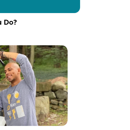
u Do?