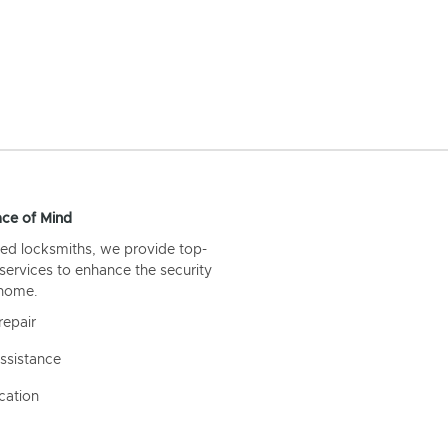
ce of Mind
ed locksmiths, we provide top-
 services to enhance the security
 home.
repair
ssistance
cation