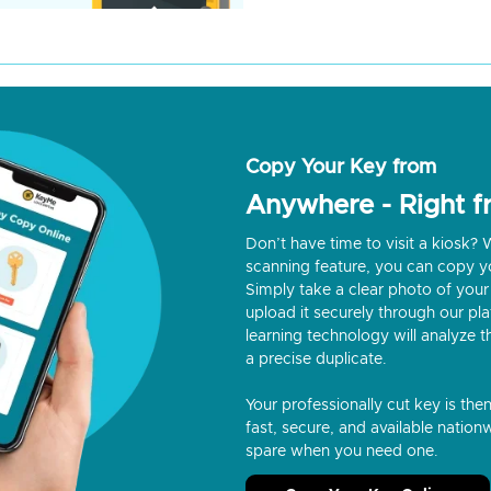
Copy Your Key from
Anywhere - Right 
Don’t have time to visit a kiosk
scanning feature, you can copy y
Simply take a clear photo of your 
upload it securely through our p
learning technology will analyze t
a precise duplicate.
Your professionally cut key is the
fast, secure, and available nationw
spare when you need one.