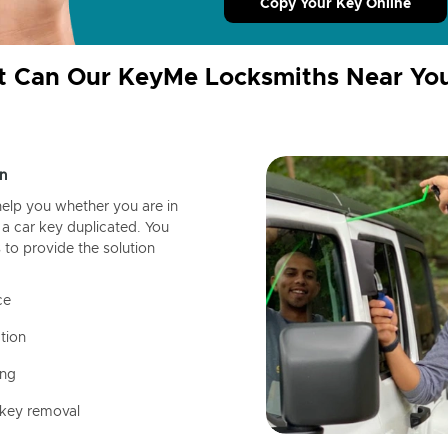
Copy Your Key Online
 Can Our KeyMe Locksmiths Near Yo
n
help you whether you are in
a car key duplicated. You
 to provide the solution
ce
tion
ing
 key removal