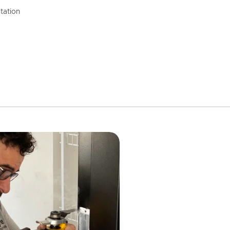
tation