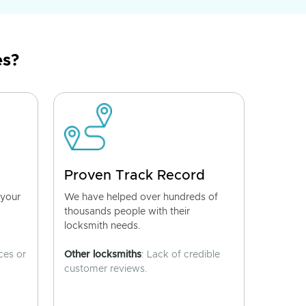
es?
Proven Track Record
 your
We have helped over hundreds of
thousands people with their
locksmith needs.
ces or
Other locksmiths
: Lack of credible
customer reviews.