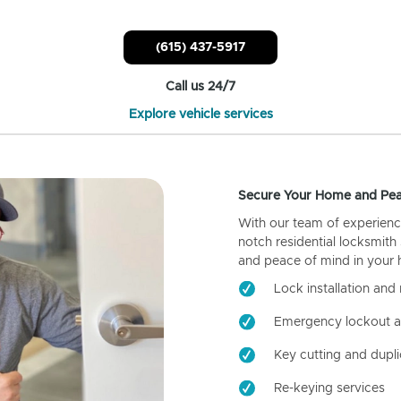
(615) 437-5917
Call us 24/7
Explore vehicle services
Secure Your Home and Pea
With our team of experienc
notch residential locksmith
and peace of mind in your
Lock installation and 
Emergency lockout a
Key cutting and dupli
Re-keying services