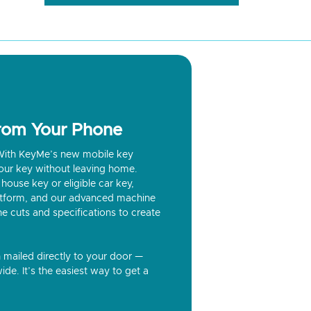
from Your Phone
? With KeyMe’s new mobile key
our key without leaving home.
house key or eligible car key,
latform, and our advanced machine
he cuts and specifications to create
n mailed directly to your door —
ide. It’s the easiest way to get a