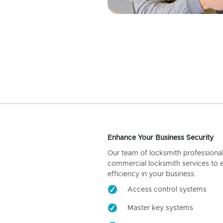
Enhance Your Business Security
Our team of locksmith professiona
commercial locksmith services to 
efficiency in your business.
Access control systems
Master key systems