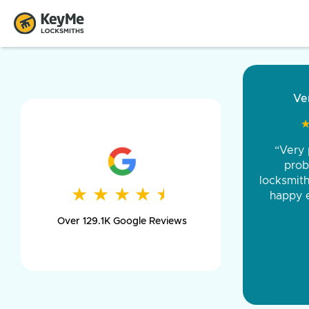
“Came ou
and was 
was pe
★
★
★
★
★
★
★
★
★
★
day long,
Over 129.1K Google Reviews