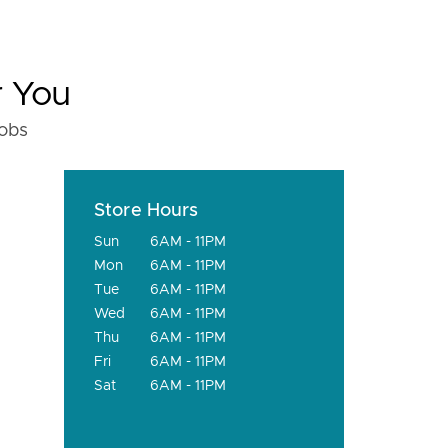
r You
fobs
Store Hours
Sun
6AM - 11PM
Mon
6AM - 11PM
Tue
6AM - 11PM
Wed
6AM - 11PM
Thu
6AM - 11PM
Fri
6AM - 11PM
Sat
6AM - 11PM