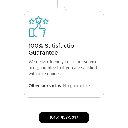
100% Satisfaction
Guarantee
We deliver friendly customer service
and guarantee that you are satisfied
with our services.
Other locksmiths
: No guarantees.
(615) 437-5917