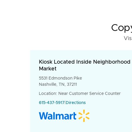
Copy
Vis
Kiosk Located Inside Neighborhood
Market
5531 Edmondson Pike
Nashville, TN, 37211
Location: Near Customer Service Counter
615-437-5917
|
Directions