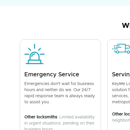
Wh
Emergency Service
Servin
Emergencies don't wait for business
KeyMe Lo
hours and neither do we. Our 24/7
solution 
rapid response team is always ready
services,
to assist you.
metropoli
Other lo
Other locksmiths
: Limited availability
neighborh
in urgent situations, pending on their
business hours.