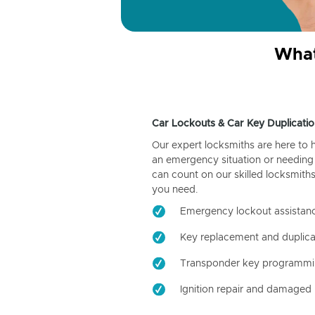
What
Car Lockouts & Car Key Duplicatio
Our expert locksmiths are here to 
an emergency situation or needing 
can count on our skilled locksmiths
you need.
Emergency lockout assistan
Key replacement and duplica
Transponder key programm
Ignition repair and damaged