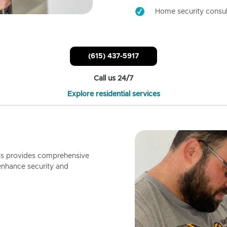
Home security consul
(615) 437-5917
Call us 24/7
Explore residential services
ls provides comprehensive
enhance security and