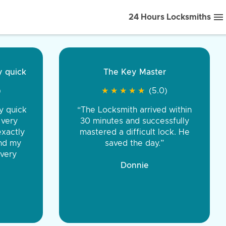
24 Hours Locksmiths
ice front to back.
★
★
★
★
(5.0)
iths were very
d honest. You were
eing the same price,
communication.”
 Discount Tire