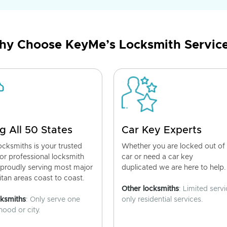
y Choose KeyMe’s Locksmith Servic
g All 50 States
Car Key Experts
cksmiths is your trusted
Whether you are locked out of
for professional locksmith
car or need a car key
 proudly serving most major
duplicated we are here to help.
tan areas coast to coast.
Other locksmiths
: Limited servi
cksmiths
: Only serve one
only residential services.
ood or city.