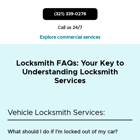
(321) 339-0276
Call us 24/7
Explore commercial services
Locksmith FAQs: Your Key to
Understanding Locksmith
Services
Vehicle Locksmith Services:
What should I do if I'm locked out of my car?