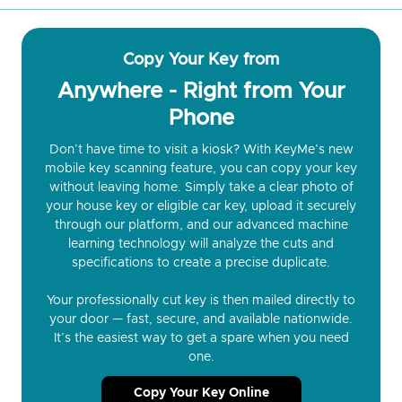
Copy Your Key from
Anywhere - Right from Your
Phone
Don’t have time to visit a kiosk? With KeyMe’s new
mobile key scanning feature, you can copy your key
without leaving home. Simply take a clear photo of
your house key or eligible car key, upload it securely
through our platform, and our advanced machine
learning technology will analyze the cuts and
specifications to create a precise duplicate.
Your professionally cut key is then mailed directly to
your door — fast, secure, and available nationwide.
It’s the easiest way to get a spare when you need
one.
Copy Your Key Online