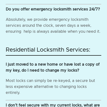
Do you offer emergency locksmith services 24/7?
Absolutely, we provide emergency locksmith
services around the clock, seven days a week,
ensuring help is always available when you need it.
Residential Locksmith Services:
I just moved to a new home or have lost a copy of
my key, do I need to change my locks?
Most locks can simply be re-keyed, a secure but
less expensive alternative to changing locks
entirely.
I don’t feel secure with my current locks, what are