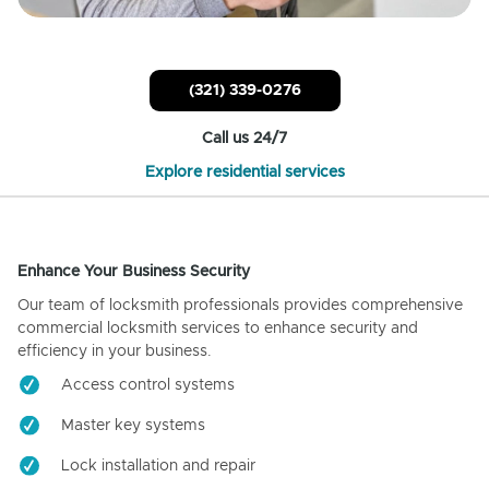
(321) 339-0276
Call us 24/7
Explore residential services
Enhance Your Business Security
Our team of locksmith professionals provides comprehensive
commercial locksmith services to enhance security and
efficiency in your business.
Access control systems
Master key systems
Lock installation and repair