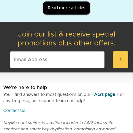
Read more articles
Join our list & receive special
promotions plus other offers.
chevron_right
We're here to help
You’ll find answers to most questions on our
FAQ's page
. For
anything else, our support team can help!
Contact Us
KeyMe Locksmiths is a national leader in 24/7 locksmith
services and smart key duplication, combining advanced