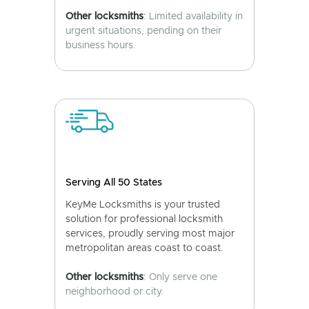
Other locksmiths
: Limited availability in
urgent situations, pending on their
business hours.
Serving All 50 States
KeyMe Locksmiths is your trusted
solution for professional locksmith
services, proudly serving most major
metropolitan areas coast to coast.
Other locksmiths
: Only serve one
neighborhood or city.