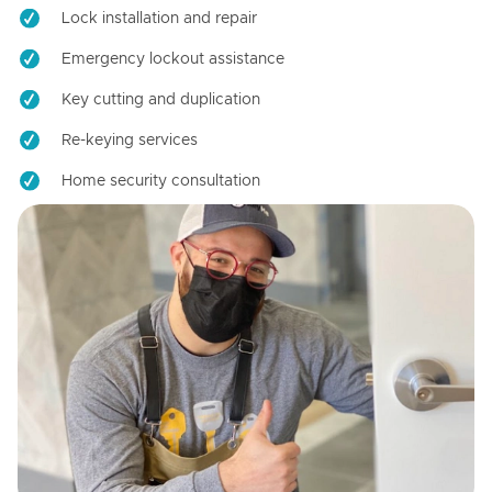
Lock installation and repair
Emergency lockout assistance
Key cutting and duplication
Re-keying services
Home security consultation