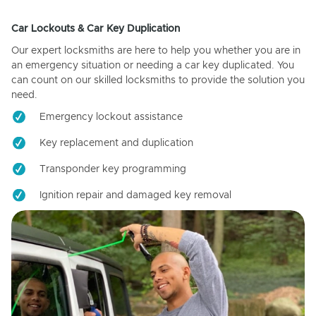
Car Lockouts & Car Key Duplication
Our expert locksmiths are here to help you whether you are in
an emergency situation or needing a car key duplicated. You
can count on our skilled locksmiths to provide the solution you
need.
Emergency lockout assistance
Key replacement and duplication
Transponder key programming
Ignition repair and damaged key removal