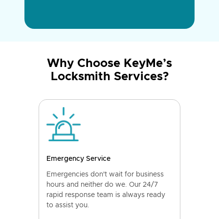
Why Choose KeyMe’s
Locksmith Services?
Emergency Service
Emergencies don't wait for business
hours and neither do we. Our 24/7
rapid response team is always ready
to assist you.