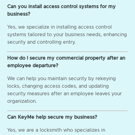
Can you install access control systems for my
business?
Yes, we specialize in installing access control
systems tailored to your business needs, enhancing
security and controlling entry.
How do I secure my commercial property after an
employee departure?
We can help you maintain security by rekeying
locks, changing access codes, and updating
security measures after an employee leaves your
organization.
Can KeyMe help secure my business?
Yes, we are a locksmith who specializes in