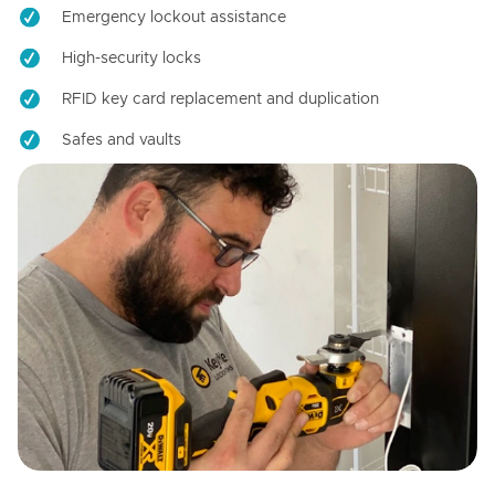
Emergency lockout assistance
High-security locks
RFID key card replacement and duplication
Safes and vaults