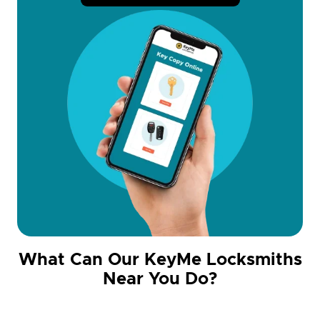
What Can Our KeyMe Locksmiths
Near You Do?