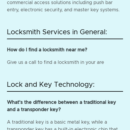
commercial access solutions including push bar
entry, electronic security, and master key systems.
Locksmith Services in General:
How do I find a locksmith near me?
Give us a call to find a locksmith in your are
Lock and Key Technology:
What's the difference between a traditional key
and a transponder key?
A traditional key is a basic metal key, while a
transponder key has a built-in electronic chip that