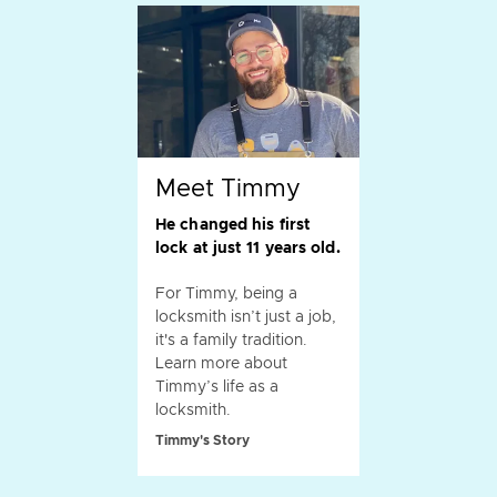
Meet Timmy
He changed his first
lock at just 11 years old.
For Timmy, being a
locksmith isn’t just a job,
it's a family tradition.
Learn more about
Timmy’s life as a
locksmith.
Timmy's Story