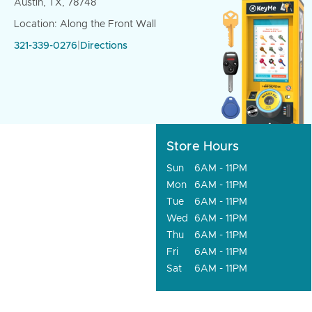
Austin, TX, 78748
Location: Along the Front Wall
321-339-0276
|
Directions
Store Hours
Sun
6AM - 11PM
Mon
6AM - 11PM
Tue
6AM - 11PM
Wed
6AM - 11PM
Thu
6AM - 11PM
Fri
6AM - 11PM
Sat
6AM - 11PM