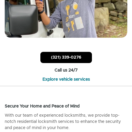
(321) 339-0276
Call us 24/7
Explore vehicle services
Secure Your Home and Peace of Mind
With our team of experienced locksmiths, we provide top-
notch residential locksmith services to enhance the security
and peace of mind in your home.