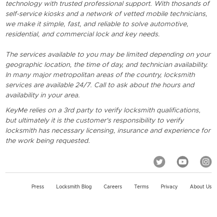
technology with trusted professional support. With thosands of
self-service kiosks and a network of vetted mobile technicians,
we make it simple, fast, and reliable to solve automotive,
residential, and commercial lock and key needs.
The services available to you may be limited depending on your
geographic location, the time of day, and technician availability.
In many major metropolitan areas of the country, locksmith
services are available 24/7. Call to ask about the hours and
availability in your area.
KeyMe relies on a 3rd party to verify locksmith qualifications,
but ultimately it is the customer's responsibility to verify
locksmith has necessary licensing, insurance and experience for
the work being requested.
Press
Locksmith Blog
Careers
Terms
Privacy
About Us