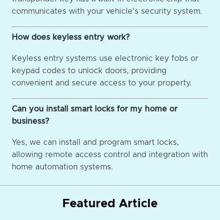
communicates with your vehicle's security system.
How does keyless entry work?
Keyless entry systems use electronic key fobs or
keypad codes to unlock doors, providing
convenient and secure access to your property.
Can you install smart locks for my home or
business?
Yes, we can install and program smart locks,
allowing remote access control and integration with
home automation systems.
Featured Article