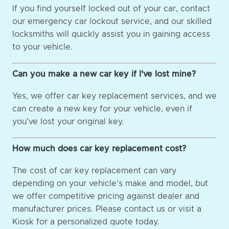
If you find yourself locked out of your car, contact
our emergency car lockout service, and our skilled
locksmiths will quickly assist you in gaining access
to your vehicle.
Can you make a new car key if I've lost mine?
Yes, we offer car key replacement services, and we
can create a new key for your vehicle, even if
you've lost your original key.
How much does car key replacement cost?
The cost of car key replacement can vary
depending on your vehicle's make and model, but
we offer competitive pricing against dealer and
manufacturer prices. Please contact us or visit a
Kiosk for a personalized quote today.