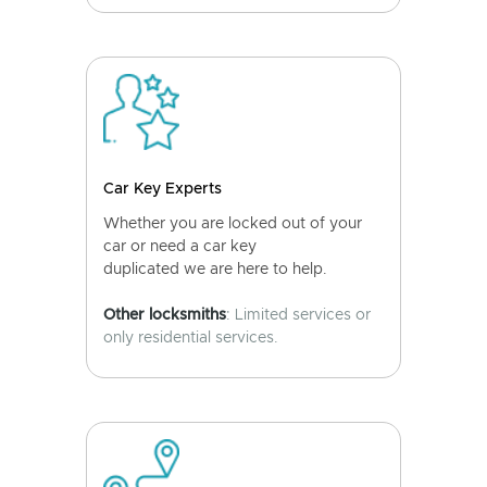
Car Key Experts
Whether you are locked out of your
car or need a car key
duplicated we are here to help.
Other locksmiths
: Limited services or
only residential services.