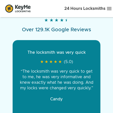
24 Hours Locksmiths
★
★
★
★
★
★
★
★
★
★
Over 129.1K Google Reviews
The locksmith was very quick
★
★
★
★
★
★
★
★
★
★
(5.0)
“The locksmith was very quick to get
to me, he was very informative and
knew exactly what he was doing. And
my locks were changed very quickly.”
Candy