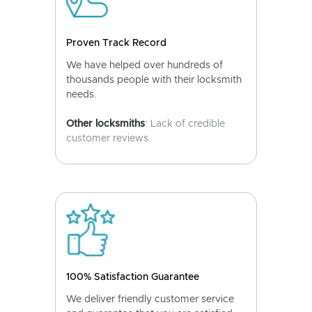
Proven Track Record
We have helped over hundreds of
thousands people with their locksmith
needs.
Other locksmiths
: Lack of credible
customer reviews.
100% Satisfaction Guarantee
We deliver friendly customer service