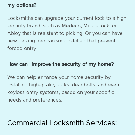
my options?
Locksmiths can upgrade your current lock to a high
security brand, such as Medeco, Mul-T-Lock, or
Abloy that is resistant to picking. Or you can have
new locking mechanisms installed that prevent
forced entry.
How can I improve the security of my home?
We can help enhance your home security by
installing high-quality locks, deadbolts, and even
keyless entry systems, based on your specific
needs and preferences.
Commercial Locksmith Services: