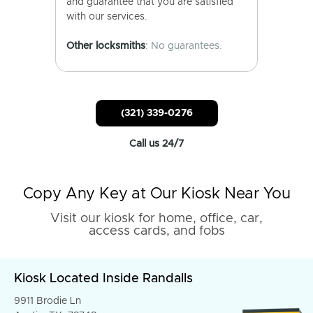
and guarantee that you are satisfied
with our services.
Other locksmiths
: No guarantees.
(321) 339-0276
Call us 24/7
Copy Any Key at Our Kiosk Near You
Visit our kiosk for home, office, car,
access cards, and fobs
Kiosk Located Inside Randalls
9911 Brodie Ln