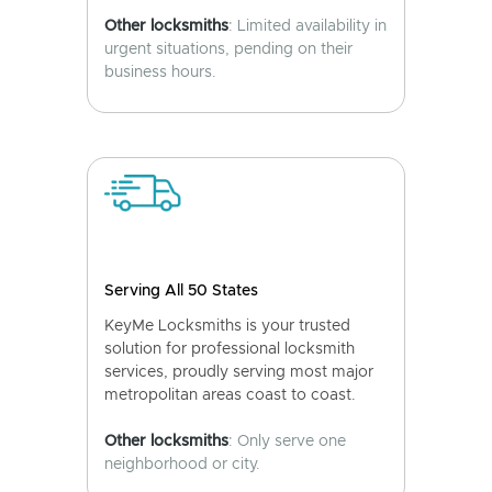
Other locksmiths
: Limited availability in
urgent situations, pending on their
business hours.
Serving All 50 States
KeyMe Locksmiths is your trusted
solution for professional locksmith
services, proudly serving most major
metropolitan areas coast to coast.
Other locksmiths
: Only serve one
neighborhood or city.