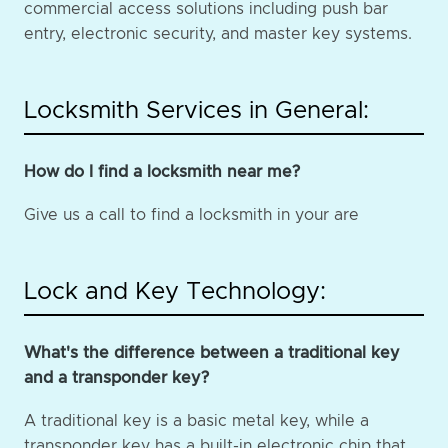
commercial access solutions including push bar
entry, electronic security, and master key systems.
Locksmith Services in General:
How do I find a locksmith near me?
Give us a call to find a locksmith in your are
Lock and Key Technology:
What's the difference between a traditional key
and a transponder key?
A traditional key is a basic metal key, while a
transponder key has a built-in electronic chip that