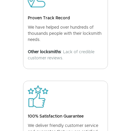
Proven Track Record
We have helped over hundreds of
thousands people with their locksmith
needs.
Other locksmiths
: Lack of credible
customer reviews.
100% Satisfaction Guarantee
We deliver friendly customer service