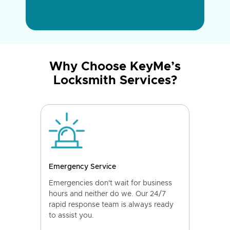
Why Choose KeyMe’s
Locksmith Services?
Emergency Service
Emergencies don't wait for business
hours and neither do we. Our 24/7
rapid response team is always ready
to assist you.