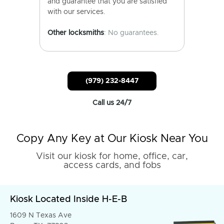
and guarantee that you are satisfied
with our services.
Other locksmiths
: No guarantees.
(979) 232-8447
Call us 24/7
Copy Any Key at Our Kiosk Near You
Visit our kiosk for home, office, car,
access cards, and fobs
Kiosk Located Inside H-E-B
1609 N Texas Ave