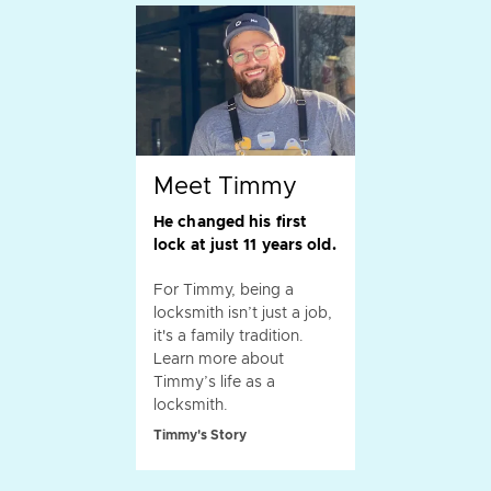
Meet Timmy
He changed his first
lock at just 11 years old.
For Timmy, being a
locksmith isn’t just a job,
it's a family tradition.
Learn more about
Timmy’s life as a
locksmith.
Timmy's Story