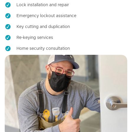
Lock installation and repair
Emergency lockout assistance
Key cutting and duplication
Re-keying services
Home security consultation