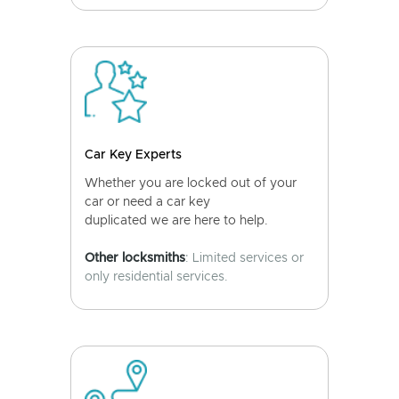
Car Key Experts
Whether you are locked out of your
car or need a car key
duplicated we are here to help.
Other locksmiths
: Limited services or
only residential services.