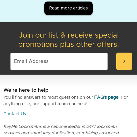
Read more articles
Join our list & receive special
promotions plus other offers.
chevron_right
We're here to help
You’ll find answers to most questions on our
FAQ's page
. For
anything else, our support team can help!
Contact Us
KeyMe Locksmiths is a national leader in 24/7 locksmith
services and smart key duplication, combining advanced