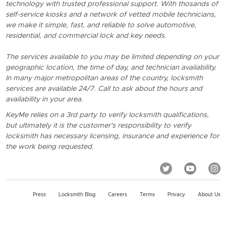
technology with trusted professional support. With thosands of
self-service kiosks and a network of vetted mobile technicians,
we make it simple, fast, and reliable to solve automotive,
residential, and commercial lock and key needs.
The services available to you may be limited depending on your
geographic location, the time of day, and technician availability.
In many major metropolitan areas of the country, locksmith
services are available 24/7. Call to ask about the hours and
availability in your area.
KeyMe relies on a 3rd party to verify locksmith qualifications,
but ultimately it is the customer's responsibility to verify
locksmith has necessary licensing, insurance and experience for
the work being requested.
Press
Locksmith Blog
Careers
Terms
Privacy
About Us