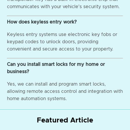
communicates with your vehicle's security system.
How does keyless entry work?
Keyless entry systems use electronic key fobs or
keypad codes to unlock doors, providing
convenient and secure access to your property.
Can you install smart locks for my home or
business?
Yes, we can install and program smart locks,
allowing remote access control and integration with
home automation systems.
Featured Article