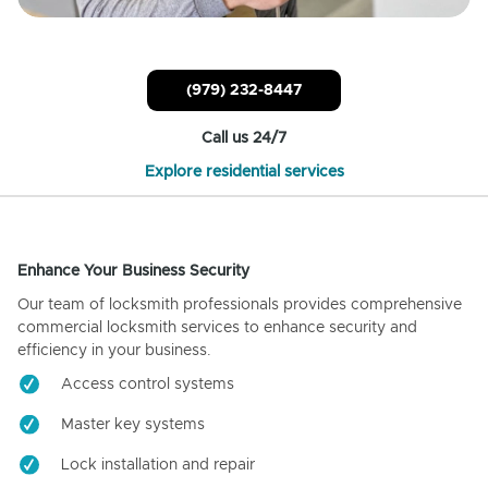
(979) 232-8447
Call us 24/7
Explore residential services
Enhance Your Business Security
Our team of locksmith professionals provides comprehensive
commercial locksmith services to enhance security and
efficiency in your business.
Access control systems
Master key systems
Lock installation and repair