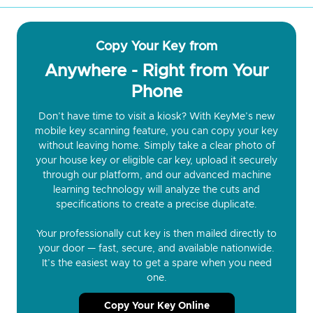
Copy Your Key from
Anywhere - Right from Your
Phone
Don’t have time to visit a kiosk? With KeyMe’s new
mobile key scanning feature, you can copy your key
without leaving home. Simply take a clear photo of
your house key or eligible car key, upload it securely
through our platform, and our advanced machine
learning technology will analyze the cuts and
specifications to create a precise duplicate.
Your professionally cut key is then mailed directly to
your door — fast, secure, and available nationwide.
It’s the easiest way to get a spare when you need
one.
Copy Your Key Online