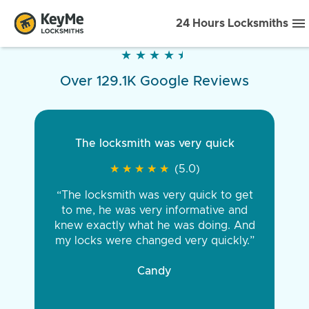
24 Hours Locksmiths
★
★
★
★
★
★
★
★
★
★
Over 129.1K Google Reviews
The locksmith was very quick
★
★
★
★
★
★
★
★
★
★
(5.0)
“The locksmith was very quick to get
to me, he was very informative and
knew exactly what he was doing. And
my locks were changed very quickly.”
Candy