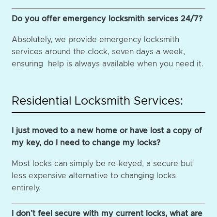
Do you offer emergency locksmith services 24/7?
Absolutely, we provide emergency locksmith
services around the clock, seven days a week,
ensuring help is always available when you need it.
Residential Locksmith Services:
I just moved to a new home or have lost a copy of
my key, do I need to change my locks?
Most locks can simply be re-keyed, a secure but
less expensive alternative to changing locks
entirely.
I don’t feel secure with my current locks, what are