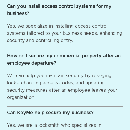
Can you install access control systems for my
business?
Yes, we specialize in installing access control
systems tailored to your business needs, enhancing
security and controlling entry.
How do I secure my commercial property after an
employee departure?
We can help you maintain security by rekeying
locks, changing access codes, and updating
security measures after an employee leaves your
organization.
Can KeyMe help secure my business?
Yes, we are a locksmith who specializes in