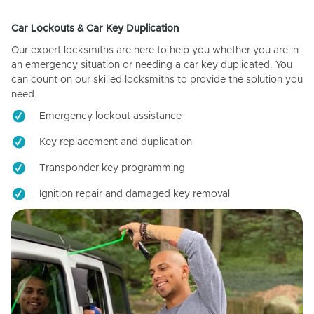
Car Lockouts & Car Key Duplication
Our expert locksmiths are here to help you whether you are in
an emergency situation or needing a car key duplicated. You
can count on our skilled locksmiths to provide the solution you
need.
Emergency lockout assistance
Key replacement and duplication
Transponder key programming
Ignition repair and damaged key removal