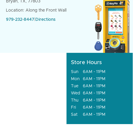
Bryan, TX, 77803
Location: Along the Front Wall
979-232-8447
|
Directions
Store Hours
Sun
6AM - 11PM
Mon
6AM - 11PM
Tue
6AM - 11PM
Wed
6AM - 11PM
Thu
6AM - 11PM
Fri
6AM - 11PM
Sat
6AM - 11PM