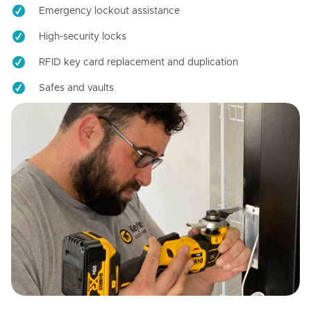
Emergency lockout assistance
High-security locks
RFID key card replacement and duplication
Safes and vaults