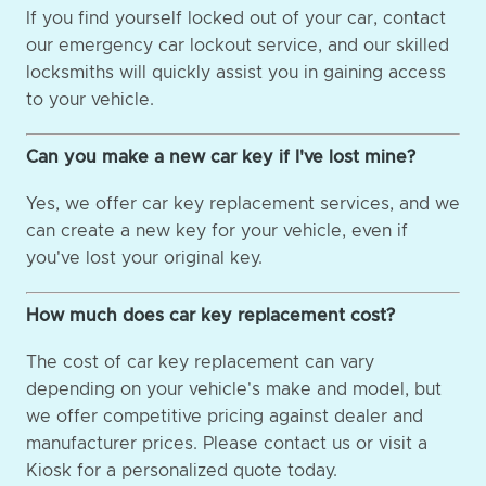
If you find yourself locked out of your car, contact
our emergency car lockout service, and our skilled
locksmiths will quickly assist you in gaining access
to your vehicle.
Can you make a new car key if I've lost mine?
Yes, we offer car key replacement services, and we
can create a new key for your vehicle, even if
you've lost your original key.
How much does car key replacement cost?
The cost of car key replacement can vary
depending on your vehicle's make and model, but
we offer competitive pricing against dealer and
manufacturer prices. Please contact us or visit a
Kiosk for a personalized quote today.