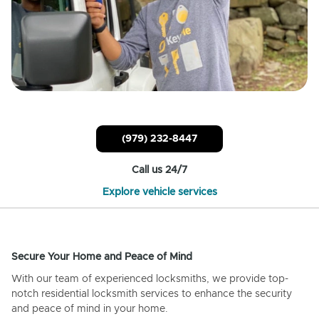
(979) 232-8447
Call us 24/7
Explore vehicle services
Secure Your Home and Peace of Mind
With our team of experienced locksmiths, we provide top-
notch residential locksmith services to enhance the security
and peace of mind in your home.