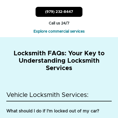
(979) 232-8447
Call us 24/7
Explore commercial services
Locksmith FAQs: Your Key to
Understanding Locksmith
Services
Vehicle Locksmith Services:
What should I do if I'm locked out of my car?