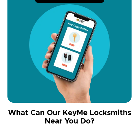
What Can Our KeyMe Locksmiths
Near You Do?