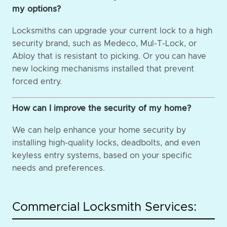
my options?
Locksmiths can upgrade your current lock to a high
security brand, such as Medeco, Mul-T-Lock, or
Abloy that is resistant to picking. Or you can have
new locking mechanisms installed that prevent
forced entry.
How can I improve the security of my home?
We can help enhance your home security by
installing high-quality locks, deadbolts, and even
keyless entry systems, based on your specific
needs and preferences.
Commercial Locksmith Services: