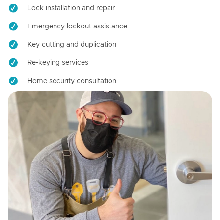
Lock installation and repair
Emergency lockout assistance
Key cutting and duplication
Re-keying services
Home security consultation