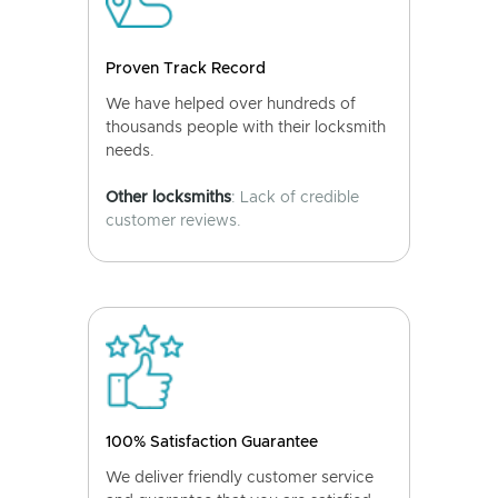
Proven Track Record
We have helped over hundreds of
thousands people with their locksmith
needs.
Other locksmiths
: Lack of credible
customer reviews.
100% Satisfaction Guarantee
We deliver friendly customer service