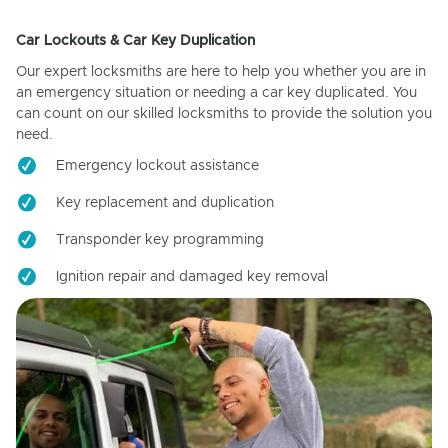
Car Lockouts & Car Key Duplication
Our expert locksmiths are here to help you whether you are in
an emergency situation or needing a car key duplicated. You
can count on our skilled locksmiths to provide the solution you
need.
Emergency lockout assistance
Key replacement and duplication
Transponder key programming
Ignition repair and damaged key removal