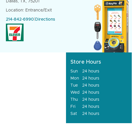
Dallas, TX, 75201
Location: Entrance/Exit
214-842-6990
|
Directions
Store Hours
Sun
24 hours
Mon
24 hours
Tue
24 hours
Wed
24 hours
Thu
24 hours
Fri
24 hours
Sat
24 hours