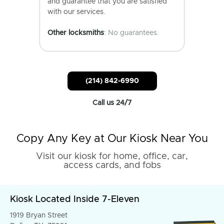
and guarantee that you are satisfied
with our services.
Other locksmiths
: No guarantees.
(214) 842-6990
Call us 24/7
Copy Any Key at Our Kiosk Near You
Visit our kiosk for home, office, car,
access cards, and fobs
Kiosk Located Inside 7-Eleven
1919 Bryan Street