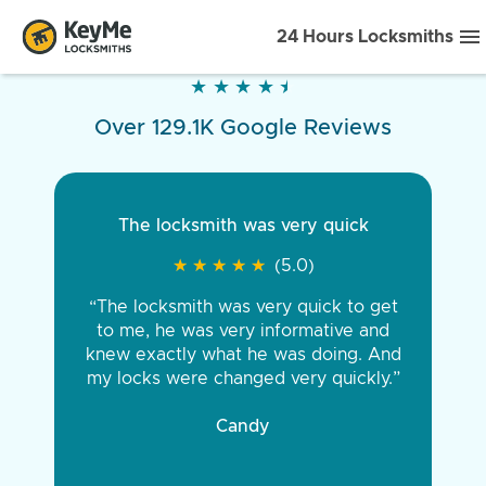
24 Hours Locksmiths
★
★
★
★
★
★
★
★
★
★
Over 129.1K Google Reviews
The locksmith was very quick
★
★
★
★
★
★
★
★
★
★
(5.0)
“The locksmith was very quick to get
to me, he was very informative and
knew exactly what he was doing. And
my locks were changed very quickly.”
Candy