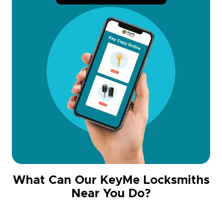
What Can Our KeyMe Locksmiths
Near You Do?