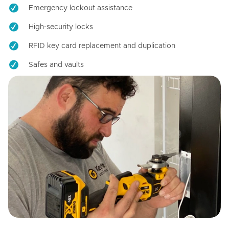
Emergency lockout assistance
High-security locks
RFID key card replacement and duplication
Safes and vaults