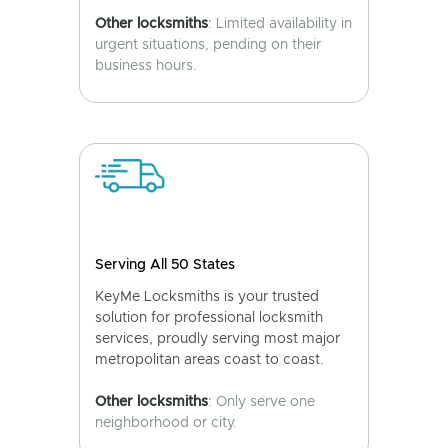
Other locksmiths
: Limited availability in
urgent situations, pending on their
business hours.
Serving All 50 States
KeyMe Locksmiths is your trusted
solution for professional locksmith
services, proudly serving most major
metropolitan areas coast to coast.
Other locksmiths
: Only serve one
neighborhood or city.