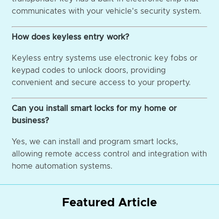
communicates with your vehicle's security system.
How does keyless entry work?
Keyless entry systems use electronic key fobs or
keypad codes to unlock doors, providing
convenient and secure access to your property.
Can you install smart locks for my home or
business?
Yes, we can install and program smart locks,
allowing remote access control and integration with
home automation systems.
Featured Article