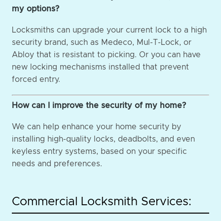
my options?
Locksmiths can upgrade your current lock to a high
security brand, such as Medeco, Mul-T-Lock, or
Abloy that is resistant to picking. Or you can have
new locking mechanisms installed that prevent
forced entry.
How can I improve the security of my home?
We can help enhance your home security by
installing high-quality locks, deadbolts, and even
keyless entry systems, based on your specific
needs and preferences.
Commercial Locksmith Services: