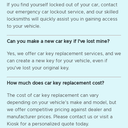
If you find yourself locked out of your car, contact
our emergency car lockout service, and our skilled
locksmiths will quickly assist you in gaining access
to your vehicle.
Can you make a new car key if I've lost mine?
Yes, we offer car key replacement services, and we
can create a new key for your vehicle, even if
you've lost your original key.
How much does car key replacement cost?
The cost of car key replacement can vary
depending on your vehicle's make and model, but
we offer competitive pricing against dealer and
manufacturer prices. Please contact us or visit a
Kiosk for a personalized quote today.