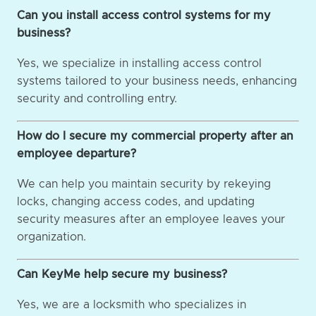
Can you install access control systems for my
business?
Yes, we specialize in installing access control
systems tailored to your business needs, enhancing
security and controlling entry.
How do I secure my commercial property after an
employee departure?
We can help you maintain security by rekeying
locks, changing access codes, and updating
security measures after an employee leaves your
organization.
Can KeyMe help secure my business?
Yes, we are a locksmith who specializes in