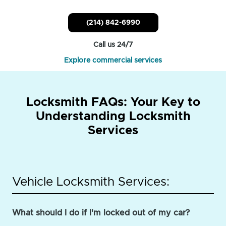
(214) 842-6990
Call us 24/7
Explore commercial services
Locksmith FAQs: Your Key to
Understanding Locksmith
Services
Vehicle Locksmith Services:
What should I do if I'm locked out of my car?