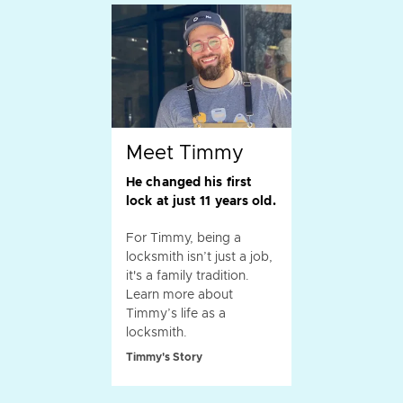
Meet Timmy
He changed his first
lock at just 11 years old.
For Timmy, being a
locksmith isn’t just a job,
it's a family tradition.
Learn more about
Timmy’s life as a
locksmith.
Timmy's Story