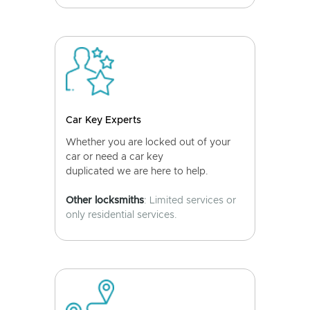
Car Key Experts
Whether you are locked out of your
car or need a car key
duplicated we are here to help.
Other locksmiths
: Limited services or
only residential services.