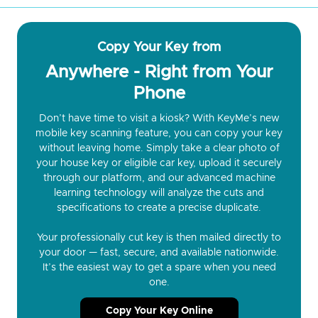
Copy Your Key from
Anywhere - Right from Your
Phone
Don’t have time to visit a kiosk? With KeyMe’s new
mobile key scanning feature, you can copy your key
without leaving home. Simply take a clear photo of
your house key or eligible car key, upload it securely
through our platform, and our advanced machine
learning technology will analyze the cuts and
specifications to create a precise duplicate.
Your professionally cut key is then mailed directly to
your door — fast, secure, and available nationwide.
It’s the easiest way to get a spare when you need
one.
Copy Your Key Online