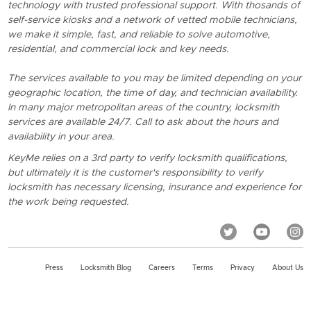
technology with trusted professional support. With thosands of
self-service kiosks and a network of vetted mobile technicians,
we make it simple, fast, and reliable to solve automotive,
residential, and commercial lock and key needs.
The services available to you may be limited depending on your
geographic location, the time of day, and technician availability.
In many major metropolitan areas of the country, locksmith
services are available 24/7. Call to ask about the hours and
availability in your area.
KeyMe relies on a 3rd party to verify locksmith qualifications,
but ultimately it is the customer's responsibility to verify
locksmith has necessary licensing, insurance and experience for
the work being requested.
Press
Locksmith Blog
Careers
Terms
Privacy
About Us