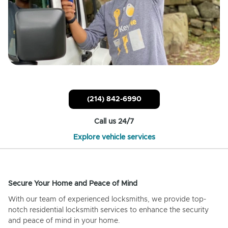
(214) 842-6990
Call us 24/7
Explore vehicle services
Secure Your Home and Peace of Mind
With our team of experienced locksmiths, we provide top-
notch residential locksmith services to enhance the security
and peace of mind in your home.