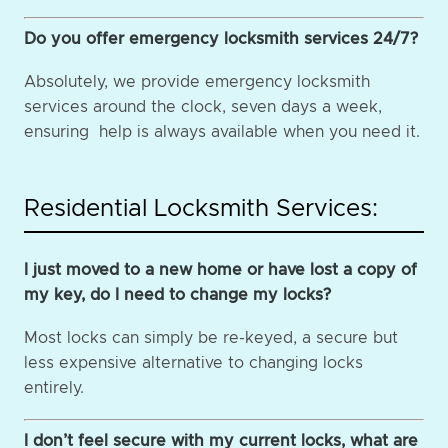
Do you offer emergency locksmith services 24/7?
Absolutely, we provide emergency locksmith
services around the clock, seven days a week,
ensuring help is always available when you need it.
Residential Locksmith Services:
I just moved to a new home or have lost a copy of
my key, do I need to change my locks?
Most locks can simply be re-keyed, a secure but
less expensive alternative to changing locks
entirely.
I don’t feel secure with my current locks, what are