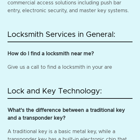
commercial access solutions including push bar
entry, electronic security, and master key systems.
Locksmith Services in General:
How do I find a locksmith near me?
Give us a call to find a locksmith in your are
Lock and Key Technology:
What's the difference between a traditional key
and a transponder key?
A traditional key is a basic metal key, while a
transponder key has a built-in electronic chip that