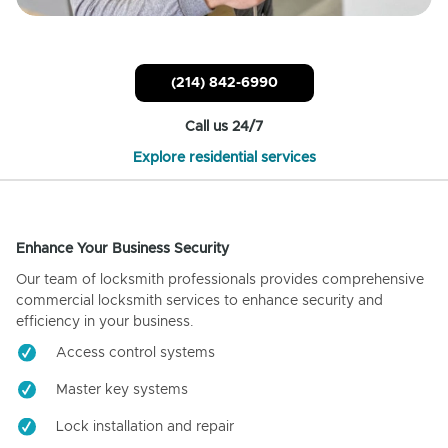
(214) 842-6990
Call us 24/7
Explore residential services
Enhance Your Business Security
Our team of locksmith professionals provides comprehensive
commercial locksmith services to enhance security and
efficiency in your business.
Access control systems
Master key systems
Lock installation and repair