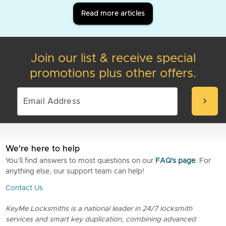
Read more articles
Join our list & receive special
promotions plus other offers.
chevron_right
We're here to help
You’ll find answers to most questions on our
FAQ's page
. For
anything else, our support team can help!
Contact Us
KeyMe Locksmiths is a national leader in 24/7 locksmith
services and smart key duplication, combining advanced