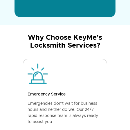
Why Choose KeyMe’s
Locksmith Services?
Emergency Service
Emergencies don't wait for business
hours and neither do we. Our 24/7
rapid response team is always ready
to assist you.