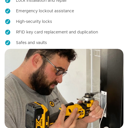
Lock installation and repair
Emergency lockout assistance
High-security locks
RFID key card replacement and duplication
Safes and vaults