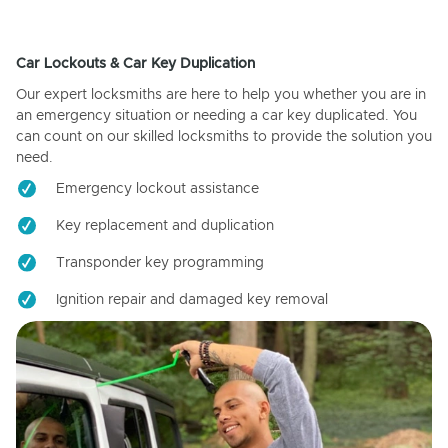
Car Lockouts & Car Key Duplication
Our expert locksmiths are here to help you whether you are in
an emergency situation or needing a car key duplicated. You
can count on our skilled locksmiths to provide the solution you
need.
Emergency lockout assistance
Key replacement and duplication
Transponder key programming
Ignition repair and damaged key removal