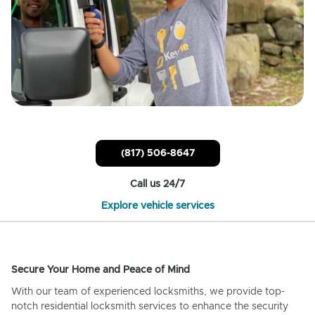
(817) 506-8647
Call us 24/7
Explore vehicle services
Secure Your Home and Peace of Mind
With our team of experienced locksmiths, we provide top-
notch residential locksmith services to enhance the security