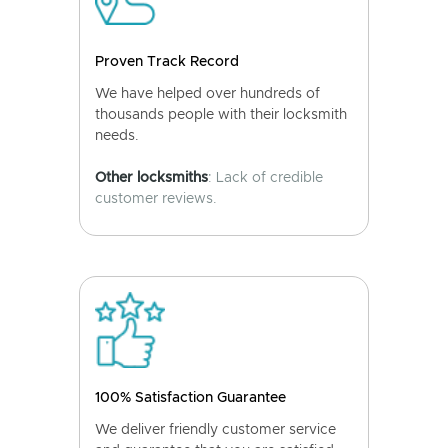
Proven Track Record
We have helped over hundreds of
thousands people with their locksmith
needs.
Other locksmiths
: Lack of credible
customer reviews.
100% Satisfaction Guarantee
We deliver friendly customer service