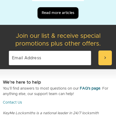
Read more articles
Join our list & receive special
promotions plus other offers.
chevron_right
We're here to help
You’ll find answers to most questions on our
FAQ's page
. For
anything else, our support team can help!
Contact Us
KeyMe Locksmiths is a national leader in 24/7 locksmith