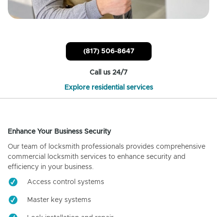
(817) 506-8647
Call us 24/7
Explore residential services
Enhance Your Business Security
Our team of locksmith professionals provides comprehensive
commercial locksmith services to enhance security and
efficiency in your business.
Access control systems
Master key systems