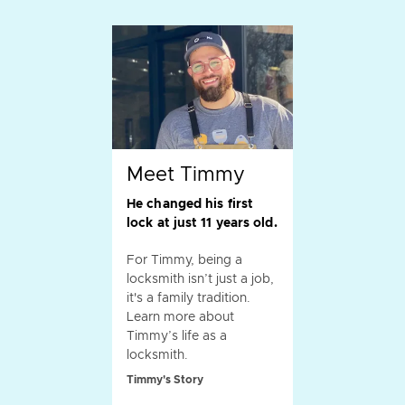
Meet Timmy
He changed his first
lock at just 11 years old.
For Timmy, being a
locksmith isn’t just a job,
it's a family tradition.
Learn more about
Timmy’s life as a
locksmith.
Timmy's Story