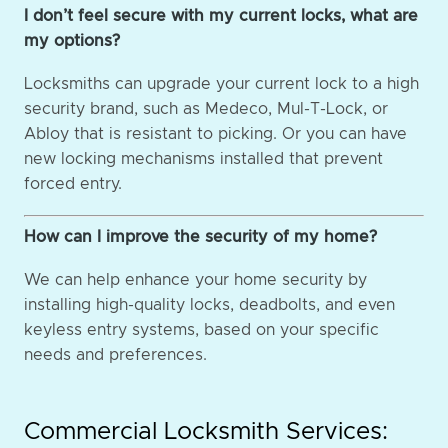
I don’t feel secure with my current locks, what are
my options?
Locksmiths can upgrade your current lock to a high
security brand, such as Medeco, Mul-T-Lock, or
Abloy that is resistant to picking. Or you can have
new locking mechanisms installed that prevent
forced entry.
How can I improve the security of my home?
We can help enhance your home security by
installing high-quality locks, deadbolts, and even
keyless entry systems, based on your specific
needs and preferences.
Commercial Locksmith Services: