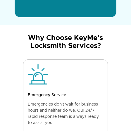
Why Choose KeyMe’s
Locksmith Services?
Emergency Service
Emergencies don't wait for business
hours and neither do we. Our 24/7
rapid response team is always ready
to assist you.