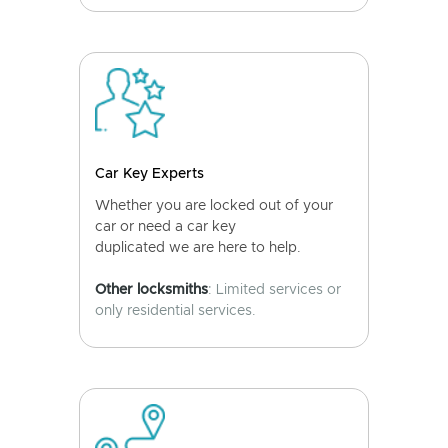
Car Key Experts
Whether you are locked out of your
car or need a car key
duplicated we are here to help.
Other locksmiths
: Limited services or
only residential services.