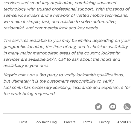
services and smart key duplication, combining advanced
technology with trusted professional support. With thosands of
self-service kiosks and a network of vetted mobile technicians,
we make it simple, fast, and reliable to solve automotive,
residential, and commercial lock and key needs.
The services available to you may be limited depending on your
geographic location, the time of day, and technician availability.
In many major metropolitan areas of the country, locksmith
services are available 24/7. Call to ask about the hours and
availability in your area.
KeyMe relies on a 3rd party to verify locksmith qualifications,
but ultimately it is the customer's responsibility to verify
locksmith has necessary licensing, insurance and experience for
the work being requested.
Press
Locksmith Blog
Careers
Terms
Privacy
About Us