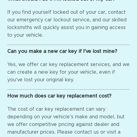
If you find yourself locked out of your car, contact
our emergency car lockout service, and our skilled
locksmiths will quickly assist you in gaining access
to your vehicle.
Can you make a new car key if I've lost mine?
Yes, we offer car key replacement services, and we
can create a new key for your vehicle, even if
you've lost your original key.
How much does car key replacement cost?
The cost of car key replacement can vary
depending on your vehicle's make and model, but
we offer competitive pricing against dealer and
manufacturer prices. Please contact us or visit a