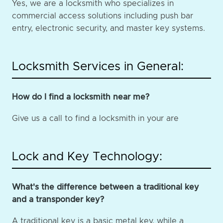
Yes, we are a locksmith who specializes in
commercial access solutions including push bar
entry, electronic security, and master key systems.
Locksmith Services in General:
How do I find a locksmith near me?
Give us a call to find a locksmith in your are
Lock and Key Technology:
What's the difference between a traditional key
and a transponder key?
A traditional key is a basic metal key, while a