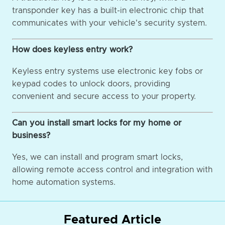
transponder key has a built-in electronic chip that
communicates with your vehicle's security system.
How does keyless entry work?
Keyless entry systems use electronic key fobs or
keypad codes to unlock doors, providing
convenient and secure access to your property.
Can you install smart locks for my home or
business?
Yes, we can install and program smart locks,
allowing remote access control and integration with
home automation systems.
Featured Article