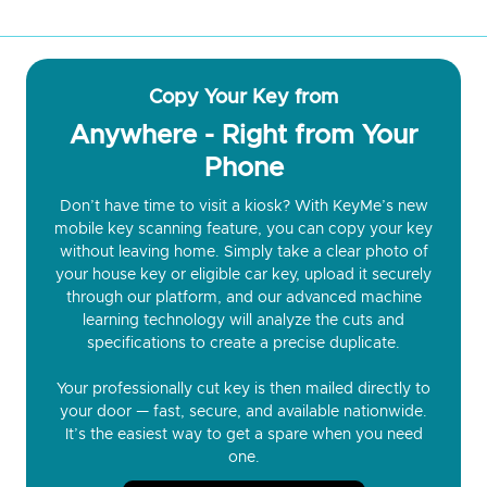
Copy Your Key from
Anywhere - Right from Your
Phone
Don’t have time to visit a kiosk? With KeyMe’s new
mobile key scanning feature, you can copy your key
without leaving home. Simply take a clear photo of
your house key or eligible car key, upload it securely
through our platform, and our advanced machine
learning technology will analyze the cuts and
specifications to create a precise duplicate.
Your professionally cut key is then mailed directly to
your door — fast, secure, and available nationwide.
It’s the easiest way to get a spare when you need
one.