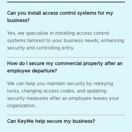
Can you install access control systems for my
business?
Yes, we specialize in installing access control
systems tailored to your business needs, enhancing
security and controlling entry.
How do I secure my commercial property after an
employee departure?
We can help you maintain security by rekeying
locks, changing access codes, and updating
security measures after an employee leaves your
organization.
Can KeyMe help secure my business?