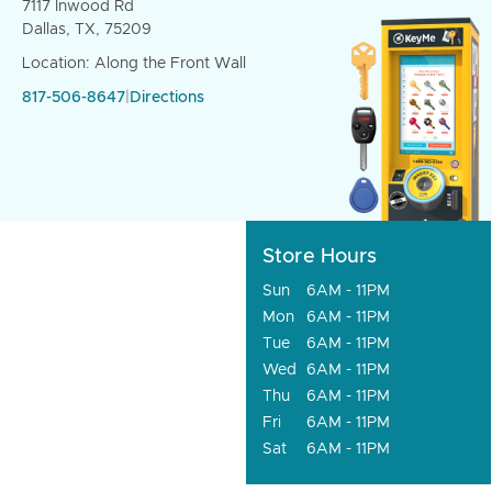
7117 Inwood Rd
Dallas, TX, 75209
Location: Along the Front Wall
817-506-8647
|
Directions
Store Hours
Sun
6AM - 11PM
Mon
6AM - 11PM
Tue
6AM - 11PM
Wed
6AM - 11PM
Thu
6AM - 11PM
Fri
6AM - 11PM
Sat
6AM - 11PM