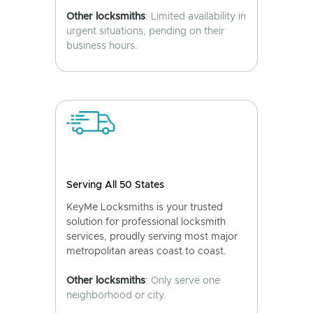
Other locksmiths
: Limited availability in
urgent situations, pending on their
business hours.
Serving All 50 States
KeyMe Locksmiths is your trusted
solution for professional locksmith
services, proudly serving most major
metropolitan areas coast to coast.
Other locksmiths
: Only serve one
neighborhood or city.