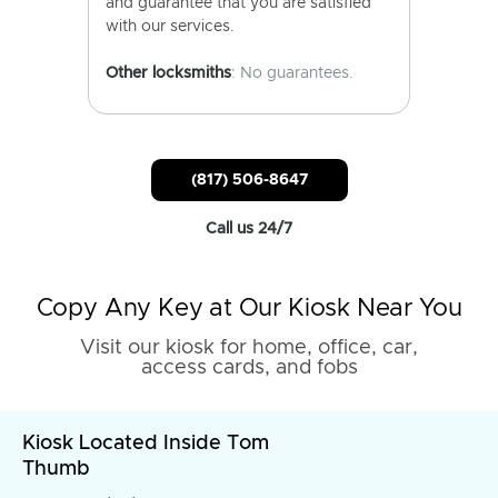
and guarantee that you are satisfied
with our services.
Other locksmiths
: No guarantees.
(817) 506-8647
Call us 24/7
Copy Any Key at Our Kiosk Near You
Visit our kiosk for home, office, car,
access cards, and fobs
Kiosk Located Inside Tom
Thumb