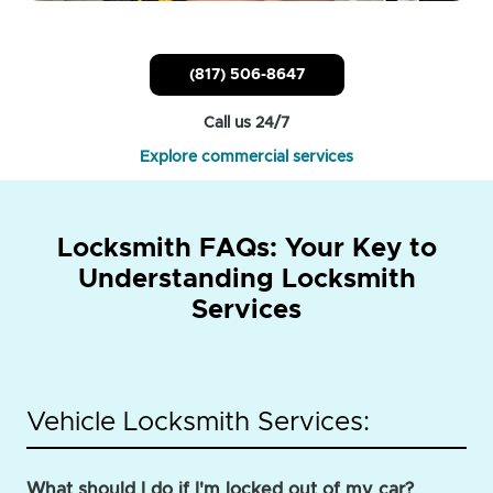
(817) 506-8647
Call us 24/7
Explore commercial services
Locksmith FAQs: Your Key to
Understanding Locksmith
Services
Vehicle Locksmith Services:
What should I do if I'm locked out of my car?