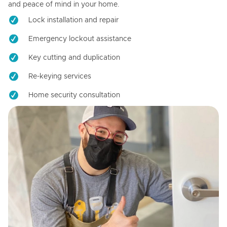
and peace of mind in your home.
Lock installation and repair
Emergency lockout assistance
Key cutting and duplication
Re-keying services
Home security consultation