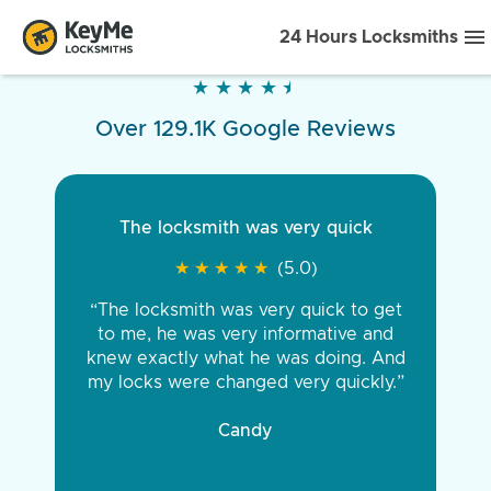
24 Hours Locksmiths
★
★
★
★
★
★
★
★
★
★
Over 129.1K Google Reviews
The locksmith was very quick
★
★
★
★
★
★
★
★
★
★
(5.0)
“The locksmith was very quick to get
to me, he was very informative and
knew exactly what he was doing. And
my locks were changed very quickly.”
Candy