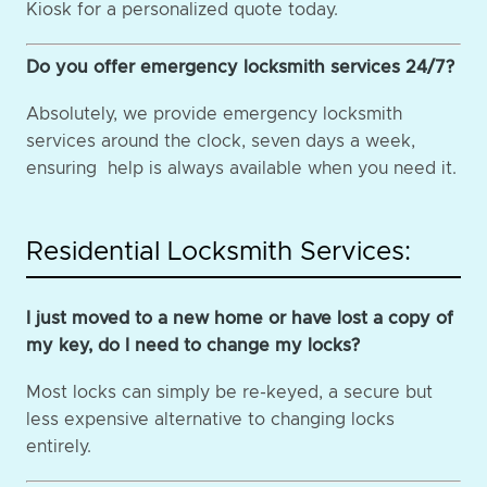
Kiosk for a personalized quote today.
Do you offer emergency locksmith services 24/7?
Absolutely, we provide emergency locksmith
services around the clock, seven days a week,
ensuring help is always available when you need it.
Residential Locksmith Services:
I just moved to a new home or have lost a copy of
my key, do I need to change my locks?
Most locks can simply be re-keyed, a secure but
less expensive alternative to changing locks
entirely.