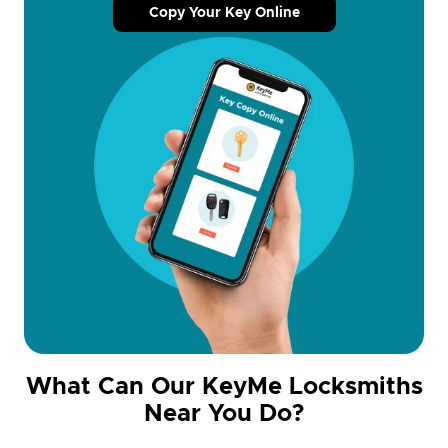
Copy Your Key Online
What Can Our KeyMe Locksmiths
Near You Do?