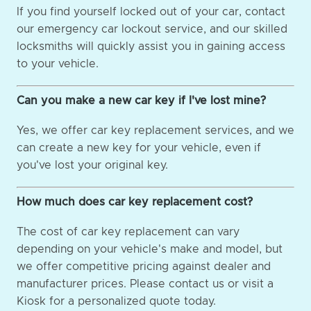
If you find yourself locked out of your car, contact
our emergency car lockout service, and our skilled
locksmiths will quickly assist you in gaining access
to your vehicle.
Can you make a new car key if I've lost mine?
Yes, we offer car key replacement services, and we
can create a new key for your vehicle, even if
you've lost your original key.
How much does car key replacement cost?
The cost of car key replacement can vary
depending on your vehicle's make and model, but
we offer competitive pricing against dealer and
manufacturer prices. Please contact us or visit a
Kiosk for a personalized quote today.