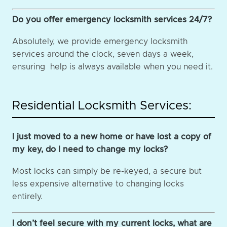
Do you offer emergency locksmith services 24/7?
Absolutely, we provide emergency locksmith
services around the clock, seven days a week,
ensuring help is always available when you need it.
Residential Locksmith Services:
I just moved to a new home or have lost a copy of
my key, do I need to change my locks?
Most locks can simply be re-keyed, a secure but
less expensive alternative to changing locks
entirely.
I don’t feel secure with my current locks, what are