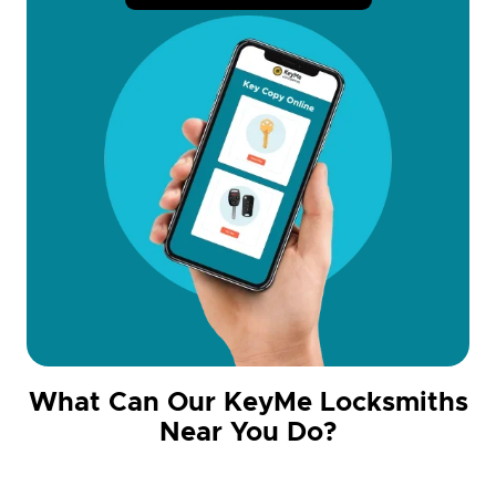
What Can Our KeyMe Locksmiths
Near You Do?