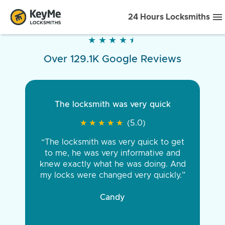
24 Hours Locksmiths
★
★
★
★
★
★
★
★
★
★
Over 129.1K Google Reviews
The locksmith was very quick
★
★
★
★
★
★
★
★
★
★
(5.0)
“The locksmith was very quick to get
to me, he was very informative and
knew exactly what he was doing. And
my locks were changed very quickly.”
Candy