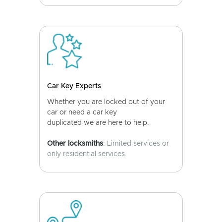
Car Key Experts
Whether you are locked out of your
car or need a car key
duplicated we are here to help.
Other locksmiths
: Limited services or
only residential services.