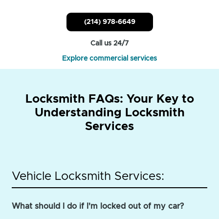
(214) 978-6649
Call us 24/7
Explore commercial services
Locksmith FAQs: Your Key to
Understanding Locksmith
Services
Vehicle Locksmith Services:
What should I do if I'm locked out of my car?