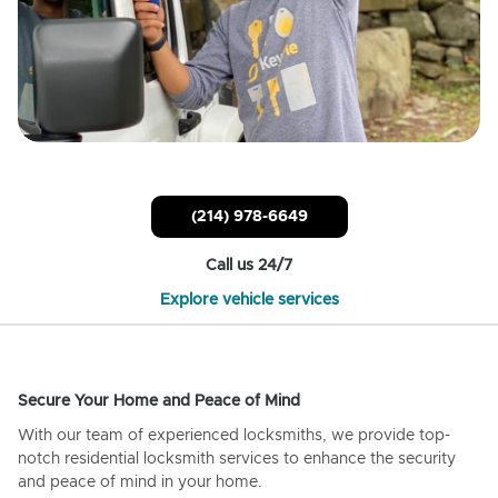
(214) 978-6649
Call us 24/7
Explore vehicle services
Secure Your Home and Peace of Mind
With our team of experienced locksmiths, we provide top-
notch residential locksmith services to enhance the security
and peace of mind in your home.