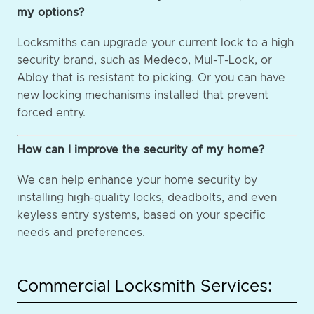
my options?
Locksmiths can upgrade your current lock to a high
security brand, such as Medeco, Mul-T-Lock, or
Abloy that is resistant to picking. Or you can have
new locking mechanisms installed that prevent
forced entry.
How can I improve the security of my home?
We can help enhance your home security by
installing high-quality locks, deadbolts, and even
keyless entry systems, based on your specific
needs and preferences.
Commercial Locksmith Services: