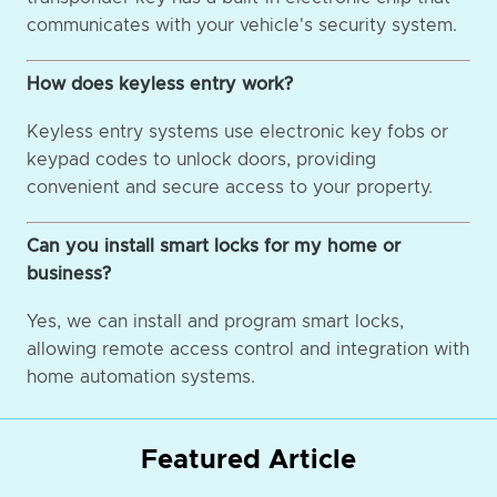
communicates with your vehicle's security system.
How does keyless entry work?
Keyless entry systems use electronic key fobs or
keypad codes to unlock doors, providing
convenient and secure access to your property.
Can you install smart locks for my home or
business?
Yes, we can install and program smart locks,
allowing remote access control and integration with
home automation systems.
Featured Article