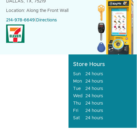
DALLAS, TX, 75219
Location: Along the Front Wall
214-978-6649
|
Directions
Store Hours
Sun
24 hours
Mon
24 hours
Tue
24 hours
Wed
24 hours
Thu
24 hours
Fri
24 hours
Sat
24 hours