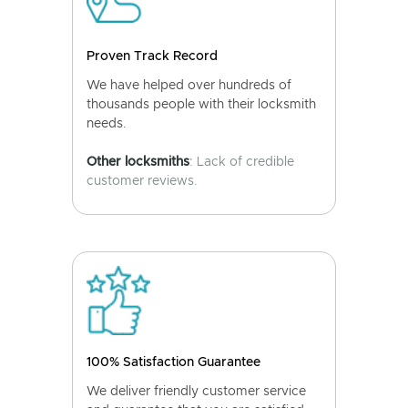
Proven Track Record
We have helped over hundreds of
thousands people with their locksmith
needs.
Other locksmiths
: Lack of credible
customer reviews.
100% Satisfaction Guarantee
We deliver friendly customer service