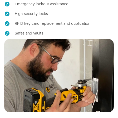
Emergency lockout assistance
High-security locks
RFID key card replacement and duplication
Safes and vaults