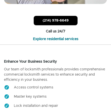
(214) 978-6649
Call us 24/7
Explore residential services
Enhance Your Business Security
Our team of locksmith professionals provides comprehensive
commercial locksmith services to enhance security and
efficiency in your business.
Access control systems
Master key systems
Lock installation and repair