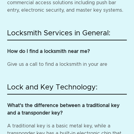
commercial access solutions including push bar
entry, electronic security, and master key systems.
Locksmith Services in General:
How do I find a locksmith near me?
Give us a call to find a locksmith in your are
Lock and Key Technology:
What's the difference between a traditional key
and a transponder key?
A traditional key is a basic metal key, while a
transponder key has a built-in electronic chip that