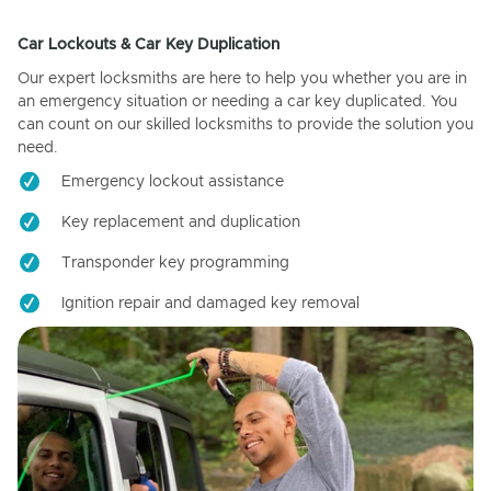
Car Lockouts & Car Key Duplication
Our expert locksmiths are here to help you whether you are in
an emergency situation or needing a car key duplicated. You
can count on our skilled locksmiths to provide the solution you
need.
Emergency lockout assistance
Key replacement and duplication
Transponder key programming
Ignition repair and damaged key removal