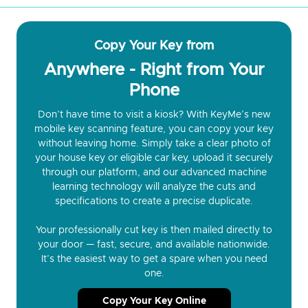
Copy Your Key from
Anywhere - Right from Your
Phone
Don’t have time to visit a kiosk? With KeyMe’s new
mobile key scanning feature, you can copy your key
without leaving home. Simply take a clear photo of
your house key or eligible car key, upload it securely
through our platform, and our advanced machine
learning technology will analyze the cuts and
specifications to create a precise duplicate.
Your professionally cut key is then mailed directly to
your door — fast, secure, and available nationwide.
It’s the easiest way to get a spare when you need
one.
Copy Your Key Online