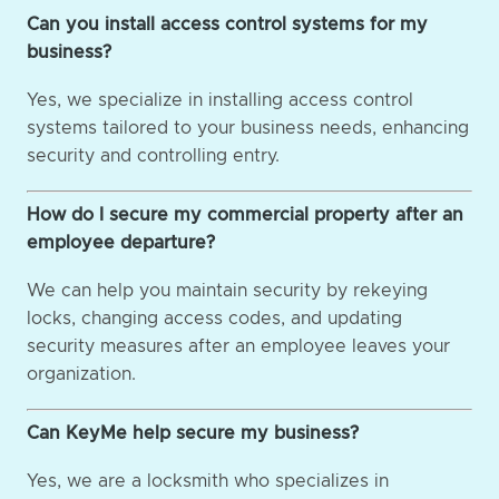
Can you install access control systems for my
business?
Yes, we specialize in installing access control
systems tailored to your business needs, enhancing
security and controlling entry.
How do I secure my commercial property after an
employee departure?
We can help you maintain security by rekeying
locks, changing access codes, and updating
security measures after an employee leaves your
organization.
Can KeyMe help secure my business?
Yes, we are a locksmith who specializes in