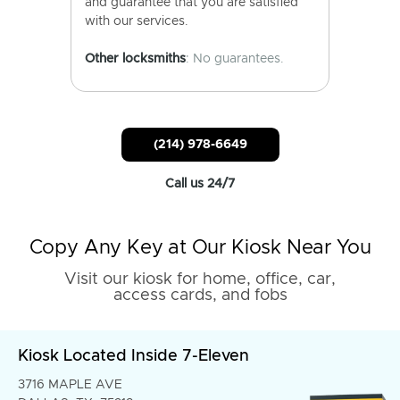
and guarantee that you are satisfied
with our services.
Other locksmiths
: No guarantees.
(214) 978-6649
Call us 24/7
Copy Any Key at Our Kiosk Near You
Visit our kiosk for home, office, car,
access cards, and fobs
Kiosk Located Inside 7-Eleven
3716 MAPLE AVE