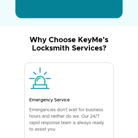
Why Choose KeyMe’s
Locksmith Services?
Emergency Service
Emergencies don't wait for business
hours and neither do we. Our 24/7
rapid response team is always ready
to assist you.