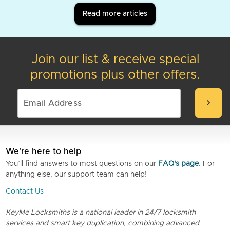
Read more articles
Join our list & receive special
promotions plus other offers.
chevron_right
We're here to help
You’ll find answers to most questions on our
FAQ's page
. For
anything else, our support team can help!
Contact Us
KeyMe Locksmiths is a national leader in 24/7 locksmith
services and smart key duplication, combining advanced