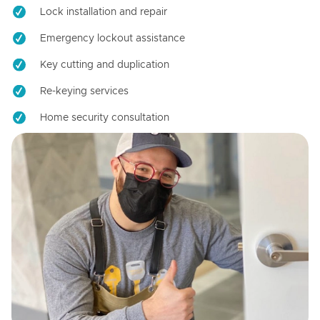
Lock installation and repair
Emergency lockout assistance
Key cutting and duplication
Re-keying services
Home security consultation