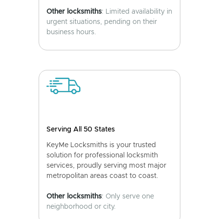
Other locksmiths
: Limited availability in
urgent situations, pending on their
business hours.
Serving All 50 States
KeyMe Locksmiths is your trusted
solution for professional locksmith
services, proudly serving most major
metropolitan areas coast to coast.
Other locksmiths
: Only serve one
neighborhood or city.