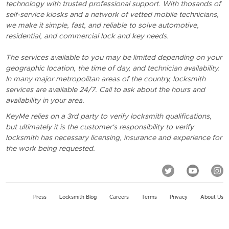
technology with trusted professional support. With thosands of
self-service kiosks and a network of vetted mobile technicians,
we make it simple, fast, and reliable to solve automotive,
residential, and commercial lock and key needs.
The services available to you may be limited depending on your
geographic location, the time of day, and technician availability.
In many major metropolitan areas of the country, locksmith
services are available 24/7. Call to ask about the hours and
availability in your area.
KeyMe relies on a 3rd party to verify locksmith qualifications,
but ultimately it is the customer's responsibility to verify
locksmith has necessary licensing, insurance and experience for
the work being requested.
Press
Locksmith Blog
Careers
Terms
Privacy
About Us