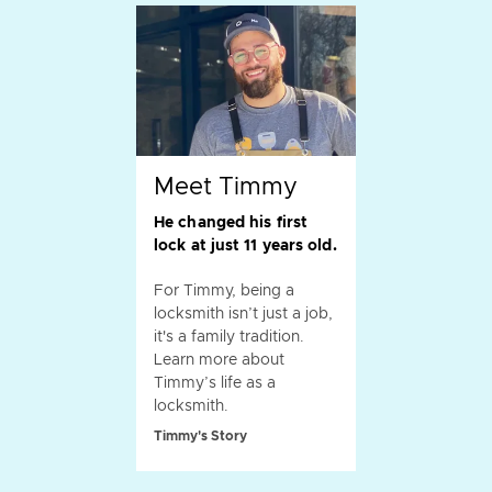
Meet Timmy
He changed his first
lock at just 11 years old.
For Timmy, being a
locksmith isn’t just a job,
it's a family tradition.
Learn more about
Timmy’s life as a
locksmith.
Timmy's Story