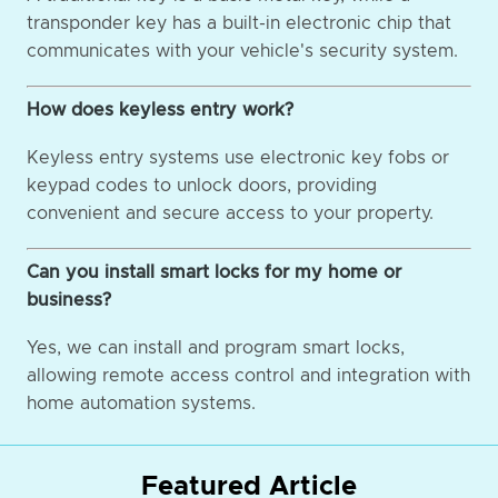
transponder key has a built-in electronic chip that
communicates with your vehicle's security system.
How does keyless entry work?
Keyless entry systems use electronic key fobs or
keypad codes to unlock doors, providing
convenient and secure access to your property.
Can you install smart locks for my home or
business?
Yes, we can install and program smart locks,
allowing remote access control and integration with
home automation systems.
Featured Article