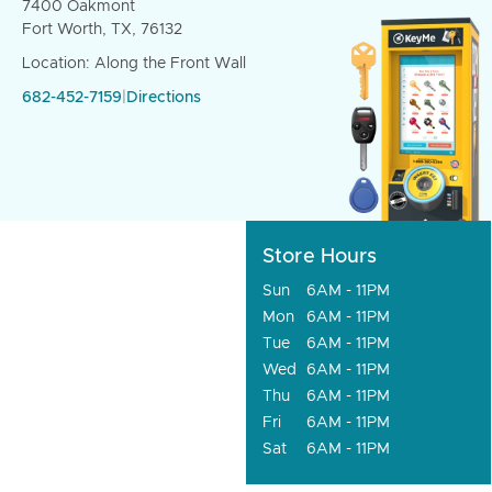
7400 Oakmont
Fort Worth, TX, 76132
Location: Along the Front Wall
682-452-7159
|
Directions
Store Hours
Sun
6AM - 11PM
Mon
6AM - 11PM
Tue
6AM - 11PM
Wed
6AM - 11PM
Thu
6AM - 11PM
Fri
6AM - 11PM
Sat
6AM - 11PM