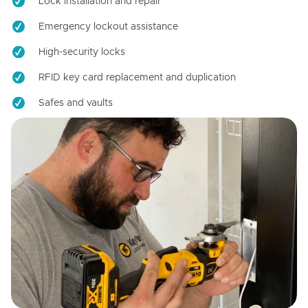
Lock installation and repair
Emergency lockout assistance
High-security locks
RFID key card replacement and duplication
Safes and vaults