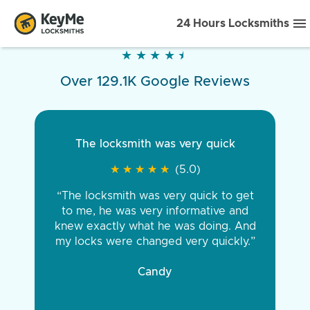
24 Hours Locksmiths
★
★
★
★
★
★
★
★
★
★
Over 129.1K Google Reviews
The locksmith was very quick
★
★
★
★
★
★
★
★
★
★
(5.0)
“The locksmith was very quick to get
to me, he was very informative and
knew exactly what he was doing. And
my locks were changed very quickly.”
Candy