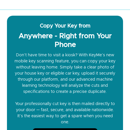
Copy Your Key from
Anywhere - Right from Your
Phone
Don’t have time to visit a kiosk? With KeyMe’s new
mobile key scanning feature, you can copy your key
without leaving home. Simply take a clear photo of
your house key or eligible car key, upload it securely
through our platform, and our advanced machine
learning technology will analyze the cuts and
specifications to create a precise duplicate.
Your professionally cut key is then mailed directly to
your door — fast, secure, and available nationwide.
It’s the easiest way to get a spare when you need
one.