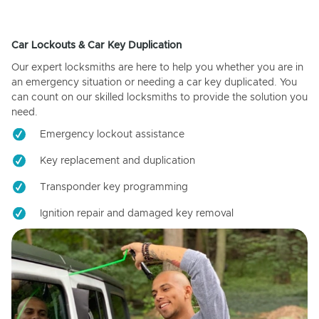
Car Lockouts & Car Key Duplication
Our expert locksmiths are here to help you whether you are in
an emergency situation or needing a car key duplicated. You
can count on our skilled locksmiths to provide the solution you
need.
Emergency lockout assistance
Key replacement and duplication
Transponder key programming
Ignition repair and damaged key removal