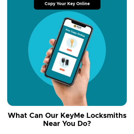
Copy Your Key Online
What Can Our KeyMe Locksmiths
Near You Do?