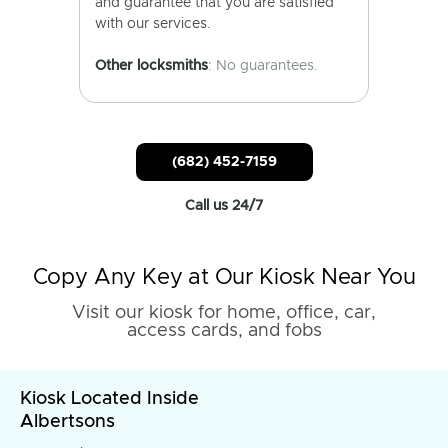
and guarantee that you are satisfied
with our services.
Other locksmiths
: No guarantees.
(682) 452-7159
Call us 24/7
Copy Any Key at Our Kiosk Near You
Visit our kiosk for home, office, car,
access cards, and fobs
Kiosk Located Inside
Albertsons