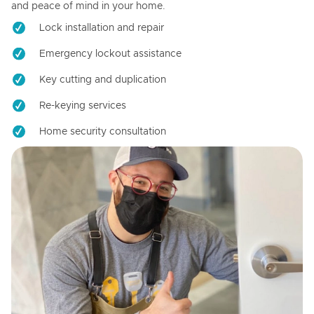
and peace of mind in your home.
Lock installation and repair
Emergency lockout assistance
Key cutting and duplication
Re-keying services
Home security consultation