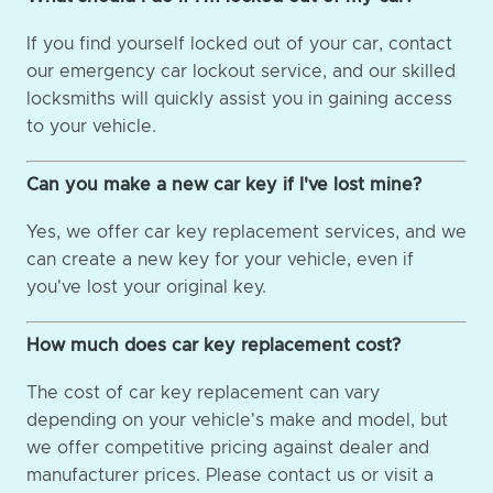
If you find yourself locked out of your car, contact
our emergency car lockout service, and our skilled
locksmiths will quickly assist you in gaining access
to your vehicle.
Can you make a new car key if I've lost mine?
Yes, we offer car key replacement services, and we
can create a new key for your vehicle, even if
you've lost your original key.
How much does car key replacement cost?
The cost of car key replacement can vary
depending on your vehicle's make and model, but
we offer competitive pricing against dealer and
manufacturer prices. Please contact us or visit a