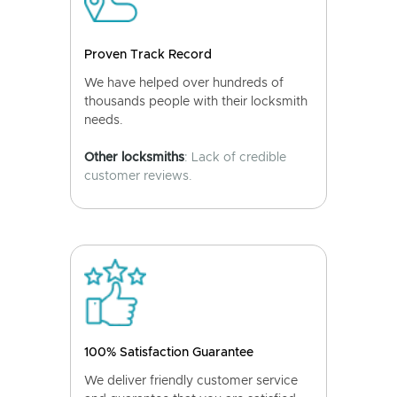
Proven Track Record
We have helped over hundreds of
thousands people with their locksmith
needs.
Other locksmiths
: Lack of credible
customer reviews.
100% Satisfaction Guarantee
We deliver friendly customer service