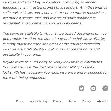
services and smart key duplication, combining advanced
technology with trusted professional support. With thosands of
self-service kiosks and a network of vetted mobile technicians,
we make it simple, fast, and reliable to solve automotive,
residential, and commercial lock and key needs.
The services available to you may be limited depending on your
geographic location, the time of day, and technician availability.
In many major metropolitan areas of the country, locksmith
services are available 24/7. Call to ask about the hours and
availability in your area.
KeyMe relies on a 3rd party to verify locksmith qualifications,
but ultimately it is the customer's responsibility to verify
locksmith has necessary licensing, insurance and experience for
the work being requested.
Press
Locksmith Blog
Careers
Terms
Privacy
About Us