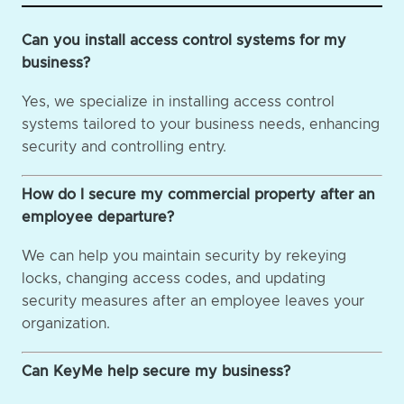
Can you install access control systems for my
business?
Yes, we specialize in installing access control
systems tailored to your business needs, enhancing
security and controlling entry.
How do I secure my commercial property after an
employee departure?
We can help you maintain security by rekeying
locks, changing access codes, and updating
security measures after an employee leaves your
organization.
Can KeyMe help secure my business?