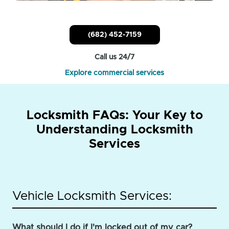
(682) 452-7159
Call us 24/7
Explore commercial services
Locksmith FAQs: Your Key to
Understanding Locksmith
Services
Vehicle Locksmith Services:
What should I do if I'm locked out of my car?