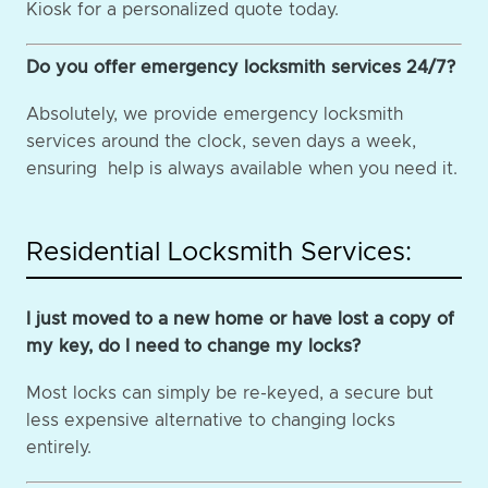
Kiosk for a personalized quote today.
Do you offer emergency locksmith services 24/7?
Absolutely, we provide emergency locksmith
services around the clock, seven days a week,
ensuring help is always available when you need it.
Residential Locksmith Services:
I just moved to a new home or have lost a copy of
my key, do I need to change my locks?
Most locks can simply be re-keyed, a secure but
less expensive alternative to changing locks
entirely.