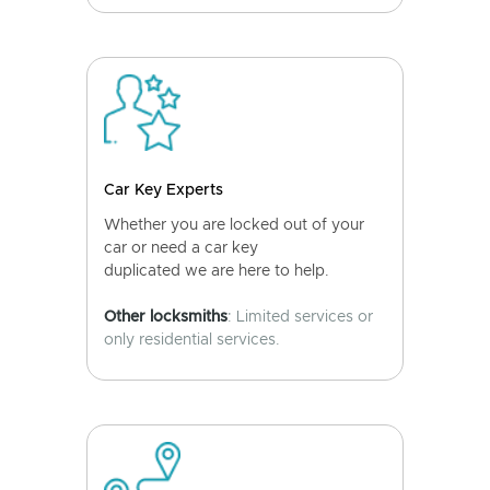
Car Key Experts
Whether you are locked out of your
car or need a car key
duplicated we are here to help.
Other locksmiths
: Limited services or
only residential services.