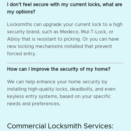
I don’t feel secure with my current locks, what are
my options?
Locksmiths can upgrade your current lock to a high
security brand, such as Medeco, Mul-T-Lock, or
Abloy that is resistant to picking. Or you can have
new locking mechanisms installed that prevent
forced entry.
How can I improve the security of my home?
We can help enhance your home security by
installing high-quality locks, deadbolts, and even
keyless entry systems, based on your specific
needs and preferences.
Commercial Locksmith Services: