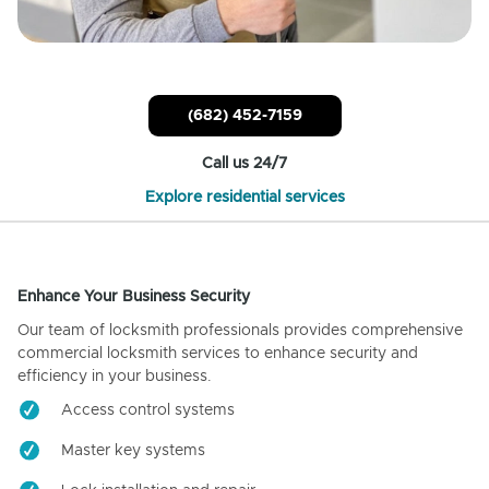
(682) 452-7159
Call us 24/7
Explore residential services
Enhance Your Business Security
Our team of locksmith professionals provides comprehensive
commercial locksmith services to enhance security and
efficiency in your business.
Access control systems
Master key systems