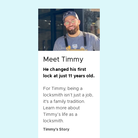
Meet Timmy
He changed his first
lock at just 11 years old.
For Timmy, being a
locksmith isn’t just a job,
it's a family tradition.
Learn more about
Timmy’s life as a
locksmith.
Timmy's Story