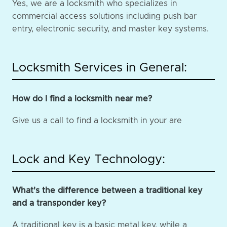
Yes, we are a locksmith who specializes in
commercial access solutions including push bar
entry, electronic security, and master key systems.
Locksmith Services in General:
How do I find a locksmith near me?
Give us a call to find a locksmith in your are
Lock and Key Technology:
What's the difference between a traditional key
and a transponder key?
A traditional key is a basic metal key, while a