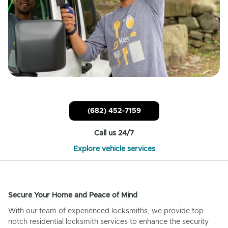
(682) 452-7159
Call us 24/7
Explore vehicle services
Secure Your Home and Peace of Mind
With our team of experienced locksmiths, we provide top-
notch residential locksmith services to enhance the security