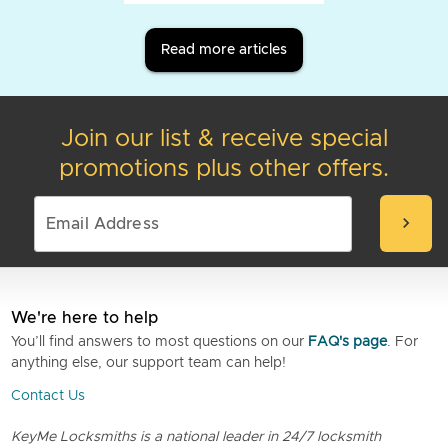
Read more articles
Join our list & receive special
promotions plus other offers.
chevron_right
We're here to help
You’ll find answers to most questions on our
FAQ's page
. For
anything else, our support team can help!
Contact Us
KeyMe Locksmiths is a national leader in 24/7 locksmith