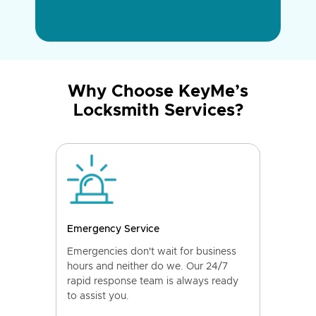
Why Choose KeyMe’s
Locksmith Services?
Emergency Service
Emergencies don't wait for business
hours and neither do we. Our 24/7
rapid response team is always ready
to assist you.