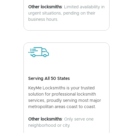
Other locksmiths
: Limited availability in
urgent situations, pending on their
business hours.
Serving All 50 States
KeyMe Locksmiths is your trusted
solution for professional locksmith
services, proudly serving most major
metropolitan areas coast to coast.
Other locksmiths
: Only serve one
neighborhood or city.