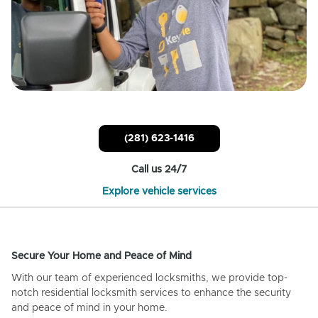
(281) 623-1416
Call us 24/7
Explore vehicle services
Secure Your Home and Peace of Mind
With our team of experienced locksmiths, we provide top-
notch residential locksmith services to enhance the security
and peace of mind in your home.