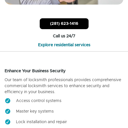
(281) 623-1416
Call us 24/7
Explore residential services
Enhance Your Business Security
Our team of locksmith professionals provides comprehensive
commercial locksmith services to enhance security and
efficiency in your business.
Access control systems
Master key systems
Lock installation and repair