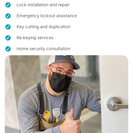
Lock installation and repair
Emergency lockout assistance
Key cutting and duplication
Re-keying services
Home security consultation