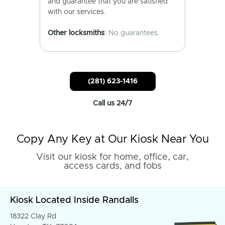
and guarantee that you are satisfied
with our services.
Other locksmiths
: No guarantees.
(281) 623-1416
Call us 24/7
Copy Any Key at Our Kiosk Near You
Visit our kiosk for home, office, car,
access cards, and fobs
Kiosk Located Inside Randalls
18322 Clay Rd