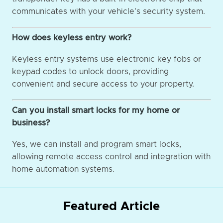
communicates with your vehicle's security system.
How does keyless entry work?
Keyless entry systems use electronic key fobs or
keypad codes to unlock doors, providing
convenient and secure access to your property.
Can you install smart locks for my home or
business?
Yes, we can install and program smart locks,
allowing remote access control and integration with
home automation systems.
Featured Article