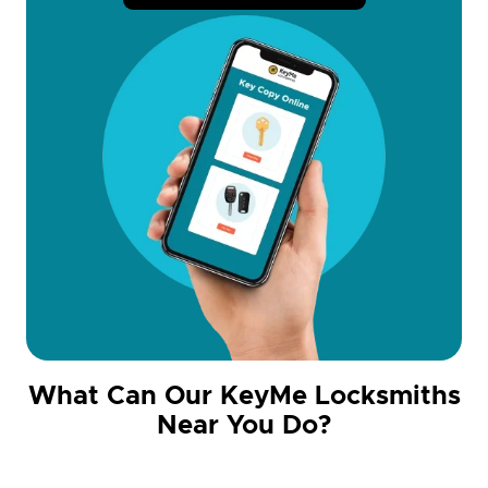
What Can Our KeyMe Locksmiths
Near You Do?