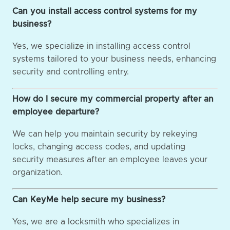
Can you install access control systems for my
business?
Yes, we specialize in installing access control
systems tailored to your business needs, enhancing
security and controlling entry.
How do I secure my commercial property after an
employee departure?
We can help you maintain security by rekeying
locks, changing access codes, and updating
security measures after an employee leaves your
organization.
Can KeyMe help secure my business?
Yes, we are a locksmith who specializes in