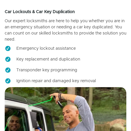
Car Lockouts & Car Key Duplication
Our expert locksmiths are here to help you whether you are in
an emergency situation or needing a car key duplicated. You
can count on our skilled locksmiths to provide the solution you
need.
Emergency lockout assistance
Key replacement and duplication
Transponder key programming
Ignition repair and damaged key removal