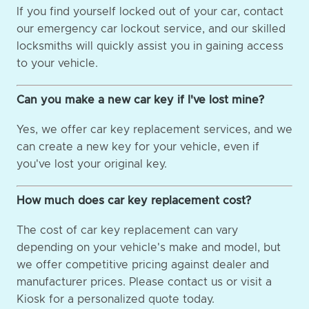
If you find yourself locked out of your car, contact
our emergency car lockout service, and our skilled
locksmiths will quickly assist you in gaining access
to your vehicle.
Can you make a new car key if I've lost mine?
Yes, we offer car key replacement services, and we
can create a new key for your vehicle, even if
you've lost your original key.
How much does car key replacement cost?
The cost of car key replacement can vary
depending on your vehicle's make and model, but
we offer competitive pricing against dealer and
manufacturer prices. Please contact us or visit a
Kiosk for a personalized quote today.