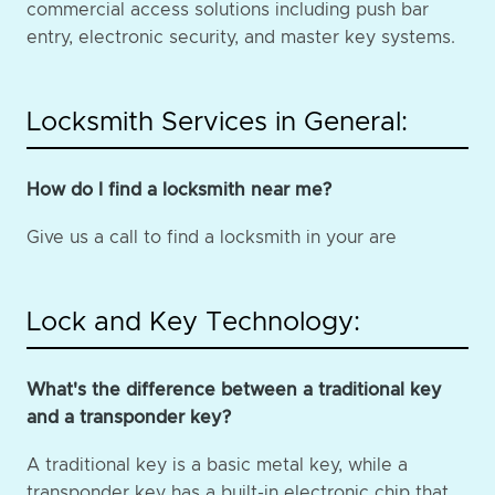
commercial access solutions including push bar
entry, electronic security, and master key systems.
Locksmith Services in General:
How do I find a locksmith near me?
Give us a call to find a locksmith in your are
Lock and Key Technology:
What's the difference between a traditional key
and a transponder key?
A traditional key is a basic metal key, while a
transponder key has a built-in electronic chip that