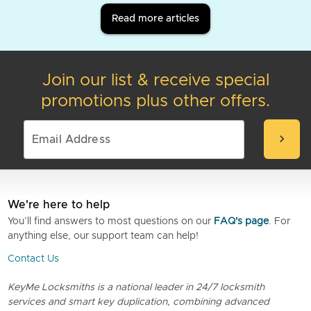
Read more articles
Join our list & receive special
promotions plus other offers.
chevron_right
We're here to help
You’ll find answers to most questions on our
FAQ's page
. For
anything else, our support team can help!
Contact Us
KeyMe Locksmiths is a national leader in 24/7 locksmith
services and smart key duplication, combining advanced