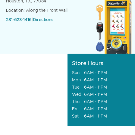
Houston, TX, 77084
Location: Along the Front Wall
281-623-1416
|
Directions
Store Hours
Sun
6AM - 11PM
Mon
6AM - 11PM
Tue
6AM - 11PM
Wed
6AM - 11PM
Thu
6AM - 11PM
Fri
6AM - 11PM
Sat
6AM - 11PM