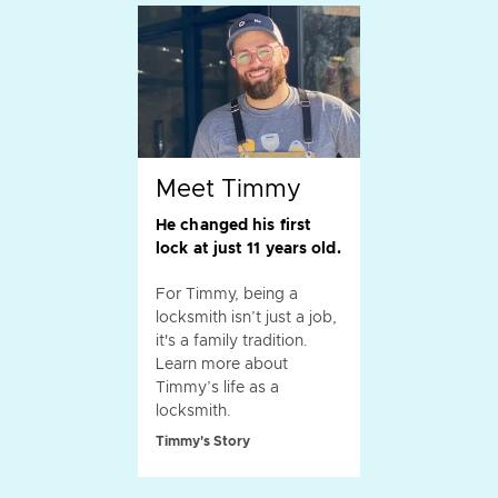
Meet Timmy
He changed his first
lock at just 11 years old.
For Timmy, being a
locksmith isn’t just a job,
it's a family tradition.
Learn more about
Timmy’s life as a
locksmith.
Timmy's Story