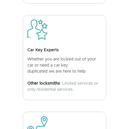
Car Key Experts
Whether you are locked out of your
car or need a car key
duplicated we are here to help.
Other locksmiths
: Limited services or
only residential services.