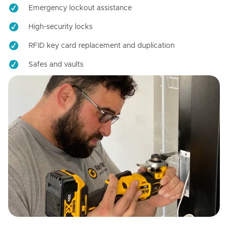
Emergency lockout assistance
High-security locks
RFID key card replacement and duplication
Safes and vaults