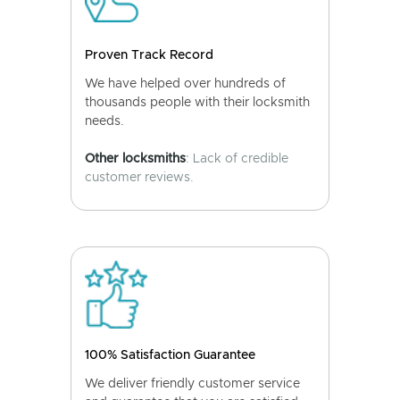
Proven Track Record
We have helped over hundreds of
thousands people with their locksmith
needs.
Other locksmiths
: Lack of credible
customer reviews.
100% Satisfaction Guarantee
We deliver friendly customer service