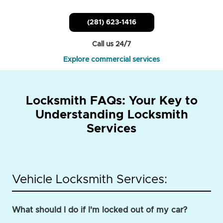
(281) 623-1416
Call us 24/7
Explore commercial services
Locksmith FAQs: Your Key to
Understanding Locksmith
Services
Vehicle Locksmith Services:
What should I do if I'm locked out of my car?