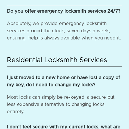
Do you offer emergency locksmith services 24/7?
Absolutely, we provide emergency locksmith
services around the clock, seven days a week,
ensuring help is always available when you need it.
Residential Locksmith Services:
I just moved to a new home or have lost a copy of
my key, do I need to change my locks?
Most locks can simply be re-keyed, a secure but
less expensive alternative to changing locks
entirely.
I don’t feel secure with my current locks, what are