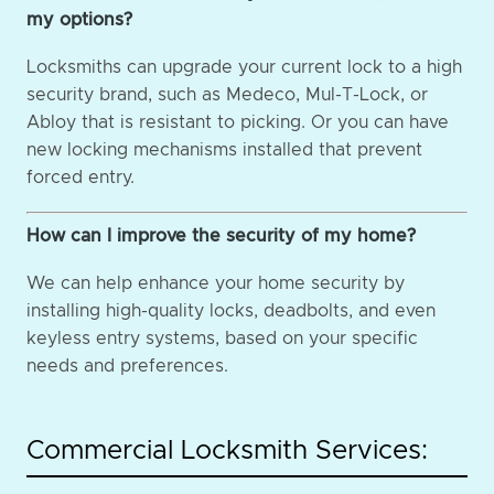
my options?
Locksmiths can upgrade your current lock to a high
security brand, such as Medeco, Mul-T-Lock, or
Abloy that is resistant to picking. Or you can have
new locking mechanisms installed that prevent
forced entry.
How can I improve the security of my home?
We can help enhance your home security by
installing high-quality locks, deadbolts, and even
keyless entry systems, based on your specific
needs and preferences.
Commercial Locksmith Services: