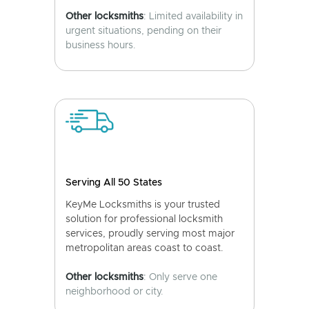
Other locksmiths
: Limited availability in
urgent situations, pending on their
business hours.
Serving All 50 States
KeyMe Locksmiths is your trusted
solution for professional locksmith
services, proudly serving most major
metropolitan areas coast to coast.
Other locksmiths
: Only serve one
neighborhood or city.