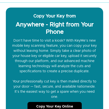
Copy Your Key from
Anywhere - Right from Your
Phone
Don’t have time to visit a kiosk? With KeyMe’s new
mobile key scanning feature, you can copy your key
without leaving home. Simply take a clear photo of
your house key or eligible car key, upload it securely
through our platform, and our advanced machine
learning technology will analyze the cuts and
specifications to create a precise duplicate.
Your professionally cut key is then mailed directly to
your door — fast, secure, and available nationwide.
It’s the easiest way to get a spare when you need
one.
Copy Your Key Online