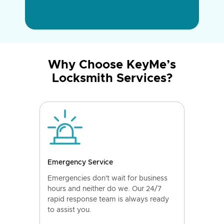
Why Choose KeyMe’s
Locksmith Services?
Emergency Service
Emergencies don't wait for business
hours and neither do we. Our 24/7
rapid response team is always ready
to assist you.