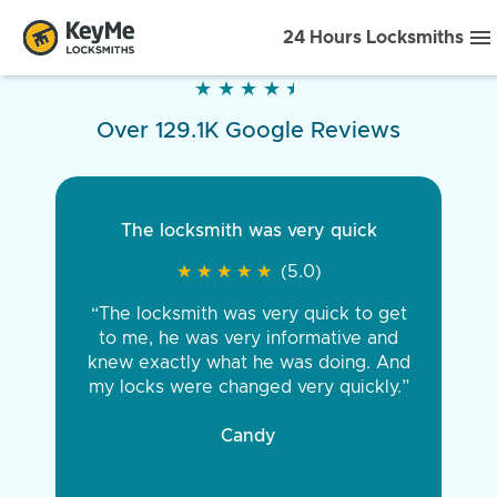
24 Hours Locksmiths
★
★
★
★
★
★
★
★
★
★
Over 129.1K Google Reviews
The locksmith was very quick
★
★
★
★
★
★
★
★
★
★
(5.0)
“The locksmith was very quick to get
to me, he was very informative and
knew exactly what he was doing. And
my locks were changed very quickly.”
Candy