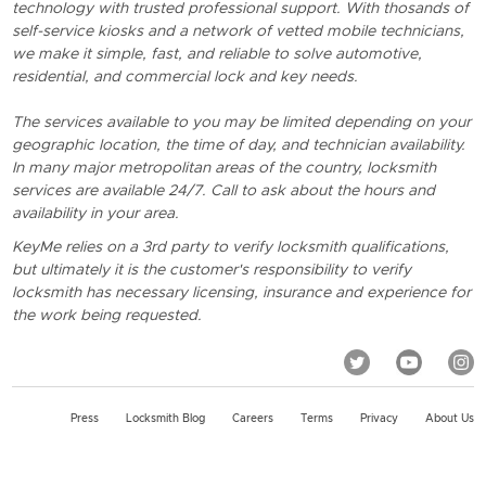
technology with trusted professional support. With thosands of
self-service kiosks and a network of vetted mobile technicians,
we make it simple, fast, and reliable to solve automotive,
residential, and commercial lock and key needs.
The services available to you may be limited depending on your
geographic location, the time of day, and technician availability.
In many major metropolitan areas of the country, locksmith
services are available 24/7. Call to ask about the hours and
availability in your area.
KeyMe relies on a 3rd party to verify locksmith qualifications,
but ultimately it is the customer's responsibility to verify
locksmith has necessary licensing, insurance and experience for
the work being requested.
Press
Locksmith Blog
Careers
Terms
Privacy
About Us