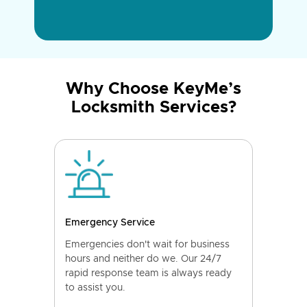
Why Choose KeyMe’s
Locksmith Services?
Emergency Service
Emergencies don't wait for business
hours and neither do we. Our 24/7
rapid response team is always ready
to assist you.