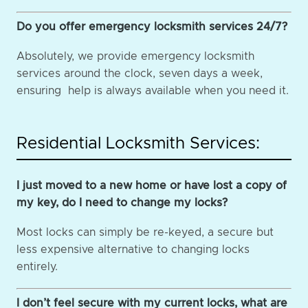
Do you offer emergency locksmith services 24/7?
Absolutely, we provide emergency locksmith
services around the clock, seven days a week,
ensuring help is always available when you need it.
Residential Locksmith Services:
I just moved to a new home or have lost a copy of
my key, do I need to change my locks?
Most locks can simply be re-keyed, a secure but
less expensive alternative to changing locks
entirely.
I don’t feel secure with my current locks, what are