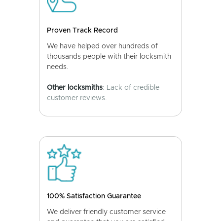
Proven Track Record
We have helped over hundreds of
thousands people with their locksmith
needs.
Other locksmiths
: Lack of credible
customer reviews.
100% Satisfaction Guarantee
We deliver friendly customer service