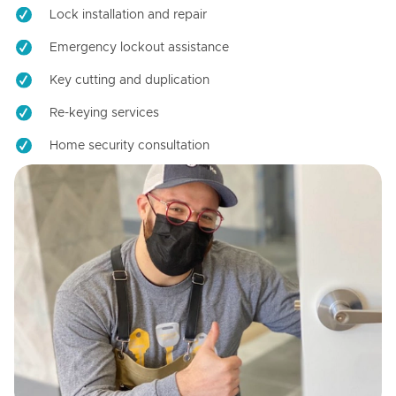
Lock installation and repair
Emergency lockout assistance
Key cutting and duplication
Re-keying services
Home security consultation