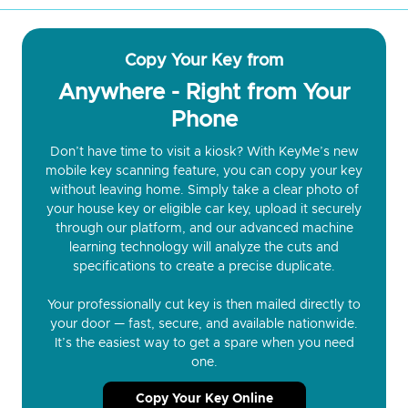
Copy Your Key from
Anywhere - Right from Your
Phone
Don’t have time to visit a kiosk? With KeyMe’s new
mobile key scanning feature, you can copy your key
without leaving home. Simply take a clear photo of
your house key or eligible car key, upload it securely
through our platform, and our advanced machine
learning technology will analyze the cuts and
specifications to create a precise duplicate.
Your professionally cut key is then mailed directly to
your door — fast, secure, and available nationwide.
It’s the easiest way to get a spare when you need
one.
Copy Your Key Online