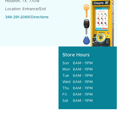
Houston, TX, 77018
Location: Entrance/Exit
346-291-2069
|
Directions
Store Hours
Sun
6AM - 11PM
Mon
6AM - 11PM
Tue
6AM - 11PM
Wed
6AM - 11PM
Thu
6AM - 11PM
Fri
6AM - 11PM
Sat
6AM - 11PM