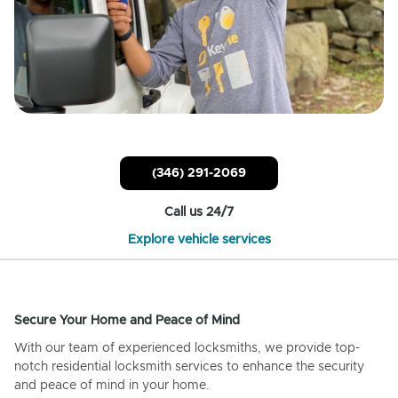
(346) 291-2069
Call us 24/7
Explore vehicle services
Secure Your Home and Peace of Mind
With our team of experienced locksmiths, we provide top-
notch residential locksmith services to enhance the security
and peace of mind in your home.