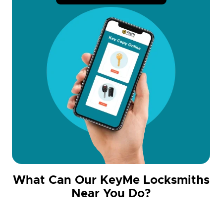
What Can Our KeyMe Locksmiths
Near You Do?