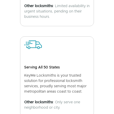
Other locksmiths
: Limited availability in
urgent situations, pending on their
business hours.
Serving All 50 States
KeyMe Locksmiths is your trusted
solution for professional locksmith
services, proudly serving most major
metropolitan areas coast to coast.
Other locksmiths
: Only serve one
neighborhood or city.