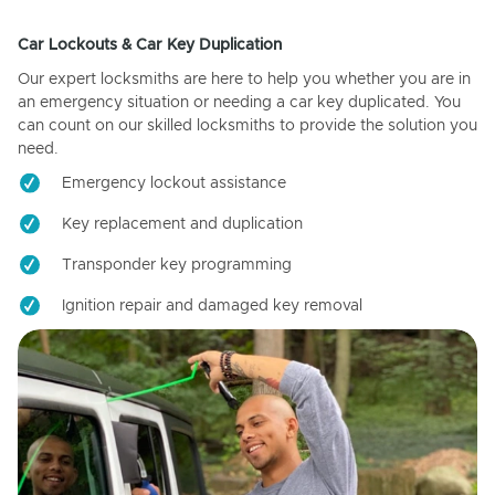
Car Lockouts & Car Key Duplication
Our expert locksmiths are here to help you whether you are in
an emergency situation or needing a car key duplicated. You
can count on our skilled locksmiths to provide the solution you
need.
Emergency lockout assistance
Key replacement and duplication
Transponder key programming
Ignition repair and damaged key removal