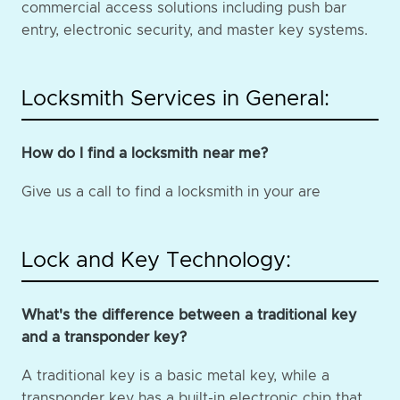
commercial access solutions including push bar
entry, electronic security, and master key systems.
Locksmith Services in General:
How do I find a locksmith near me?
Give us a call to find a locksmith in your are
Lock and Key Technology:
What's the difference between a traditional key
and a transponder key?
A traditional key is a basic metal key, while a
transponder key has a built-in electronic chip that