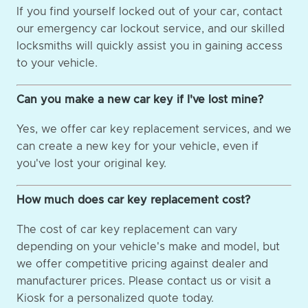
If you find yourself locked out of your car, contact
our emergency car lockout service, and our skilled
locksmiths will quickly assist you in gaining access
to your vehicle.
Can you make a new car key if I've lost mine?
Yes, we offer car key replacement services, and we
can create a new key for your vehicle, even if
you've lost your original key.
How much does car key replacement cost?
The cost of car key replacement can vary
depending on your vehicle's make and model, but
we offer competitive pricing against dealer and
manufacturer prices. Please contact us or visit a
Kiosk for a personalized quote today.