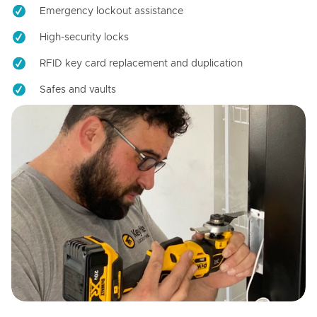
Emergency lockout assistance
High-security locks
RFID key card replacement and duplication
Safes and vaults