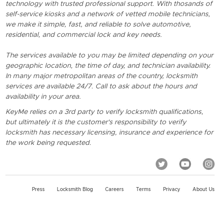
technology with trusted professional support. With thosands of
self-service kiosks and a network of vetted mobile technicians,
we make it simple, fast, and reliable to solve automotive,
residential, and commercial lock and key needs.
The services available to you may be limited depending on your
geographic location, the time of day, and technician availability.
In many major metropolitan areas of the country, locksmith
services are available 24/7. Call to ask about the hours and
availability in your area.
KeyMe relies on a 3rd party to verify locksmith qualifications,
but ultimately it is the customer's responsibility to verify
locksmith has necessary licensing, insurance and experience for
the work being requested.
Press
Locksmith Blog
Careers
Terms
Privacy
About Us