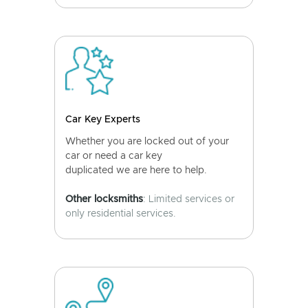
Car Key Experts
Whether you are locked out of your
car or need a car key
duplicated we are here to help.
Other locksmiths
: Limited services or
only residential services.