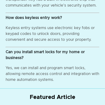
communicates with your vehicle's security system.
How does keyless entry work?
Keyless entry systems use electronic key fobs or
keypad codes to unlock doors, providing
convenient and secure access to your property.
Can you install smart locks for my home or
business?
Yes, we can install and program smart locks,
allowing remote access control and integration with
home automation systems.
Featured Article