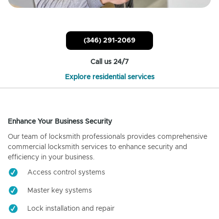
(346) 291-2069
Call us 24/7
Explore residential services
Enhance Your Business Security
Our team of locksmith professionals provides comprehensive
commercial locksmith services to enhance security and
efficiency in your business.
Access control systems
Master key systems
Lock installation and repair