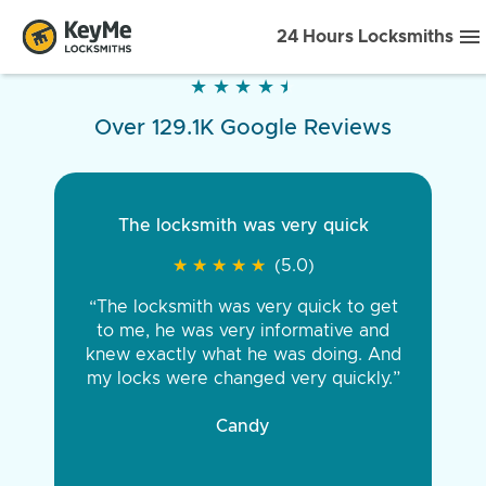
24 Hours Locksmiths
★
★
★
★
★
★
★
★
★
★
Over 129.1K Google Reviews
The locksmith was very quick
★
★
★
★
★
★
★
★
★
★
(5.0)
“The locksmith was very quick to get
to me, he was very informative and
knew exactly what he was doing. And
my locks were changed very quickly.”
Candy