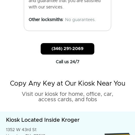
and guarantee that you are satisfied
with our services.
Other locksmiths
: No guarantees.
(346) 291-2069
Call us 24/7
Copy Any Key at Our Kiosk Near You
Visit our kiosk for home, office, car,
access cards, and fobs
Kiosk Located Inside Kroger
1352 W 43rd St