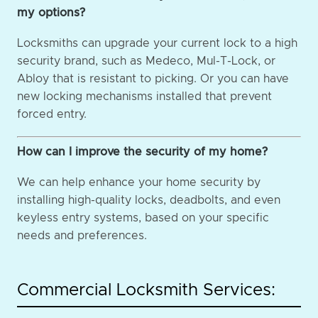
my options?
Locksmiths can upgrade your current lock to a high
security brand, such as Medeco, Mul-T-Lock, or
Abloy that is resistant to picking. Or you can have
new locking mechanisms installed that prevent
forced entry.
How can I improve the security of my home?
We can help enhance your home security by
installing high-quality locks, deadbolts, and even
keyless entry systems, based on your specific
needs and preferences.
Commercial Locksmith Services: