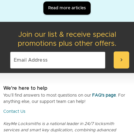
Read more articles
Join our list & receive special
promotions plus other offers.
chevron_right
We're here to help
You’ll find answers to most questions on our
FAQ's page
. For
anything else, our support team can help!
Contact Us
KeyMe Locksmiths is a national leader in 24/7 locksmith
services and smart key duplication, combining advanced