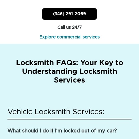
(346) 291-2069
Call us 24/7
Explore commercial services
Locksmith FAQs: Your Key to
Understanding Locksmith
Services
Vehicle Locksmith Services:
What should I do if I'm locked out of my car?