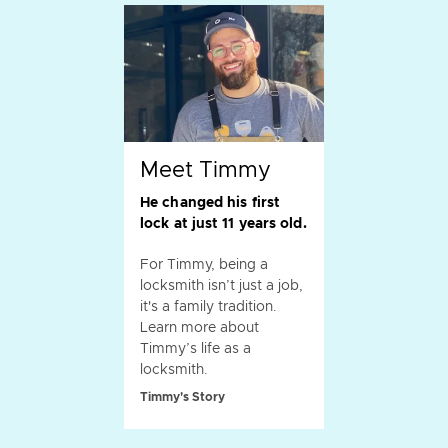
Meet Timmy
He changed his first
lock at just 11 years old.
For Timmy, being a
locksmith isn’t just a job,
it's a family tradition.
Learn more about
Timmy’s life as a
locksmith.
Timmy's Story