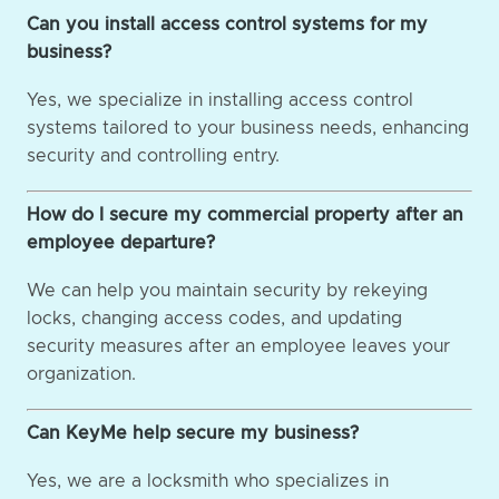
Can you install access control systems for my
business?
Yes, we specialize in installing access control
systems tailored to your business needs, enhancing
security and controlling entry.
How do I secure my commercial property after an
employee departure?
We can help you maintain security by rekeying
locks, changing access codes, and updating
security measures after an employee leaves your
organization.
Can KeyMe help secure my business?
Yes, we are a locksmith who specializes in