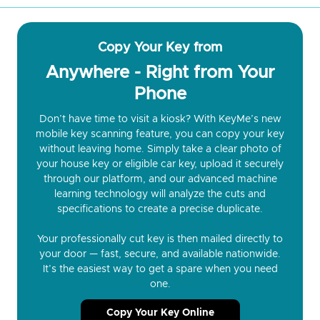
Copy Your Key from
Anywhere - Right from Your
Phone
Don’t have time to visit a kiosk? With KeyMe’s new
mobile key scanning feature, you can copy your key
without leaving home. Simply take a clear photo of
your house key or eligible car key, upload it securely
through our platform, and our advanced machine
learning technology will analyze the cuts and
specifications to create a precise duplicate.
Your professionally cut key is then mailed directly to
your door — fast, secure, and available nationwide.
It’s the easiest way to get a spare when you need
one.
Copy Your Key Online