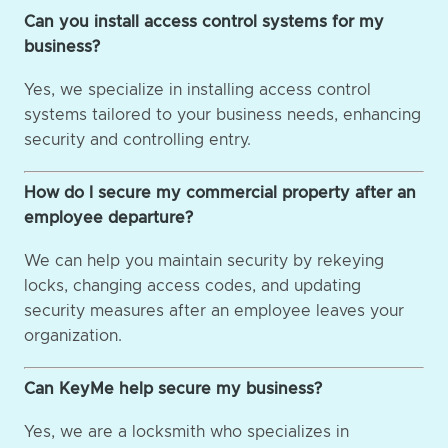
Can you install access control systems for my
business?
Yes, we specialize in installing access control
systems tailored to your business needs, enhancing
security and controlling entry.
How do I secure my commercial property after an
employee departure?
We can help you maintain security by rekeying
locks, changing access codes, and updating
security measures after an employee leaves your
organization.
Can KeyMe help secure my business?
Yes, we are a locksmith who specializes in