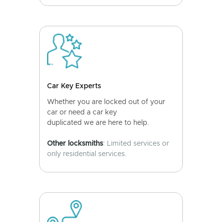
Car Key Experts
Whether you are locked out of your
car or need a car key
duplicated we are here to help.
Other locksmiths
: Limited services or
only residential services.