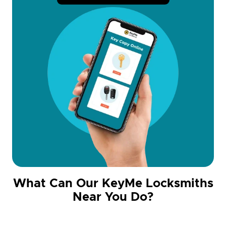
What Can Our KeyMe Locksmiths
Near You Do?