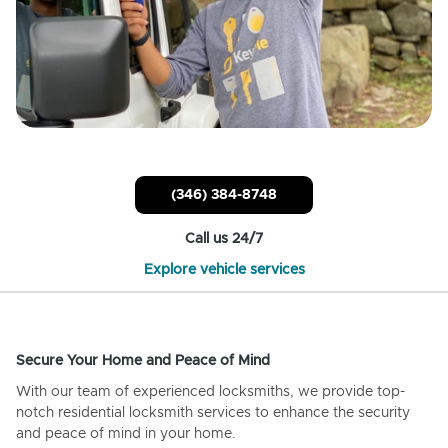
(346) 384-8748
Call us 24/7
Explore vehicle services
Secure Your Home and Peace of Mind
With our team of experienced locksmiths, we provide top-
notch residential locksmith services to enhance the security
and peace of mind in your home.