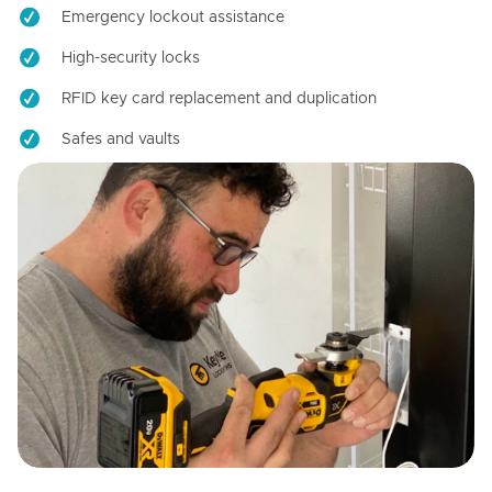
Emergency lockout assistance
High-security locks
RFID key card replacement and duplication
Safes and vaults