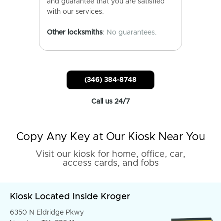
and guarantee that you are satisfied
with our services.
Other locksmiths
: No guarantees.
(346) 384-8748
Call us 24/7
Copy Any Key at Our Kiosk Near You
Visit our kiosk for home, office, car,
access cards, and fobs
Kiosk Located Inside Kroger
6350 N Eldridge Pkwy