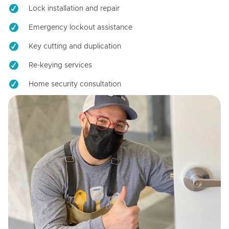
Lock installation and repair
Emergency lockout assistance
Key cutting and duplication
Re-keying services
Home security consultation