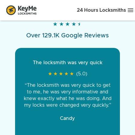
24 Hours Locksmiths
★
★
★
★
★
★
★
★
★
★
Over 129.1K Google Reviews
The locksmith was very quick
★
★
★
★
★
★
★
★
★
★
(5.0)
“The locksmith was very quick to get
to me, he was very informative and
knew exactly what he was doing. And
my locks were changed very quickly.”
Candy