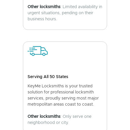
Other locksmiths
: Limited availability in
urgent situations, pending on their
business hours.
Serving All 50 States
KeyMe Locksmiths is your trusted
solution for professional locksmith
services, proudly serving most major
metropolitan areas coast to coast.
Other locksmiths
: Only serve one
neighborhood or city.