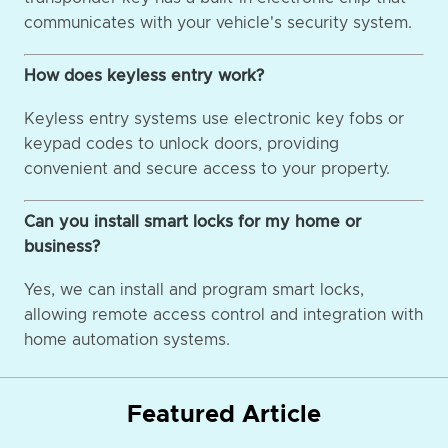
communicates with your vehicle's security system.
How does keyless entry work?
Keyless entry systems use electronic key fobs or
keypad codes to unlock doors, providing
convenient and secure access to your property.
Can you install smart locks for my home or
business?
Yes, we can install and program smart locks,
allowing remote access control and integration with
home automation systems.
Featured Article