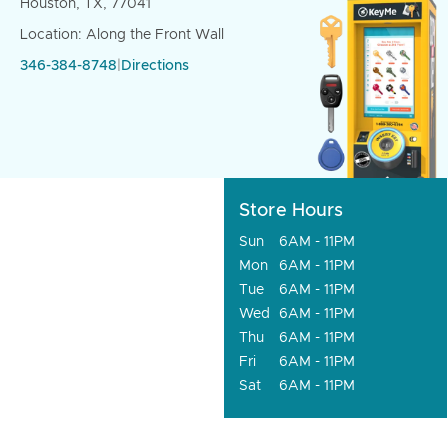
Houston, TX, 77041
Location: Along the Front Wall
346-384-8748
|
Directions
Store Hours
Sun
6AM - 11PM
Mon
6AM - 11PM
Tue
6AM - 11PM
Wed
6AM - 11PM
Thu
6AM - 11PM
Fri
6AM - 11PM
Sat
6AM - 11PM