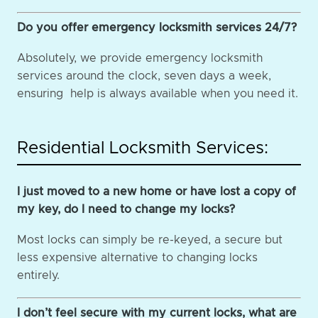
Do you offer emergency locksmith services 24/7?
Absolutely, we provide emergency locksmith
services around the clock, seven days a week,
ensuring help is always available when you need it.
Residential Locksmith Services:
I just moved to a new home or have lost a copy of
my key, do I need to change my locks?
Most locks can simply be re-keyed, a secure but
less expensive alternative to changing locks
entirely.
I don’t feel secure with my current locks, what are