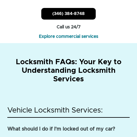
(346) 384-8748
Call us 24/7
Explore commercial services
Locksmith FAQs: Your Key to
Understanding Locksmith
Services
Vehicle Locksmith Services:
What should I do if I'm locked out of my car?