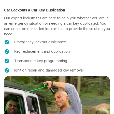
Car Lockouts & Car Key Duplication
Our expert locksmiths are here to help you whether you are in
an emergency situation or needing a car key duplicated. You
can count on our skilled locksmiths to provide the solution you
need.
Emergency lockout assistance
Key replacement and duplication
Transponder key programming
Ignition repair and damaged key removal