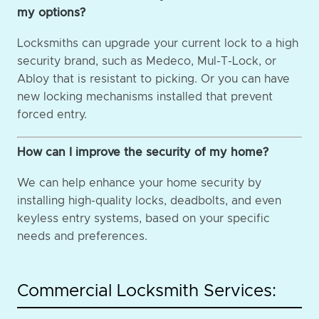
my options?
Locksmiths can upgrade your current lock to a high
security brand, such as Medeco, Mul-T-Lock, or
Abloy that is resistant to picking. Or you can have
new locking mechanisms installed that prevent
forced entry.
How can I improve the security of my home?
We can help enhance your home security by
installing high-quality locks, deadbolts, and even
keyless entry systems, based on your specific
needs and preferences.
Commercial Locksmith Services: