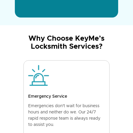
Why Choose KeyMe’s
Locksmith Services?
Emergency Service
Emergencies don't wait for business
hours and neither do we. Our 24/7
rapid response team is always ready
to assist you.