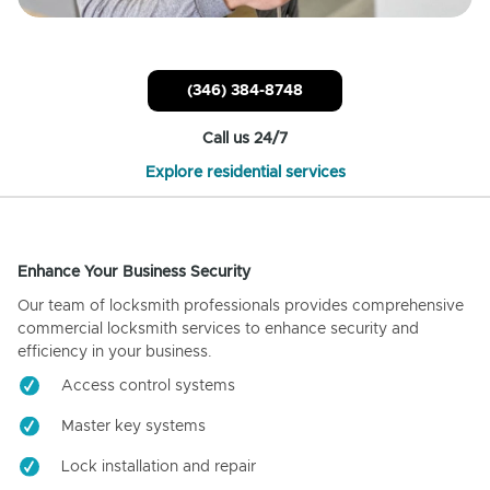
(346) 384-8748
Call us 24/7
Explore residential services
Enhance Your Business Security
Our team of locksmith professionals provides comprehensive
commercial locksmith services to enhance security and
efficiency in your business.
Access control systems
Master key systems
Lock installation and repair