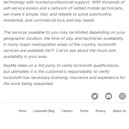
technology with trusted professional support. With thosands of
self-service kiosks and a network of vetted mobile technicians,
we make it simple, fast, and reliable to solve automotive,
residential, and commercial lock and key needs.
The services available to you may be limited depending on your
geographic location, the time of day, and technician availability.
In many major metropolitan areas of the country, locksmith
services are available 24/7. Call to ask about the hours and
availability in your area.
KeyMe relies on a 3rd party to verify locksmith qualifications,
but ultimately it is the customer's responsibility to verify
locksmith has necessary licensing, insurance and experience for
the work being requested.
Press
Locksmith Blog
Careers
Terms
Privacy
About Us