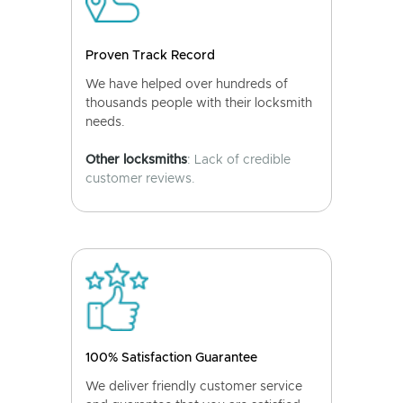
Proven Track Record
We have helped over hundreds of
thousands people with their locksmith
needs.
Other locksmiths
: Lack of credible
customer reviews.
100% Satisfaction Guarantee
We deliver friendly customer service