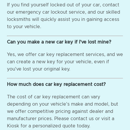
If you find yourself locked out of your car, contact
our emergency car lockout service, and our skilled
locksmiths will quickly assist you in gaining access
to your vehicle.
Can you make a new car key if I've lost mine?
Yes, we offer car key replacement services, and we
can create a new key for your vehicle, even if
you've lost your original key.
How much does car key replacement cost?
The cost of car key replacement can vary
depending on your vehicle's make and model, but
we offer competitive pricing against dealer and
manufacturer prices. Please contact us or visit a
Kiosk for a personalized quote today.