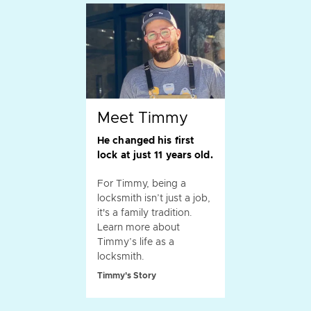
Meet Timmy
He changed his first
lock at just 11 years old.
For Timmy, being a
locksmith isn’t just a job,
it's a family tradition.
Learn more about
Timmy’s life as a
locksmith.
Timmy's Story