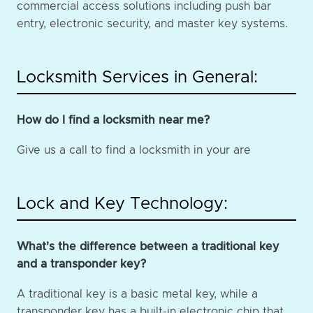
commercial access solutions including push bar
entry, electronic security, and master key systems.
Locksmith Services in General:
How do I find a locksmith near me?
Give us a call to find a locksmith in your are
Lock and Key Technology:
What's the difference between a traditional key
and a transponder key?
A traditional key is a basic metal key, while a
transponder key has a built-in electronic chip that