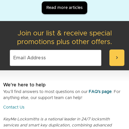
Read more articles
Join our list & receive special
promotions plus other offers.
chevron_right
We're here to help
You’ll find answers to most questions on our
FAQ's page
. For
anything else, our support team can help!
Contact Us
KeyMe Locksmiths is a national leader in 24/7 locksmith
services and smart key duplication, combining advanced