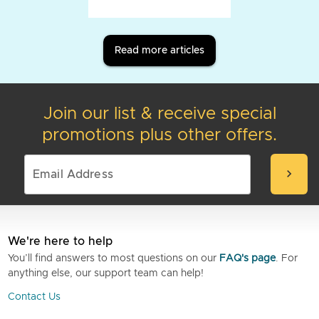
Read more articles
Join our list & receive special
promotions plus other offers.
chevron_right
We're here to help
You’ll find answers to most questions on our
FAQ's page
. For
anything else, our support team can help!
Contact Us