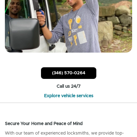
(346) 570-0264
Call us 24/7
Explore vehicle services
Secure Your Home and Peace of Mind
With our team of experienced locksmiths, we provide top-