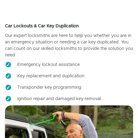
Car Lockouts & Car Key Duplication
Our expert locksmiths are here to help you whether you are in
an emergency situation or needing a car key duplicated. You
can count on our skilled locksmiths to provide the solution you
need.
Emergency lockout assistance
Key replacement and duplication
Transponder key programming
Ignition repair and damaged key removal