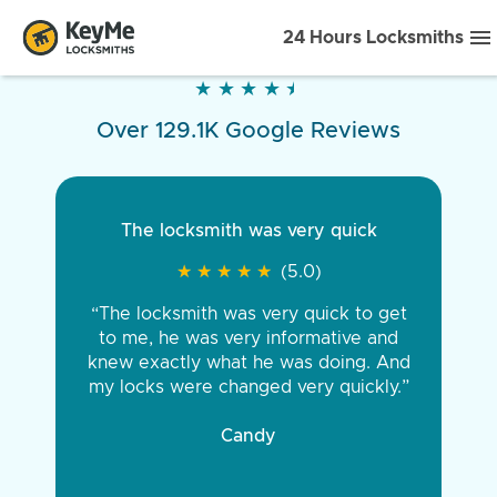
24 Hours Locksmiths
★
★
★
★
★
★
★
★
★
★
Over 129.1K Google Reviews
The locksmith was very quick
★
★
★
★
★
★
★
★
★
★
(5.0)
“The locksmith was very quick to get
to me, he was very informative and
knew exactly what he was doing. And
my locks were changed very quickly.”
Candy