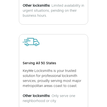
Other locksmiths
: Limited availability in
urgent situations, pending on their
business hours.
Serving All 50 States
KeyMe Locksmiths is your trusted
solution for professional locksmith
services, proudly serving most major
metropolitan areas coast to coast.
Other locksmiths
: Only serve one
neighborhood or city.