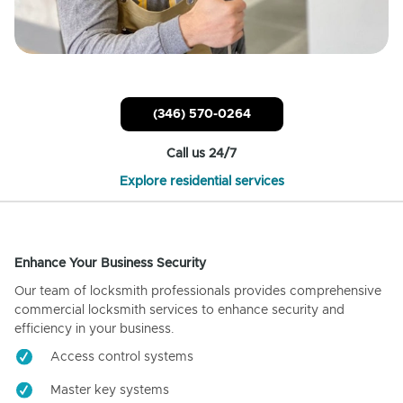
(346) 570-0264
Call us 24/7
Explore residential services
Enhance Your Business Security
Our team of locksmith professionals provides comprehensive
commercial locksmith services to enhance security and
efficiency in your business.
Access control systems
Master key systems