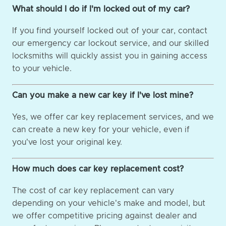
What should I do if I'm locked out of my car?
If you find yourself locked out of your car, contact
our emergency car lockout service, and our skilled
locksmiths will quickly assist you in gaining access
to your vehicle.
Can you make a new car key if I've lost mine?
Yes, we offer car key replacement services, and we
can create a new key for your vehicle, even if
you've lost your original key.
How much does car key replacement cost?
The cost of car key replacement can vary
depending on your vehicle's make and model, but
we offer competitive pricing against dealer and