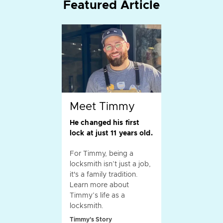
Featured Article
Meet Timmy
He changed his first
lock at just 11 years old.
For Timmy, being a
locksmith isn’t just a job,
it's a family tradition.
Learn more about
Timmy’s life as a
locksmith.
Timmy's Story