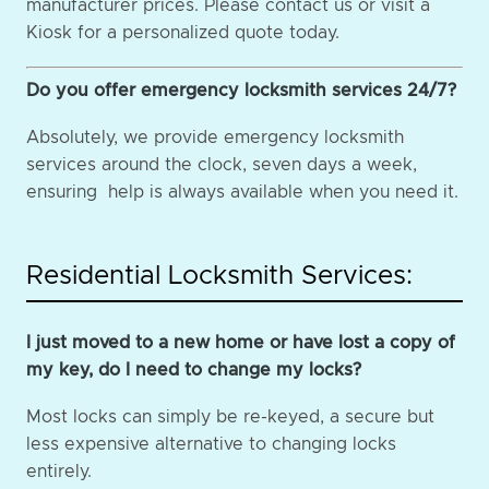
manufacturer prices. Please contact us or visit a
Kiosk for a personalized quote today.
Do you offer emergency locksmith services 24/7?
Absolutely, we provide emergency locksmith
services around the clock, seven days a week,
ensuring help is always available when you need it.
Residential Locksmith Services:
I just moved to a new home or have lost a copy of
my key, do I need to change my locks?
Most locks can simply be re-keyed, a secure but
less expensive alternative to changing locks
entirely.