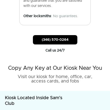
and guarantee that you are satisfied
with our services.
Other locksmiths
: No guarantees.
(346) 570-0264
Call us 24/7
Copy Any Key at Our Kiosk Near You
Visit our kiosk for home, office, car,
access cards, and fobs
Kiosk Located Inside Sam's
Club