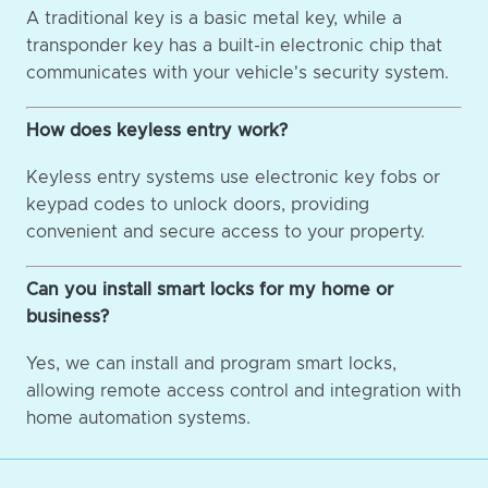
A traditional key is a basic metal key, while a
transponder key has a built-in electronic chip that
communicates with your vehicle's security system.
How does keyless entry work?
Keyless entry systems use electronic key fobs or
keypad codes to unlock doors, providing
convenient and secure access to your property.
Can you install smart locks for my home or
business?
Yes, we can install and program smart locks,
allowing remote access control and integration with
home automation systems.