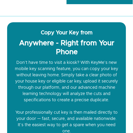
Copy Your Key from
Anywhere - Right from Your
Phone
Don’t have time to visit a kiosk? With KeyMe’s new
mobile key scanning feature, you can copy your key
without leaving home. Simply take a clear photo of
your house key or eligible car key, upload it securely
through our platform, and our advanced machine
learning technology will analyze the cuts and
specifications to create a precise duplicate.
Your professionally cut key is then mailed directly to
your door — fast, secure, and available nationwide.
It’s the easiest way to get a spare when you need
one.