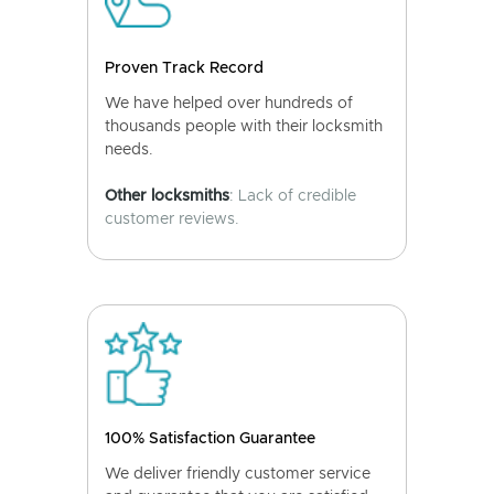
Proven Track Record
We have helped over hundreds of
thousands people with their locksmith
needs.
Other locksmiths
: Lack of credible
customer reviews.
100% Satisfaction Guarantee
We deliver friendly customer service