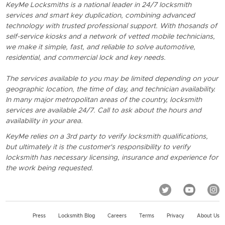
KeyMe Locksmiths is a national leader in 24/7 locksmith
services and smart key duplication, combining advanced
technology with trusted professional support. With thosands of
self-service kiosks and a network of vetted mobile technicians,
we make it simple, fast, and reliable to solve automotive,
residential, and commercial lock and key needs.
The services available to you may be limited depending on your
geographic location, the time of day, and technician availability.
In many major metropolitan areas of the country, locksmith
services are available 24/7. Call to ask about the hours and
availability in your area.
KeyMe relies on a 3rd party to verify locksmith qualifications,
but ultimately it is the customer's responsibility to verify
locksmith has necessary licensing, insurance and experience for
the work being requested.
Press
Locksmith Blog
Careers
Terms
Privacy
About Us