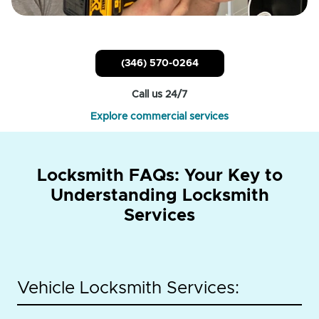
(346) 570-0264
Call us 24/7
Explore commercial services
Locksmith FAQs: Your Key to
Understanding Locksmith
Services
Vehicle Locksmith Services: