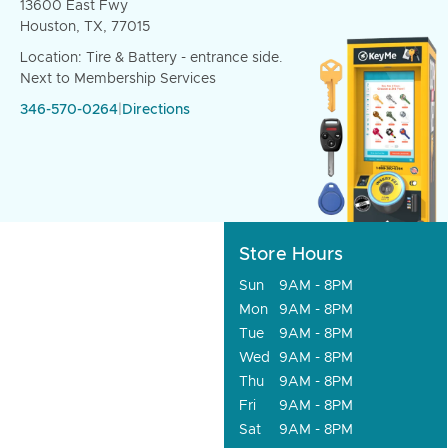
13600 East Fwy
Houston, TX, 77015
Location: Tire & Battery - entrance side.
Next to Membership Services
346-570-0264
|
Directions
Store Hours
Sun
9AM - 8PM
Mon
9AM - 8PM
Tue
9AM - 8PM
Wed
9AM - 8PM
Thu
9AM - 8PM
Fri
9AM - 8PM
Sat
9AM - 8PM