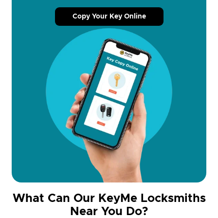
Copy Your Key Online
What Can Our KeyMe Locksmiths
Near You Do?