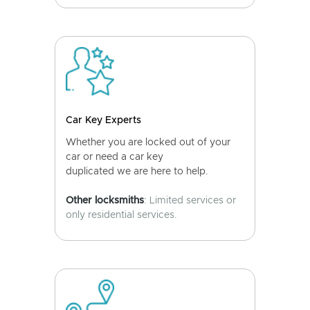
Car Key Experts
Whether you are locked out of your
car or need a car key
duplicated we are here to help.
Other locksmiths
: Limited services or
only residential services.