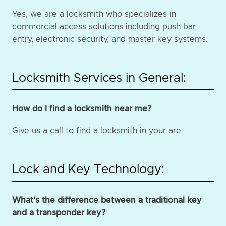
Yes, we are a locksmith who specializes in
commercial access solutions including push bar
entry, electronic security, and master key systems.
Locksmith Services in General:
How do I find a locksmith near me?
Give us a call to find a locksmith in your are
Lock and Key Technology:
What's the difference between a traditional key
and a transponder key?