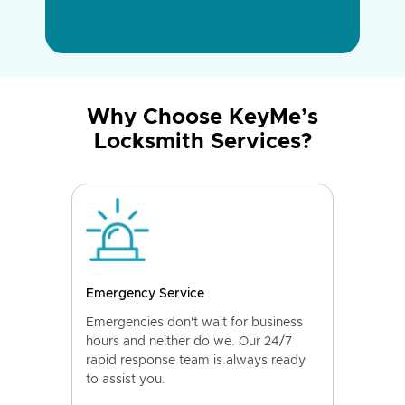
Why Choose KeyMe’s
Locksmith Services?
Emergency Service
Emergencies don't wait for business
hours and neither do we. Our 24/7
rapid response team is always ready
to assist you.