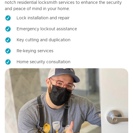
notch residential locksmith services to enhance the security
and peace of mind in your home.
Lock installation and repair
Emergency lockout assistance
Key cutting and duplication
Re-keying services
Home security consultation