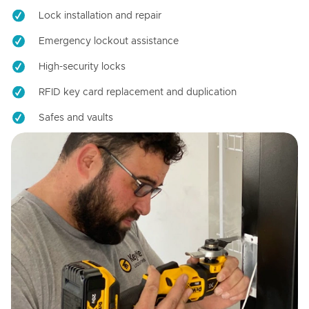
Lock installation and repair
Emergency lockout assistance
High-security locks
RFID key card replacement and duplication
Safes and vaults