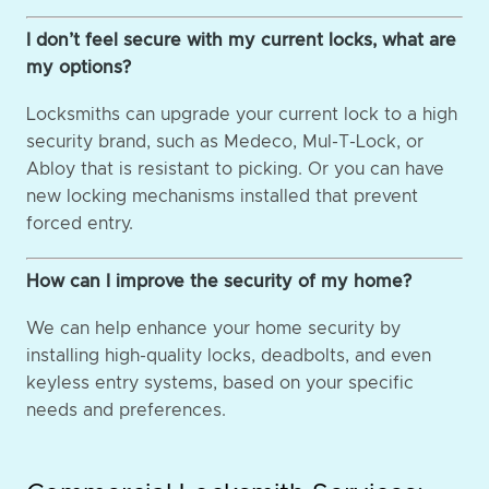
I don’t feel secure with my current locks, what are
my options?
Locksmiths can upgrade your current lock to a high
security brand, such as Medeco, Mul-T-Lock, or
Abloy that is resistant to picking. Or you can have
new locking mechanisms installed that prevent
forced entry.
How can I improve the security of my home?
We can help enhance your home security by
installing high-quality locks, deadbolts, and even
keyless entry systems, based on your specific
needs and preferences.