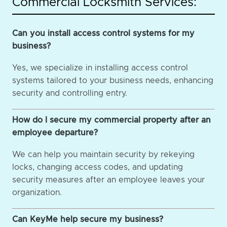
Commercial Locksmith Services:
Can you install access control systems for my
business?
Yes, we specialize in installing access control
systems tailored to your business needs, enhancing
security and controlling entry.
How do I secure my commercial property after an
employee departure?
We can help you maintain security by rekeying
locks, changing access codes, and updating
security measures after an employee leaves your
organization.
Can KeyMe help secure my business?