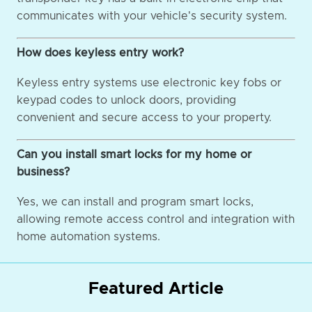
communicates with your vehicle's security system.
How does keyless entry work?
Keyless entry systems use electronic key fobs or
keypad codes to unlock doors, providing
convenient and secure access to your property.
Can you install smart locks for my home or
business?
Yes, we can install and program smart locks,
allowing remote access control and integration with
home automation systems.
Featured Article