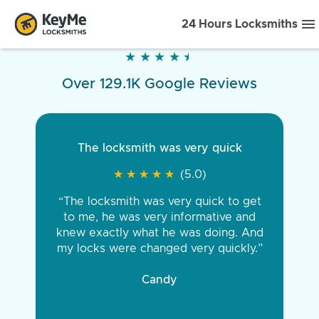
24 Hours Locksmiths
★
★
★
★
★
★
★
★
★
★
Over 129.1K Google Reviews
The locksmith was very quick
★
★
★
★
★
★
★
★
★
★
(5.0)
“The locksmith was very quick to get
to me, he was very informative and
knew exactly what he was doing. And
my locks were changed very quickly.”
Candy