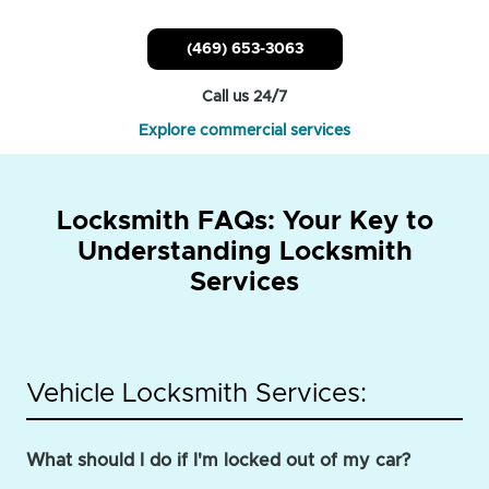
(469) 653-3063
Call us 24/7
Explore commercial services
Locksmith FAQs: Your Key to
Understanding Locksmith
Services
Vehicle Locksmith Services:
What should I do if I'm locked out of my car?