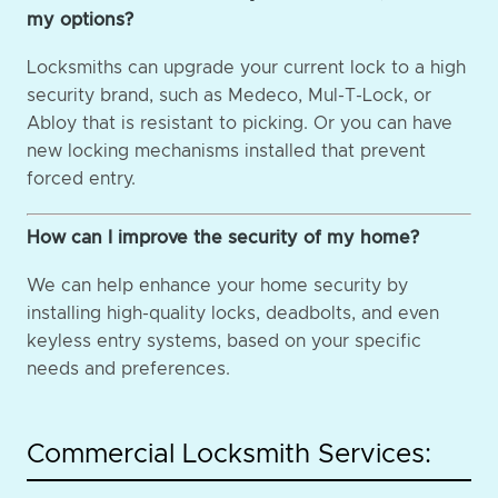
my options?
Locksmiths can upgrade your current lock to a high
security brand, such as Medeco, Mul-T-Lock, or
Abloy that is resistant to picking. Or you can have
new locking mechanisms installed that prevent
forced entry.
How can I improve the security of my home?
We can help enhance your home security by
installing high-quality locks, deadbolts, and even
keyless entry systems, based on your specific
needs and preferences.
Commercial Locksmith Services: