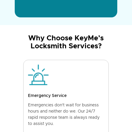
Why Choose KeyMe’s
Locksmith Services?
Emergency Service
Emergencies don't wait for business
hours and neither do we. Our 24/7
rapid response team is always ready
to assist you.