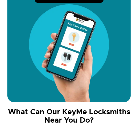
What Can Our KeyMe Locksmiths
Near You Do?