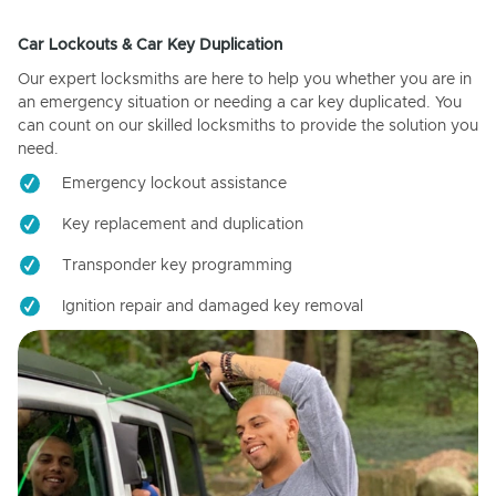
Car Lockouts & Car Key Duplication
Our expert locksmiths are here to help you whether you are in
an emergency situation or needing a car key duplicated. You
can count on our skilled locksmiths to provide the solution you
need.
Emergency lockout assistance
Key replacement and duplication
Transponder key programming
Ignition repair and damaged key removal