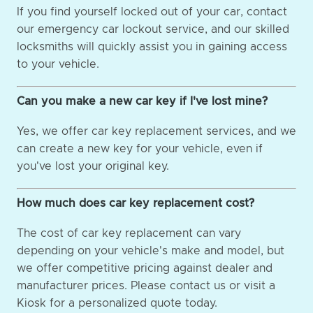
If you find yourself locked out of your car, contact
our emergency car lockout service, and our skilled
locksmiths will quickly assist you in gaining access
to your vehicle.
Can you make a new car key if I've lost mine?
Yes, we offer car key replacement services, and we
can create a new key for your vehicle, even if
you've lost your original key.
How much does car key replacement cost?
The cost of car key replacement can vary
depending on your vehicle's make and model, but
we offer competitive pricing against dealer and
manufacturer prices. Please contact us or visit a
Kiosk for a personalized quote today.