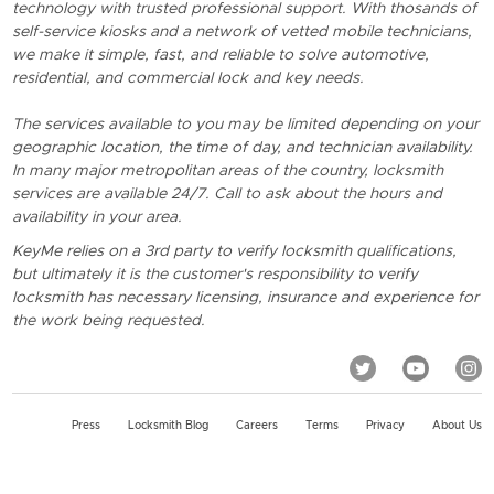
technology with trusted professional support. With thosands of
self-service kiosks and a network of vetted mobile technicians,
we make it simple, fast, and reliable to solve automotive,
residential, and commercial lock and key needs.
The services available to you may be limited depending on your
geographic location, the time of day, and technician availability.
In many major metropolitan areas of the country, locksmith
services are available 24/7. Call to ask about the hours and
availability in your area.
KeyMe relies on a 3rd party to verify locksmith qualifications,
but ultimately it is the customer's responsibility to verify
locksmith has necessary licensing, insurance and experience for
the work being requested.
Press
Locksmith Blog
Careers
Terms
Privacy
About Us