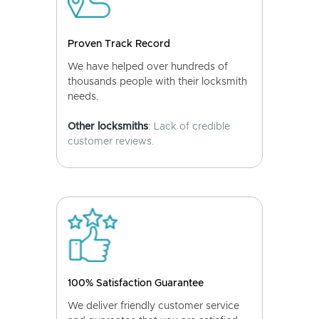
Proven Track Record
We have helped over hundreds of
thousands people with their locksmith
needs.
Other locksmiths
: Lack of credible
customer reviews.
100% Satisfaction Guarantee
We deliver friendly customer service