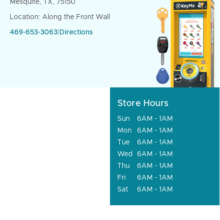
Mesquite, TX, 75150
Location: Along the Front Wall
469-653-3063
|
Directions
Store Hours
Sun
6AM - 1AM
Mon
6AM - 1AM
Tue
6AM - 1AM
Wed
6AM - 1AM
Thu
6AM - 1AM
Fri
6AM - 1AM
Sat
6AM - 1AM