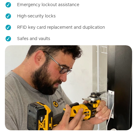
Emergency lockout assistance
High-security locks
RFID key card replacement and duplication
Safes and vaults