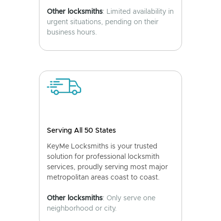
Other locksmiths
: Limited availability in
urgent situations, pending on their
business hours.
Serving All 50 States
KeyMe Locksmiths is your trusted
solution for professional locksmith
services, proudly serving most major
metropolitan areas coast to coast.
Other locksmiths
: Only serve one
neighborhood or city.