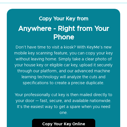
Copy Your Key from
Anywhere - Right from Your
Phone
Don’t have time to visit a kiosk? With KeyMe’s new
mobile key scanning feature, you can copy your key
without leaving home. Simply take a clear photo of
your house key or eligible car key, upload it securely
through our platform, and our advanced machine
learning technology will analyze the cuts and
specifications to create a precise duplicate.
Your professionally cut key is then mailed directly to
your door — fast, secure, and available nationwide.
It’s the easiest way to get a spare when you need
one.
Copy Your Key Online