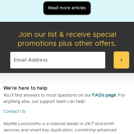
Read more articles
Join our list & receive special
promotions plus other offers.
chevron_right
We're here to help
You’ll find answers to most questions on our
FAQ's page
. For
anything else, our support team can help!
Contact Us
KeyMe Locksmiths is a national leader in 24/7 locksmith
services and smart key duplication, combining advanced