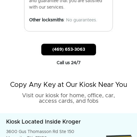
and guarantee that you are satisfied
with our services.
Other locksmiths
: No guarantees.
(469) 653-3063
Call us 24/7
Copy Any Key at Our Kiosk Near You
Visit our kiosk for home, office, car,
access cards, and fobs
Kiosk Located Inside Kroger
3600 Gus Thomasson Rd Ste 150