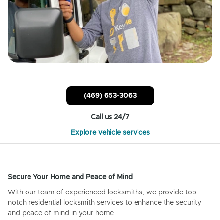
(469) 653-3063
Call us 24/7
Explore vehicle services
Secure Your Home and Peace of Mind
With our team of experienced locksmiths, we provide top-
notch residential locksmith services to enhance the security
and peace of mind in your home.