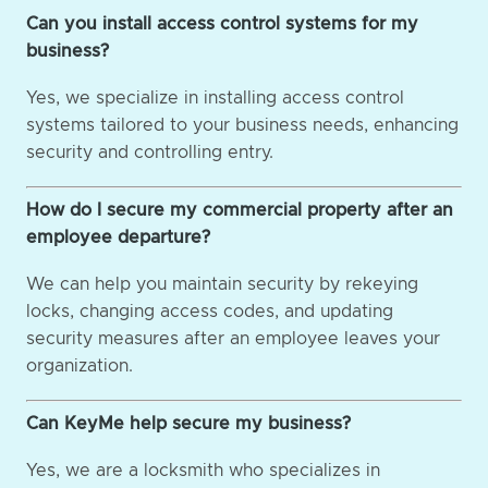
Can you install access control systems for my
business?
Yes, we specialize in installing access control
systems tailored to your business needs, enhancing
security and controlling entry.
How do I secure my commercial property after an
employee departure?
We can help you maintain security by rekeying
locks, changing access codes, and updating
security measures after an employee leaves your
organization.
Can KeyMe help secure my business?
Yes, we are a locksmith who specializes in