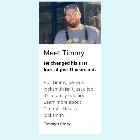
Meet Timmy
He changed his first
lock at just 11 years old.
For Timmy, being a
locksmith isn’t just a job,
it's a family tradition.
Learn more about
Timmy’s life as a
locksmith.
Timmy's Story