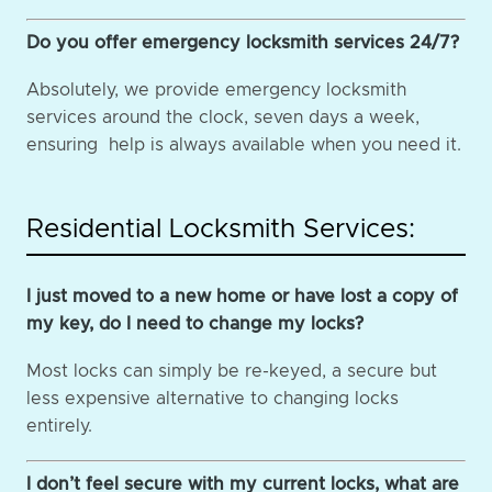
Do you offer emergency locksmith services 24/7?
Absolutely, we provide emergency locksmith
services around the clock, seven days a week,
ensuring help is always available when you need it.
Residential Locksmith Services:
I just moved to a new home or have lost a copy of
my key, do I need to change my locks?
Most locks can simply be re-keyed, a secure but
less expensive alternative to changing locks
entirely.
I don’t feel secure with my current locks, what are