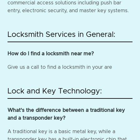
commercial access solutions including push bar
entry, electronic security, and master key systems.
Locksmith Services in General:
How do I find a locksmith near me?
Give us a call to find a locksmith in your are
Lock and Key Technology:
What's the difference between a traditional key
and a transponder key?
A traditional key is a basic metal key, while a
transponder key has a built-in electronic chip that