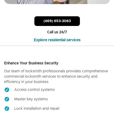
(469) 653-3063
Call us 24/7
Explore residential services
Enhance Your Business Security
Our team of locksmith professionals provides comprehensive
commercial locksmith services to enhance security and
efficiency in your business.
Access control systems
Master key systems
Lock installation and repair