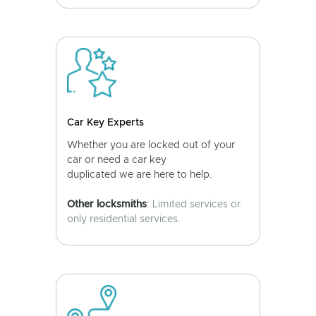
Car Key Experts
Whether you are locked out of your
car or need a car key
duplicated we are here to help.
Other locksmiths
: Limited services or
only residential services.