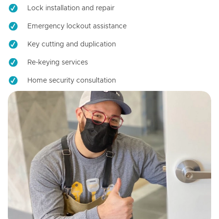
Lock installation and repair
Emergency lockout assistance
Key cutting and duplication
Re-keying services
Home security consultation